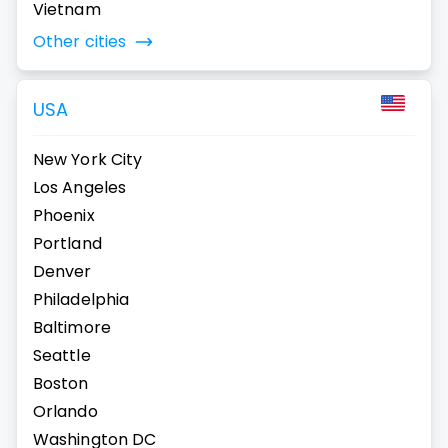
Vietnam
Other cities
USA
New York City
Los Angeles
Phoenix
Portland
Denver
Philadelphia
Baltimore
Seattle
Boston
Orlando
Washington DC