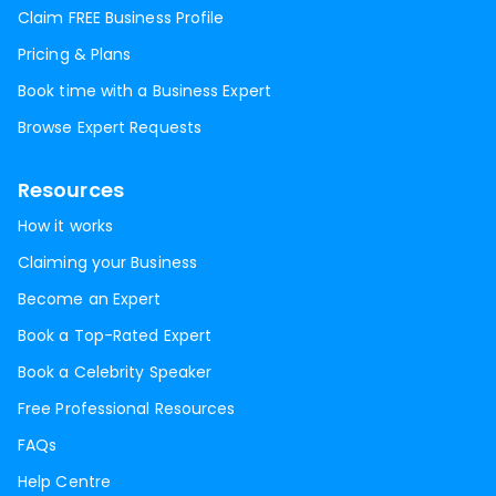
Claim FREE Business Profile
Pricing & Plans
Book time with a Business Expert
Browse Expert Requests
Resources
How it works
Claiming your Business
Become an Expert
Book a Top-Rated Expert
Book a Celebrity Speaker
Free Professional Resources
FAQs
Help Centre