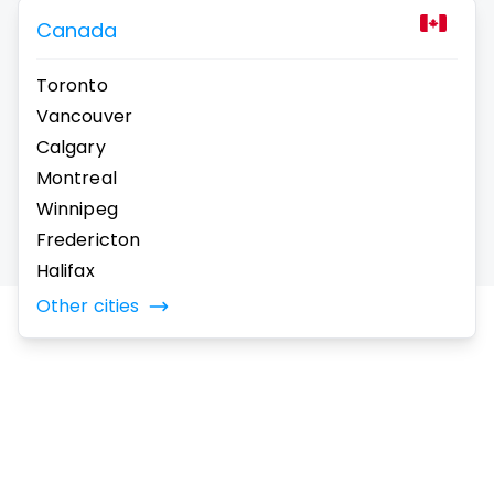
Canada
Toronto
Vancouver
Calgary
Montreal
Winnipeg
Fredericton
Halifax
Other cities