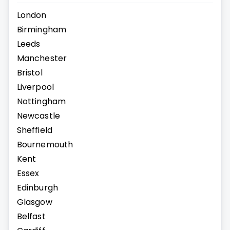
London
Birmingham
Leeds
Manchester
Bristol
Liverpool
Nottingham
Newcastle
Sheffield
Bournemouth
Kent
Essex
Edinburgh
Glasgow
Belfast