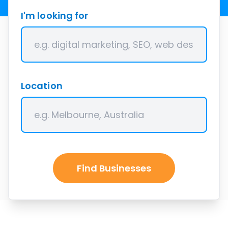
I'm looking for
Location
Find Businesses