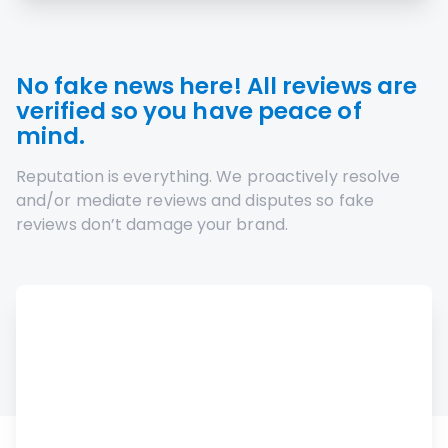
No fake news here! All reviews are
verified so you have peace of
mind.
Reputation is everything. We proactively resolve
and/or mediate reviews and disputes so fake
reviews don’t damage your brand.