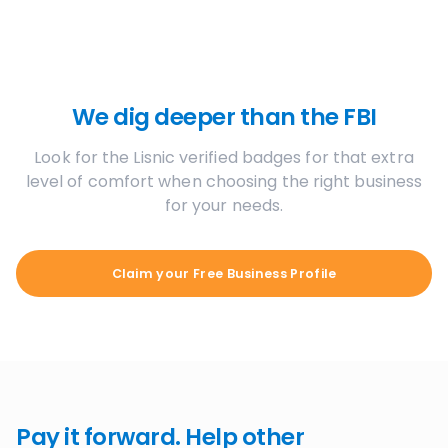
We dig deeper than the FBI
Look for the Lisnic verified badges for that extra
level of comfort when choosing the right business
for your needs.
Claim your Free Business Profile
Pay it forward. Help other