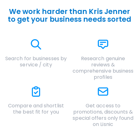
We work harder than Kris Jenner
to get your business needs sorted
Search for businesses by
Research genuine
service / city
reviews &
comprehensive business
profiles
Compare and shortlist
Get access to
the best fit for you
promotions, discounts &
special offers only found
on Lisnic