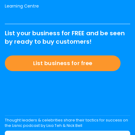
Learning Centre
List your business for FREE and be seen
by ready to buy customers!
List business for free
Thought leaders & celebrities share their tactics for success on
the Lisnic podcast by Lisa Teh & Nick Bell