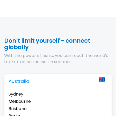
Don’t limit yourself - connect
globally
With the power of Lisnic, you can reach the world’s
top-rated businesses in seconds.
Australia
Sydney
Melbourne
Brisbane
Perth