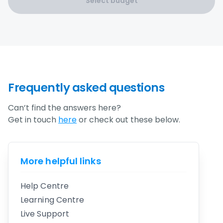
Select budget
Frequently asked questions
Can’t find the answers here?
Get in touch
here
or check out these below.
More helpful links
Help Centre
Learning Centre
Live Support