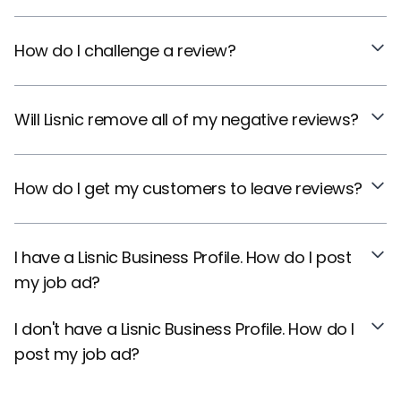
How do I challenge a review?
Will Lisnic remove all of my negative reviews?
How do I get my customers to leave reviews?
I have a Lisnic Business Profile. How do I post
my job ad?
I don't have a Lisnic Business Profile. How do I
post my job ad?