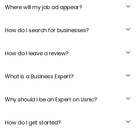
Where will my job ad appear?
How do I search for businesses?
How do I leave a review?
What is a Business Expert?
Why should I be an Expert on Lisnic?
How do I get started?