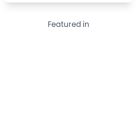
Featured in