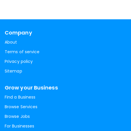
Company
About
Terms of service
Privacy policy
Sitemap
Grow your Business
Find a Business
Browse Services
Browse Jobs
For Businesses