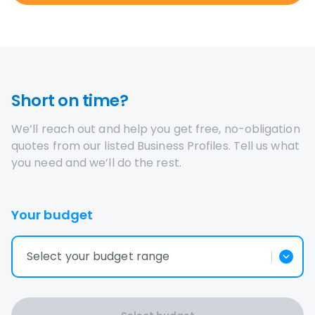
Short on time?
We’ll reach out and help you get free, no-obligation
quotes from our listed Business Profiles. Tell us what
you need and we’ll do the rest.
Your budget
Select your budget range