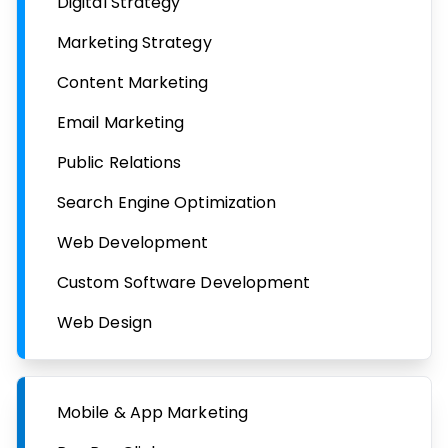
Digital Strategy
Marketing Strategy
Content Marketing
Email Marketing
Public Relations
Search Engine Optimization
Web Development
Custom Software Development
Web Design
Mobile & App Marketing