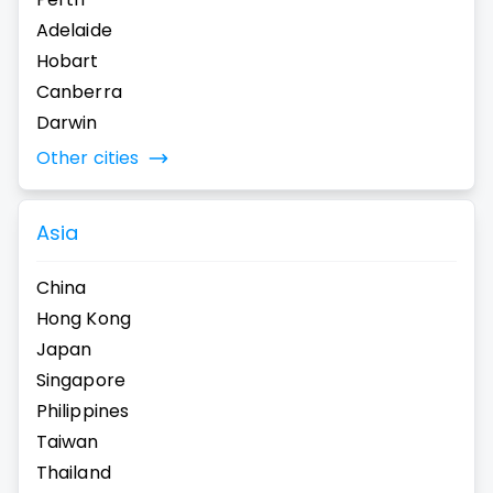
Adelaide
Hobart
Canberra
Darwin
Other cities
Asia
China
Hong Kong
Japan
Singapore
Philippines
Taiwan
Thailand