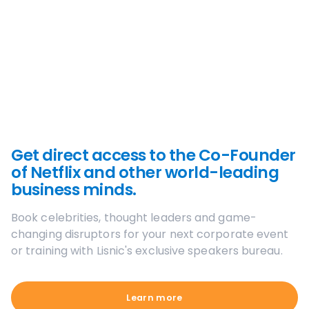
Get direct access to the Co-Founder
of Netflix and other world-leading
business minds.
Book celebrities, thought leaders and game-
changing disruptors for your next corporate event
or training with Lisnic's exclusive speakers bureau.
Learn more