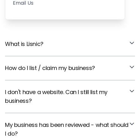
Email Us
What is Lisnic?
How do I list / claim my business?
I don't have a website. Can I still list my
business?
My business has been reviewed - what should
I do?