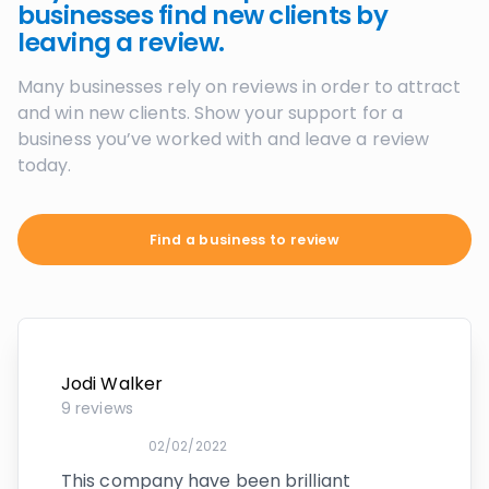
businesses find new clients by
leaving a review.
Many businesses rely on reviews in order to attract
and win new clients. Show your support for a
business you’ve worked with and leave a review
today.
Find a business to review
Jodi Walker
9
reviews
02/02/2022
This company have been brilliant