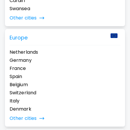
Cardiff
Swansea
Other cities
Europe
Netherlands
Germany
France
Spain
Belgium
Switzerland
Italy
Denmark
Other cities