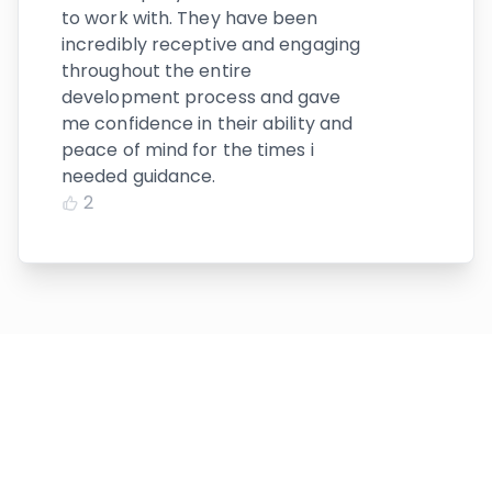
to work with. They have been
incredibly receptive and engaging
throughout the entire
development process and gave
me confidence in their ability and
peace of mind for the times i
needed guidance.
2