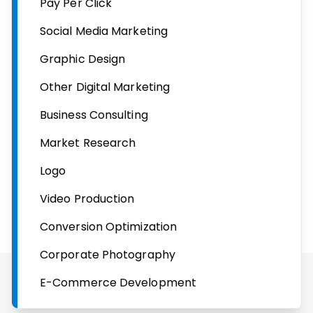
Pay Per Click
Social Media Marketing
Graphic Design
Other Digital Marketing
Business Consulting
Market Research
Logo
Video Production
Conversion Optimization
Corporate Photography
E-Commerce Development