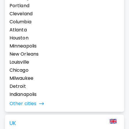
Portland
Cleveland
Columbia
Atlanta
Houston
Minneapolis
New Orleans
Louisville
Chicago
Milwaukee
Detroit
Indianapolis
Other cities
UK