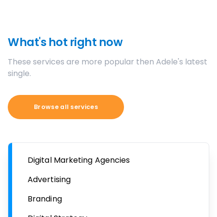
What's hot right now
These services are more popular then Adele's latest
single.
Browse all services
Digital Marketing Agencies
Advertising
Branding