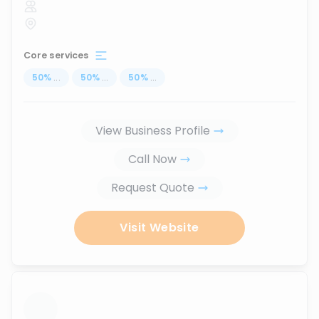
Core services
50
%
...
50
%
...
50
%
...
View Business Profile
Call Now
Request Quote
Visit Website