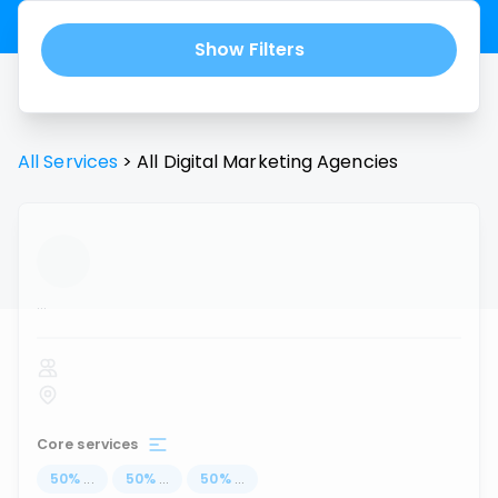
Show Filters
All Services
>
All
Digital Marketing Agencies
...
Core services
50
%
...
50
%
...
50
%
...