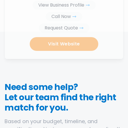
View Business Profile
Call Now
Request Quote
Visit Website
Need some help?
Let our team find the right
match for you.
Based on your budget, timeline, and