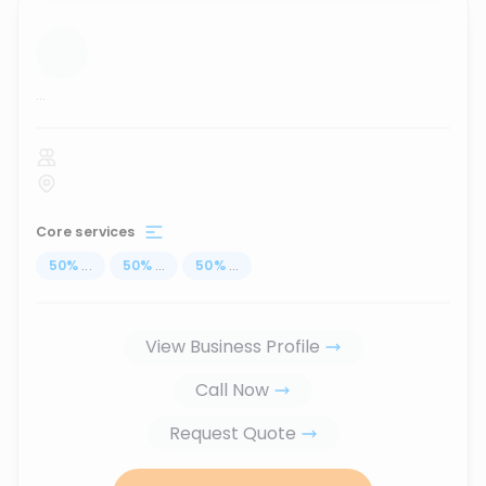
...
Core services
50
%
...
50
%
...
50
%
...
View Business Profile
Call Now
Request Quote