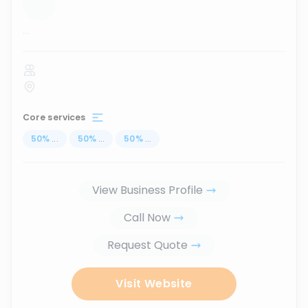
...
Core services
50
%
...
50
%
...
50
%
...
View Business Profile
Call Now
Request Quote
Visit Website