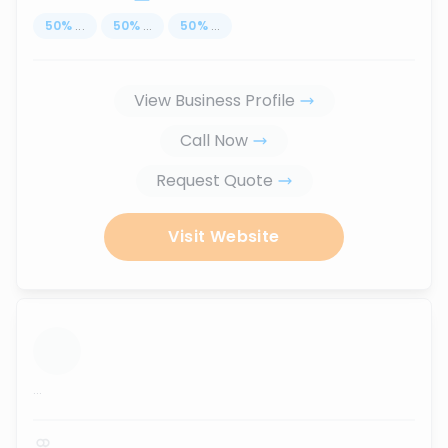
50
%
...
50
%
...
50
%
...
View Business Profile
Call Now
Request Quote
Visit Website
...