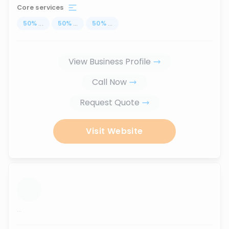
Core services
50
%
...
50
%
...
50
%
...
View Business Profile
Call Now
Request Quote
Visit Website
...