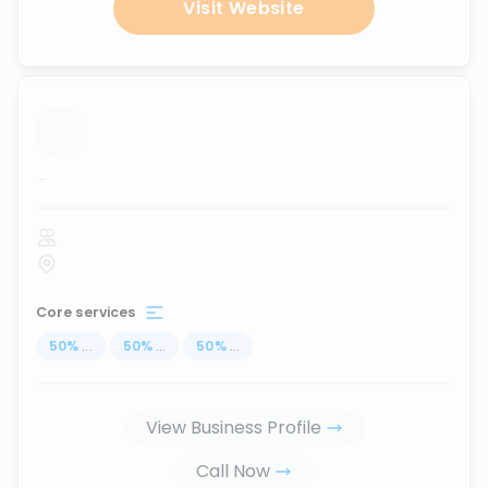
Visit Website
...
Core services
50
%
...
50
%
...
50
%
...
View Business Profile
Call Now