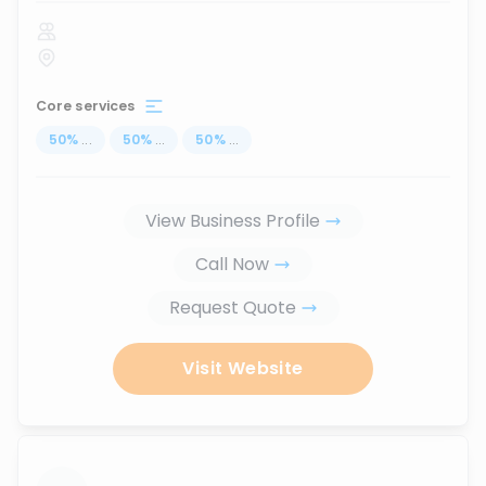
Core services
50
%
...
50
%
...
50
%
...
View Business Profile
Call Now
Request Quote
Visit Website