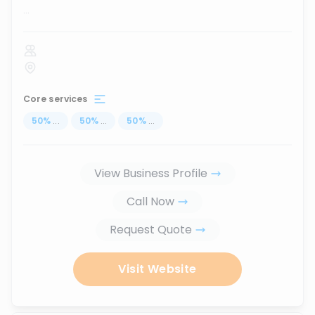
...
Core services
50
%
...
50
%
...
50
%
...
View Business Profile
Call Now
Request Quote
Visit Website