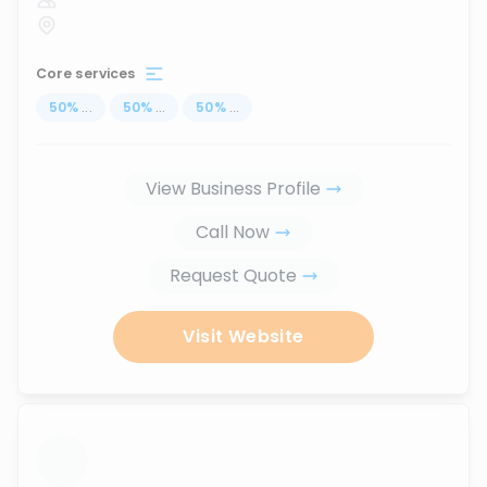
Core services
50
%
...
50
%
...
50
%
...
View Business Profile
Call Now
Request Quote
Visit Website