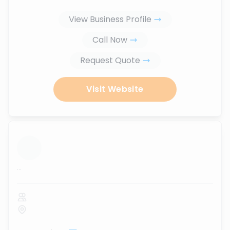
View Business Profile
Call Now
Request Quote
Visit Website
...