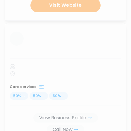
Visit Website
...
Core services
50
%
...
50
%
...
50
%
...
View Business Profile
Call Now