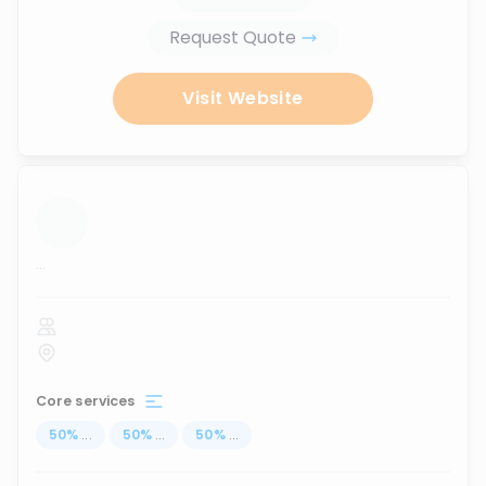
Request Quote
Visit Website
...
Core services
50
%
...
50
%
...
50
%
...