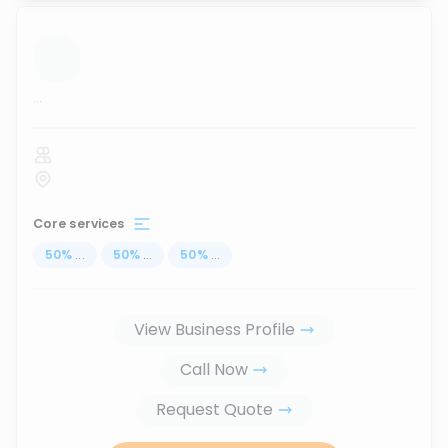
...
Core services
50
%
...
50
%
...
50
%
...
View Business Profile
Call Now
Request Quote