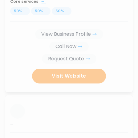
Core services
50
%
...
50
%
...
50
%
...
View Business Profile
Call Now
Request Quote
Visit Website
...