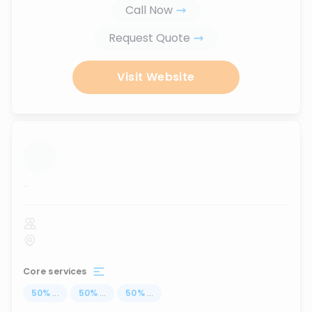
Call Now
Request Quote
Visit Website
...
Core services
50
%
...
50
%
...
50
%
...