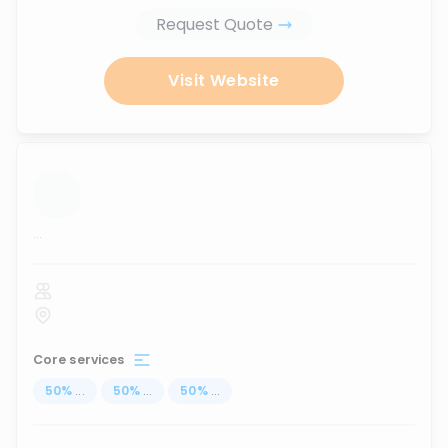
Request Quote
Visit Website
...
Core services
50
%
...
50
%
...
50
%
...