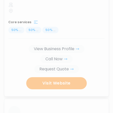
Core services
50
%
...
50
%
...
50
%
...
View Business Profile
Call Now
Request Quote
Visit Website