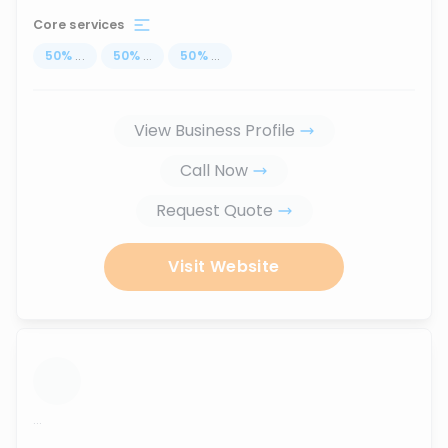
Core services
50
%
...
50
%
...
50
%
...
View Business Profile
Call Now
Request Quote
Visit Website
...