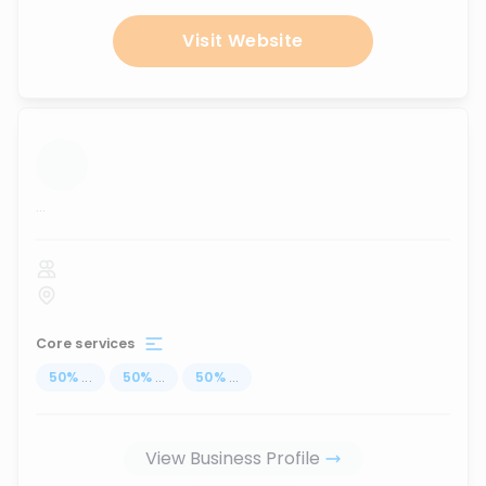
Visit Website
...
Core services
50
%
...
50
%
...
50
%
...
View Business Profile