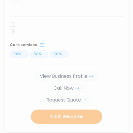
...
Core services
50
%
...
50
%
...
50
%
...
View Business Profile
Call Now
Request Quote
Visit Website