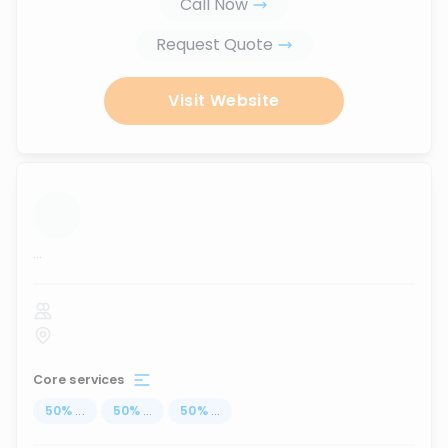
Call Now
Request Quote
Visit Website
...
Core services
50
%
...
50
%
...
50
%
...