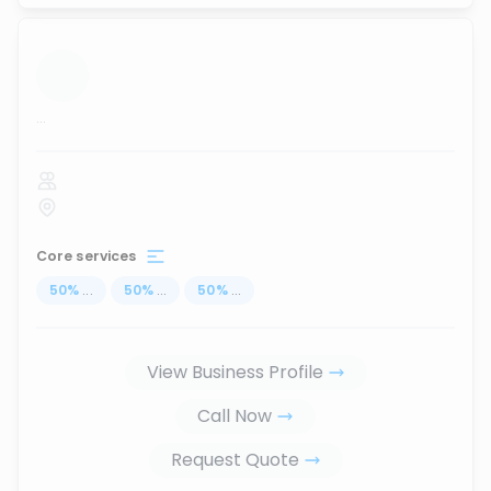
...
Core services
50
%
...
50
%
...
50
%
...
View Business Profile
Call Now
Request Quote