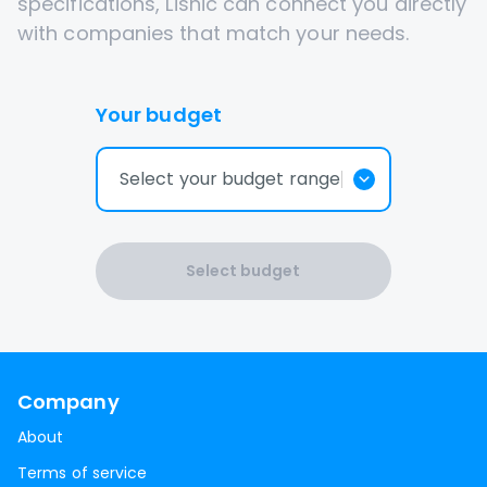
specifications, Lisnic can connect you directly
with companies that match your needs.
Your budget
Select your budget range
Select budget
Company
About
Terms of service