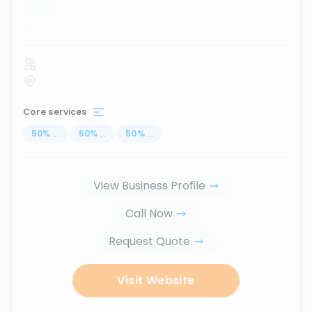
...
Core services
50
%
...
50
%
...
50
%
...
View Business Profile
Call Now
Request Quote
Visit Website