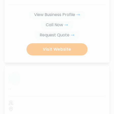
View Business Profile
Call Now
Request Quote
Visit Website
...