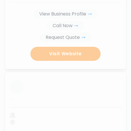
View Business Profile
Call Now
Request Quote
Visit Website
...