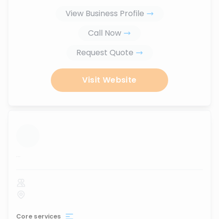
View Business Profile
Call Now
Request Quote
Visit Website
...
Core services