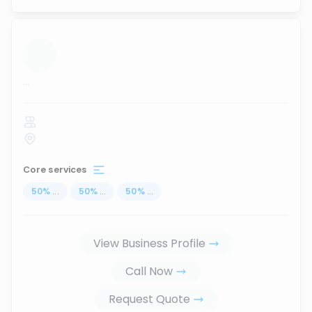
...
Core services
50
%
...
50
%
...
50
%
...
View Business Profile
Call Now
Request Quote