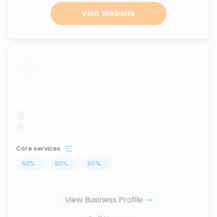
Visit Website
...
Core services
50
%
...
50
%
...
50
%
...
View Business Profile