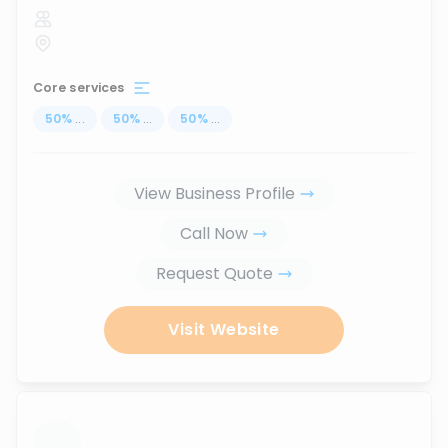
Core services
50
%
...
50
%
...
50
%
...
View Business Profile
Call Now
Request Quote
Visit Website