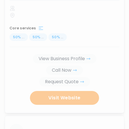
Core services
50
%
...
50
%
...
50
%
...
View Business Profile
Call Now
Request Quote
Visit Website