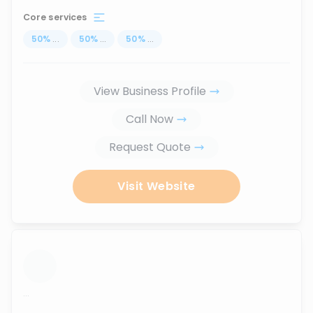
Core services
50
%
...
50
%
...
50
%
...
View Business Profile
Call Now
Request Quote
Visit Website
...