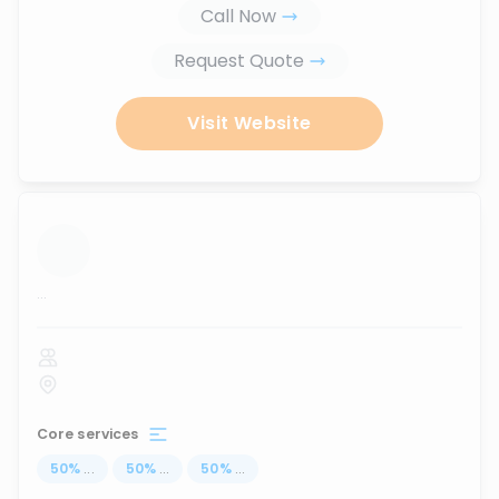
Call Now
Request Quote
Visit Website
...
Core services
50
%
...
50
%
...
50
%
...