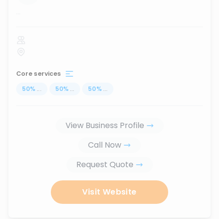
...
Core services
50
%
...
50
%
...
50
%
...
View Business Profile
Call Now
Request Quote
Visit Website