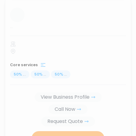
...
Core services
50
%
...
50
%
...
50
%
...
View Business Profile
Call Now
Request Quote