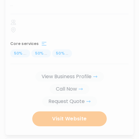
...
Core services
50
%
...
50
%
...
50
%
...
View Business Profile
Call Now
Request Quote
Visit Website