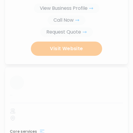
View Business Profile
Call Now
Request Quote
Visit Website
...
Core services