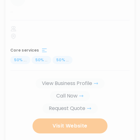
...
Core services
50
%
...
50
%
...
50
%
...
View Business Profile
Call Now
Request Quote
Visit Website