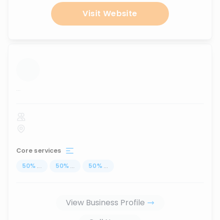
Visit Website
...
Core services
50
%
...
50
%
...
50
%
...
View Business Profile