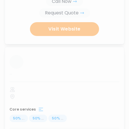
Call Now
Request Quote
Visit Website
...
Core services
50
%
...
50
%
...
50
%
...