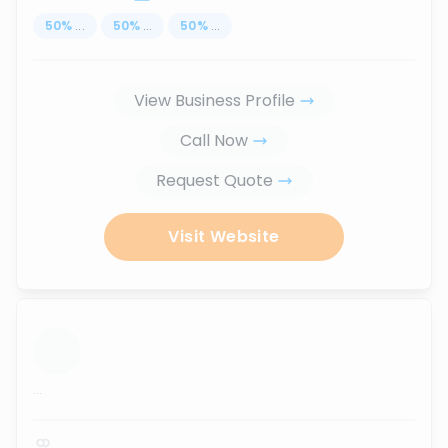
50
%
...
50
%
...
50
%
...
View Business Profile
Call Now
Request Quote
Visit Website
...