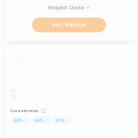
Request Quote
Visit Website
...
Core services
50
%
...
50
%
...
50
%
...