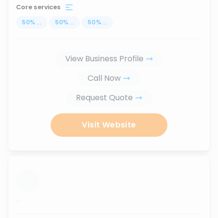
Core services
50
%
...
50
%
...
50
%
...
View Business Profile
Call Now
Request Quote
Visit Website
...