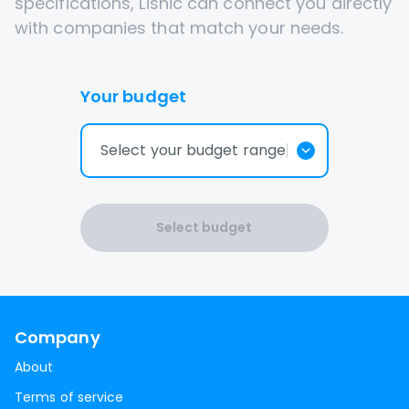
specifications, Lisnic can connect you directly
with companies that match your needs.
Your budget
Select your budget range
Select budget
Company
About
Terms of service