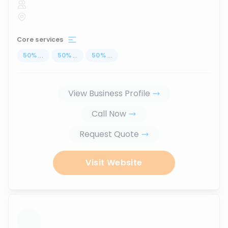
Core services
50
%
...
50
%
...
50
%
...
View Business Profile
Call Now
Request Quote
Visit Website