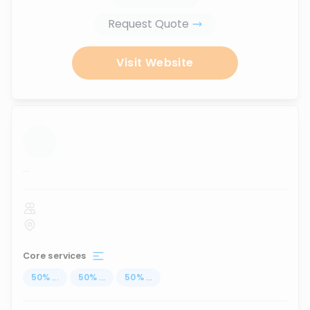
Request Quote
Visit Website
...
Core services
50
%
...
50
%
...
50
%
...