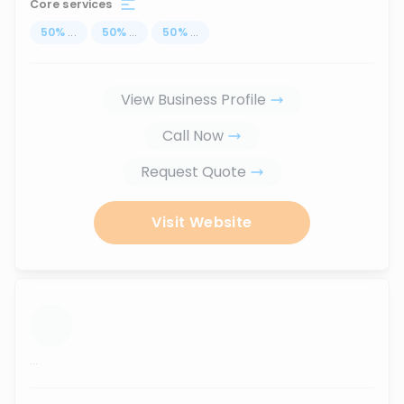
Core services
50
%
...
50
%
...
50
%
...
View Business Profile
Call Now
Request Quote
Visit Website
...