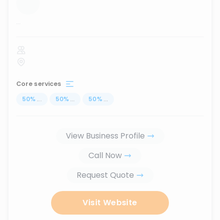
...
Core services
50
%
...
50
%
...
50
%
...
View Business Profile
Call Now
Request Quote
Visit Website