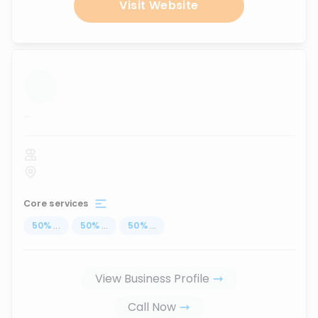
Visit Website
...
Core services
50
%
...
50
%
...
50
%
...
View Business Profile
Call Now