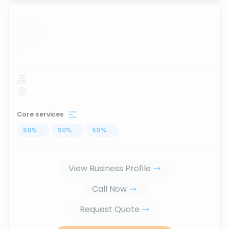
...
Core services
50
%
...
50
%
...
50
%
...
View Business Profile
Call Now
Request Quote