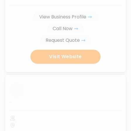
View Business Profile
Call Now
Request Quote
Visit Website
...