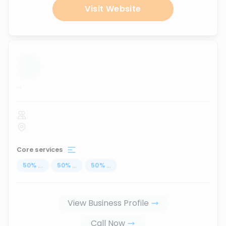
Visit Website
...
Core services
50
%
...
50
%
...
50
%
...
View Business Profile
Call Now