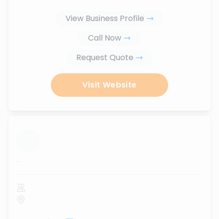
View Business Profile
Call Now
Request Quote
Visit Website
...