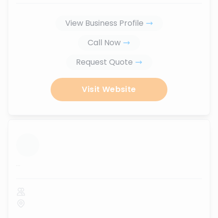
View Business Profile
Call Now
Request Quote
Visit Website
...