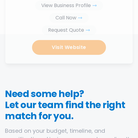
View Business Profile
Call Now
Request Quote
Visit Website
Need some help?
Let our team find the right
match for you.
Based on your budget, timeline, and