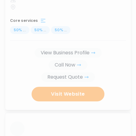
Core services
50
%
...
50
%
...
50
%
...
View Business Profile
Call Now
Request Quote
Visit Website