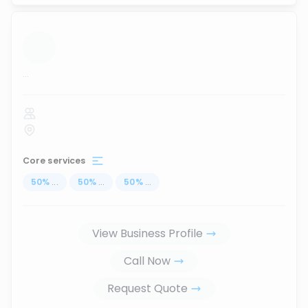
...
Core services
50
%
...
50
%
...
50
%
...
View Business Profile
Call Now
Request Quote