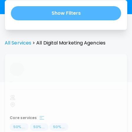
Show Filters
All Services
>
All
Digital Marketing Agencies
...
Core services
50
%
...
50
%
...
50
%
...