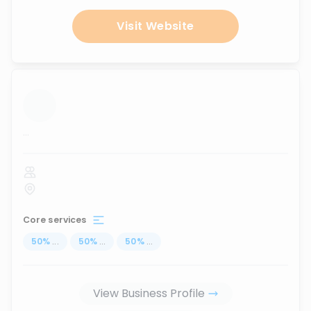
Visit Website
...
Core services
50
%
...
50
%
...
50
%
...
View Business Profile