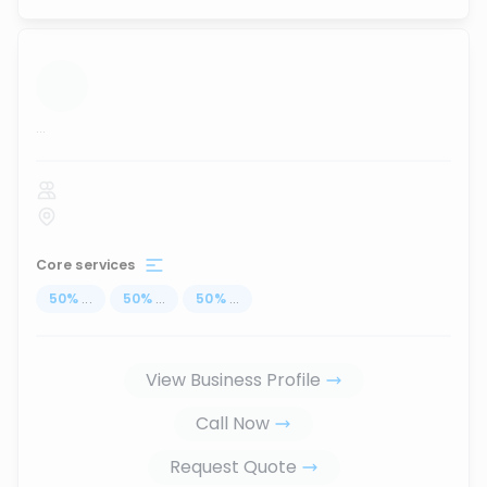
...
Core services
50
%
...
50
%
...
50
%
...
View Business Profile
Call Now
Request Quote