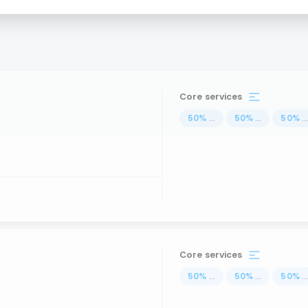
Core services
50
%
...
50
%
...
50
%
..
Core services
50
%
...
50
%
...
50
%
..