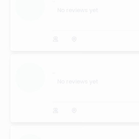
...
No reviews yet
...
No reviews yet