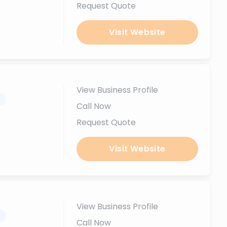
Request Quote
Visit Website
View Business Profile
.
Call Now
Request Quote
Visit Website
View Business Profile
.
Call Now