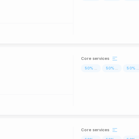
Core services
50
%
...
50
%
...
50
%
..
Core services