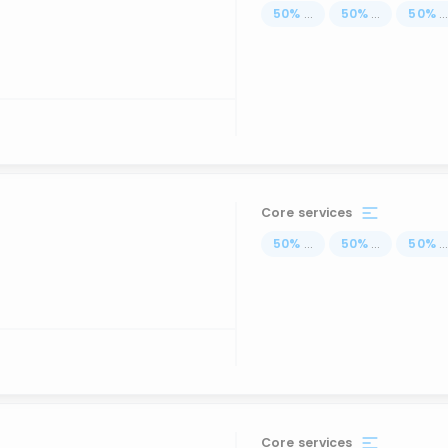
50
%
...
50
%
...
50
%
..
Core services
50
%
...
50
%
...
50
%
..
Core services