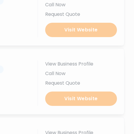
.
Call Now
Request Quote
Visit Website
View Business Profile
.
Call Now
Request Quote
Visit Website
View Business Profile