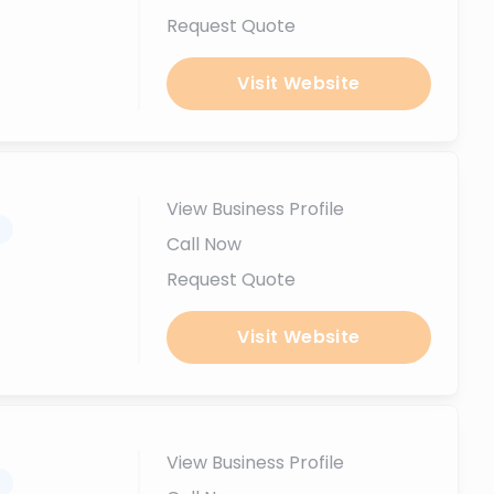
Request Quote
Visit Website
View Business Profile
.
Call Now
Request Quote
Visit Website
View Business Profile
.