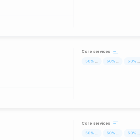
Core services
50
%
...
50
%
...
50
%
..
Core services
50
%
...
50
%
...
50
%
..