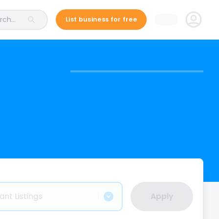
ch...
List business for free
ant Listings
Apply