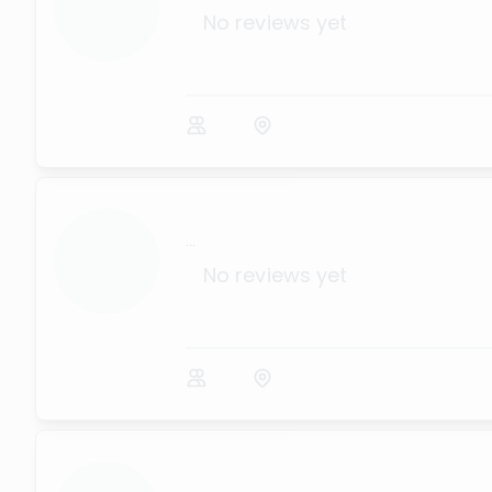
No reviews yet
...
No reviews yet