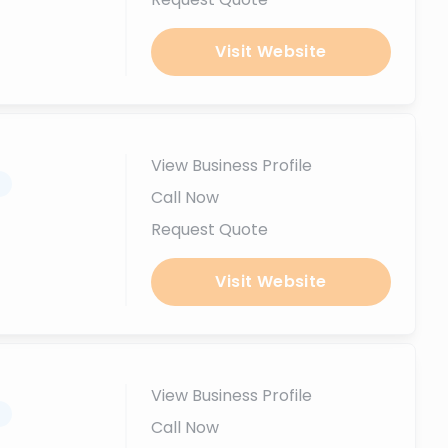
Visit Website
View Business Profile
.
Call Now
Request Quote
Visit Website
View Business Profile
.
Call Now