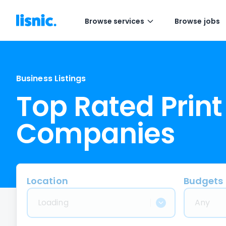
Browse services
Browse jobs
Business Listings
Top Rated Print
Companies
Location
Budgets
Loading
Any