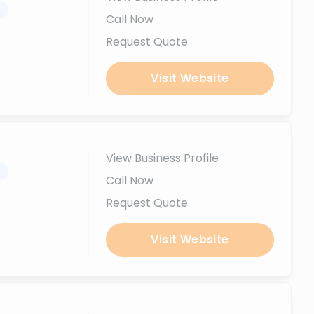
.
Call Now
Request Quote
Visit Website
View Business Profile
.
Call Now
Request Quote
Visit Website