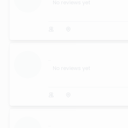
No reviews yet
...
No reviews yet
...