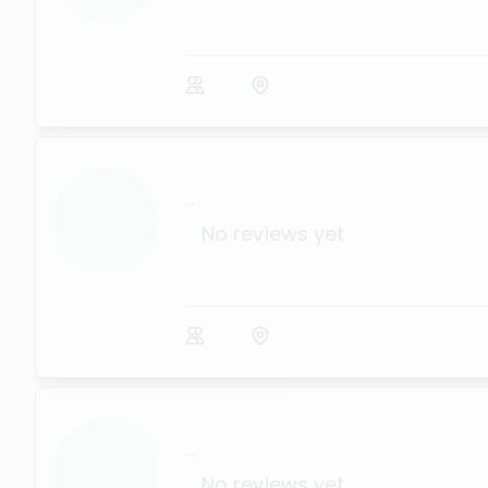
...
No reviews yet
...
No reviews yet