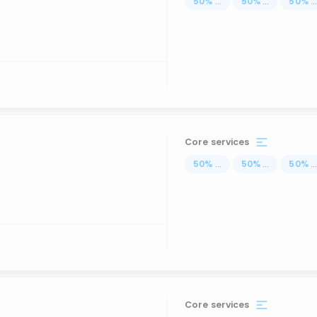
50
%
...
50
%
...
50
%
..
Core services
50
%
...
50
%
...
50
%
..
Core services