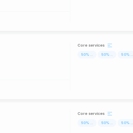
Core services
50
%
...
50
%
...
50
%
..
Core services
50
%
...
50
%
...
50
%
..