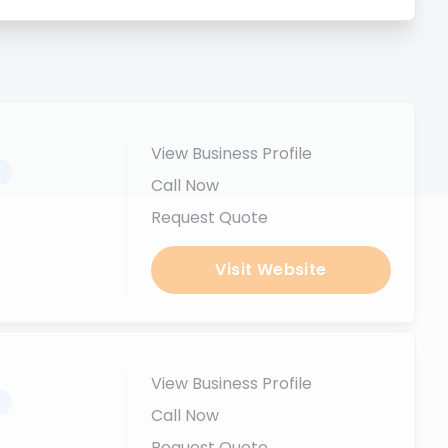
View Business Profile
.
Call Now
Request Quote
Visit Website
View Business Profile
.
Call Now
Request Quote