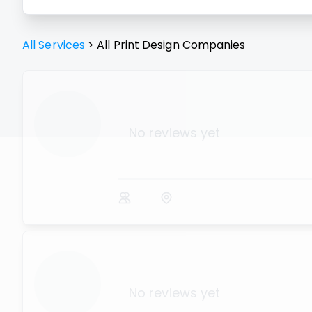
All Services
>
All
Print Design
Companies
...
No reviews yet
...
No reviews yet