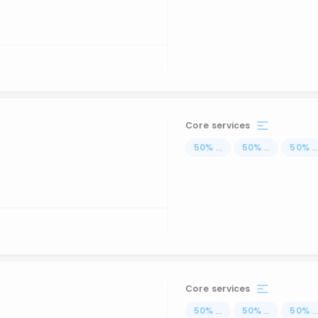
Core services
50
%
...
50
%
...
50
%
..
Core services
50
%
...
50
%
...
50
%
..