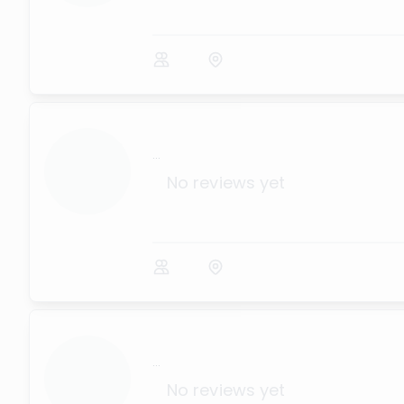
...
No reviews yet
...
No reviews yet