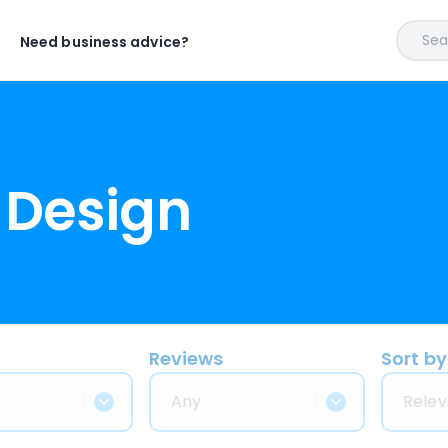
Sear
Need business advice?
 Design
Reviews
Sort by
Any
Relev