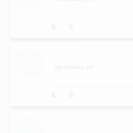
...
No reviews yet
...