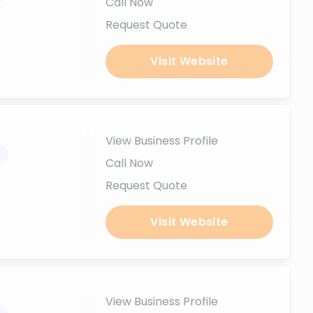
Call Now
Request Quote
Visit Website
View Business Profile
.
Call Now
Request Quote
Visit Website
View Business Profile