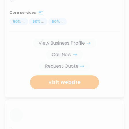
Core services
50
%
...
50
%
...
50
%
...
View Business Profile
Call Now
Request Quote
Visit Website
...