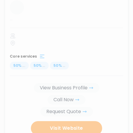
...
Core services
50
%
...
50
%
...
50
%
...
View Business Profile
Call Now
Request Quote
Visit Website