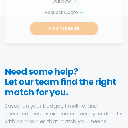
Call Now
Request Quote
Visit Website
Need some help?
Let our team find the right
match for you.
Based on your budget, timeline, and
specifications, Lisnic can connect you directly
with companies that match your needs.