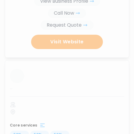
View Business Profile
Call Now
Request Quote
Visit Website
...
Core services