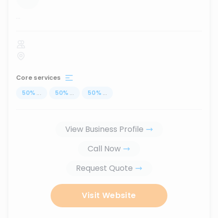
...
Core services
50
%
...
50
%
...
50
%
...
View Business Profile
Call Now
Request Quote
Visit Website