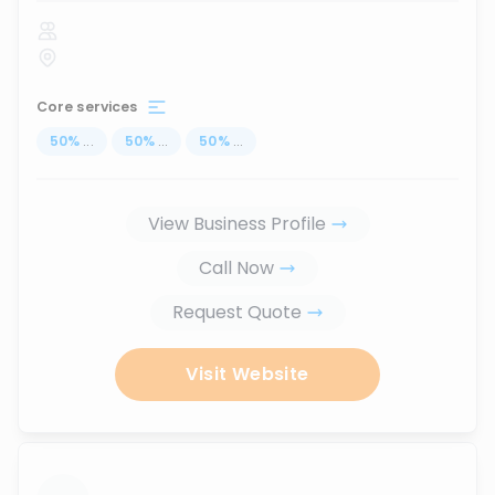
Core services
50
%
...
50
%
...
50
%
...
View Business Profile
Call Now
Request Quote
Visit Website