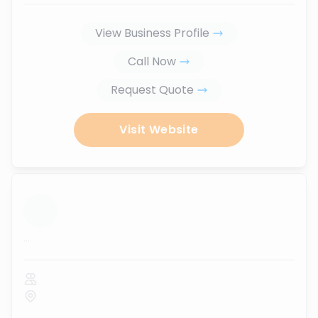
View Business Profile
Call Now
Request Quote
Visit Website
...