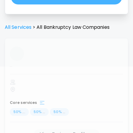
All Services
>
All
Bankruptcy Law
Companies
...
Core services
50
%
...
50
%
...
50
%
...