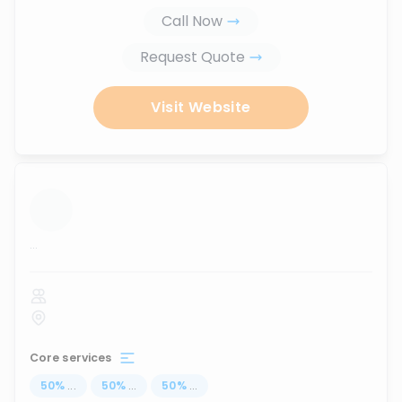
Call Now
Request Quote
Visit Website
...
Core services
50
%
...
50
%
...
50
%
...