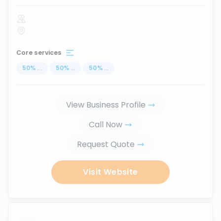
Core services
50
%
...
50
%
...
50
%
...
View Business Profile
Call Now
Request Quote
Visit Website