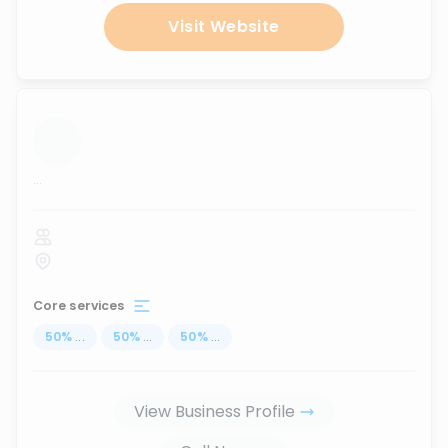
Visit Website
...
Core services
50
%
...
50
%
...
50
%
...
View Business Profile