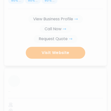
50
%
...
50
%
...
50
%
...
View Business Profile
Call Now
Request Quote
Visit Website
...