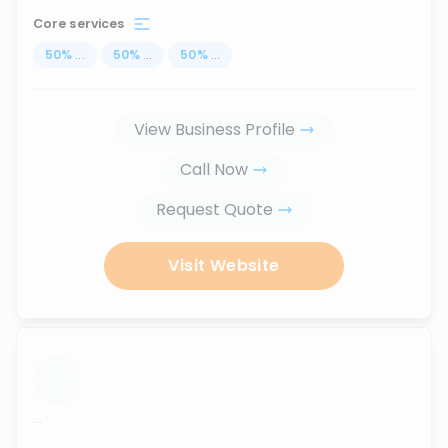
Core services
50
%
...
50
%
...
50
%
...
View Business Profile
Call Now
Request Quote
Visit Website
...