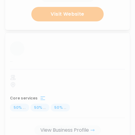
Visit Website
...
Core services
50
%
...
50
%
...
50
%
...
View Business Profile