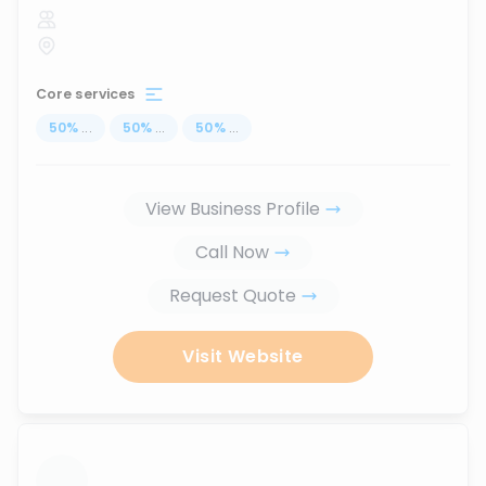
Core services
50
%
...
50
%
...
50
%
...
View Business Profile
Call Now
Request Quote
Visit Website