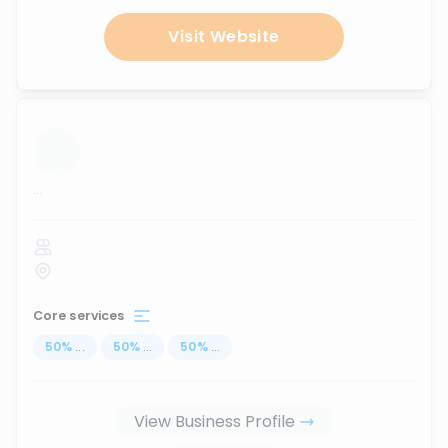
Visit Website
...
Core services
50
%
...
50
%
...
50
%
...
View Business Profile