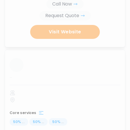
Call Now
Request Quote
Visit Website
...
Core services
50
%
...
50
%
...
50
%
...