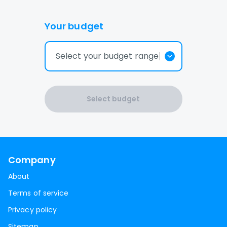
Your budget
Select your budget range
Select budget
Company
About
Terms of service
Privacy policy
Sitemap