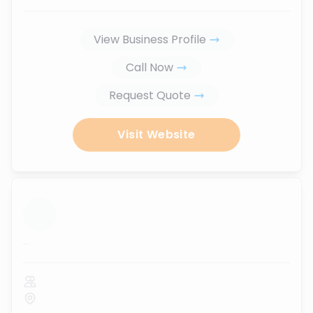
View Business Profile
Call Now
Request Quote
Visit Website
...