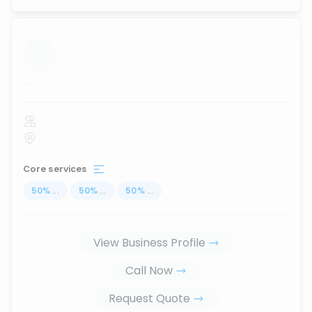
...
Core services
50
%
...
50
%
...
50
%
...
View Business Profile
Call Now
Request Quote