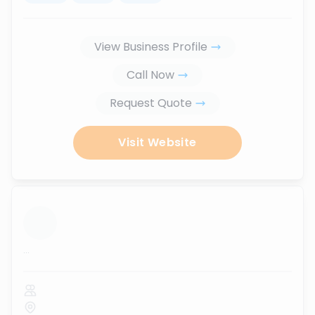
View Business Profile
Call Now
Request Quote
Visit Website
...