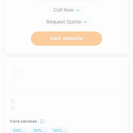
Call Now
Request Quote
Visit Website
...
Core services
50
%
...
50
%
...
50
%
...