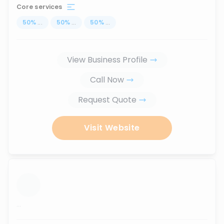
Core services
50
%
...
50
%
...
50
%
...
View Business Profile
Call Now
Request Quote
Visit Website
...