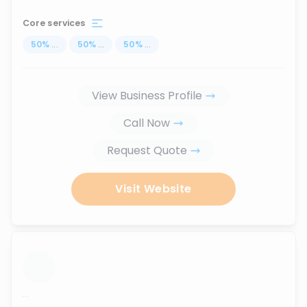
Core services
50
%
...
50
%
...
50
%
...
View Business Profile
Call Now
Request Quote
Visit Website
...