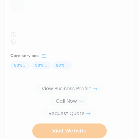
...
Core services
50
%
...
50
%
...
50
%
...
View Business Profile
Call Now
Request Quote
Visit Website