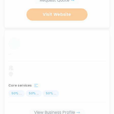
Request Quote
Visit Website
...
Core services
50
%
...
50
%
...
50
%
...
View Business Profile