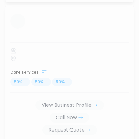
...
Core services
50
%
...
50
%
...
50
%
...
View Business Profile
Call Now
Request Quote