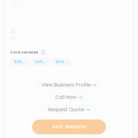
...
Core services
50
%
...
50
%
...
50
%
...
View Business Profile
Call Now
Request Quote
Visit Website