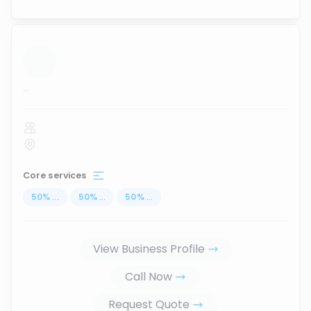
...
Core services
50
%
...
50
%
...
50
%
...
View Business Profile
Call Now
Request Quote