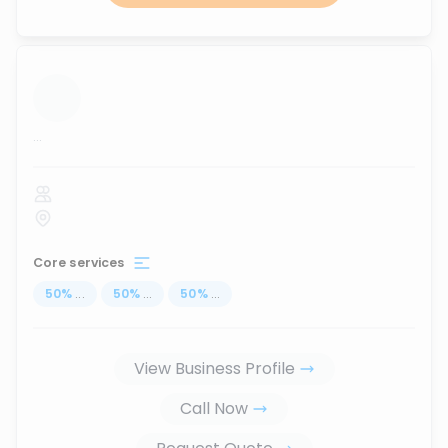
...
Core services
50
%
...
50
%
...
50
%
...
View Business Profile
Call Now