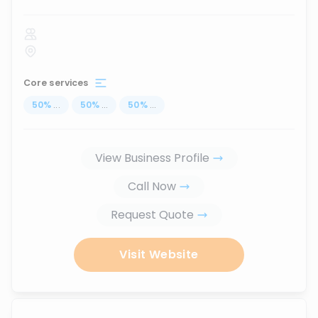
Core services
50
%
...
50
%
...
50
%
...
View Business Profile
Call Now
Request Quote
Visit Website