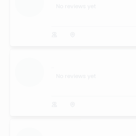
No reviews yet
...
No reviews yet