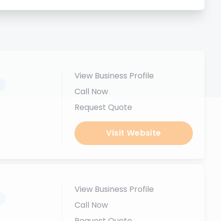
View Business Profile
.
Call Now
Request Quote
Visit Website
View Business Profile
.
Call Now
Request Quote