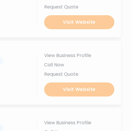
Request Quote
Visit Website
View Business Profile
.
Call Now
Request Quote
Visit Website
View Business Profile
.