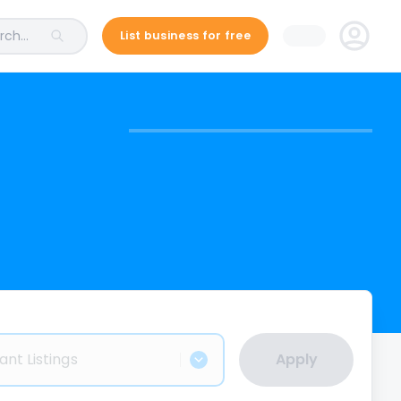
ch...
List business for free
ant Listings
Apply