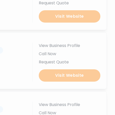
Request Quote
Visit Website
View Business Profile
.
Call Now
Request Quote
Visit Website
View Business Profile
.
Call Now