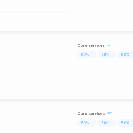
Core services
50
%
...
50
%
...
50
%
..
Core services
50
%
...
50
%
...
50
%
..