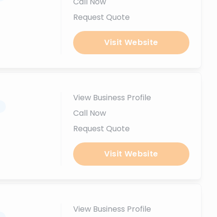
Call Now
Request Quote
Visit Website
View Business Profile
.
Call Now
Request Quote
Visit Website
View Business Profile