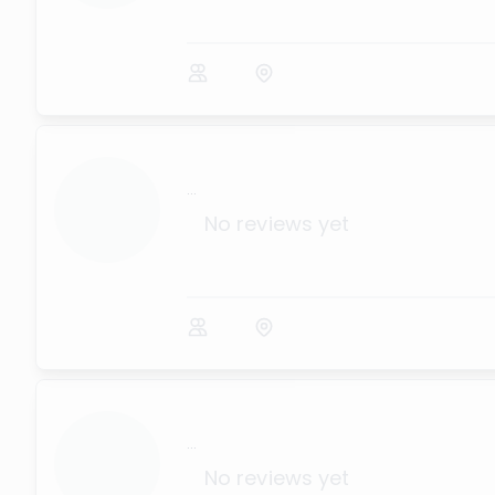
...
No reviews yet
...
No reviews yet