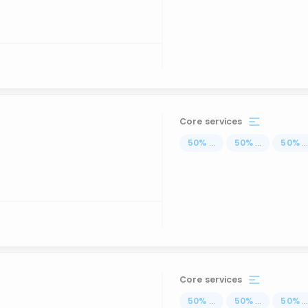
Core services
50
%
...
50
%
...
50
%
..
Core services
50
%
...
50
%
...
50
%
..