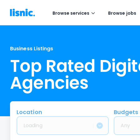
Browse services
Browse jobs
Business Listings
Top Rated Digit
Agencies
Location
Budgets
Loading
Any