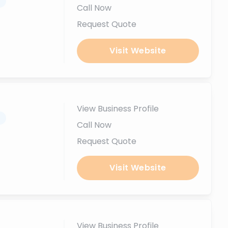
.
Call Now
Request Quote
Visit Website
View Business Profile
.
Call Now
Request Quote
Visit Website
View Business Profile