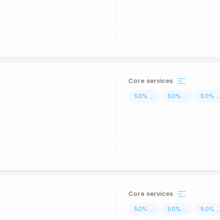
Core services
50
%
...
50
%
...
50
%
..
Core services
50
%
...
50
%
...
50
%
..