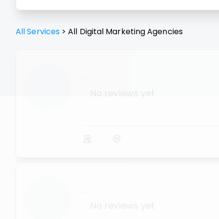
All Services
>
All
Digital Marketing Agencies
...
No reviews yet
...
No reviews yet