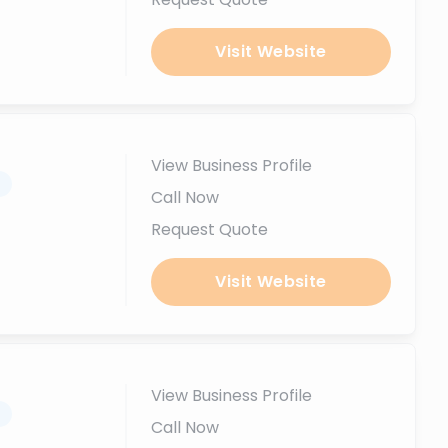
Visit Website
View Business Profile
.
Call Now
Request Quote
Visit Website
View Business Profile
.
Call Now