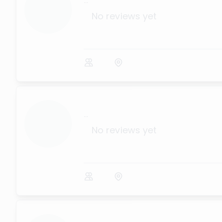
...
No reviews yet
...
No reviews yet