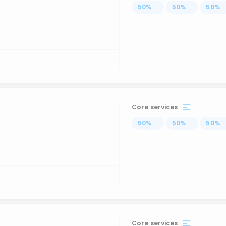
50
%
...
50
%
...
50
%
..
Core services
50
%
...
50
%
...
50
%
..
Core services