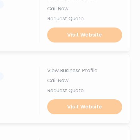
.
Call Now
Request Quote
Visit Website
View Business Profile
.
Call Now
Request Quote
Visit Website