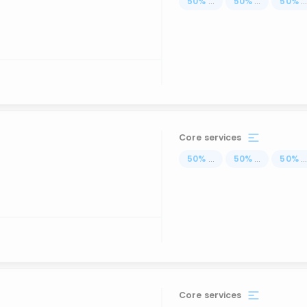
50
%
...
50
%
...
50
%
..
Core services
50
%
...
50
%
...
50
%
..
Core services