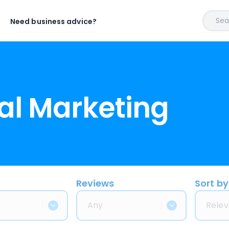
Sear
Need business advice?
al Marketing
Reviews
Sort by
Any
Relev