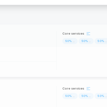
Core services
50
%
...
50
%
...
50
%
..
Core services
50
%
...
50
%
...
50
%
..