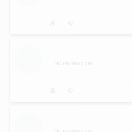
...
No reviews yet
...
No reviews yet