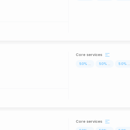
Core services
50
%
...
50
%
...
50
%
..
Core services