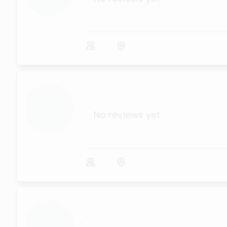
...
No reviews yet
...