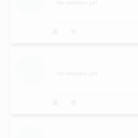
No reviews yet
...
No reviews yet
...