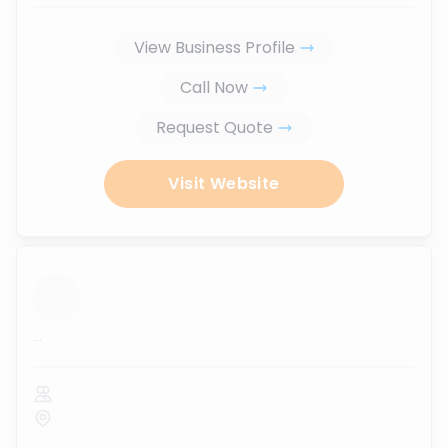
View Business Profile
Call Now
Request Quote
Visit Website
...