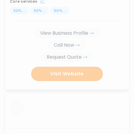
Core services
50
%
...
50
%
...
50
%
...
View Business Profile
Call Now
Request Quote
Visit Website
...