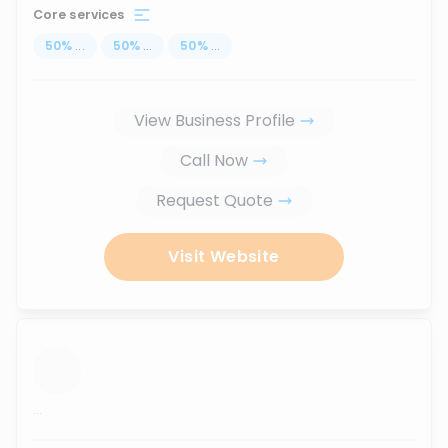
Core services
50
%
...
50
%
...
50
%
...
View Business Profile
Call Now
Request Quote
Visit Website
...