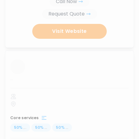
Call Now
Request Quote
Visit Website
...
Core services
50
%
...
50
%
...
50
%
...