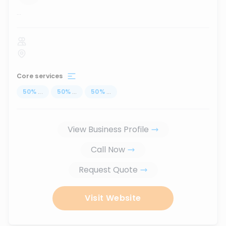
...
Core services
50
%
...
50
%
...
50
%
...
View Business Profile
Call Now
Request Quote
Visit Website