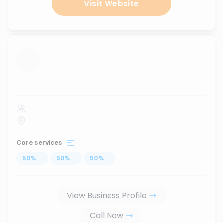
Visit Website
...
Core services
50
%
...
50
%
...
50
%
...
View Business Profile
Call Now