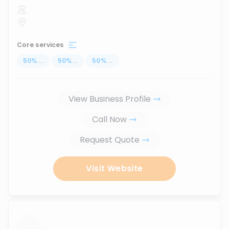
Core services
50
%
...
50
%
...
50
%
...
View Business Profile
Call Now
Request Quote
Visit Website