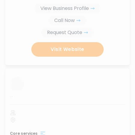
View Business Profile
Call Now
Request Quote
Visit Website
...
Core services