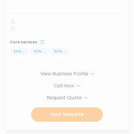
...
Core services
50
%
...
50
%
...
50
%
...
View Business Profile
Call Now
Request Quote
Visit Website