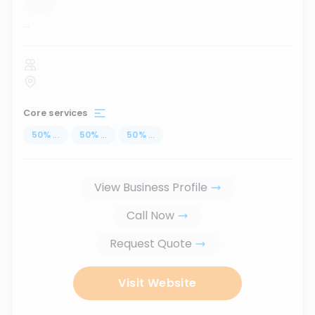
...
Core services
50
%
...
50
%
...
50
%
...
View Business Profile
Call Now
Request Quote
Visit Website