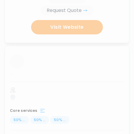
Request Quote
Visit Website
...
Core services
50
%
...
50
%
...
50
%
...