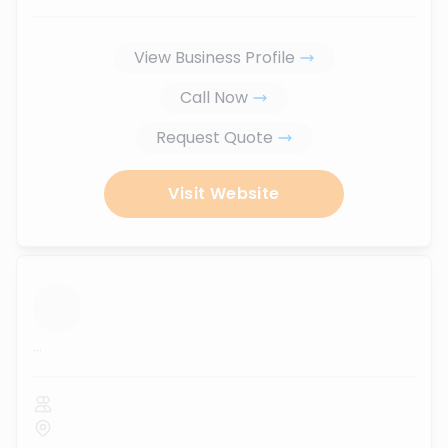
View Business Profile
Call Now
Request Quote
Visit Website
...