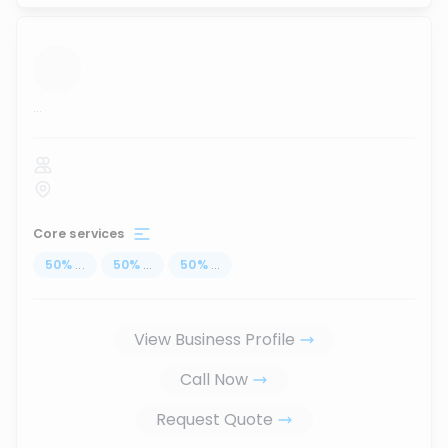
...
Core services
50
%
...
50
%
...
50
%
...
View Business Profile
Call Now
Request Quote