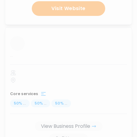
Visit Website
...
Core services
50
%
...
50
%
...
50
%
...
View Business Profile