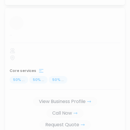
...
Core services
50
%
...
50
%
...
50
%
...
View Business Profile
Call Now
Request Quote