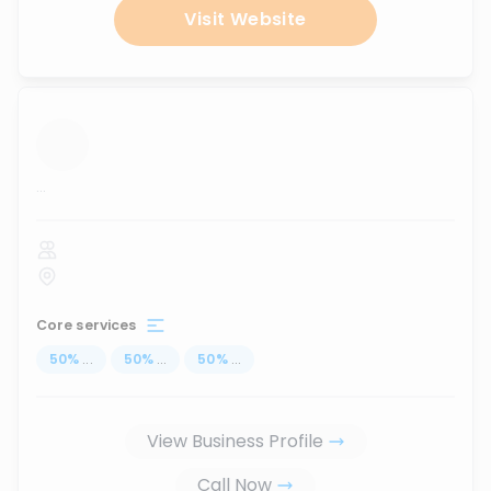
Visit Website
...
Core services
50
%
...
50
%
...
50
%
...
View Business Profile
Call Now