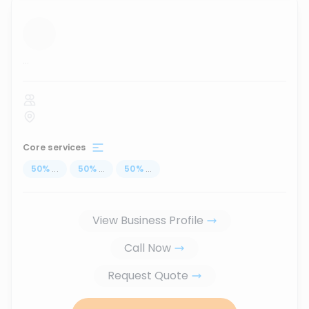
...
Core services
50
%
...
50
%
...
50
%
...
View Business Profile
Call Now
Request Quote