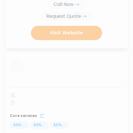
Call Now
Request Quote
Visit Website
...
Core services
50
%
...
50
%
...
50
%
...