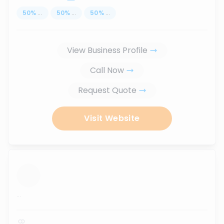
50
%
...
50
%
...
50
%
...
View Business Profile
Call Now
Request Quote
Visit Website
...