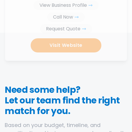
View Business Profile
Call Now
Request Quote
Visit Website
Need some help?
Let our team find the right
match for you.
Based on your budget, timeline, and