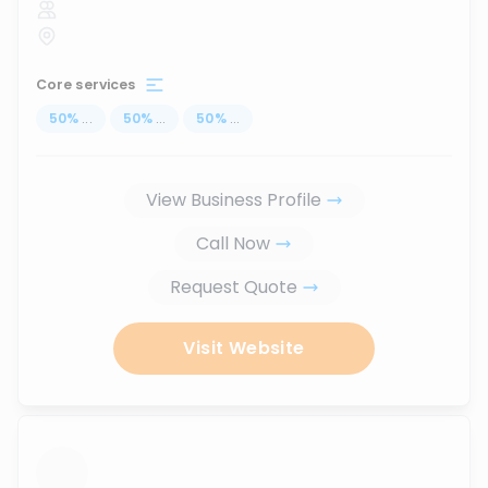
Core services
50
%
...
50
%
...
50
%
...
View Business Profile
Call Now
Request Quote
Visit Website