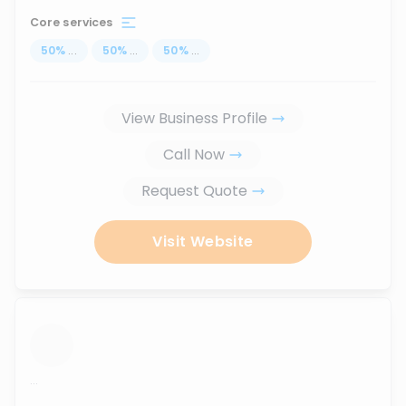
Core services
50
%
...
50
%
...
50
%
...
View Business Profile
Call Now
Request Quote
Visit Website
...