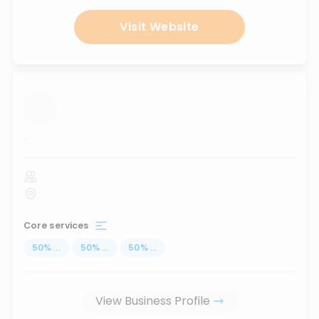
Visit Website
...
Core services
50
%
...
50
%
...
50
%
...
View Business Profile