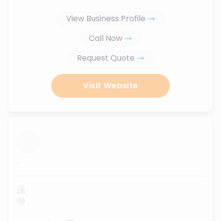
View Business Profile
Call Now
Request Quote
Visit Website
...