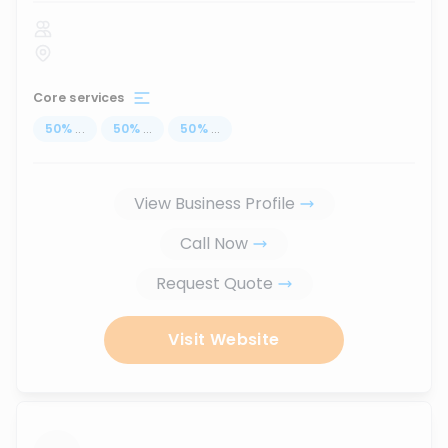
Core services
50
%
...
50
%
...
50
%
...
View Business Profile
Call Now
Request Quote
Visit Website