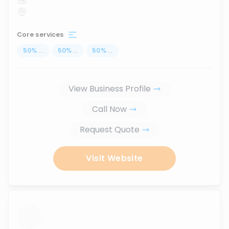
Core services
50
%
...
50
%
...
50
%
...
View Business Profile
Call Now
Request Quote
Visit Website