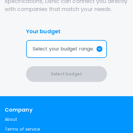
specifications, Lisnic can connect you directly
with companies that match your needs.
Your budget
Select your budget range
Select budget
Company
About
Terms of service