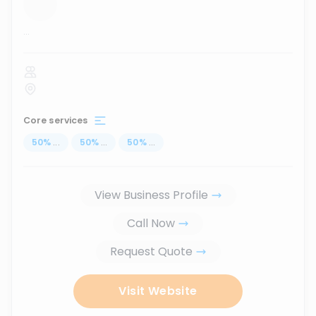
...
Core services
50
%
...
50
%
...
50
%
...
View Business Profile
Call Now
Request Quote
Visit Website