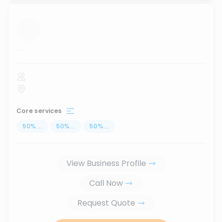
...
Core services
50
%
...
50
%
...
50
%
...
View Business Profile
Call Now
Request Quote