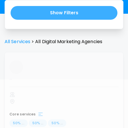
Show Filters
All Services
>
All
Digital Marketing Agencies
...
Core services
50
%
...
50
%
...
50
%
...