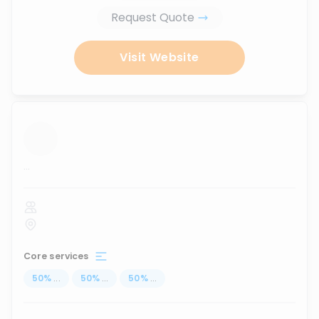
Request Quote
Visit Website
...
Core services
50
%
...
50
%
...
50
%
...