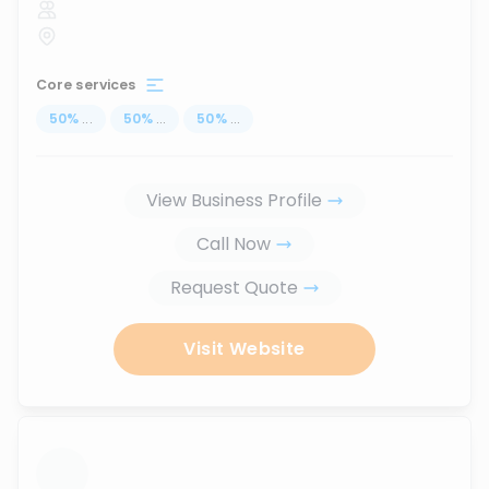
Core services
50
%
...
50
%
...
50
%
...
View Business Profile
Call Now
Request Quote
Visit Website