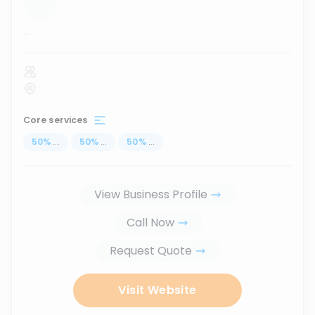
...
Core services
50
%
...
50
%
...
50
%
...
View Business Profile
Call Now
Request Quote
Visit Website