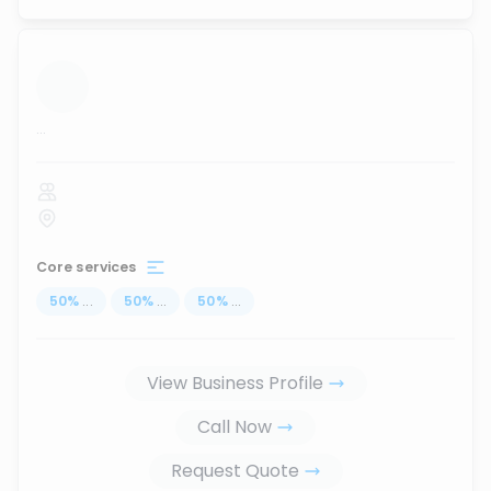
...
Core services
50
%
...
50
%
...
50
%
...
View Business Profile
Call Now
Request Quote