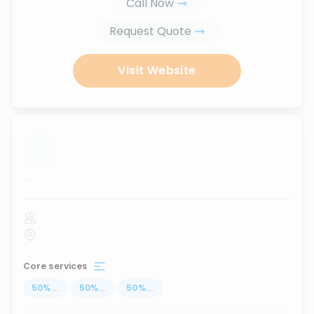
Call Now
Request Quote
Visit Website
...
Core services
50
%
...
50
%
...
50
%
...