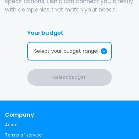
specifications, Lisnic can connect you directly
with companies that match your needs.
Your budget
Select your budget range
Select budget
Company
About
Terms of service