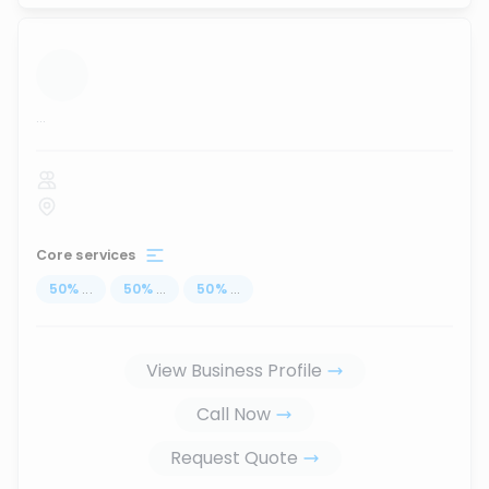
...
Core services
50
%
...
50
%
...
50
%
...
View Business Profile
Call Now
Request Quote