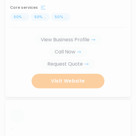
Core services
50
%
...
50
%
...
50
%
...
View Business Profile
Call Now
Request Quote
Visit Website
...