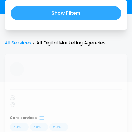
Show Filters
All Services
>
All
Digital Marketing Agencies
...
Core services
50
%
...
50
%
...
50
%
...