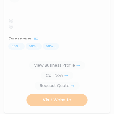
...
Core services
50
%
...
50
%
...
50
%
...
View Business Profile
Call Now
Request Quote
Visit Website