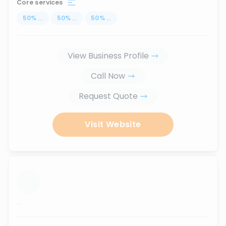
Core services
50
%
...
50
%
...
50
%
...
View Business Profile
Call Now
Request Quote
Visit Website
...