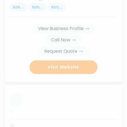
50
%
...
50
%
...
50
%
...
View Business Profile
Call Now
Request Quote
Visit Website
...