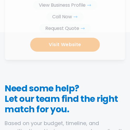
View Business Profile
Call Now
Request Quote
Visit Website
Need some help?
Let our team find the right
match for you.
Based on your budget, timeline, and