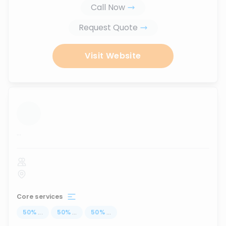
Call Now
Request Quote
Visit Website
...
Core services
50
%
...
50
%
...
50
%
...