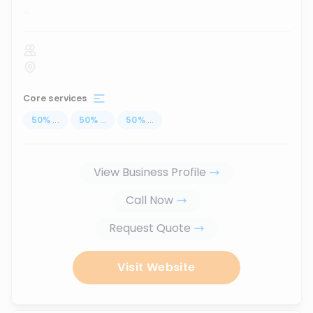
...
Core services
50
%
...
50
%
...
50
%
...
View Business Profile
Call Now
Request Quote
Visit Website