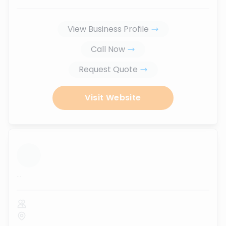
View Business Profile
Call Now
Request Quote
Visit Website
...