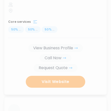
Core services
50
%
...
50
%
...
50
%
...
View Business Profile
Call Now
Request Quote
Visit Website