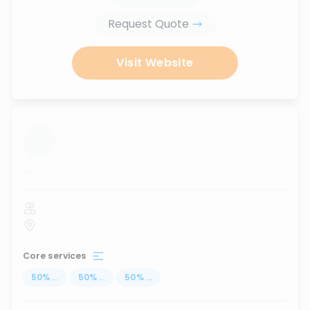
Request Quote
Visit Website
...
Core services
50
%
...
50
%
...
50
%
...