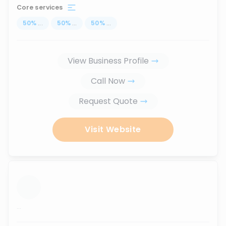
Core services
50
%
...
50
%
...
50
%
...
View Business Profile
Call Now
Request Quote
Visit Website
...