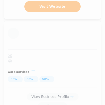
Visit Website
...
Core services
50
%
...
50
%
...
50
%
...
View Business Profile