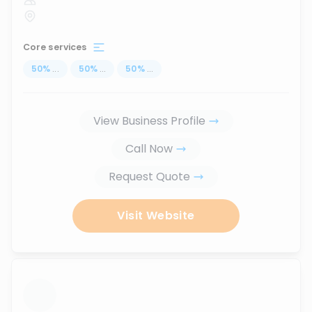
Core services
50
%
...
50
%
...
50
%
...
View Business Profile
Call Now
Request Quote
Visit Website