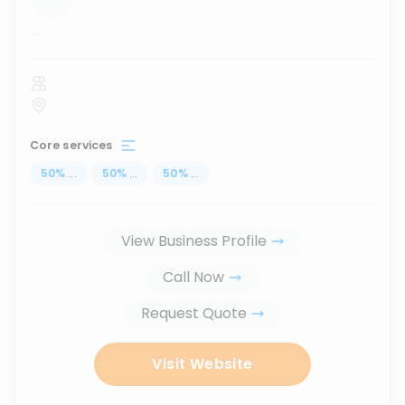
...
Core services
50
%
...
50
%
...
50
%
...
View Business Profile
Call Now
Request Quote
Visit Website