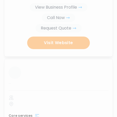
View Business Profile
Call Now
Request Quote
Visit Website
...
Core services