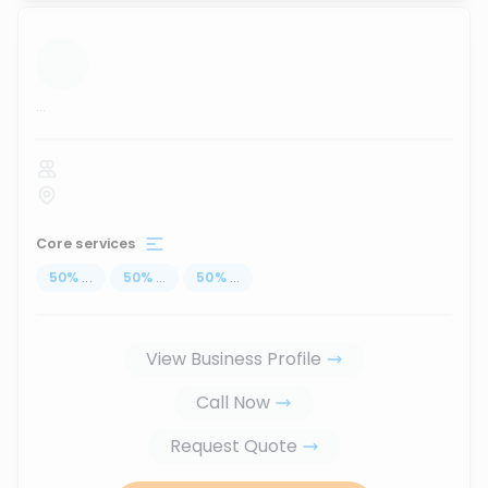
...
Core services
50
%
...
50
%
...
50
%
...
View Business Profile
Call Now
Request Quote