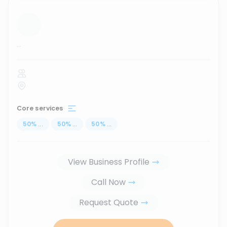
...
Core services
50
%
...
50
%
...
50
%
...
View Business Profile
Call Now
Request Quote