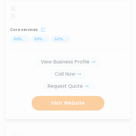
Core services
50
%
...
50
%
...
50
%
...
View Business Profile
Call Now
Request Quote
Visit Website