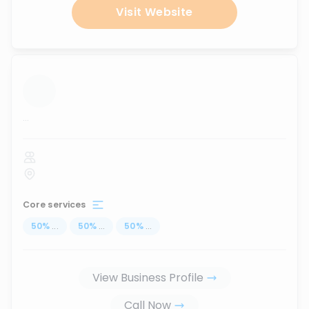
Visit Website
...
Core services
50
%
...
50
%
...
50
%
...
View Business Profile
Call Now