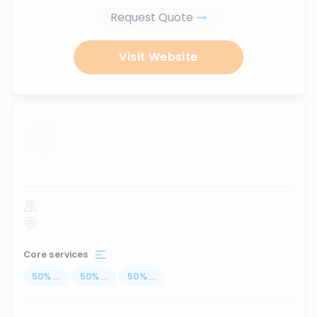
Request Quote
Visit Website
...
Core services
50
%
...
50
%
...
50
%
...