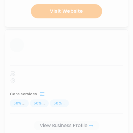
Visit Website
...
Core services
50
%
...
50
%
...
50
%
...
View Business Profile