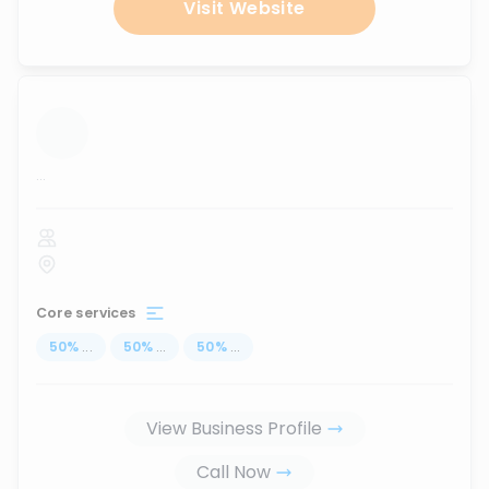
Visit Website
...
Core services
50
%
...
50
%
...
50
%
...
View Business Profile
Call Now