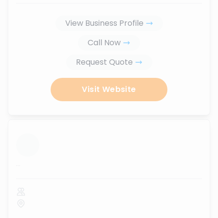
View Business Profile
Call Now
Request Quote
Visit Website
...