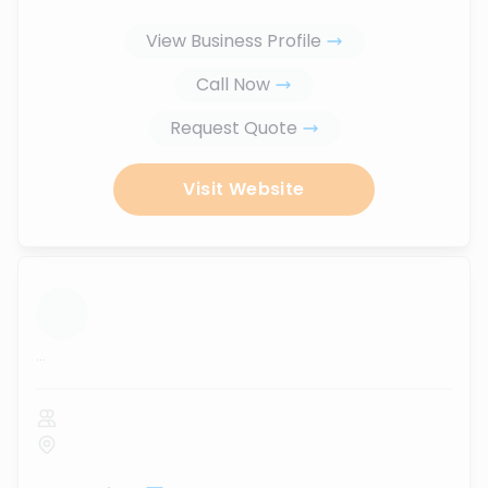
View Business Profile
Call Now
Request Quote
Visit Website
...