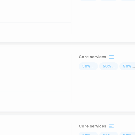
Core services
50
%
...
50
%
...
50
%
..
Core services