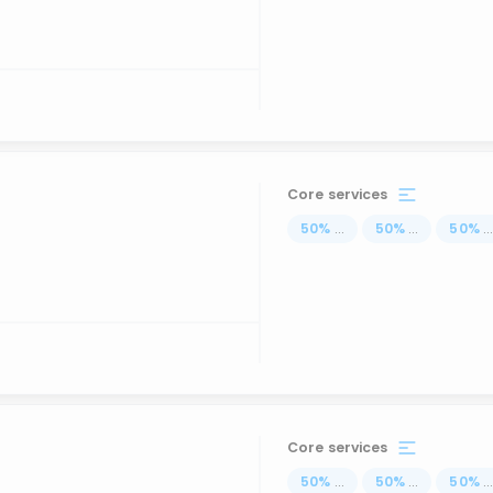
Core services
50
%
...
50
%
...
50
%
..
Core services
50
%
...
50
%
...
50
%
..