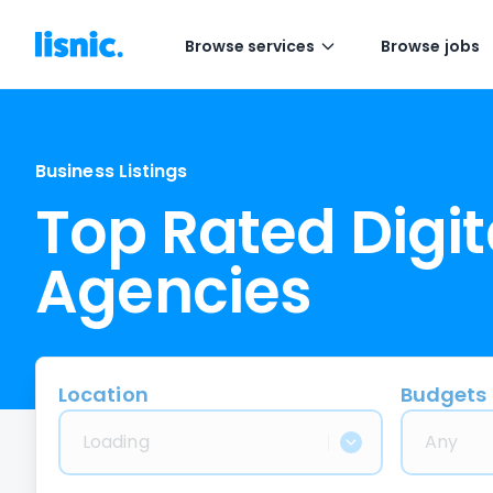
Browse services
Browse jobs
Business Listings
Top Rated Digit
Agencies
Location
Budgets
Loading
Any