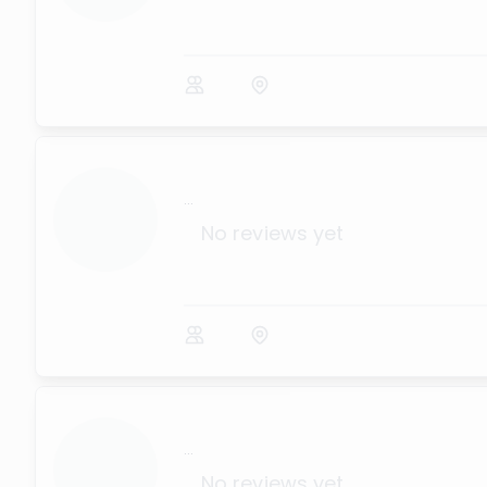
...
No reviews yet
...
No reviews yet