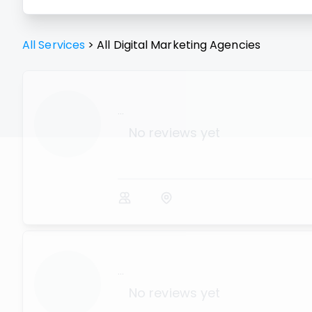
All Services
>
All
Digital Marketing Agencies
...
No reviews yet
...
No reviews yet