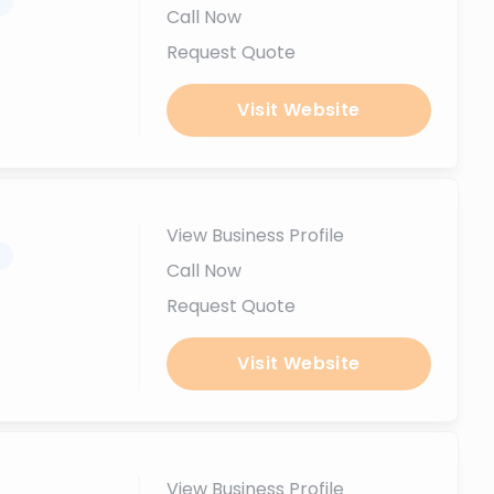
.
Call Now
Request Quote
Visit Website
View Business Profile
.
Call Now
Request Quote
Visit Website
View Business Profile