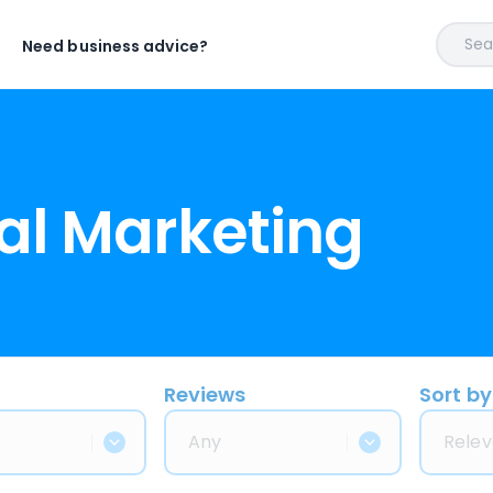
Sear
Need business advice?
al Marketing
Reviews
Sort by
Any
Relev