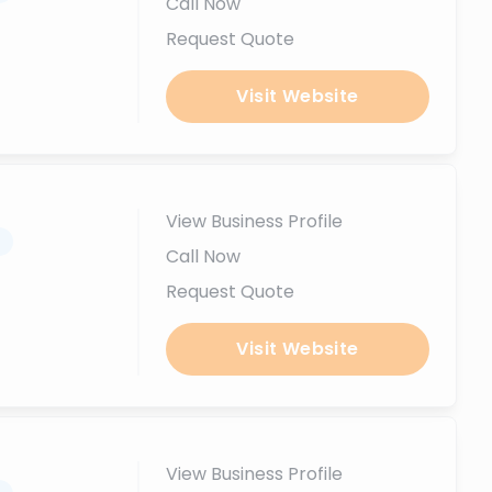
Call Now
Request Quote
Visit Website
View Business Profile
.
Call Now
Request Quote
Visit Website
View Business Profile