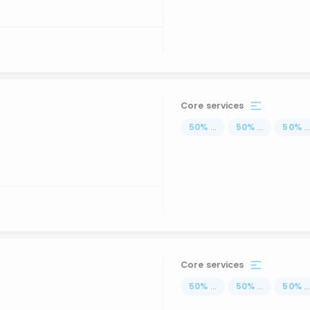
Core services
50
%
...
50
%
...
50
%
..
Core services
50
%
...
50
%
...
50
%
..