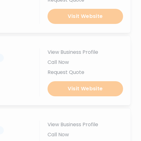
Visit Website
View Business Profile
.
Call Now
Request Quote
Visit Website
View Business Profile
.
Call Now