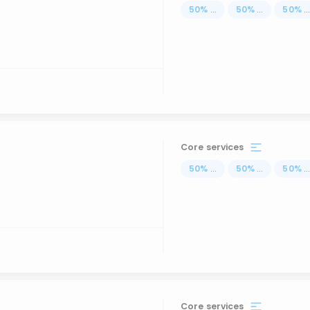
50
%
...
50
%
...
50
%
..
Core services
50
%
...
50
%
...
50
%
..
Core services