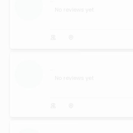
...
No reviews yet
...
No reviews yet