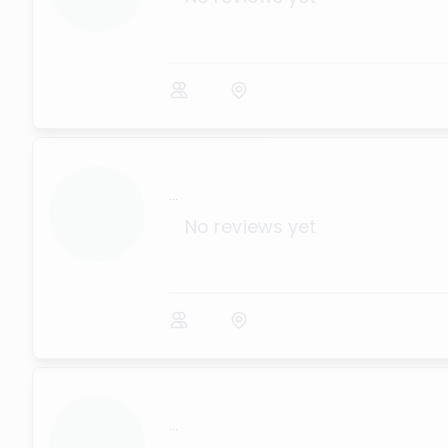
...
No reviews yet
...