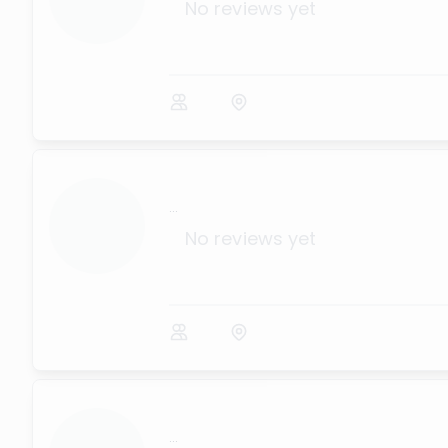
No reviews yet
...
No reviews yet
...