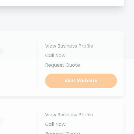
View Business Profile
.
Call Now
Request Quote
Visit Website
View Business Profile
.
Call Now
Request Quote