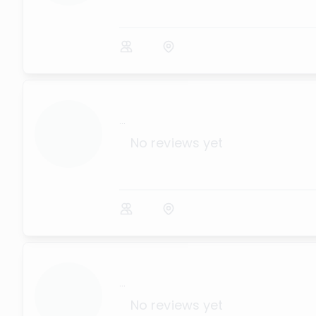
...
No reviews yet
...
No reviews yet