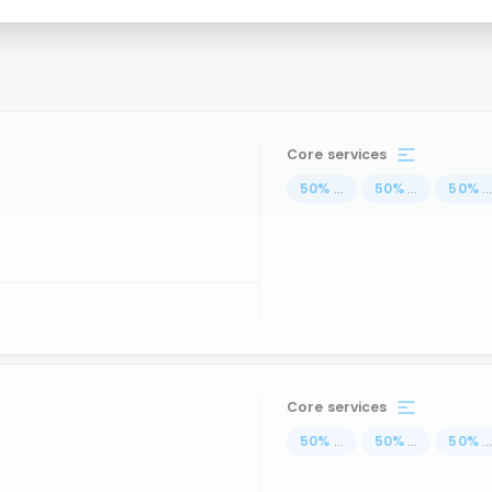
Core services
50
%
...
50
%
...
50
%
..
Core services
50
%
...
50
%
...
50
%
..