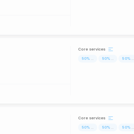
Core services
50
%
...
50
%
...
50
%
..
Core services
50
%
...
50
%
...
50
%
..