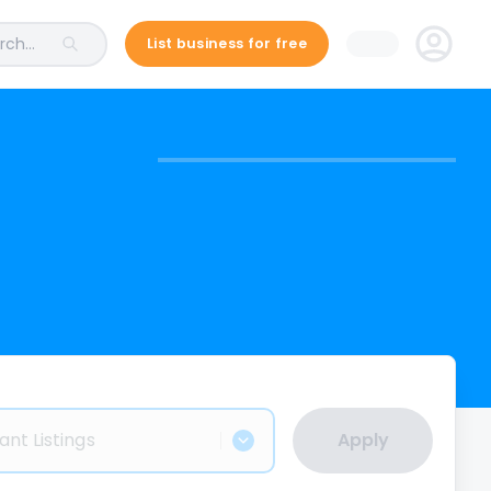
ch...
List business for free
ant Listings
Apply