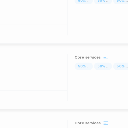
50
%
...
50
%
...
50
%
..
Core services
50
%
...
50
%
...
50
%
..
Core services