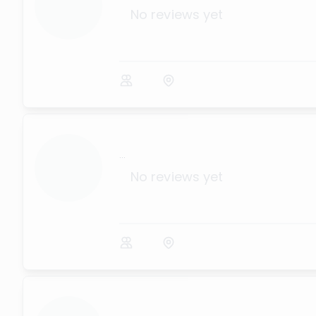
No reviews yet
...
No reviews yet