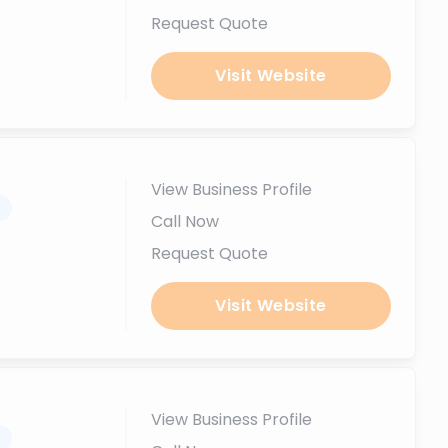
Request Quote
Visit Website
View Business Profile
.
Call Now
Request Quote
Visit Website
View Business Profile
.