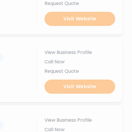
Request Quote
Visit Website
View Business Profile
.
Call Now
Request Quote
Visit Website
View Business Profile
.
Call Now