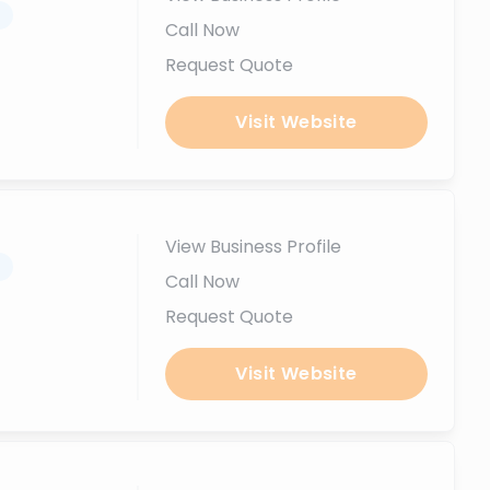
.
Call Now
Request Quote
Visit Website
View Business Profile
.
Call Now
Request Quote
Visit Website