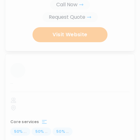
Call Now
Request Quote
Visit Website
...
Core services
50
%
...
50
%
...
50
%
...