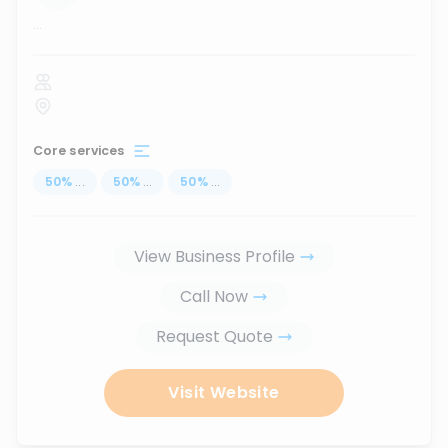
...
Core services
50
%
...
50
%
...
50
%
...
View Business Profile
Call Now
Request Quote
Visit Website