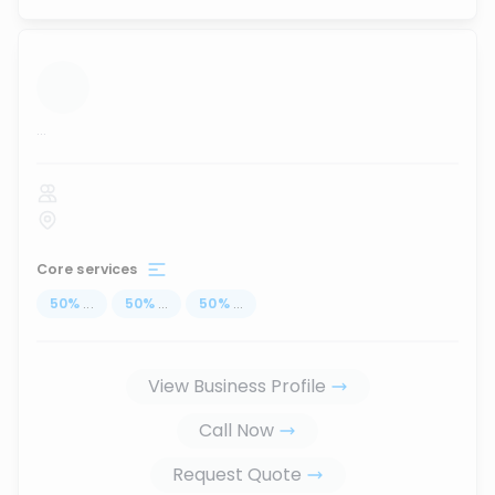
...
Core services
50
%
...
50
%
...
50
%
...
View Business Profile
Call Now
Request Quote