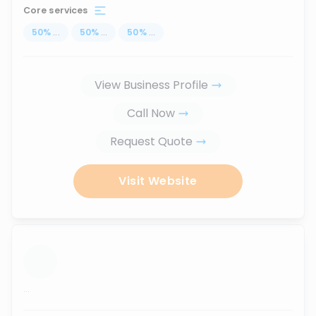
Core services
50
%
...
50
%
...
50
%
...
View Business Profile
Call Now
Request Quote
Visit Website
...