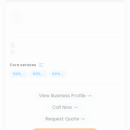
...
Core services
50
%
...
50
%
...
50
%
...
View Business Profile
Call Now
Request Quote