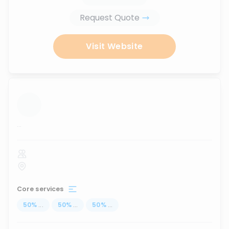
Request Quote
Visit Website
...
Core services
50
%
...
50
%
...
50
%
...