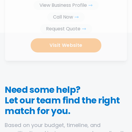
View Business Profile
Call Now
Request Quote
Visit Website
Need some help?
Let our team find the right
match for you.
Based on your budget, timeline, and