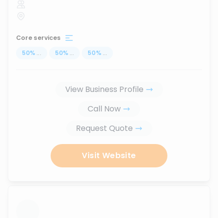
Core services
50
%
...
50
%
...
50
%
...
View Business Profile
Call Now
Request Quote
Visit Website