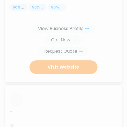
50
%
...
50
%
...
50
%
...
View Business Profile
Call Now
Request Quote
Visit Website
...