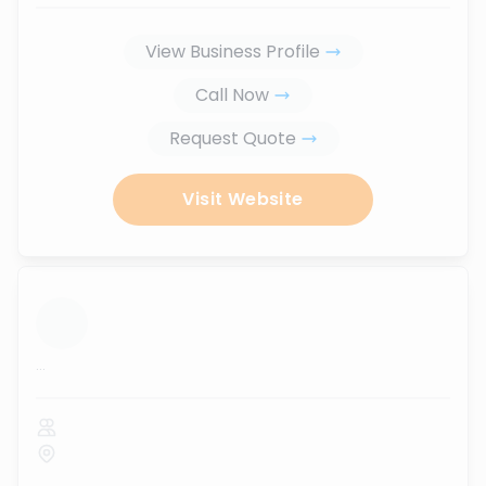
View Business Profile
Call Now
Request Quote
Visit Website
...