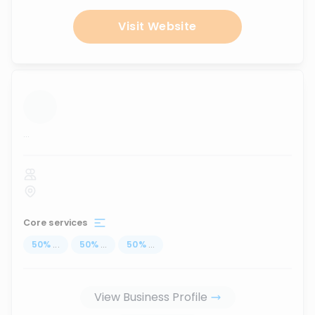
Visit Website
...
Core services
50
%
...
50
%
...
50
%
...
View Business Profile