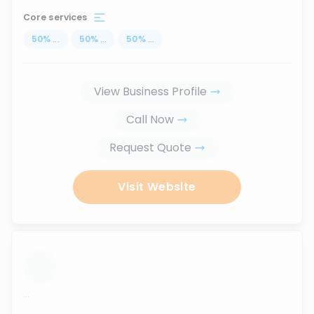
Core services
50
%
...
50
%
...
50
%
...
View Business Profile
Call Now
Request Quote
Visit Website
...