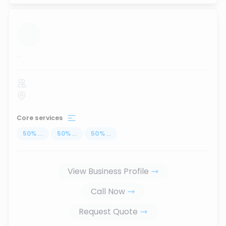
...
Core services
50
%
...
50
%
...
50
%
...
View Business Profile
Call Now
Request Quote