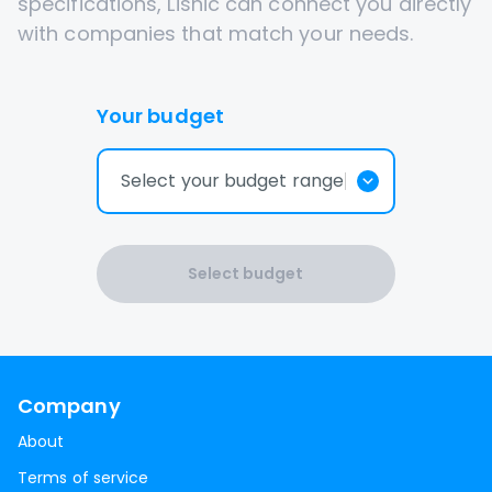
specifications, Lisnic can connect you directly
with companies that match your needs.
Your budget
Select your budget range
Select budget
Company
About
Terms of service