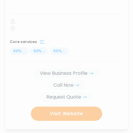
...
Core services
50
%
...
50
%
...
50
%
...
View Business Profile
Call Now
Request Quote
Visit Website