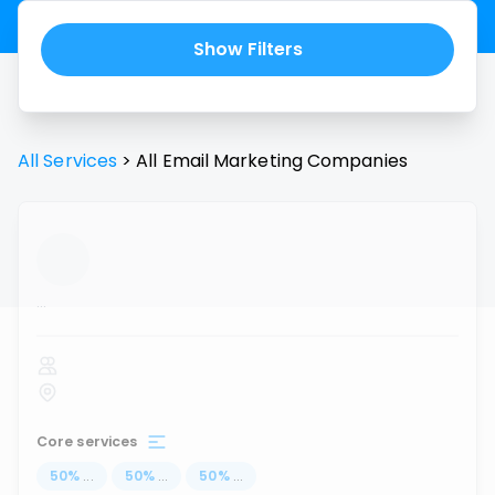
Show Filters
All Services
>
All
Email Marketing
Companies
...
Core services
50
%
...
50
%
...
50
%
...