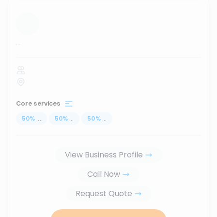
...
Core services
50
%
...
50
%
...
50
%
...
View Business Profile
Call Now
Request Quote