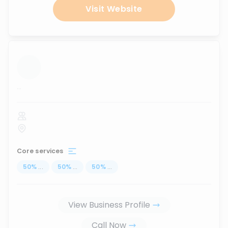
Visit Website
...
Core services
50
%
...
50
%
...
50
%
...
View Business Profile
Call Now