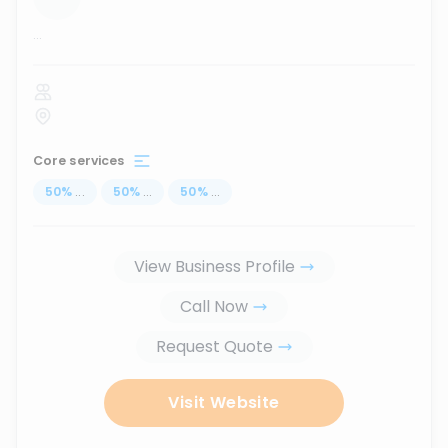
...
Core services
50
%
...
50
%
...
50
%
...
View Business Profile
Call Now
Request Quote
Visit Website