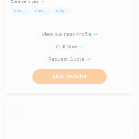
Core services
50
%
...
50
%
...
50
%
...
View Business Profile
Call Now
Request Quote
Visit Website
...