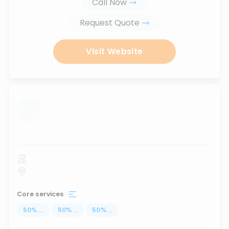
Call Now
Request Quote
Visit Website
...
Core services
50
%
...
50
%
...
50
%
...