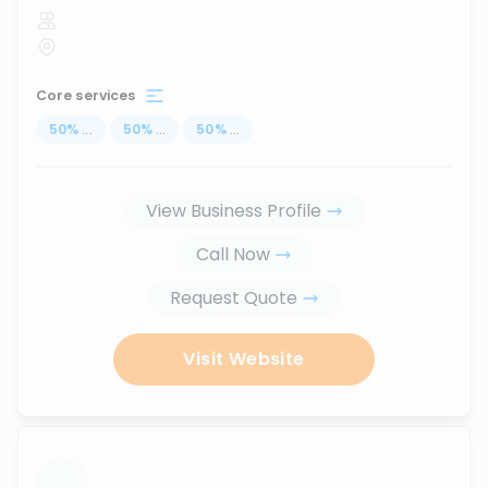
Core services
50
%
...
50
%
...
50
%
...
View Business Profile
Call Now
Request Quote
Visit Website