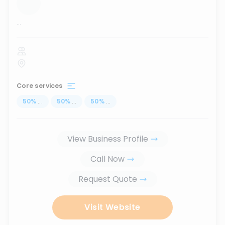
...
Core services
50
%
...
50
%
...
50
%
...
View Business Profile
Call Now
Request Quote
Visit Website