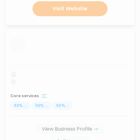
Visit Website
...
Core services
50
%
...
50
%
...
50
%
...
View Business Profile