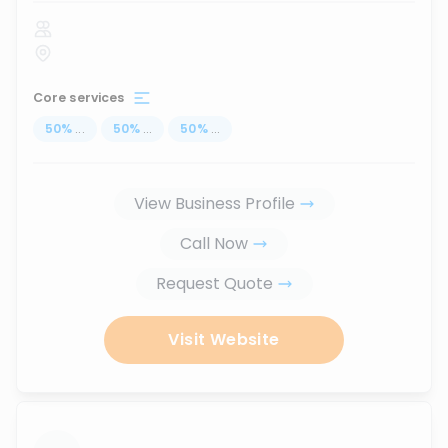
Core services
50
%
...
50
%
...
50
%
...
View Business Profile
Call Now
Request Quote
Visit Website