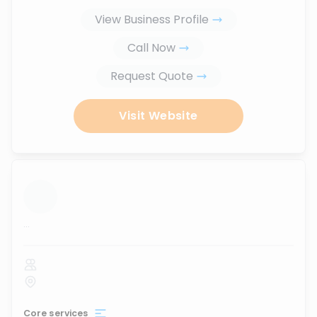
View Business Profile
Call Now
Request Quote
Visit Website
...
Core services