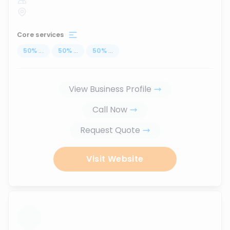
Core services
50
%
...
50
%
...
50
%
...
View Business Profile
Call Now
Request Quote
Visit Website