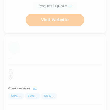
Request Quote
Visit Website
...
Core services
50
%
...
50
%
...
50
%
...