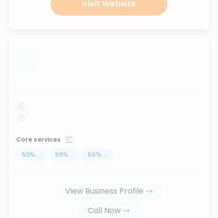
Visit Website
...
Core services
50
%
...
50
%
...
50
%
...
View Business Profile
Call Now