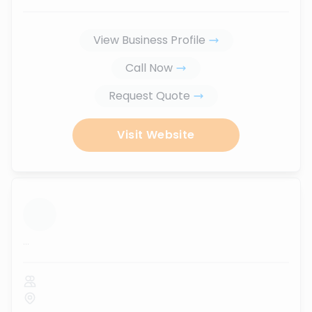
View Business Profile
Call Now
Request Quote
Visit Website
...