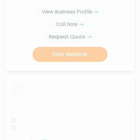
View Business Profile
Call Now
Request Quote
Visit Website
...