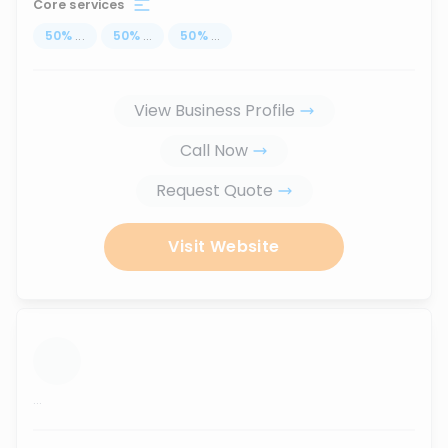
Core services
50
%
...
50
%
...
50
%
...
View Business Profile
Call Now
Request Quote
Visit Website
...