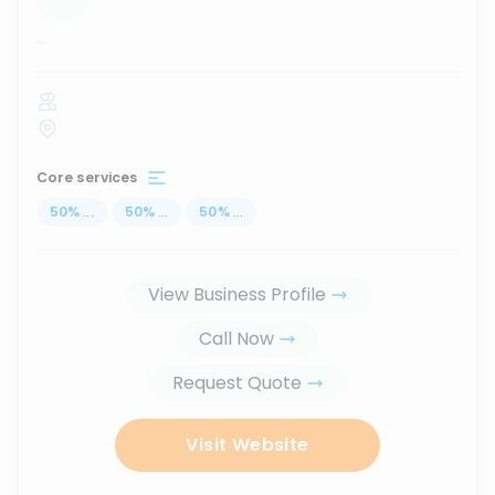
...
Core services
50
%
...
50
%
...
50
%
...
View Business Profile
Call Now
Request Quote
Visit Website