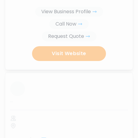
View Business Profile
Call Now
Request Quote
Visit Website
...