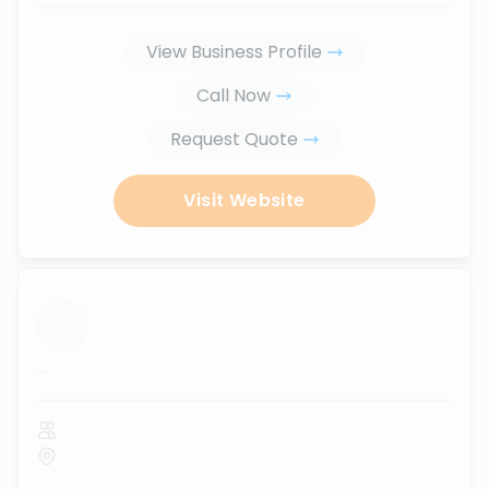
View Business Profile
Call Now
Request Quote
Visit Website
...