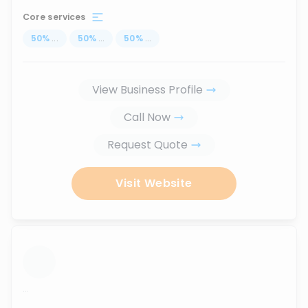
Core services
50
%
...
50
%
...
50
%
...
View Business Profile
Call Now
Request Quote
Visit Website
...