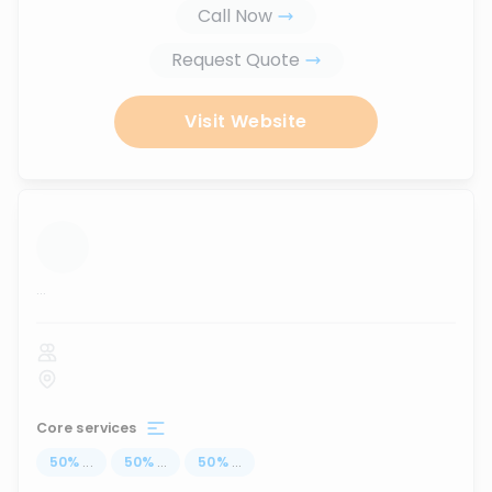
Call Now
Request Quote
Visit Website
...
Core services
50
%
...
50
%
...
50
%
...