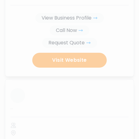
View Business Profile
Call Now
Request Quote
Visit Website
...