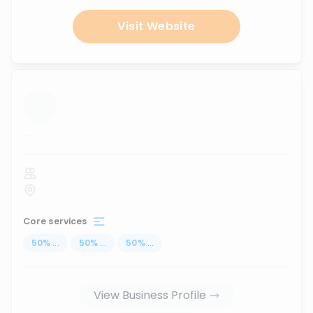
Visit Website
...
Core services
50
%
...
50
%
...
50
%
...
View Business Profile