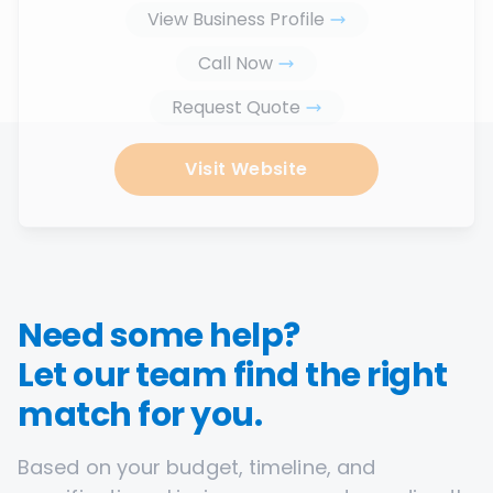
View Business Profile
Call Now
Request Quote
Visit Website
Need some help?
Let our team find the right
match for you.
Based on your budget, timeline, and