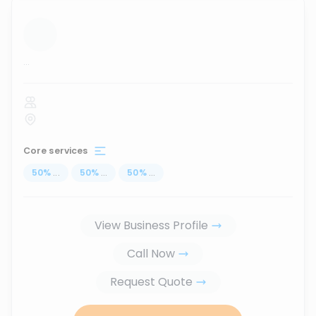
...
Core services
50
%
...
50
%
...
50
%
...
View Business Profile
Call Now
Request Quote