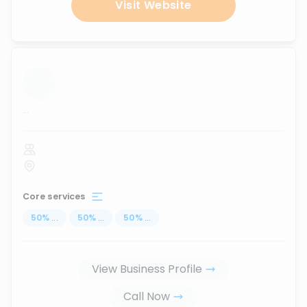
Visit Website
...
Core services
50
%
...
50
%
...
50
%
...
View Business Profile
Call Now