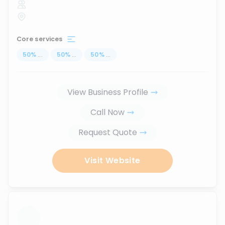
Core services
50
%
...
50
%
...
50
%
...
View Business Profile
Call Now
Request Quote
Visit Website