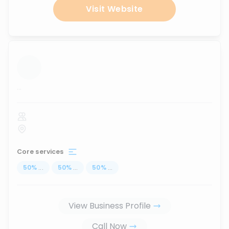
Visit Website
...
Core services
50
%
...
50
%
...
50
%
...
View Business Profile
Call Now