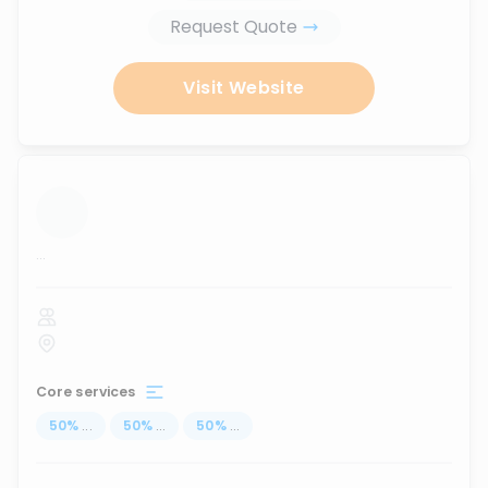
Request Quote
Visit Website
...
Core services
50
%
...
50
%
...
50
%
...