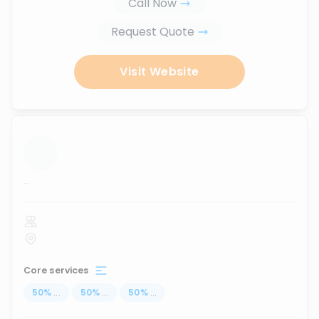
Call Now
Request Quote
Visit Website
...
Core services
50
%
...
50
%
...
50
%
...