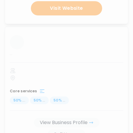
Visit Website
...
Core services
50
%
...
50
%
...
50
%
...
View Business Profile