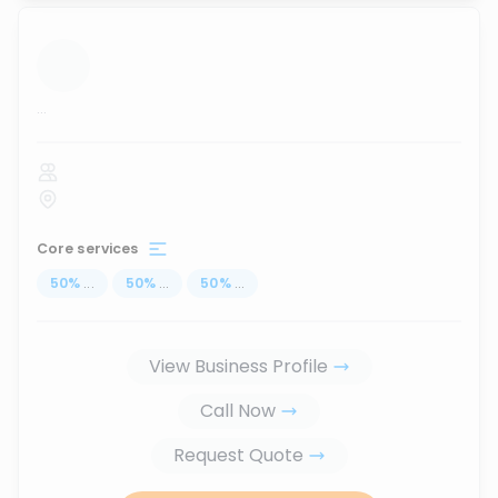
...
Core services
50
%
...
50
%
...
50
%
...
View Business Profile
Call Now
Request Quote