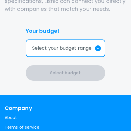
specifications, Lisnic can connect you directly
with companies that match your needs.
Your budget
Select your budget range
Select budget
Company
About
Terms of service