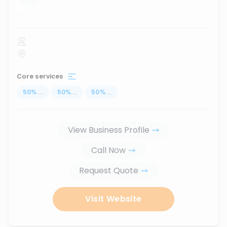
...
Core services
50
%
...
50
%
...
50
%
...
View Business Profile
Call Now
Request Quote
Visit Website