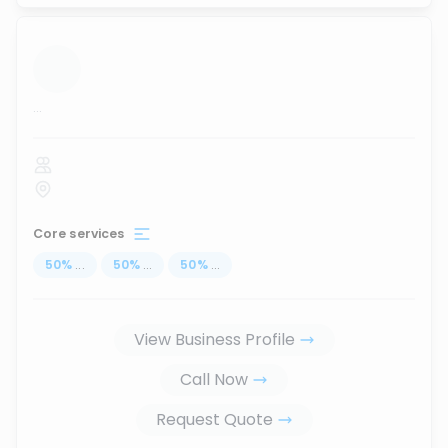
...
Core services
50
%
...
50
%
...
50
%
...
View Business Profile
Call Now
Request Quote