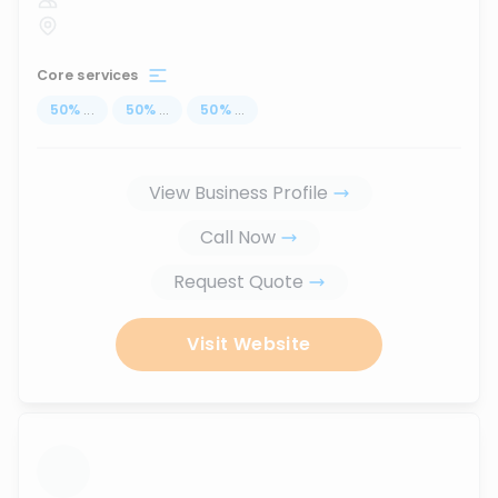
Core services
50
%
...
50
%
...
50
%
...
View Business Profile
Call Now
Request Quote
Visit Website