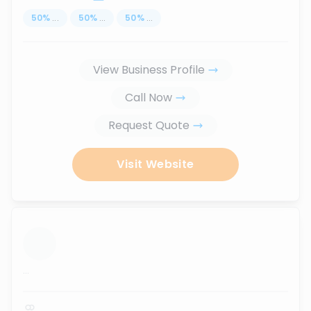
50
%
...
50
%
...
50
%
...
View Business Profile
Call Now
Request Quote
Visit Website
...