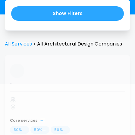
Show Filters
All Services
>
All
Architectural Design
Companies
...
Core services
50
%
...
50
%
...
50
%
...