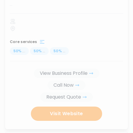
...
Core services
50
%
...
50
%
...
50
%
...
View Business Profile
Call Now
Request Quote
Visit Website