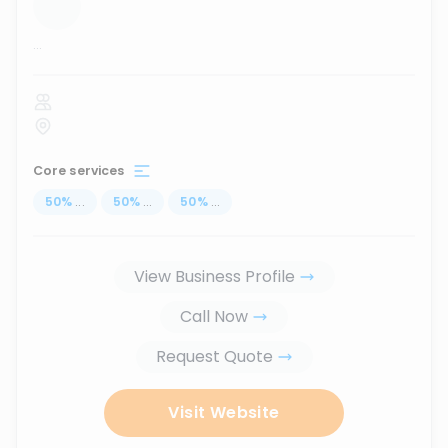
...
Core services
50
%
...
50
%
...
50
%
...
View Business Profile
Call Now
Request Quote
Visit Website