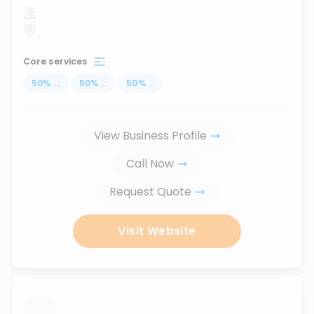
Core services
50
%
...
50
%
...
50
%
...
View Business Profile
Call Now
Request Quote
Visit Website