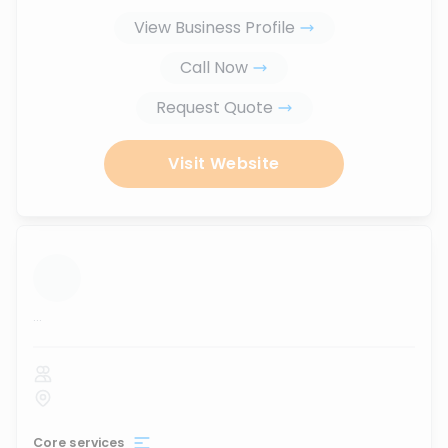
View Business Profile
Call Now
Request Quote
Visit Website
...
Core services