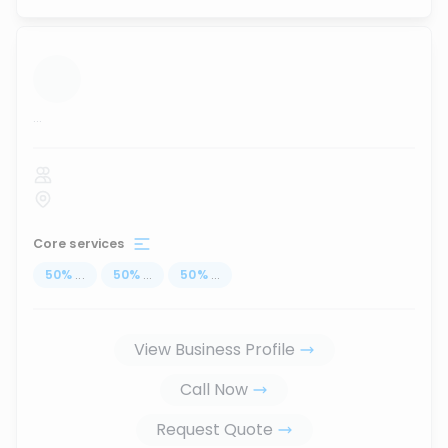
...
Core services
50
%
...
50
%
...
50
%
...
View Business Profile
Call Now
Request Quote