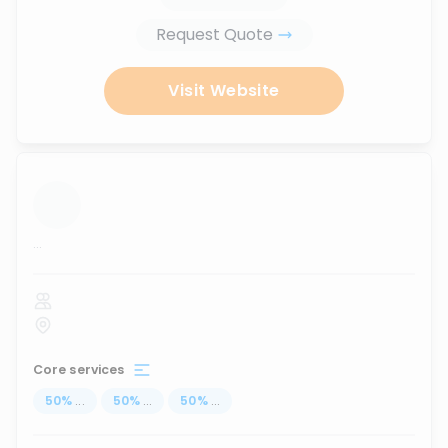
Request Quote
Visit Website
...
Core services
50
%
...
50
%
...
50
%
...