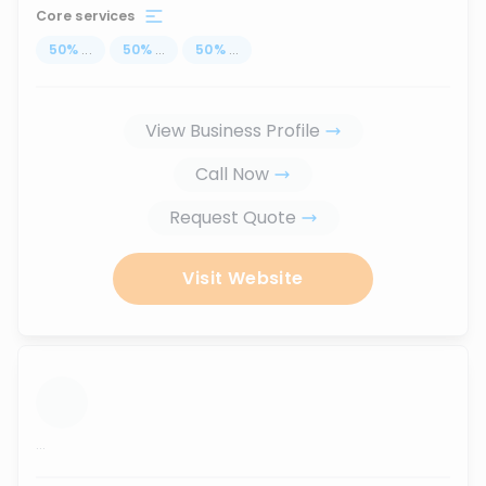
Core services
50
%
...
50
%
...
50
%
...
View Business Profile
Call Now
Request Quote
Visit Website
...