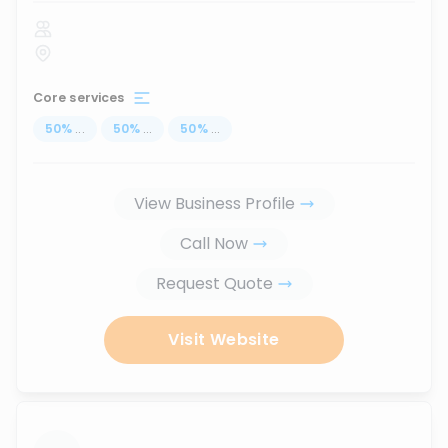
Core services
50
%
...
50
%
...
50
%
...
View Business Profile
Call Now
Request Quote
Visit Website