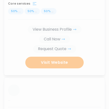
Core services
50
%
...
50
%
...
50
%
...
View Business Profile
Call Now
Request Quote
Visit Website
...