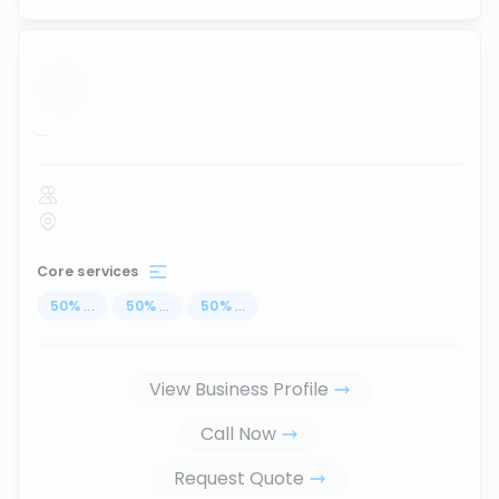
...
Core services
50
%
...
50
%
...
50
%
...
View Business Profile
Call Now
Request Quote