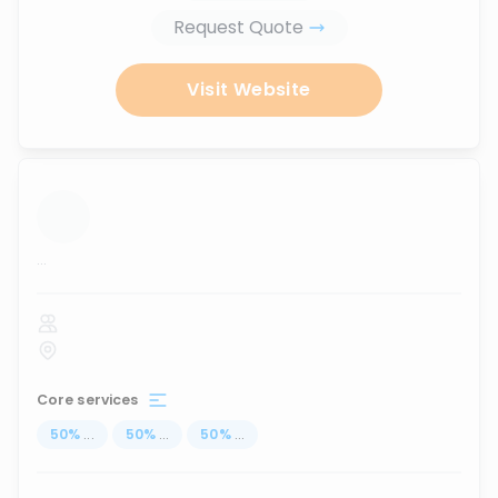
Request Quote
Visit Website
...
Core services
50
%
...
50
%
...
50
%
...