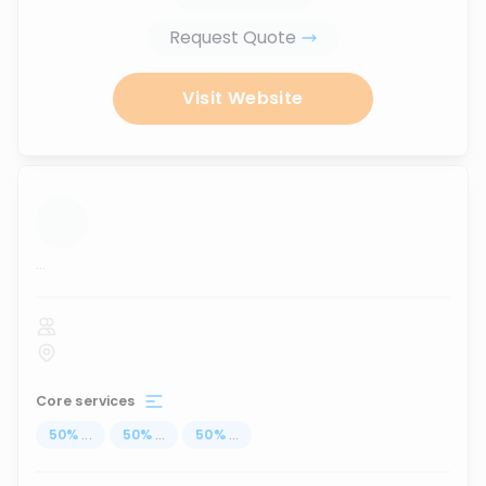
Request Quote
Visit Website
...
Core services
50
%
...
50
%
...
50
%
...