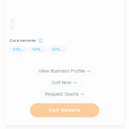
...
Core services
50
%
...
50
%
...
50
%
...
View Business Profile
Call Now
Request Quote
Visit Website