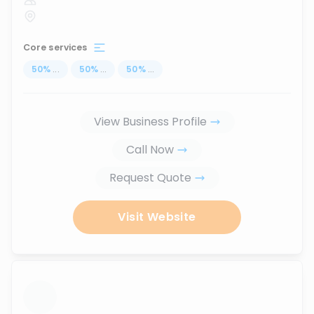
Core services
50
%
...
50
%
...
50
%
...
View Business Profile
Call Now
Request Quote
Visit Website