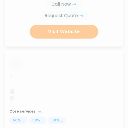
Call Now
Request Quote
Visit Website
...
Core services
50
%
...
50
%
...
50
%
...