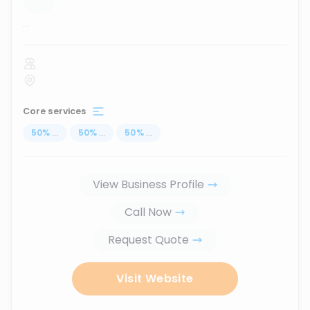
...
Core services
50
%
...
50
%
...
50
%
...
View Business Profile
Call Now
Request Quote
Visit Website