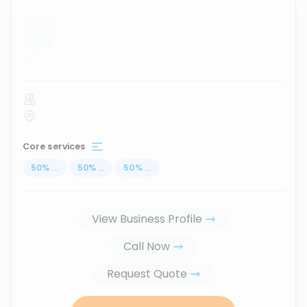
...
Core services
50
%
...
50
%
...
50
%
...
View Business Profile
Call Now
Request Quote