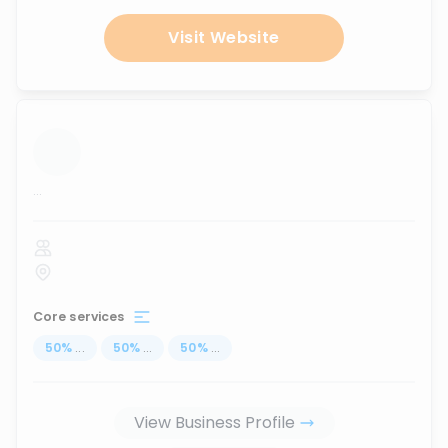
Visit Website
...
Core services
50
%
...
50
%
...
50
%
...
View Business Profile