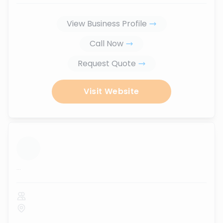
View Business Profile
Call Now
Request Quote
Visit Website
...