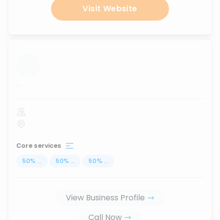
Visit Website
...
Core services
50
%
...
50
%
...
50
%
...
View Business Profile
Call Now