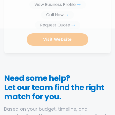
View Business Profile
Call Now
Request Quote
Visit Website
Need some help?
Let our team find the right
match for you.
Based on your budget, timeline, and