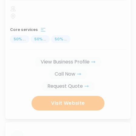
Core services
50
%
...
50
%
...
50
%
...
View Business Profile
Call Now
Request Quote
Visit Website