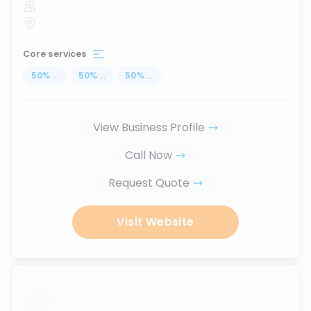
Core services
50
%
...
50
%
...
50
%
...
View Business Profile
Call Now
Request Quote
Visit Website