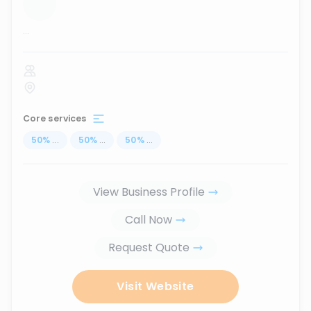
...
Core services
50
%
...
50
%
...
50
%
...
View Business Profile
Call Now
Request Quote
Visit Website