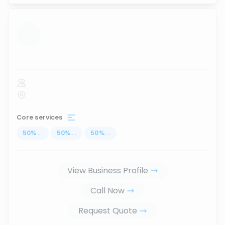
...
Core services
50
%
...
50
%
...
50
%
...
View Business Profile
Call Now
Request Quote