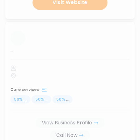
Visit Website
...
Core services
50
%
...
50
%
...
50
%
...
View Business Profile
Call Now