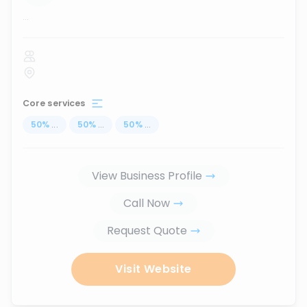
...
Core services
50
%
...
50
%
...
50
%
...
View Business Profile
Call Now
Request Quote
Visit Website