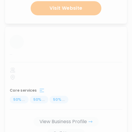
Visit Website
...
Core services
50
%
...
50
%
...
50
%
...
View Business Profile