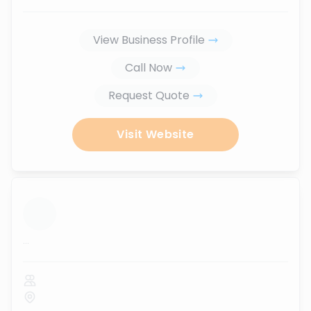
View Business Profile
Call Now
Request Quote
Visit Website
...