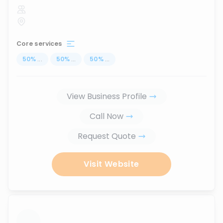
Core services
50
%
...
50
%
...
50
%
...
View Business Profile
Call Now
Request Quote
Visit Website