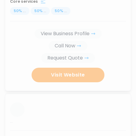
Core services
50
%
...
50
%
...
50
%
...
View Business Profile
Call Now
Request Quote
Visit Website
...