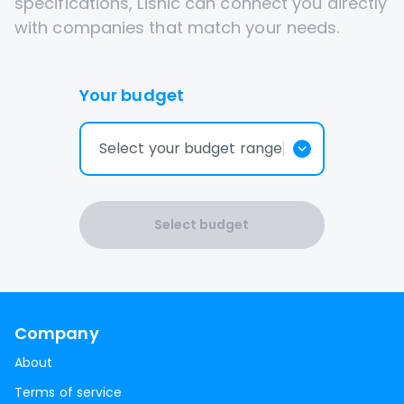
specifications, Lisnic can connect you directly
with companies that match your needs.
Your budget
Select your budget range
Select budget
Company
About
Terms of service