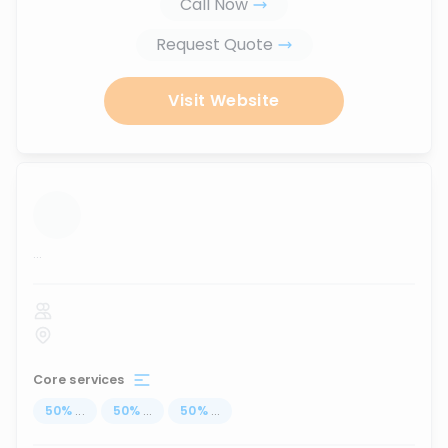
Call Now
Request Quote
Visit Website
...
Core services
50
%
...
50
%
...
50
%
...