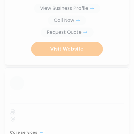
View Business Profile
Call Now
Request Quote
Visit Website
...
Core services