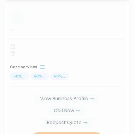
...
Core services
50
%
...
50
%
...
50
%
...
View Business Profile
Call Now
Request Quote