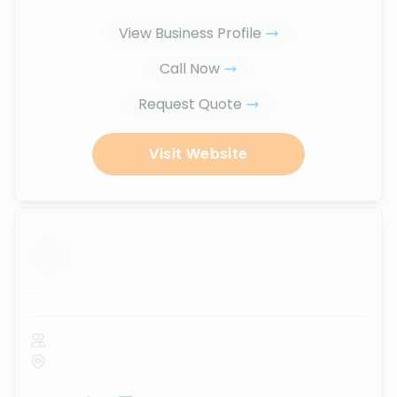
View Business Profile
Call Now
Request Quote
Visit Website
...