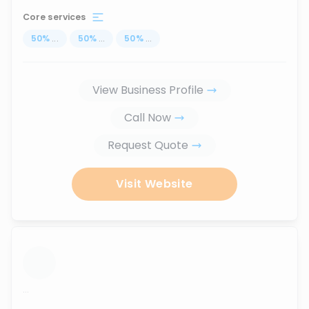
Core services
50
%
...
50
%
...
50
%
...
View Business Profile
Call Now
Request Quote
Visit Website
...