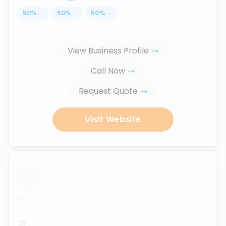
50
%
...
50
%
...
50
%
...
View Business Profile
Call Now
Request Quote
Visit Website
...