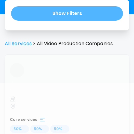
Show Filters
All Services
>
All
Video Production
Companies
...
Core services
50
%
...
50
%
...
50
%
...