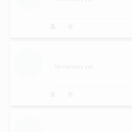
...
No reviews yet
...