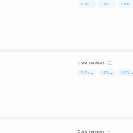
50
%
...
50
%
...
50
%
..
Core services
50
%
...
50
%
...
50
%
..
Core services