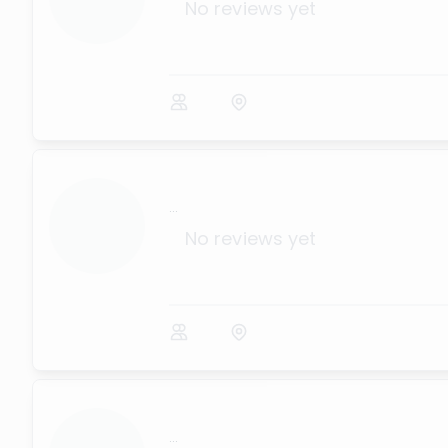
No reviews yet
...
No reviews yet
...