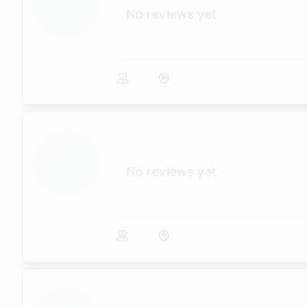
No reviews yet
...
No reviews yet