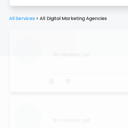
All Services
>
All
Digital Marketing Agencies
...
No reviews yet
...
No reviews yet