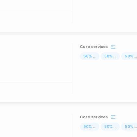
Core services
50
%
...
50
%
...
50
%
..
Core services
50
%
...
50
%
...
50
%
..