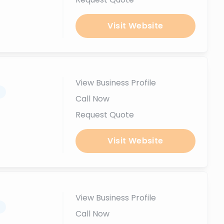
Visit Website
View Business Profile
.
Call Now
Request Quote
Visit Website
View Business Profile
.
Call Now