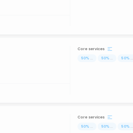
Core services
50
%
...
50
%
...
50
%
..
Core services
50
%
...
50
%
...
50
%
..