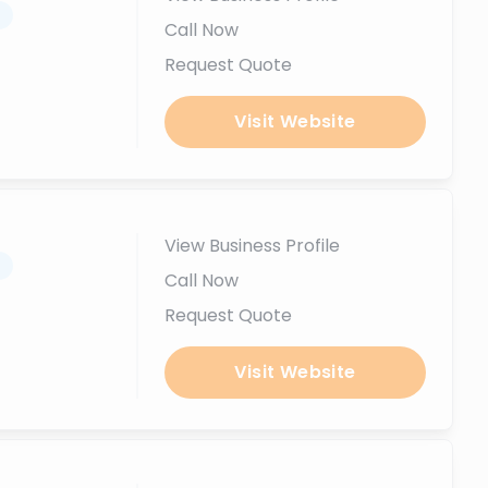
.
Call Now
Request Quote
Visit Website
View Business Profile
.
Call Now
Request Quote
Visit Website