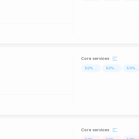
Core services
50
%
...
50
%
...
50
%
..
Core services