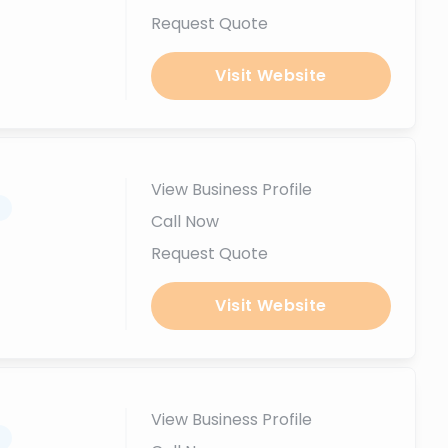
Request Quote
Visit Website
View Business Profile
.
Call Now
Request Quote
Visit Website
View Business Profile
.