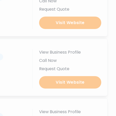
Call Now
Request Quote
Visit Website
View Business Profile
.
Call Now
Request Quote
Visit Website
View Business Profile