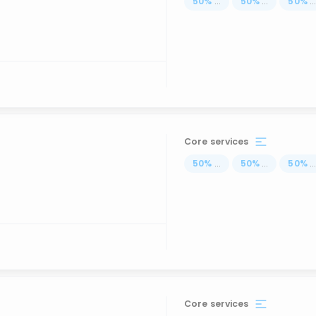
50
%
...
50
%
...
50
%
..
Core services
50
%
...
50
%
...
50
%
..
Core services