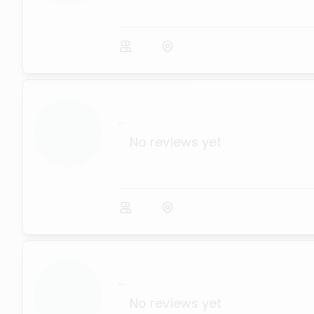
...
No reviews yet
...
No reviews yet