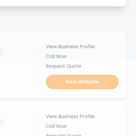
View Business Profile
.
Call Now
Request Quote
Visit Website
View Business Profile
.
Call Now
Request Quote