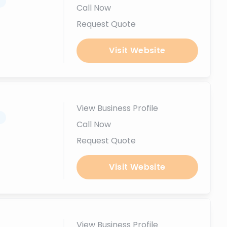
.
Call Now
Request Quote
Visit Website
View Business Profile
.
Call Now
Request Quote
Visit Website
View Business Profile