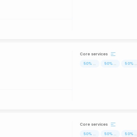
Core services
50
%
...
50
%
...
50
%
..
Core services
50
%
...
50
%
...
50
%
..