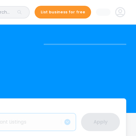
ch...
List business for free
ant Listings
Apply