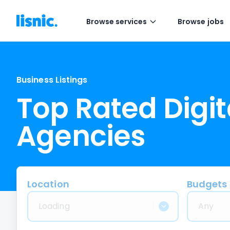
Browse services
Browse jobs
Business Listings
Top Rated Digit
Agencies
Location
Budgets
Loading
Any