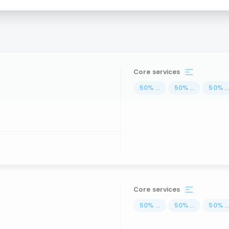
Core services
50
%
...
50
%
...
50
%
..
Core services
50
%
...
50
%
...
50
%
..