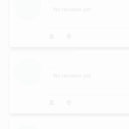
...
No reviews yet
...
No reviews yet