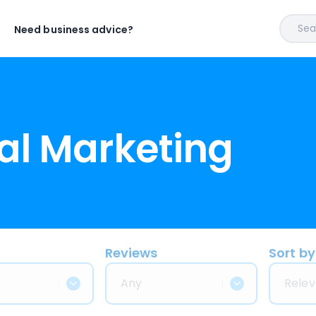
Sear
Need business advice?
al Marketing
Reviews
Sort by
Any
Relev