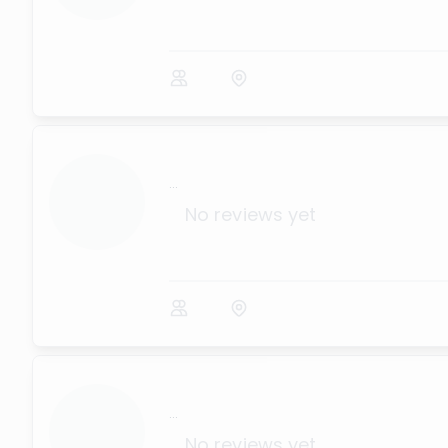
...
No reviews yet
...
No reviews yet