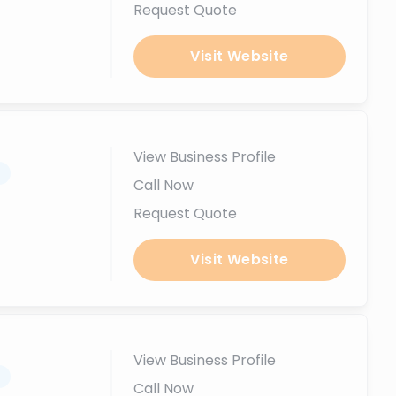
Request Quote
Visit Website
View Business Profile
.
Call Now
Request Quote
Visit Website
View Business Profile
.
Call Now