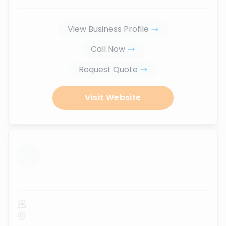
View Business Profile
Call Now
Request Quote
Visit Website
...