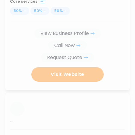
Core services
50
%
...
50
%
...
50
%
...
View Business Profile
Call Now
Request Quote
Visit Website
...