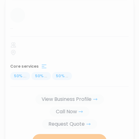
...
Core services
50
%
...
50
%
...
50
%
...
View Business Profile
Call Now
Request Quote