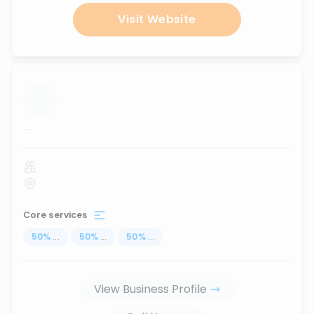
Visit Website
...
Core services
50
%
...
50
%
...
50
%
...
View Business Profile