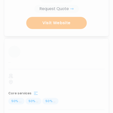
Request Quote
Visit Website
...
Core services
50
%
...
50
%
...
50
%
...