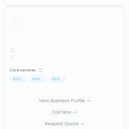
...
Core services
50
%
...
50
%
...
50
%
...
View Business Profile
Call Now
Request Quote