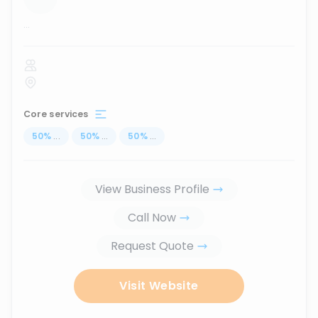
...
Core services
50
%
...
50
%
...
50
%
...
View Business Profile
Call Now
Request Quote
Visit Website