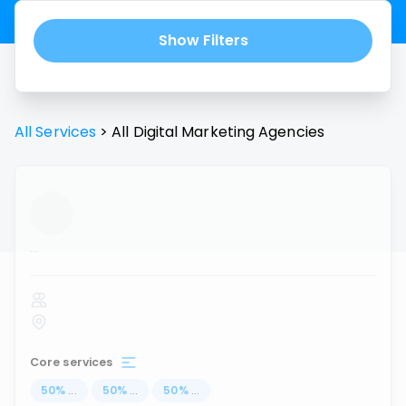
Show Filters
All Services
>
All
Digital Marketing Agencies
...
Core services
50
%
...
50
%
...
50
%
...