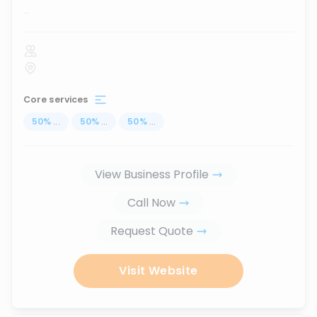
...
Core services
50
%
...
50
%
...
50
%
...
View Business Profile
Call Now
Request Quote
Visit Website