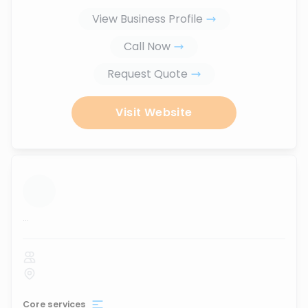
View Business Profile
Call Now
Request Quote
Visit Website
...
Core services