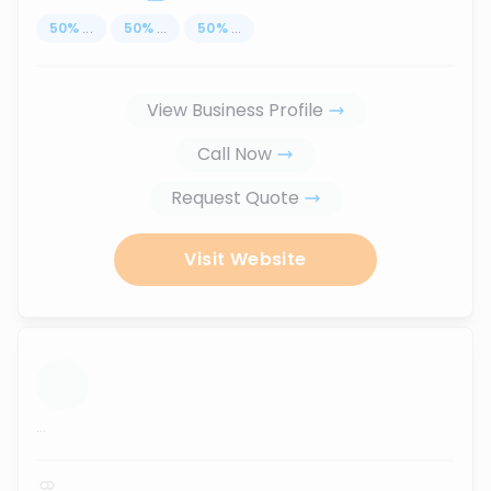
50
%
...
50
%
...
50
%
...
View Business Profile
Call Now
Request Quote
Visit Website
...