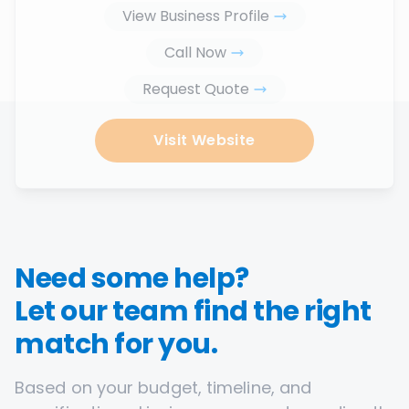
View Business Profile
Call Now
Request Quote
Visit Website
Need some help?
Let our team find the right
match for you.
Based on your budget, timeline, and