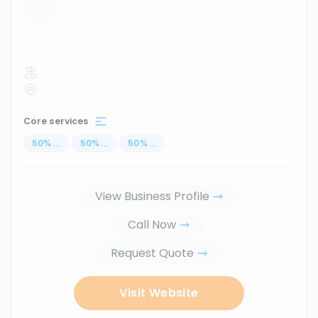
...
Core services
50
%
...
50
%
...
50
%
...
View Business Profile
Call Now
Request Quote
Visit Website