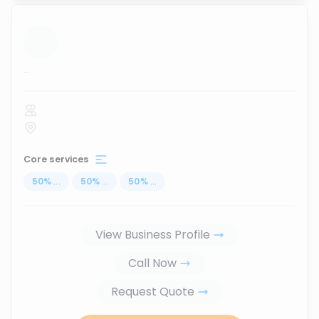
...
Core services
50
%
...
50
%
...
50
%
...
View Business Profile
Call Now
Request Quote