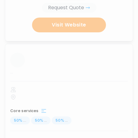
Request Quote
Visit Website
...
Core services
50
%
...
50
%
...
50
%
...