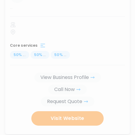
...
Core services
50
%
...
50
%
...
50
%
...
View Business Profile
Call Now
Request Quote
Visit Website