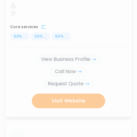
Core services
50
%
...
50
%
...
50
%
...
View Business Profile
Call Now
Request Quote
Visit Website