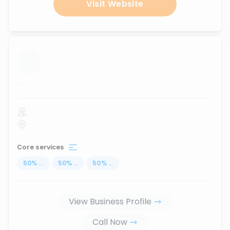
Visit Website
...
Core services
50
%
...
50
%
...
50
%
...
View Business Profile
Call Now