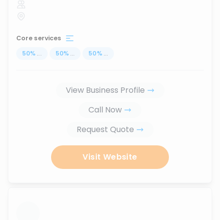
Core services
50
%
...
50
%
...
50
%
...
View Business Profile
Call Now
Request Quote
Visit Website