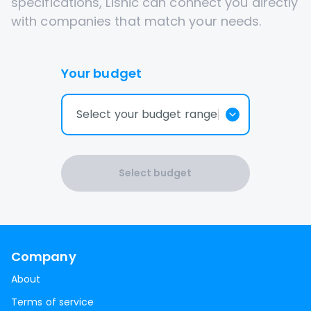
specifications, Lisnic can connect you directly
with companies that match your needs.
Your budget
Select your budget range
Select budget
Company
About
Terms of service