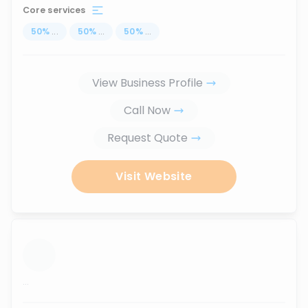
Core services
50
%
...
50
%
...
50
%
...
View Business Profile
Call Now
Request Quote
Visit Website
...