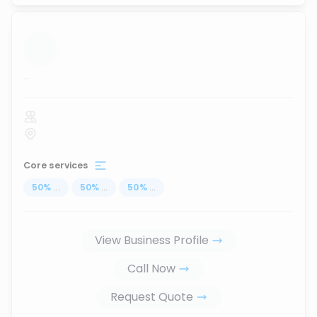
...
Core services
50
%
...
50
%
...
50
%
...
View Business Profile
Call Now
Request Quote