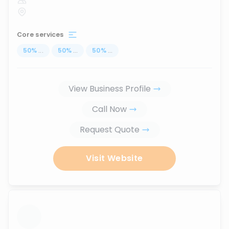
Core services
50
%
...
50
%
...
50
%
...
View Business Profile
Call Now
Request Quote
Visit Website