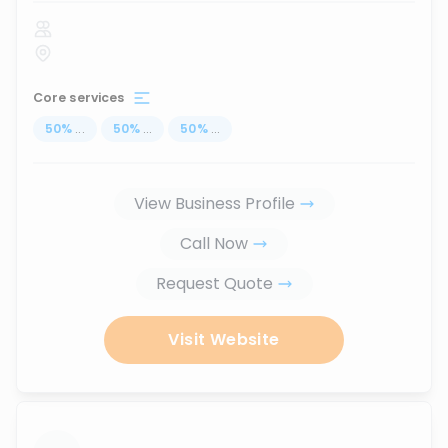
Core services
50
%
...
50
%
...
50
%
...
View Business Profile
Call Now
Request Quote
Visit Website