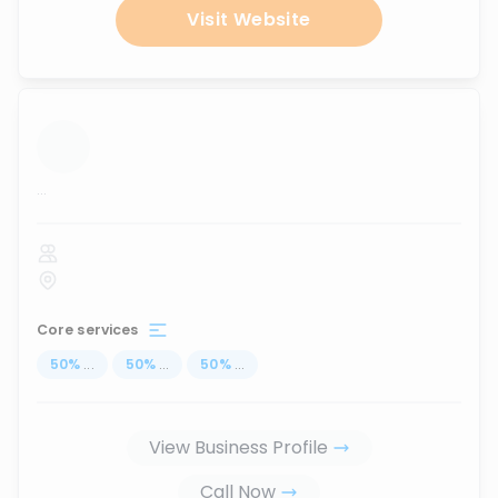
Visit Website
...
Core services
50
%
...
50
%
...
50
%
...
View Business Profile
Call Now