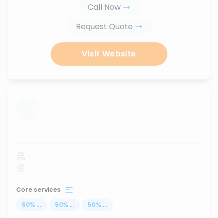
Call Now
Request Quote
Visit Website
...
Core services
50
%
...
50
%
...
50
%
...