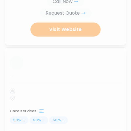
Call Now
Request Quote
Visit Website
...
Core services
50
%
...
50
%
...
50
%
...