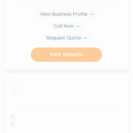
View Business Profile
Call Now
Request Quote
Visit Website
...