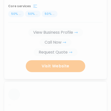
Core services
50
%
...
50
%
...
50
%
...
View Business Profile
Call Now
Request Quote
Visit Website
...