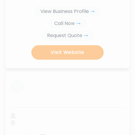
View Business Profile
Call Now
Request Quote
Visit Website
...