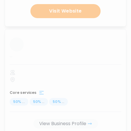
Visit Website
...
Core services
50
%
...
50
%
...
50
%
...
View Business Profile