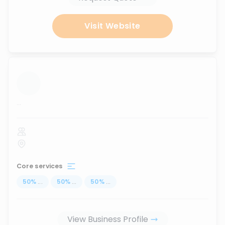
Visit Website
...
Core services
50
%
...
50
%
...
50
%
...
View Business Profile