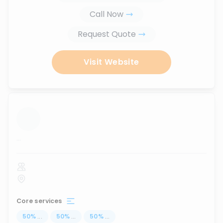
Call Now
Request Quote
Visit Website
...
Core services
50
%
...
50
%
...
50
%
...