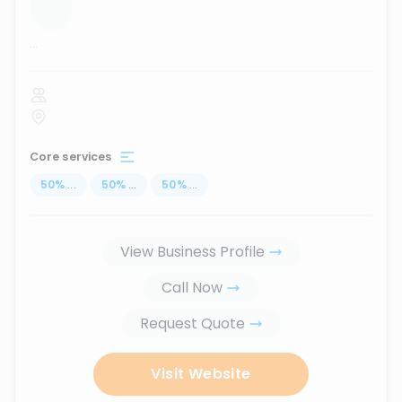
...
Core services
50
%
...
50
%
...
50
%
...
View Business Profile
Call Now
Request Quote
Visit Website