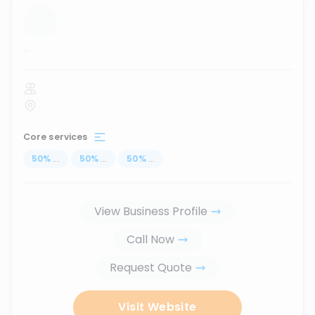
...
Core services
50
%
...
50
%
...
50
%
...
View Business Profile
Call Now
Request Quote
Visit Website