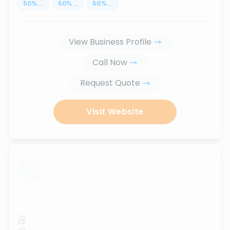
50
%
...
50
%
...
50
%
...
View Business Profile
Call Now
Request Quote
Visit Website
...