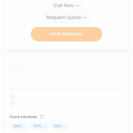
Call Now
Request Quote
Visit Website
...
Core services
50
%
...
50
%
...
50
%
...