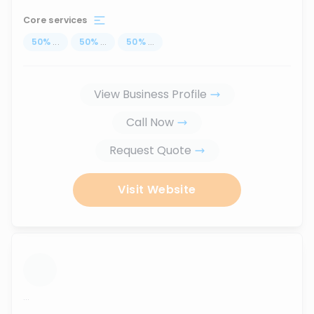
Core services
50
%
...
50
%
...
50
%
...
View Business Profile
Call Now
Request Quote
Visit Website
...