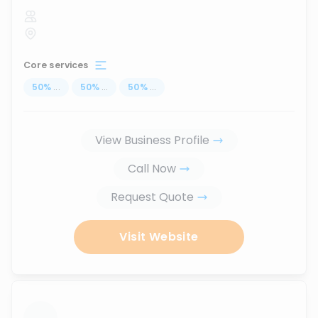
Core services
50
%
...
50
%
...
50
%
...
View Business Profile
Call Now
Request Quote
Visit Website