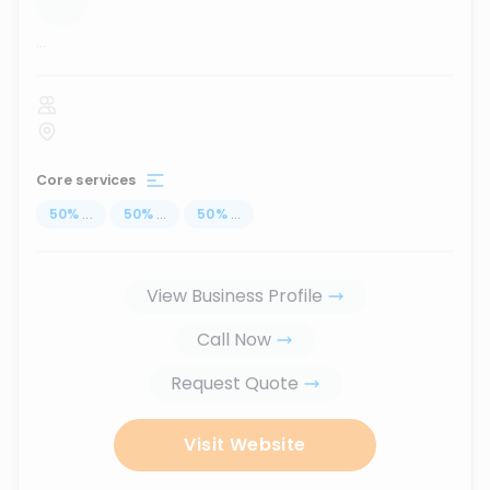
...
Core services
50
%
...
50
%
...
50
%
...
View Business Profile
Call Now
Request Quote
Visit Website