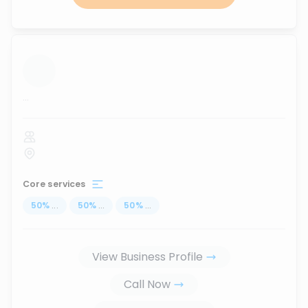
...
Core services
50
%
...
50
%
...
50
%
...
View Business Profile
Call Now