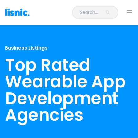
Search...
Ope
Business Listings
Top Rated
Wearable App
Development
Agencies