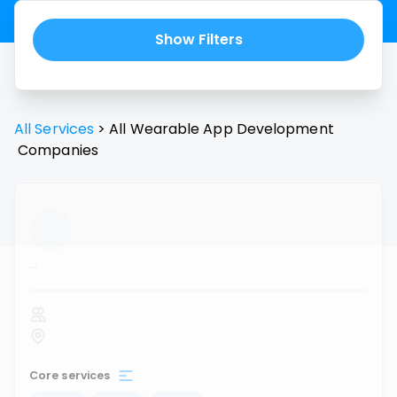
Show Filters
All Services
>
All
Wearable App Development
Companies
...
Core services