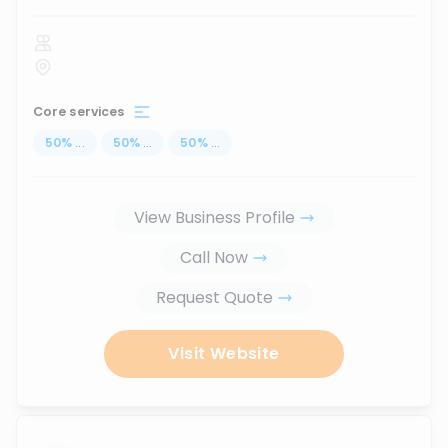
Core services
50
%
...
50
%
...
50
%
...
View Business Profile
Call Now
Request Quote
Visit Website