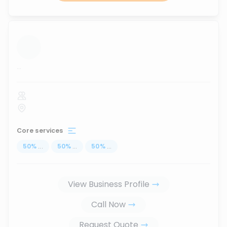
...
Core services
50
%
...
50
%
...
50
%
...
View Business Profile
Call Now
Request Quote