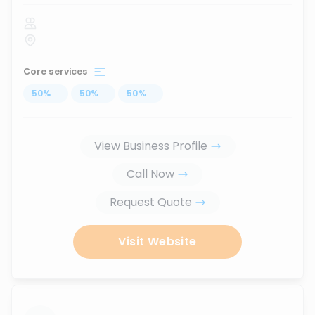
Core services
50
%
...
50
%
...
50
%
...
View Business Profile
Call Now
Request Quote
Visit Website