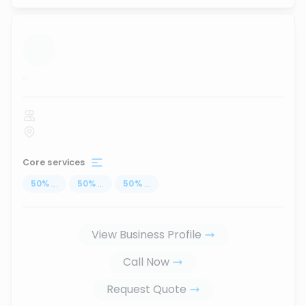
...
Core services
50
%
...
50
%
...
50
%
...
View Business Profile
Call Now
Request Quote