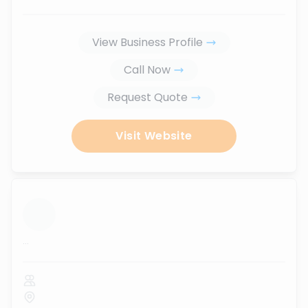
View Business Profile
Call Now
Request Quote
Visit Website
...