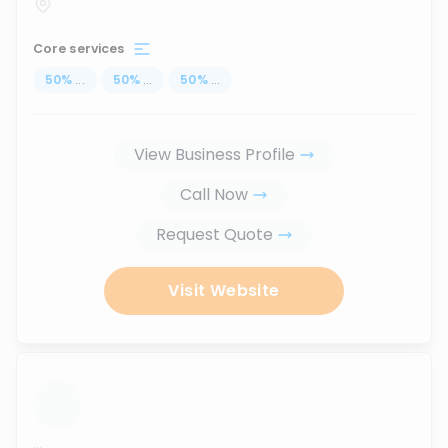
Core services
50
%
...
50
%
...
50
%
...
View Business Profile
Call Now
Request Quote
Visit Website
...