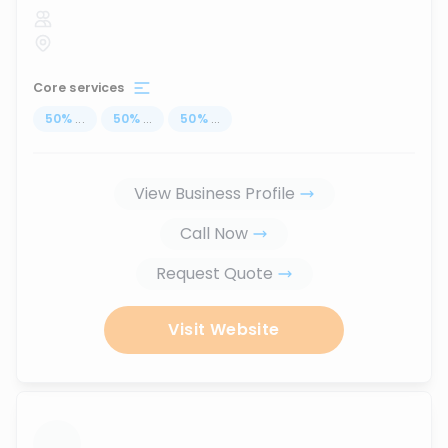
Core services
50
%
...
50
%
...
50
%
...
View Business Profile
Call Now
Request Quote
Visit Website