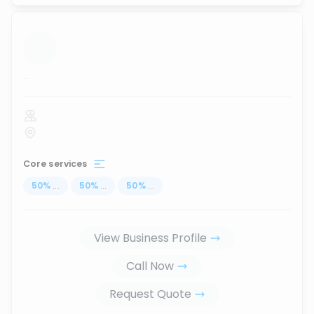
...
Core services
50
%
...
50
%
...
50
%
...
View Business Profile
Call Now
Request Quote