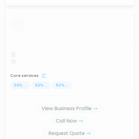
...
Core services
50
%
...
50
%
...
50
%
...
View Business Profile
Call Now
Request Quote