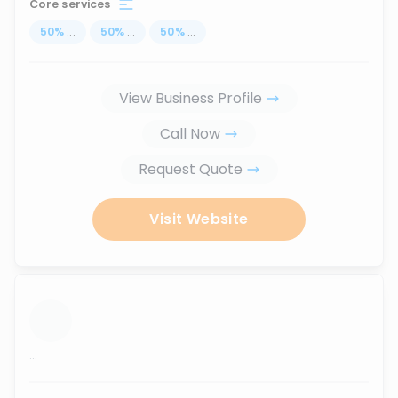
Core services
50
%
...
50
%
...
50
%
...
View Business Profile
Call Now
Request Quote
Visit Website
...