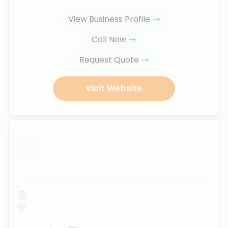
View Business Profile
Call Now
Request Quote
Visit Website
...