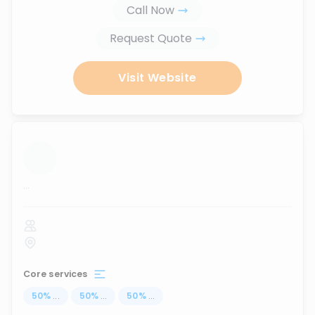
Call Now
Request Quote
Visit Website
...
Core services
50
%
...
50
%
...
50
%
...