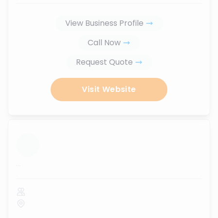
View Business Profile
Call Now
Request Quote
Visit Website
...