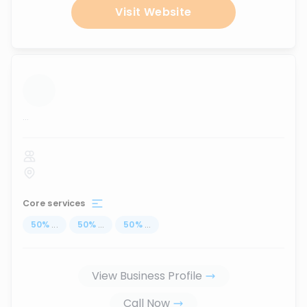
Visit Website
...
Core services
50
%
...
50
%
...
50
%
...
View Business Profile
Call Now