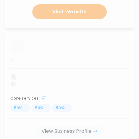
Visit Website
...
Core services
50
%
...
50
%
...
50
%
...
View Business Profile