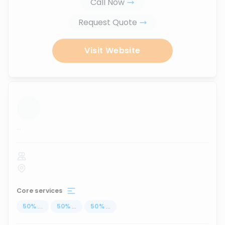
Call Now
Request Quote
Visit Website
...
Core services
50
%
...
50
%
...
50
%
...