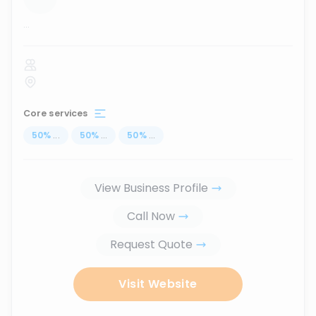
...
Core services
50
%
...
50
%
...
50
%
...
View Business Profile
Call Now
Request Quote
Visit Website