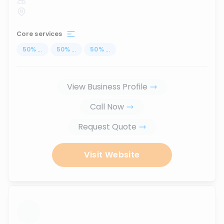
Core services
50
%
...
50
%
...
50
%
...
View Business Profile
Call Now
Request Quote
Visit Website