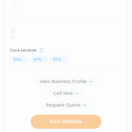
...
Core services
50
%
...
50
%
...
50
%
...
View Business Profile
Call Now
Request Quote
Visit Website