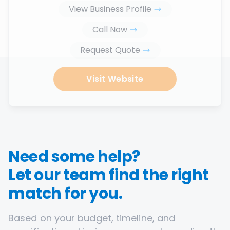
View Business Profile
Call Now
Request Quote
Visit Website
Need some help?
Let our team find the right
match for you.
Based on your budget, timeline, and