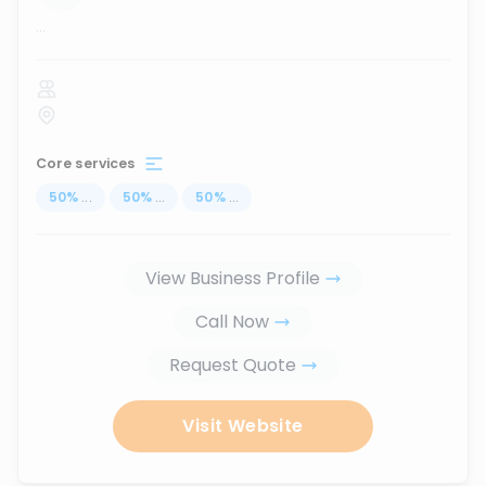
...
Core services
50
%
...
50
%
...
50
%
...
View Business Profile
Call Now
Request Quote
Visit Website