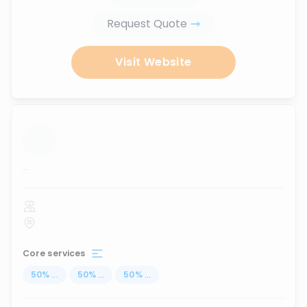
Request Quote
Visit Website
...
Core services
50
%
...
50
%
...
50
%
...