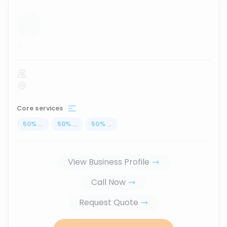
...
Core services
50
%
...
50
%
...
50
%
...
View Business Profile
Call Now
Request Quote