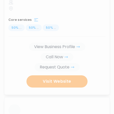
Core services
50
%
...
50
%
...
50
%
...
View Business Profile
Call Now
Request Quote
Visit Website