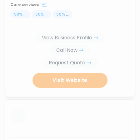
Core services
50
%
...
50
%
...
50
%
...
View Business Profile
Call Now
Request Quote
Visit Website
...