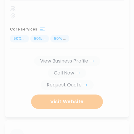
Core services
50
%
...
50
%
...
50
%
...
View Business Profile
Call Now
Request Quote
Visit Website