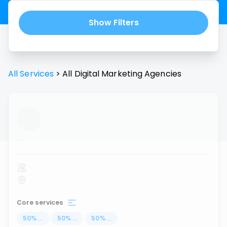
Show Filters
All Services
>
All
Digital Marketing Agencies
...
Core services
50
%
...
50
%
...
50
%
...