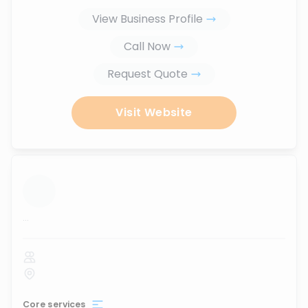
View Business Profile
Call Now
Request Quote
Visit Website
...
Core services