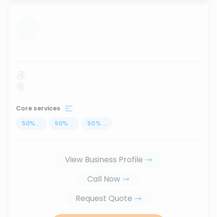
...
Core services
50
%
...
50
%
...
50
%
...
View Business Profile
Call Now
Request Quote