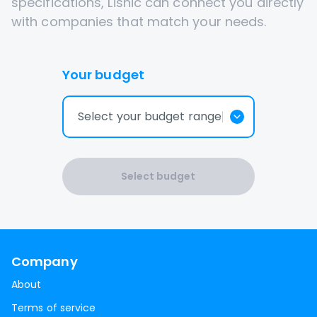
specifications, Lisnic can connect you directly
with companies that match your needs.
Your budget
Select your budget range
Select budget
Company
About
Terms of service