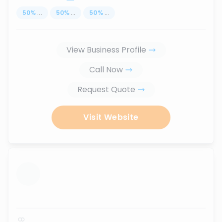
50
%
...
50
%
...
50
%
...
View Business Profile
Call Now
Request Quote
Visit Website
...