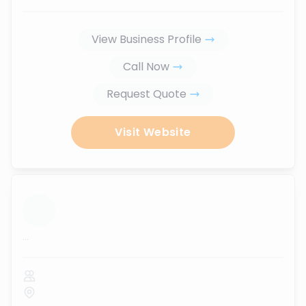
View Business Profile
Call Now
Request Quote
Visit Website
...