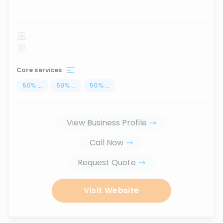
...
Core services
50
%
...
50
%
...
50
%
...
View Business Profile
Call Now
Request Quote
Visit Website