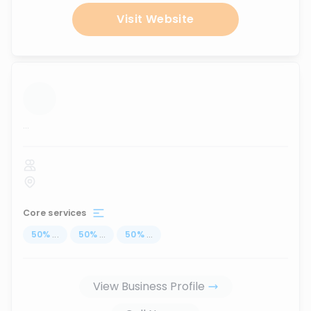
Visit Website
...
Core services
50
%
...
50
%
...
50
%
...
View Business Profile