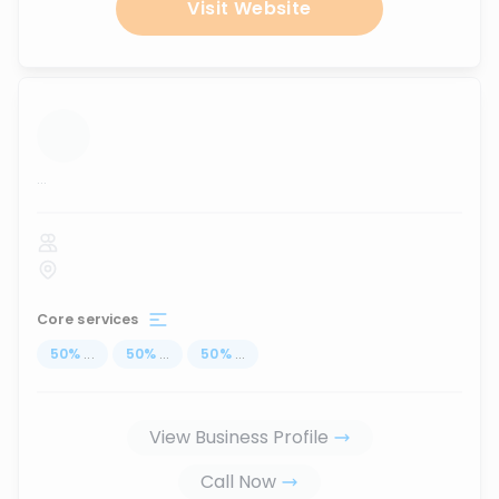
Visit Website
...
Core services
50
%
...
50
%
...
50
%
...
View Business Profile
Call Now