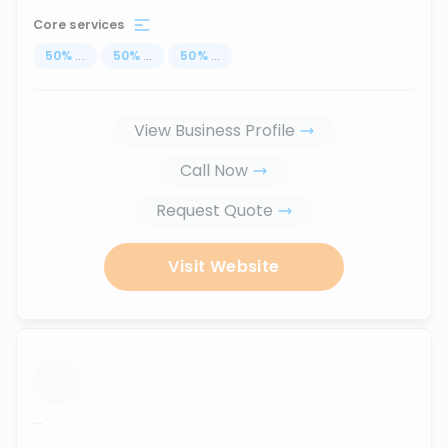
Core services
50
%
...
50
%
...
50
%
...
View Business Profile
Call Now
Request Quote
Visit Website
...