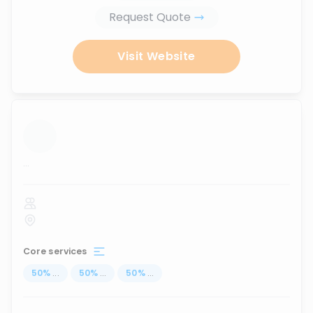
Request Quote
Visit Website
...
Core services
50
%
...
50
%
...
50
%
...