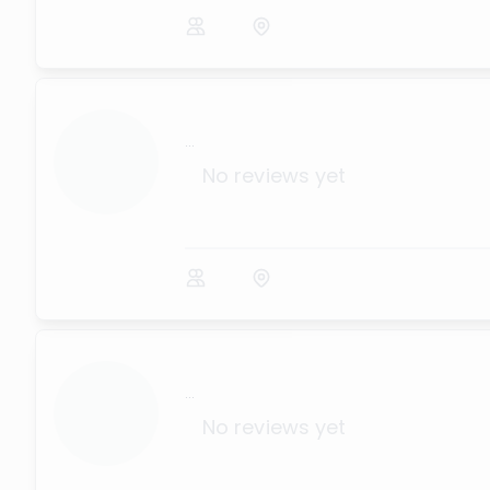
...
No reviews yet
...
No reviews yet