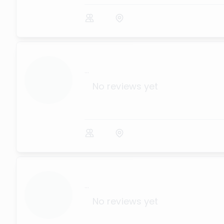
...
No reviews yet
...
No reviews yet