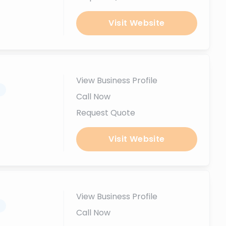
Visit Website
View Business Profile
.
Call Now
Request Quote
Visit Website
View Business Profile
.
Call Now