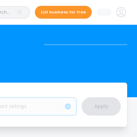
ch...
List business for free
ant Listings
Apply