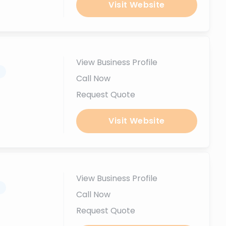
Visit Website
View Business Profile
.
Call Now
Request Quote
Visit Website
View Business Profile
.
Call Now
Request Quote