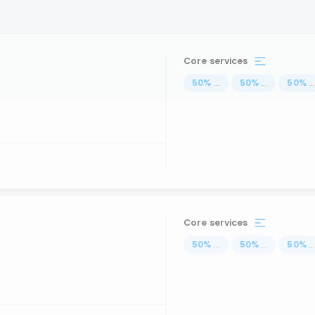
Core services
50
%
...
50
%
...
50
%
..
Core services
50
%
...
50
%
...
50
%
..