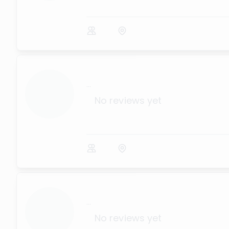
...
No reviews yet
...
No reviews yet