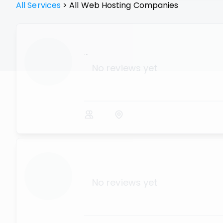
All Services
>
All
Web Hosting
Companies
...
No reviews yet
...
No reviews yet