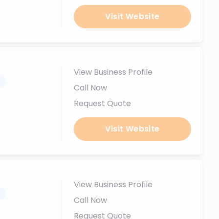
Visit Website
View Business Profile
.
Call Now
Request Quote
Visit Website
View Business Profile
.
Call Now
Request Quote