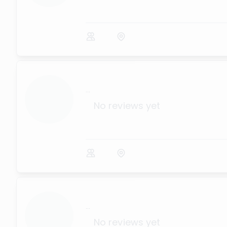
...
No reviews yet
...
No reviews yet