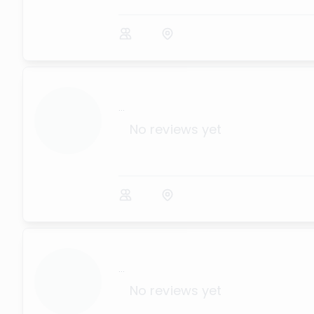
...
No reviews yet
...
No reviews yet