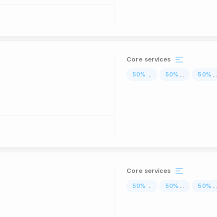
Core services
50
%
...
50
%
...
50
%
..
Core services
50
%
...
50
%
...
50
%
..