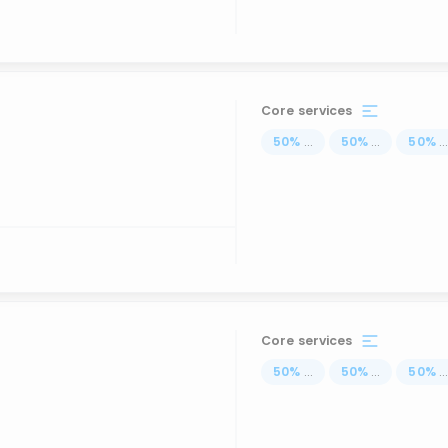
Core services
50
%
...
50
%
...
50
%
..
Core services
50
%
...
50
%
...
50
%
..