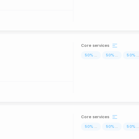
Core services
50
%
...
50
%
...
50
%
..
Core services
50
%
...
50
%
...
50
%
..