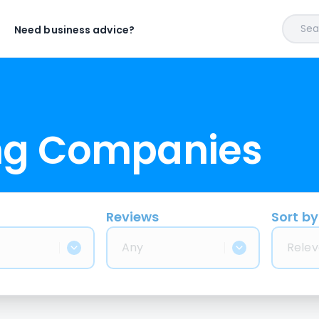
Sear
Need business advice?
ng Companies
Reviews
Sort by
Any
Relev