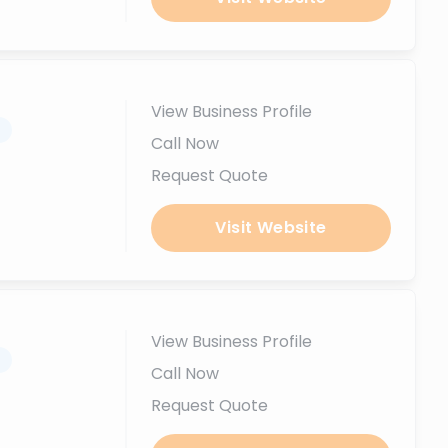
View Business Profile
.
Call Now
Request Quote
Visit Website
View Business Profile
.
Call Now
Request Quote