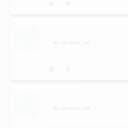
...
No reviews yet
...
No reviews yet