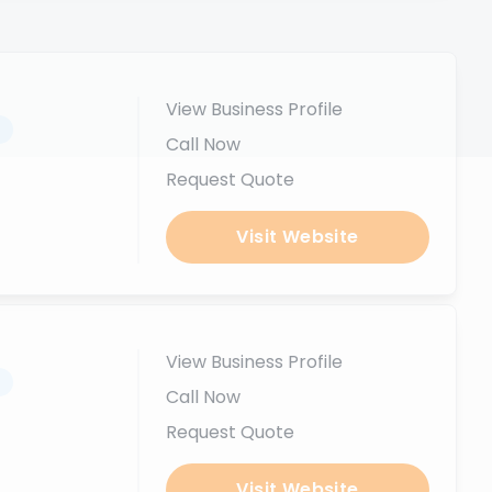
View Business Profile
.
Call Now
Request Quote
Visit Website
View Business Profile
.
Call Now
Request Quote
Visit Website