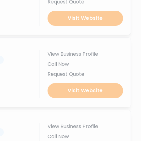
Request Quote
Visit Website
View Business Profile
.
Call Now
Request Quote
Visit Website
View Business Profile
.
Call Now