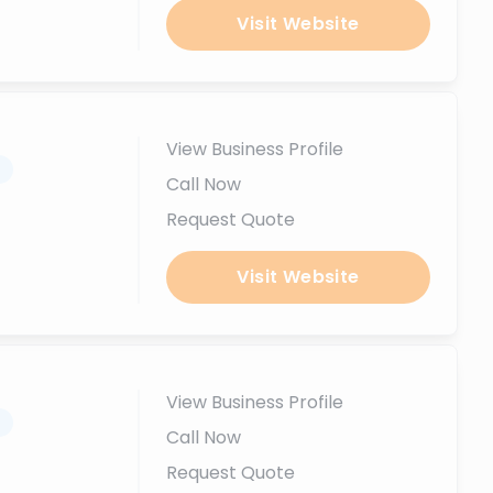
Visit Website
View Business Profile
.
Call Now
Request Quote
Visit Website
View Business Profile
.
Call Now
Request Quote