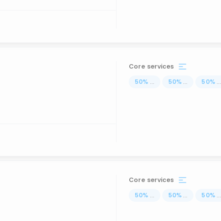
Core services
50
%
...
50
%
...
50
%
..
Core services
50
%
...
50
%
...
50
%
..