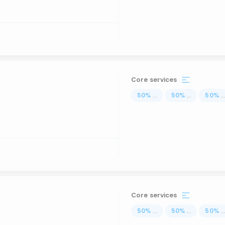
Core services
50
%
...
50
%
...
50
%
..
Core services
50
%
...
50
%
...
50
%
..