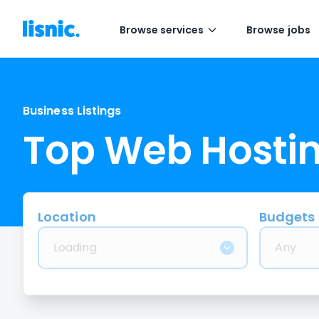
Browse services
Browse jobs
Business Listings
Top Web Hosti
Location
Budgets
Loading
Any