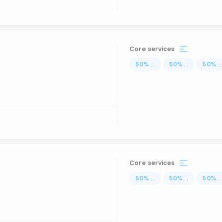
Core services
50
%
...
50
%
...
50
%
..
Core services
50
%
...
50
%
...
50
%
..