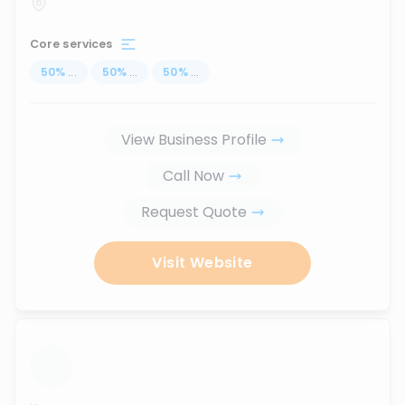
Core services
50
%
...
50
%
...
50
%
...
View Business Profile
Call Now
Request Quote
Visit Website
...