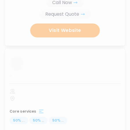
Call Now
Request Quote
Visit Website
...
Core services
50
%
...
50
%
...
50
%
...