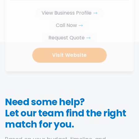
View Business Profile
Call Now
Request Quote
Visit Website
Need some help?
Let our team find the right
match for you.