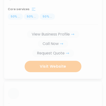
Core services
50
%
...
50
%
...
50
%
...
View Business Profile
Call Now
Request Quote
Visit Website
...