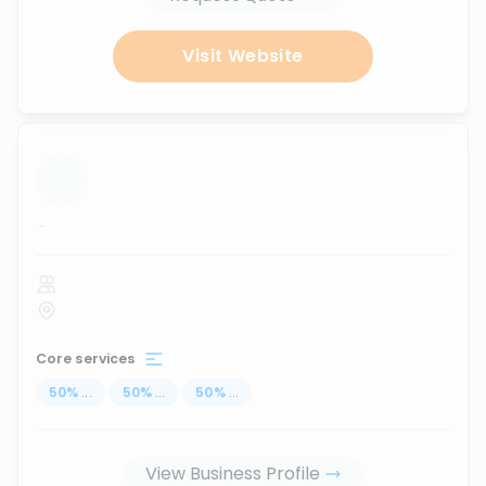
Visit Website
...
Core services
50
%
...
50
%
...
50
%
...
View Business Profile