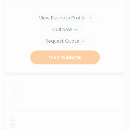
View Business Profile
Call Now
Request Quote
Visit Website
...