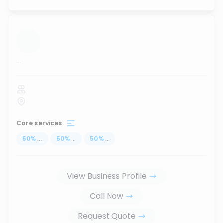
...
Core services
50
%
...
50
%
...
50
%
...
View Business Profile
Call Now
Request Quote