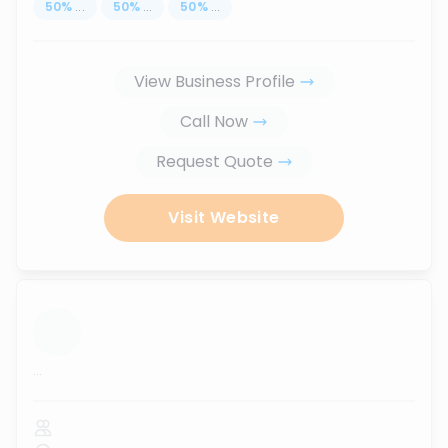
50
%
...
50
%
...
50
%
...
View Business Profile
Call Now
Request Quote
Visit Website
...