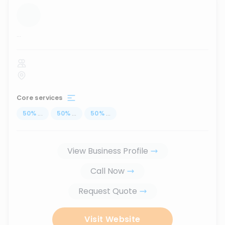
...
Core services
50
%
...
50
%
...
50
%
...
View Business Profile
Call Now
Request Quote
Visit Website