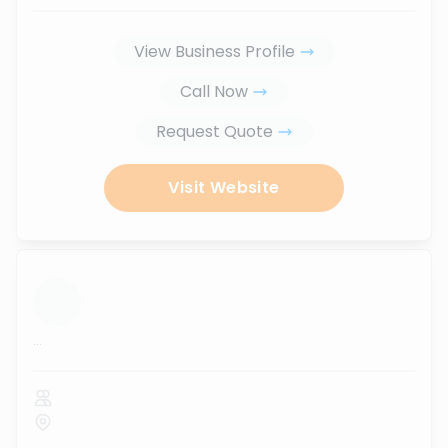
View Business Profile
Call Now
Request Quote
Visit Website
...