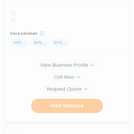
Core services
50
%
...
50
%
...
50
%
...
View Business Profile
Call Now
Request Quote
Visit Website