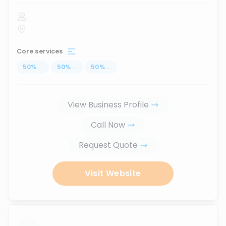
Core services
50
%
...
50
%
...
50
%
...
View Business Profile
Call Now
Request Quote
Visit Website