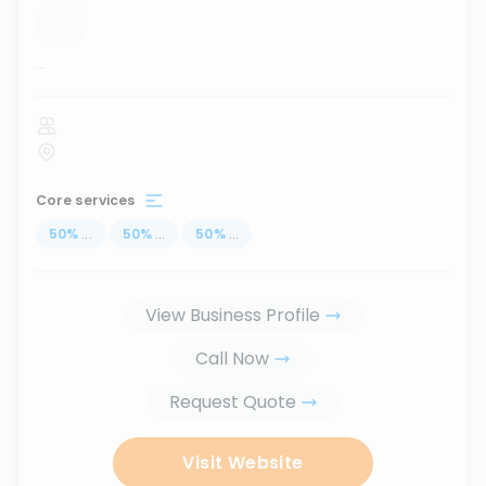
...
Core services
50
%
...
50
%
...
50
%
...
View Business Profile
Call Now
Request Quote
Visit Website