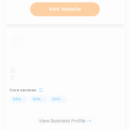
Visit Website
...
Core services
50
%
...
50
%
...
50
%
...
View Business Profile