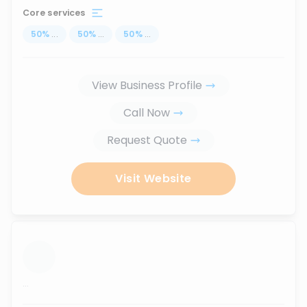
Core services
50
%
...
50
%
...
50
%
...
View Business Profile
Call Now
Request Quote
Visit Website
...