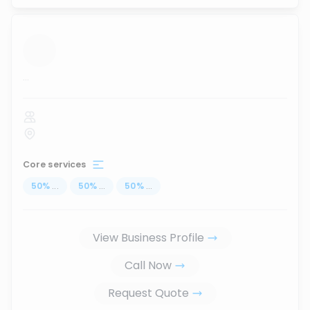
...
Core services
50
%
...
50
%
...
50
%
...
View Business Profile
Call Now
Request Quote