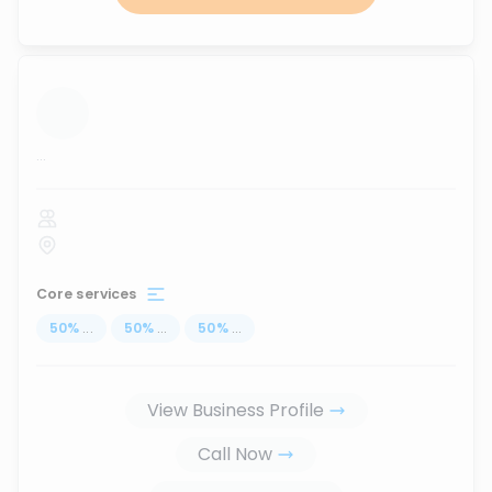
...
Core services
50
%
...
50
%
...
50
%
...
View Business Profile
Call Now