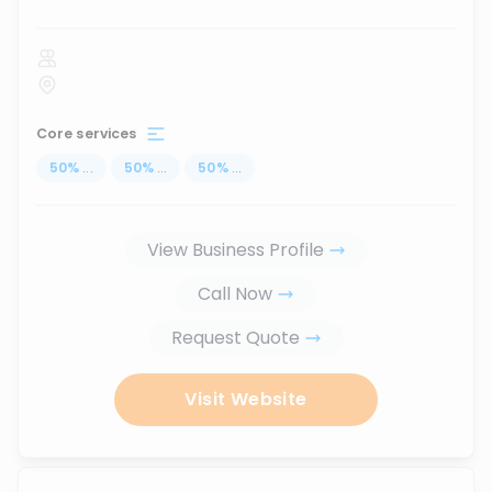
Core services
50
%
...
50
%
...
50
%
...
View Business Profile
Call Now
Request Quote
Visit Website