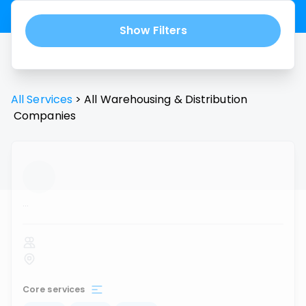
Show Filters
All Services
>
All
Warehousing & Distribution
Companies
...
Core services