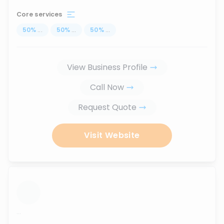
Core services
50
%
...
50
%
...
50
%
...
View Business Profile
Call Now
Request Quote
Visit Website
...