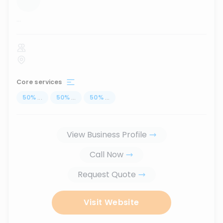
...
Core services
50
%
...
50
%
...
50
%
...
View Business Profile
Call Now
Request Quote
Visit Website