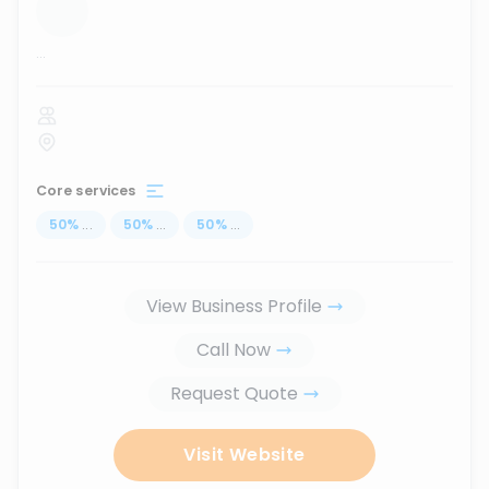
...
Core services
50
%
...
50
%
...
50
%
...
View Business Profile
Call Now
Request Quote
Visit Website