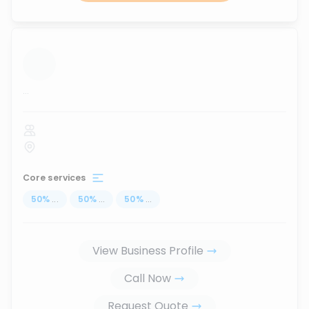
...
Core services
50
%
...
50
%
...
50
%
...
View Business Profile
Call Now
Request Quote