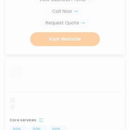
Call Now
Request Quote
Visit Website
...
Core services
50
%
...
50
%
...
50
%
...