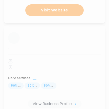
Visit Website
...
Core services
50
%
...
50
%
...
50
%
...
View Business Profile