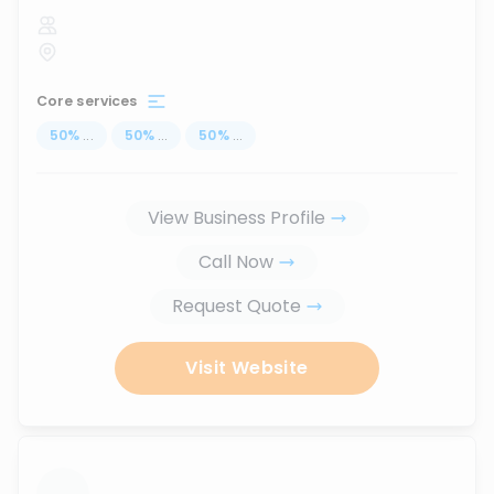
Core services
50
%
...
50
%
...
50
%
...
View Business Profile
Call Now
Request Quote
Visit Website