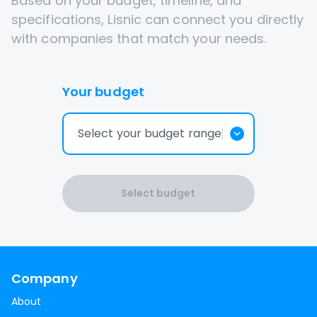
Based on your budget, timeline, and
specifications, Lisnic can connect you directly
with companies that match your needs.
Your budget
Select your budget range
Select budget
Company
About