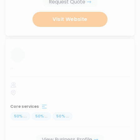
Request Quote
Visit Website
...
Core services
50
%
...
50
%
...
50
%
...
View Business Profile