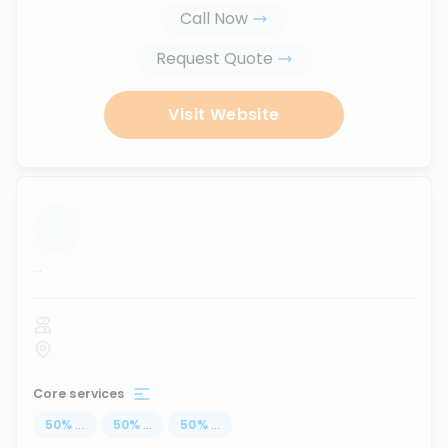
Call Now
Request Quote
Visit Website
...
Core services
50
%
...
50
%
...
50
%
...