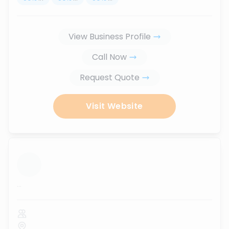
View Business Profile
Call Now
Request Quote
Visit Website
...