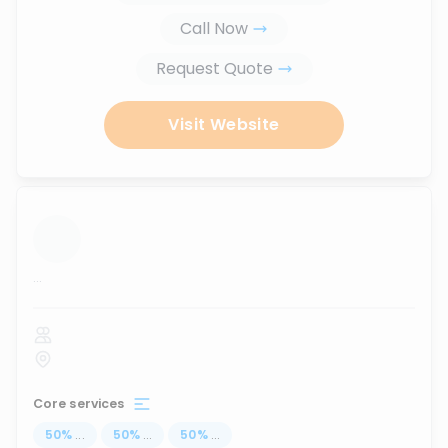
Call Now
Request Quote
Visit Website
...
Core services
50
%
...
50
%
...
50
%
...