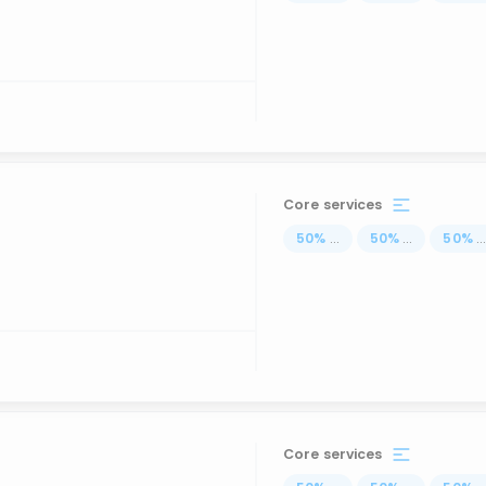
Core services
50
%
...
50
%
...
50
%
..
Core services