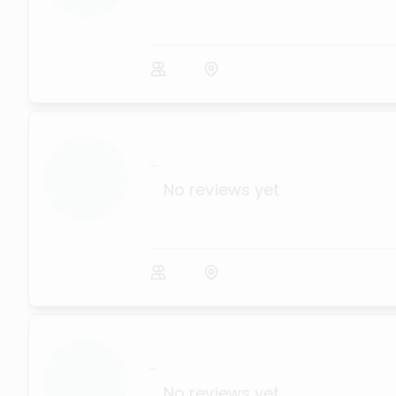
...
No reviews yet
...
No reviews yet