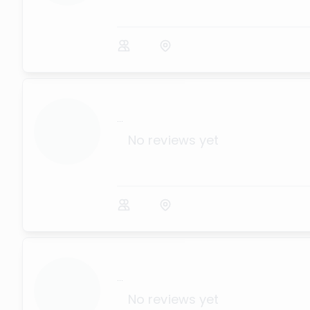
...
No reviews yet
...
No reviews yet