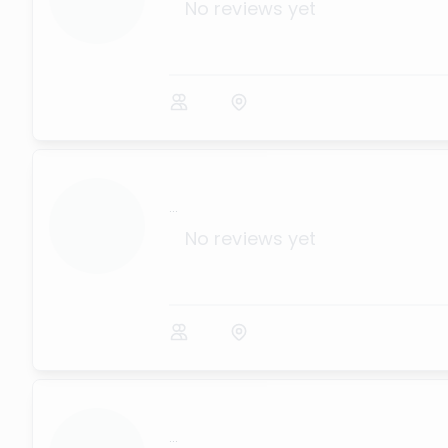
No reviews yet
...
No reviews yet
...