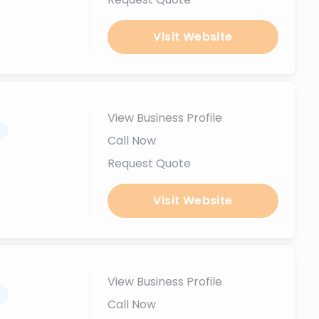
Visit Website
View Business Profile
.
Call Now
Request Quote
Visit Website
View Business Profile
.
Call Now