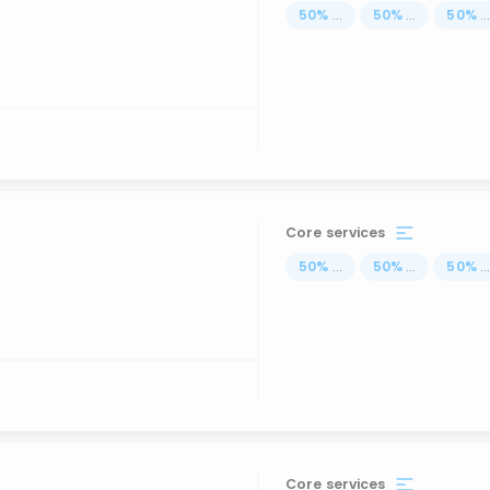
50
%
...
50
%
...
50
%
..
Core services
50
%
...
50
%
...
50
%
..
Core services