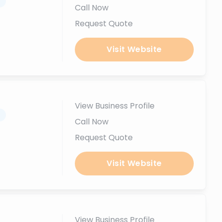
.
Call Now
Request Quote
Visit Website
View Business Profile
.
Call Now
Request Quote
Visit Website
View Business Profile