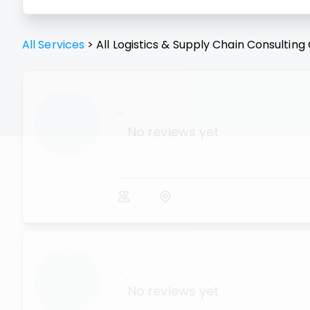
All Services
>
All
Logistics & Supply Chain Consulting
...
No reviews yet
...
No reviews yet