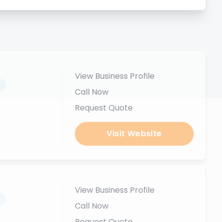
View Business Profile
.
Call Now
Request Quote
Visit Website
View Business Profile
.
Call Now
Request Quote