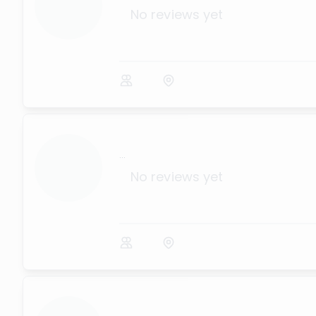
No reviews yet
...
No reviews yet