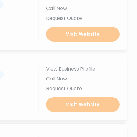
.
Call Now
Request Quote
Visit Website
View Business Profile
.
Call Now
Request Quote
Visit Website