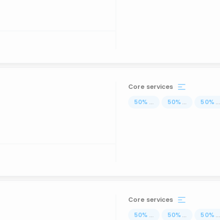
Core services
50
%
...
50
%
...
50
%
..
Core services
50
%
...
50
%
...
50
%
..