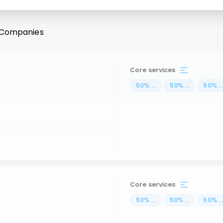
Companies
Core services
50
%
...
50
%
...
50
%
..
Core services
50
%
...
50
%
...
50
%
..