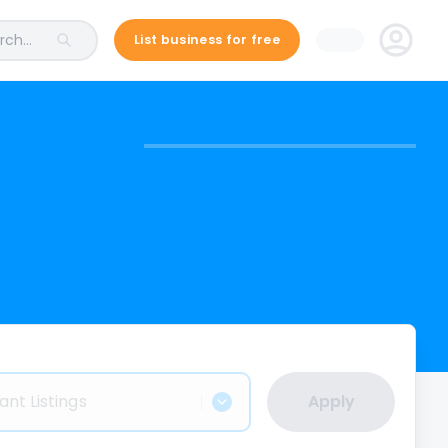
ch...
List business for free
ant Listings
Apply