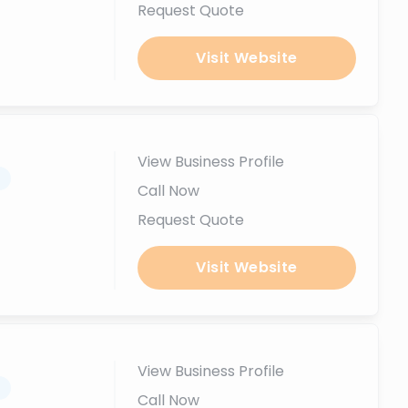
Request Quote
Visit Website
View Business Profile
.
Call Now
Request Quote
Visit Website
View Business Profile
.
Call Now