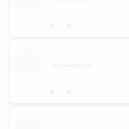
...
No reviews yet
...