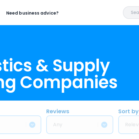
Sear
Need business advice?
tics & Supply
ing Companies
Reviews
Sort by
Any
Relev