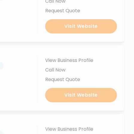
Call Now
Request Quote
Visit Website
View Business Profile
.
Call Now
Request Quote
Visit Website
View Business Profile