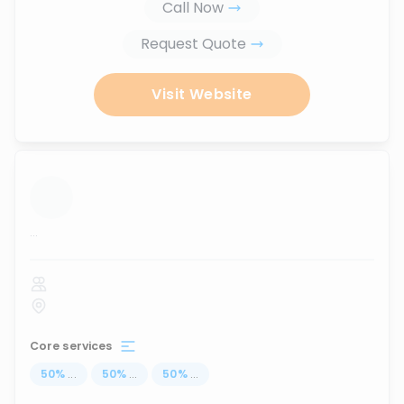
Call Now
Request Quote
Visit Website
...
Core services
50
%
...
50
%
...
50
%
...