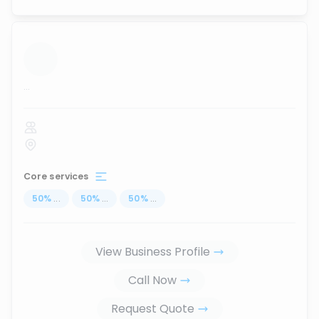
...
Core services
50
%
...
50
%
...
50
%
...
View Business Profile
Call Now
Request Quote