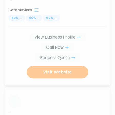
Core services
50
%
...
50
%
...
50
%
...
View Business Profile
Call Now
Request Quote
Visit Website
...