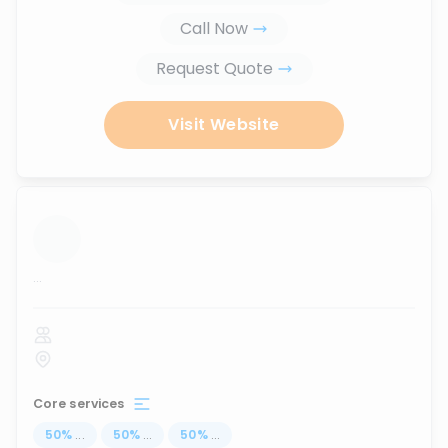
Call Now
Request Quote
Visit Website
...
Core services
50
%
...
50
%
...
50
%
...