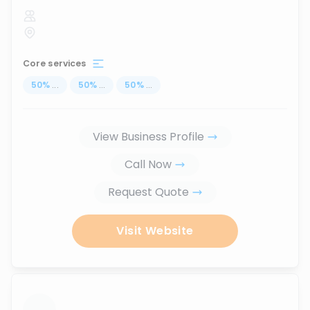
Core services
50
%
...
50
%
...
50
%
...
View Business Profile
Call Now
Request Quote
Visit Website