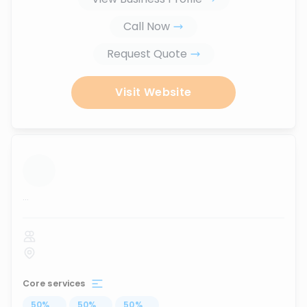
Call Now
Request Quote
Visit Website
...
Core services
50
%
...
50
%
...
50
%
...