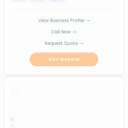
View Business Profile
Call Now
Request Quote
Visit Website
...