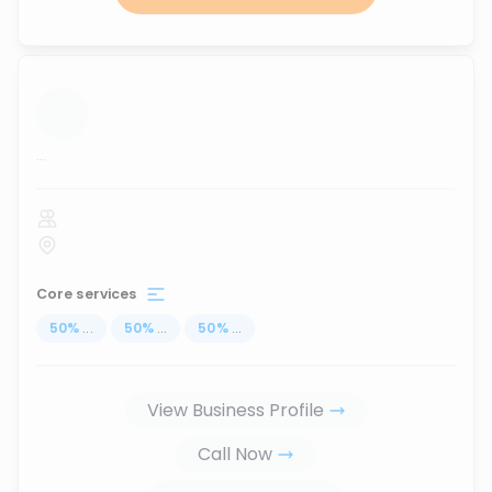
...
Core services
50
%
...
50
%
...
50
%
...
View Business Profile
Call Now