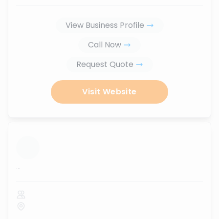
View Business Profile
Call Now
Request Quote
Visit Website
...