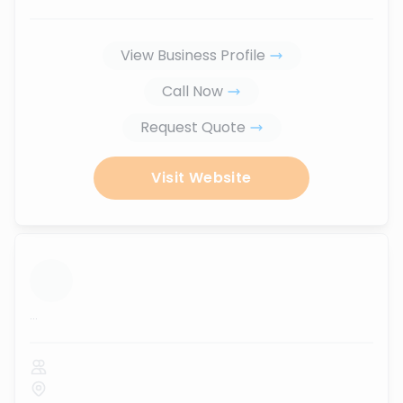
View Business Profile
Call Now
Request Quote
Visit Website
...