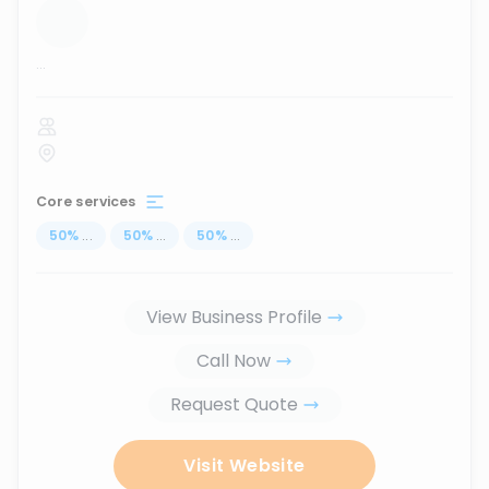
...
Core services
50
%
...
50
%
...
50
%
...
View Business Profile
Call Now
Request Quote
Visit Website