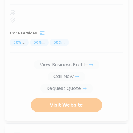
Core services
50
%
...
50
%
...
50
%
...
View Business Profile
Call Now
Request Quote
Visit Website