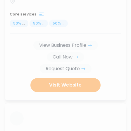
Core services
50
%
...
50
%
...
50
%
...
View Business Profile
Call Now
Request Quote
Visit Website
...