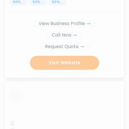
50
%
...
50
%
...
50
%
...
View Business Profile
Call Now
Request Quote
Visit Website
...