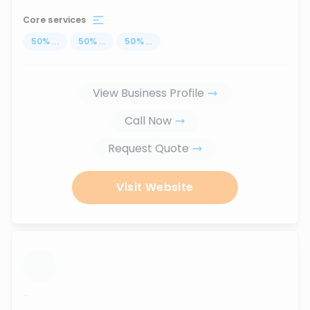
Core services
50
%
...
50
%
...
50
%
...
View Business Profile
Call Now
Request Quote
Visit Website
...