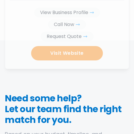
View Business Profile
Call Now
Request Quote
Visit Website
Need some help?
Let our team find the right
match for you.