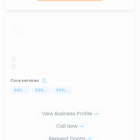
...
Core services
50
%
...
50
%
...
50
%
...
View Business Profile
Call Now
Request Quote