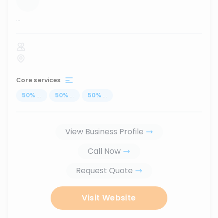
...
Core services
50
%
...
50
%
...
50
%
...
View Business Profile
Call Now
Request Quote
Visit Website