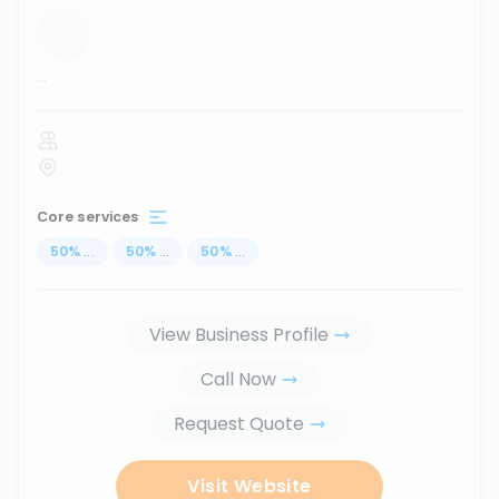
...
Core services
50
%
...
50
%
...
50
%
...
View Business Profile
Call Now
Request Quote
Visit Website