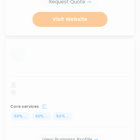
Request Quote
Visit Website
...
Core services
50
%
...
50
%
...
50
%
...
View Business Profile