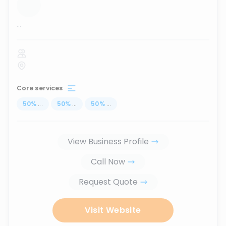
...
Core services
50
%
...
50
%
...
50
%
...
View Business Profile
Call Now
Request Quote
Visit Website