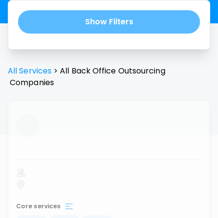
Show Filters
All Services
>
All
Back Office Outsourcing
Companies
...
Core services