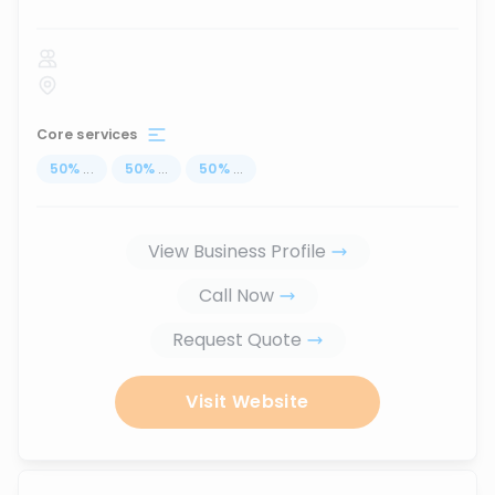
Core services
50
%
...
50
%
...
50
%
...
View Business Profile
Call Now
Request Quote
Visit Website