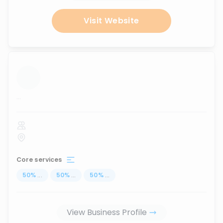
Visit Website
...
Core services
50
%
...
50
%
...
50
%
...
View Business Profile