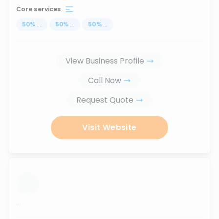
Core services
50
%
...
50
%
...
50
%
...
View Business Profile
Call Now
Request Quote
Visit Website
...