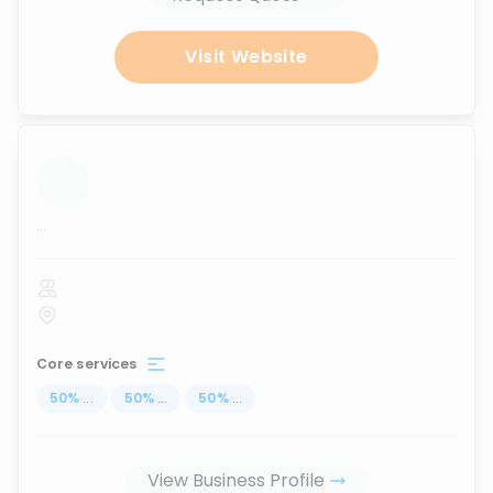
Visit Website
...
Core services
50
%
...
50
%
...
50
%
...
View Business Profile