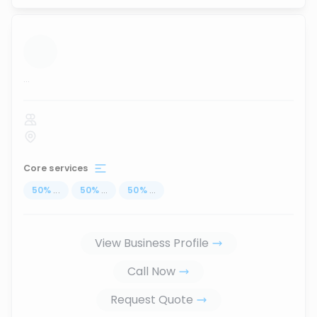
...
Core services
50
%
...
50
%
...
50
%
...
View Business Profile
Call Now
Request Quote