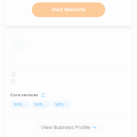
Visit Website
...
Core services
50
%
...
50
%
...
50
%
...
View Business Profile