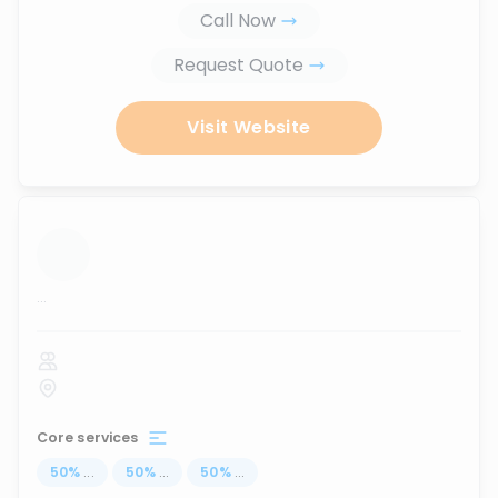
Call Now
Request Quote
Visit Website
...
Core services
50
%
...
50
%
...
50
%
...