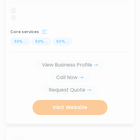
Core services
50
%
...
50
%
...
50
%
...
View Business Profile
Call Now
Request Quote
Visit Website