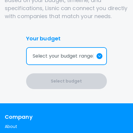
Based on your budget, timeline, and
specifications, Lisnic can connect you directly
with companies that match your needs.
Your budget
Select your budget range
Select budget
Company
About