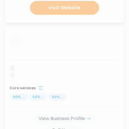
Visit Website
...
Core services
50
%
...
50
%
...
50
%
...
View Business Profile