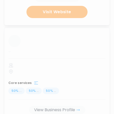
Visit Website
...
Core services
50
%
...
50
%
...
50
%
...
View Business Profile