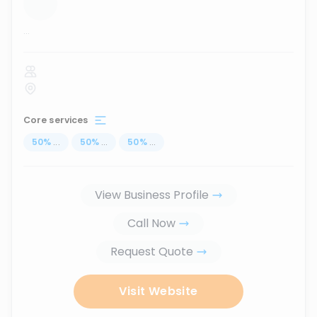
...
Core services
50
%
...
50
%
...
50
%
...
View Business Profile
Call Now
Request Quote
Visit Website