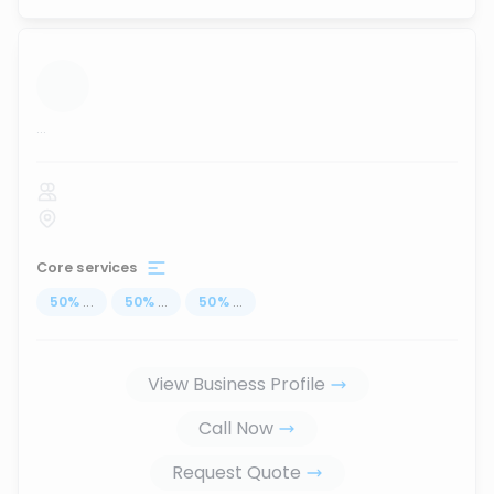
...
Core services
50
%
...
50
%
...
50
%
...
View Business Profile
Call Now
Request Quote