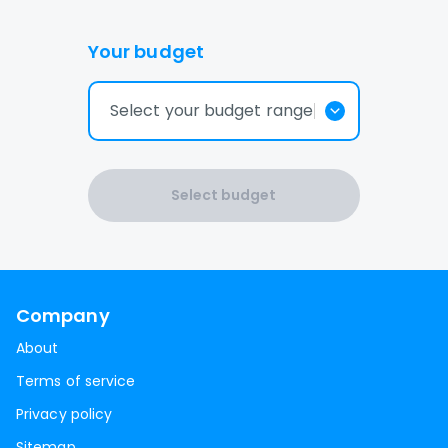
Your budget
Select your budget range
Select budget
Company
About
Terms of service
Privacy policy
Sitemap