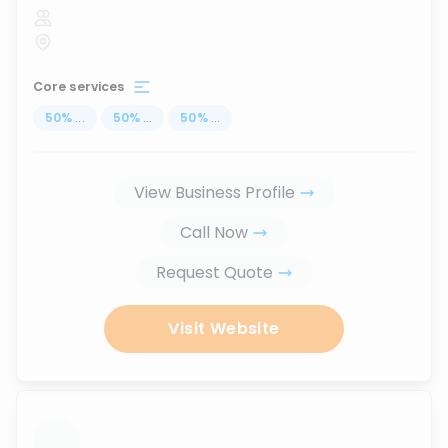
Core services
50
%
...
50
%
...
50
%
...
View Business Profile
Call Now
Request Quote
Visit Website