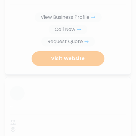
View Business Profile
Call Now
Request Quote
Visit Website
...