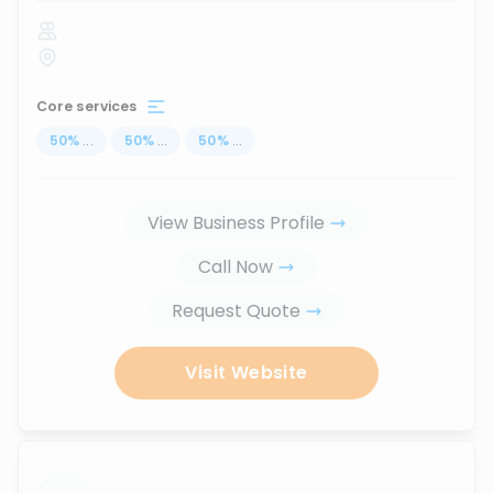
Core services
50
%
...
50
%
...
50
%
...
View Business Profile
Call Now
Request Quote
Visit Website