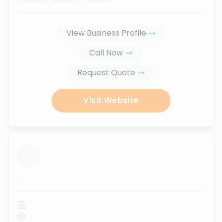
View Business Profile
Call Now
Request Quote
Visit Website
...