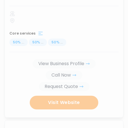
Core services
50
%
...
50
%
...
50
%
...
View Business Profile
Call Now
Request Quote
Visit Website