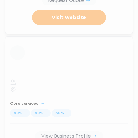
Request Quote
Visit Website
...
Core services
50
%
...
50
%
...
50
%
...
View Business Profile