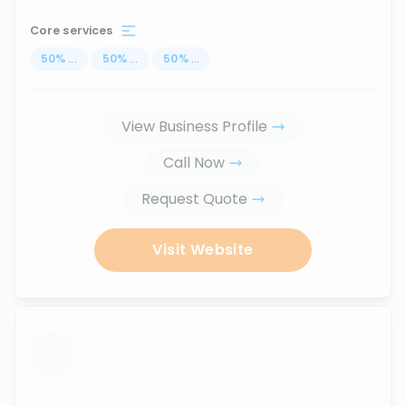
Core services
50
%
...
50
%
...
50
%
...
View Business Profile
Call Now
Request Quote
Visit Website
...