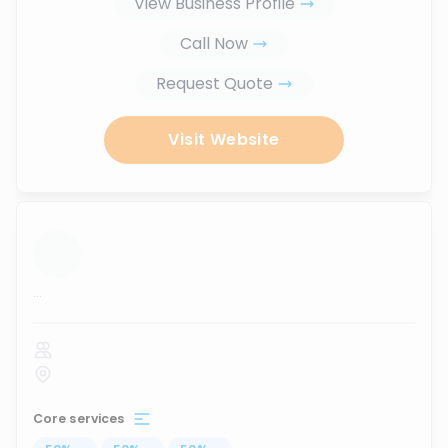
View Business Profile
Call Now
Request Quote
Visit Website
...
Core services