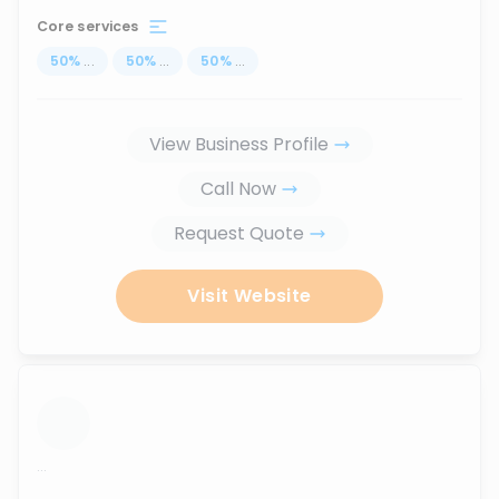
Core services
50
%
...
50
%
...
50
%
...
View Business Profile
Call Now
Request Quote
Visit Website
...