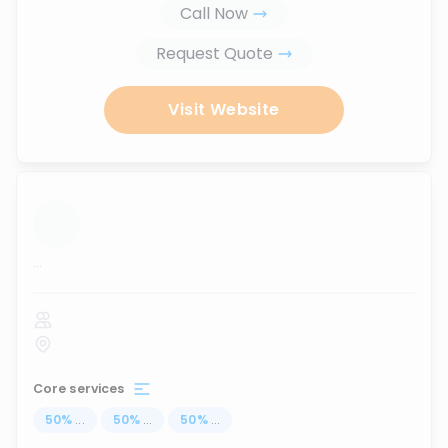
Call Now
Request Quote
Visit Website
...
Core services
50
%
...
50
%
...
50
%
...