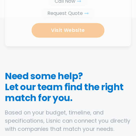
Call Now
Request Quote
Visit Website
Need some help?
Let our team find the right
match for you.
Based on your budget, timeline, and
specifications, Lisnic can connect you directly
with companies that match your needs.