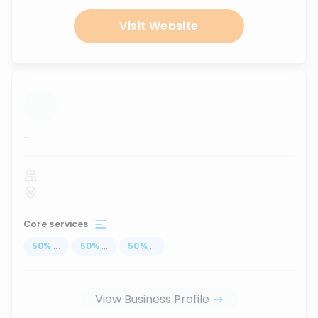
Visit Website
...
Core services
50
%
...
50
%
...
50
%
...
View Business Profile