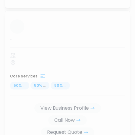
...
Core services
50
%
...
50
%
...
50
%
...
View Business Profile
Call Now
Request Quote