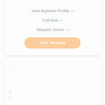
View Business Profile
Call Now
Request Quote
Visit Website
...