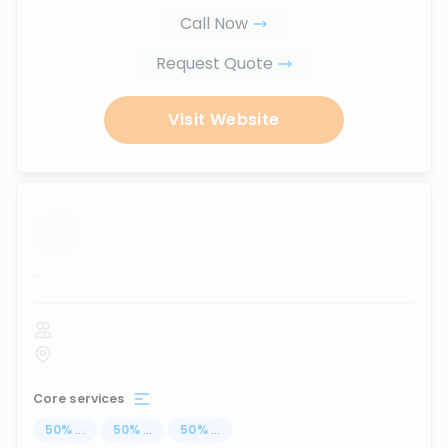
Call Now
Request Quote
Visit Website
...
Core services
50
%
...
50
%
...
50
%
...