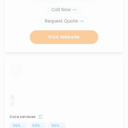
Call Now
Request Quote
Visit Website
...
Core services
50
%
...
50
%
...
50
%
...