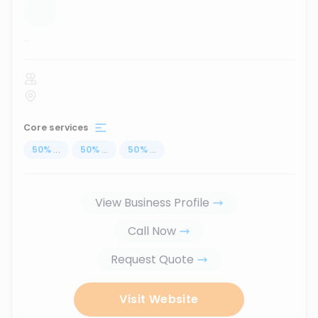
...
Core services
50
%
...
50
%
...
50
%
...
View Business Profile
Call Now
Request Quote
Visit Website