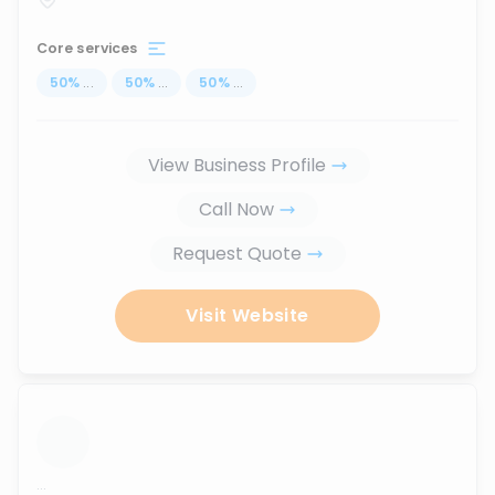
Core services
50
%
...
50
%
...
50
%
...
View Business Profile
Call Now
Request Quote
Visit Website
...