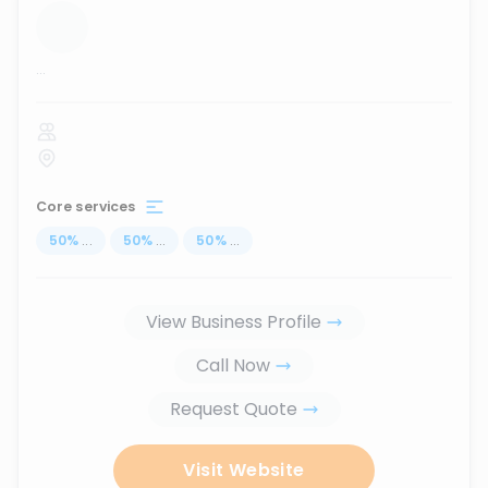
...
Core services
50
%
...
50
%
...
50
%
...
View Business Profile
Call Now
Request Quote
Visit Website