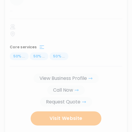
...
Core services
50
%
...
50
%
...
50
%
...
View Business Profile
Call Now
Request Quote
Visit Website