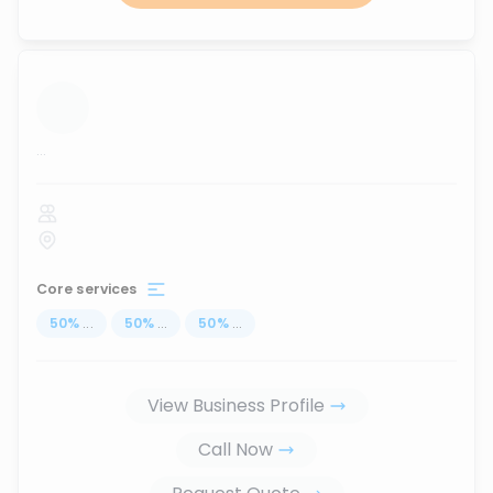
...
Core services
50
%
...
50
%
...
50
%
...
View Business Profile
Call Now