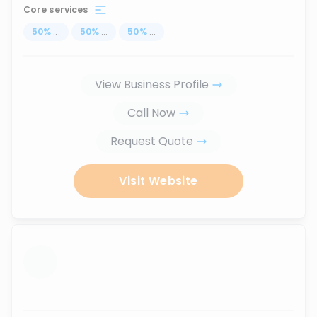
Core services
50
%
...
50
%
...
50
%
...
View Business Profile
Call Now
Request Quote
Visit Website
...