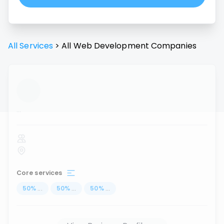
All Services
>
All
Web Development
Companies
...
Core services
50
%
...
50
%
...
50
%
...