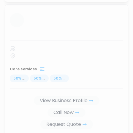
...
Core services
50
%
...
50
%
...
50
%
...
View Business Profile
Call Now
Request Quote