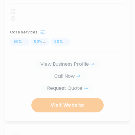
Core services
50
%
...
50
%
...
50
%
...
View Business Profile
Call Now
Request Quote
Visit Website