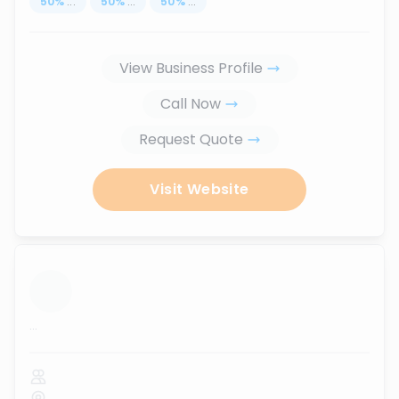
50
%
...
50
%
...
50
%
...
View Business Profile
Call Now
Request Quote
Visit Website
...