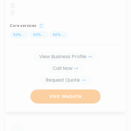
Core services
50
%
...
50
%
...
50
%
...
View Business Profile
Call Now
Request Quote
Visit Website