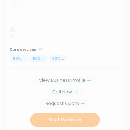
...
Core services
50
%
...
50
%
...
50
%
...
View Business Profile
Call Now
Request Quote
Visit Website