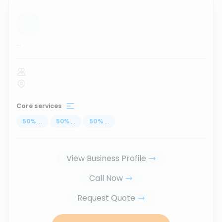
...
Core services
50
%
...
50
%
...
50
%
...
View Business Profile
Call Now
Request Quote