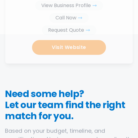
View Business Profile
Call Now
Request Quote
Visit Website
Need some help?
Let our team find the right
match for you.
Based on your budget, timeline, and