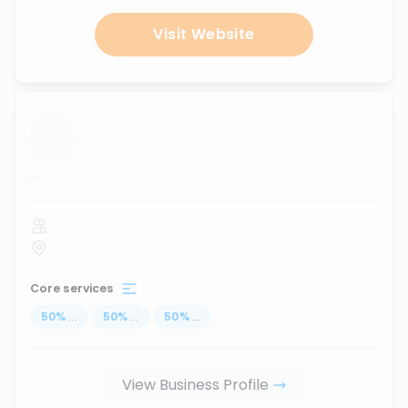
Visit Website
...
Core services
50
%
...
50
%
...
50
%
...
View Business Profile