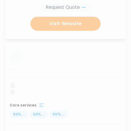
Request Quote
Visit Website
...
Core services
50
%
...
50
%
...
50
%
...