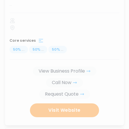
...
Core services
50
%
...
50
%
...
50
%
...
View Business Profile
Call Now
Request Quote
Visit Website