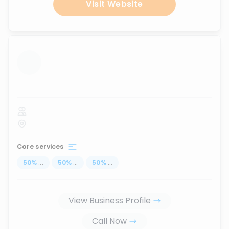
Visit Website
...
Core services
50
%
...
50
%
...
50
%
...
View Business Profile
Call Now