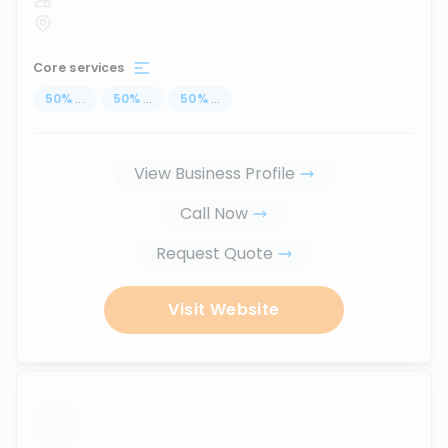
Core services
50
%
...
50
%
...
50
%
...
View Business Profile
Call Now
Request Quote
Visit Website