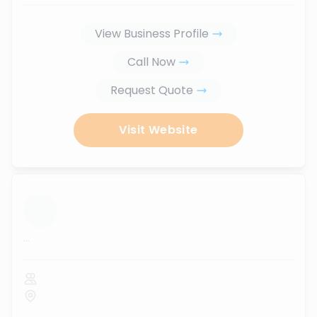
View Business Profile
Call Now
Request Quote
Visit Website
...