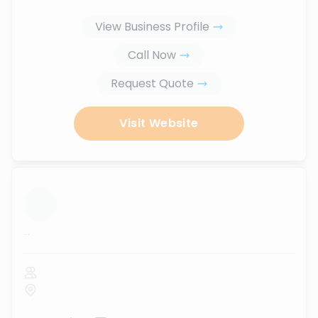
View Business Profile
Call Now
Request Quote
Visit Website
...