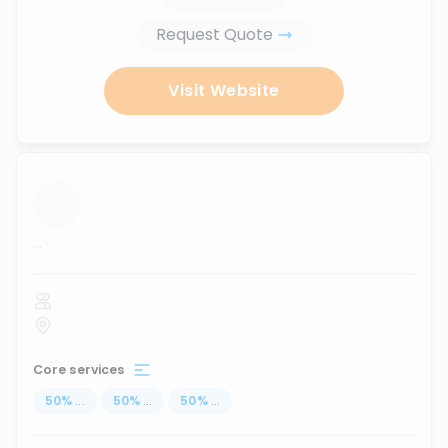
Request Quote
Visit Website
...
Core services
50
%
...
50
%
...
50
%
...