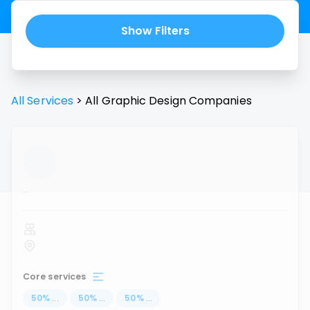
Show Filters
All Services
>
All
Graphic Design
Companies
...
Core services
50
%
...
50
%
...
50
%
...