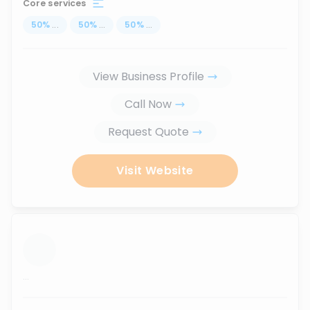
Core services
50
%
...
50
%
...
50
%
...
View Business Profile
Call Now
Request Quote
Visit Website
...