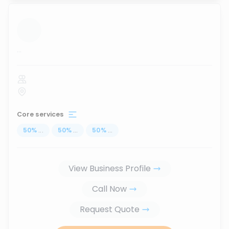
...
Core services
50
%
...
50
%
...
50
%
...
View Business Profile
Call Now
Request Quote