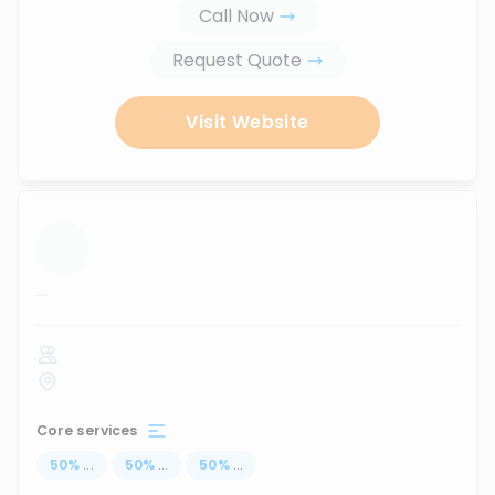
Call Now
Request Quote
Visit Website
...
Core services
50
%
...
50
%
...
50
%
...