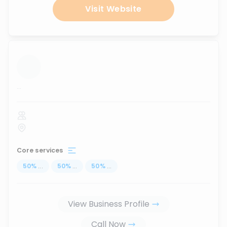
Visit Website
...
Core services
50
%
...
50
%
...
50
%
...
View Business Profile
Call Now