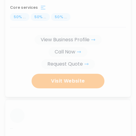
Core services
50
%
...
50
%
...
50
%
...
View Business Profile
Call Now
Request Quote
Visit Website
...