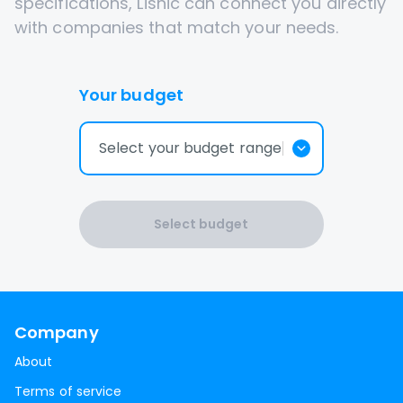
specifications, Lisnic can connect you directly
with companies that match your needs.
Your budget
Select your budget range
Select budget
Company
About
Terms of service