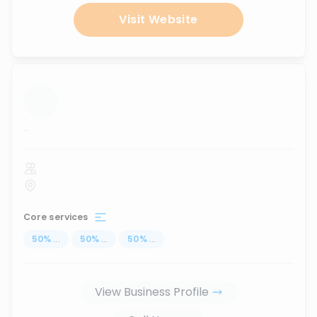
Visit Website
...
Core services
50
%
...
50
%
...
50
%
...
View Business Profile