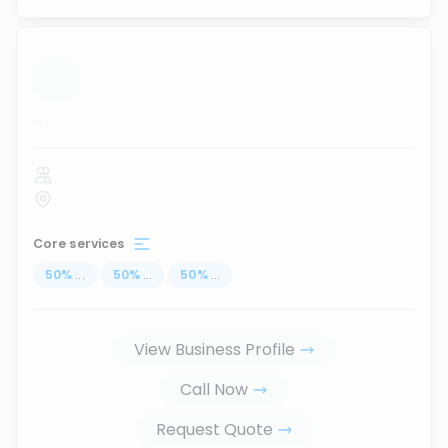
...
Core services
50
%
...
50
%
...
50
%
...
View Business Profile
Call Now
Request Quote