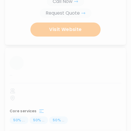
Call Now
Request Quote
Visit Website
...
Core services
50
%
...
50
%
...
50
%
...