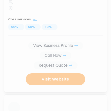
Core services
50
%
...
50
%
...
50
%
...
View Business Profile
Call Now
Request Quote
Visit Website