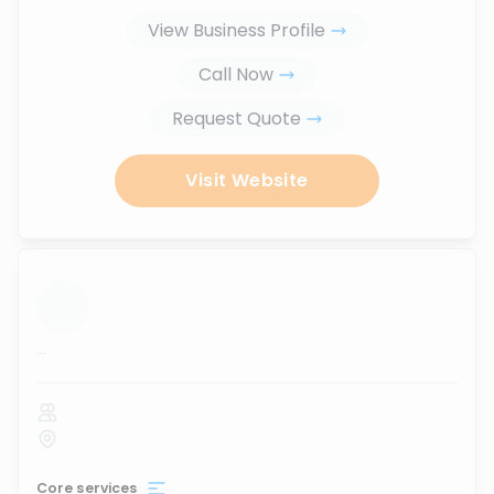
View Business Profile
Call Now
Request Quote
Visit Website
...
Core services