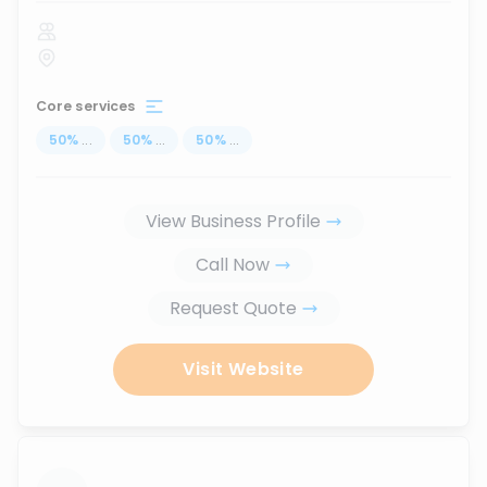
Core services
50
%
...
50
%
...
50
%
...
View Business Profile
Call Now
Request Quote
Visit Website