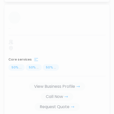
...
Core services
50
%
...
50
%
...
50
%
...
View Business Profile
Call Now
Request Quote