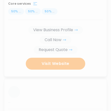
Core services
50
%
...
50
%
...
50
%
...
View Business Profile
Call Now
Request Quote
Visit Website
...