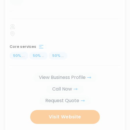
...
Core services
50
%
...
50
%
...
50
%
...
View Business Profile
Call Now
Request Quote
Visit Website