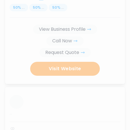
50
%
...
50
%
...
50
%
...
View Business Profile
Call Now
Request Quote
Visit Website
...