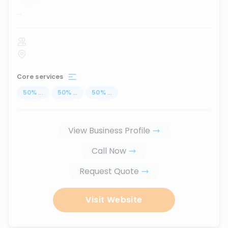
...
Core services
50
%
...
50
%
...
50
%
...
View Business Profile
Call Now
Request Quote
Visit Website