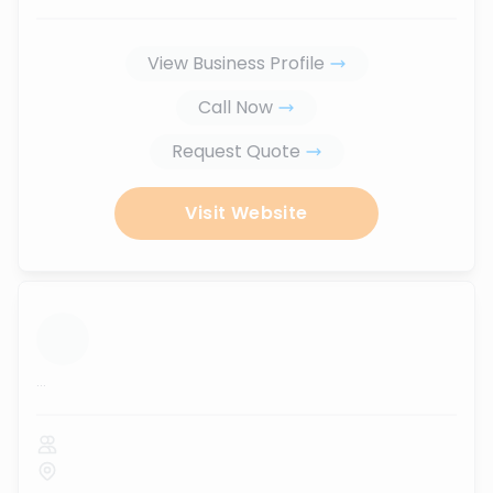
View Business Profile
Call Now
Request Quote
Visit Website
...