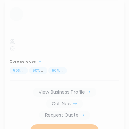
...
Core services
50
%
...
50
%
...
50
%
...
View Business Profile
Call Now
Request Quote