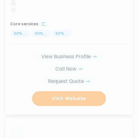
Core services
50
%
...
50
%
...
50
%
...
View Business Profile
Call Now
Request Quote
Visit Website