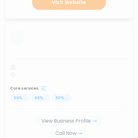
Visit Website
...
Core services
50
%
...
50
%
...
50
%
...
View Business Profile
Call Now