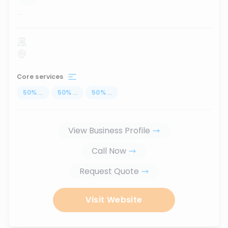
...
Core services
50
%
...
50
%
...
50
%
...
View Business Profile
Call Now
Request Quote
Visit Website