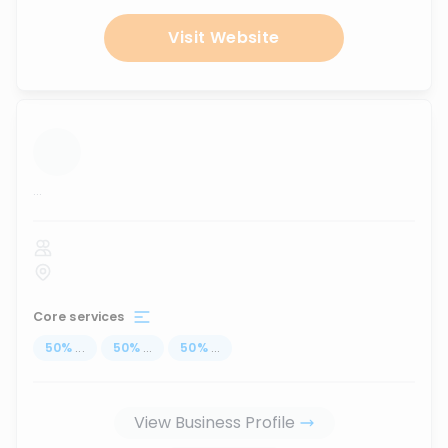
Visit Website
...
Core services
50
%
...
50
%
...
50
%
...
View Business Profile