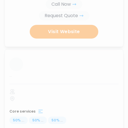
Call Now
Request Quote
Visit Website
...
Core services
50
%
...
50
%
...
50
%
...