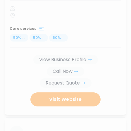
Core services
50
%
...
50
%
...
50
%
...
View Business Profile
Call Now
Request Quote
Visit Website