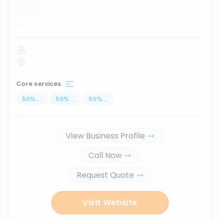
...
Core services
50
%
...
50
%
...
50
%
...
View Business Profile
Call Now
Request Quote
Visit Website