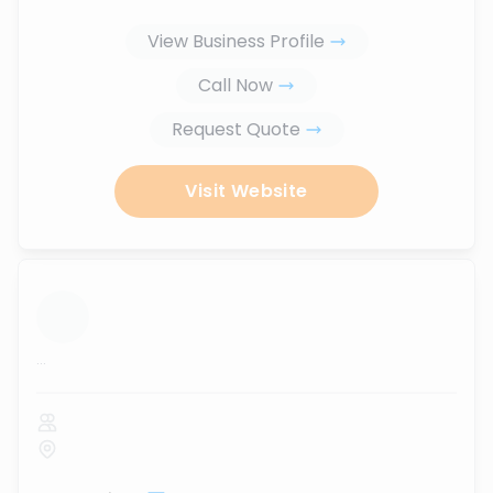
View Business Profile
Call Now
Request Quote
Visit Website
...