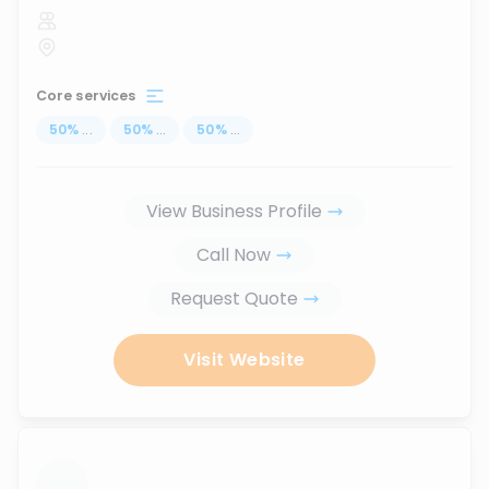
Core services
50
%
...
50
%
...
50
%
...
View Business Profile
Call Now
Request Quote
Visit Website