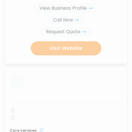
View Business Profile
Call Now
Request Quote
Visit Website
...
Core services