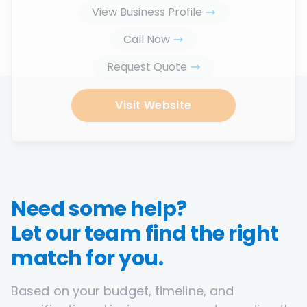
View Business Profile
Call Now
Request Quote
Visit Website
Need some help?
Let our team find the right
match for you.
Based on your budget, timeline, and