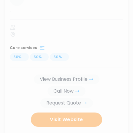
...
Core services
50
%
...
50
%
...
50
%
...
View Business Profile
Call Now
Request Quote
Visit Website