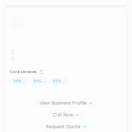
...
Core services
50
%
...
50
%
...
50
%
...
View Business Profile
Call Now
Request Quote