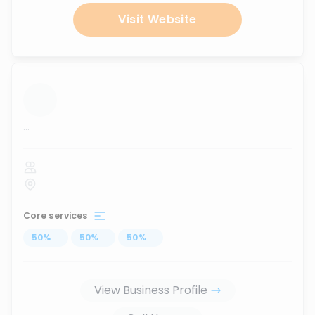
Visit Website
...
Core services
50
%
...
50
%
...
50
%
...
View Business Profile