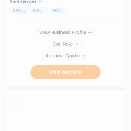
Core services
50
%
...
50
%
...
50
%
...
View Business Profile
Call Now
Request Quote
Visit Website
...