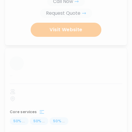
Call Now
Request Quote
Visit Website
...
Core services
50
%
...
50
%
...
50
%
...