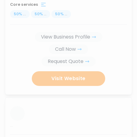
Core services
50
%
...
50
%
...
50
%
...
View Business Profile
Call Now
Request Quote
Visit Website
...