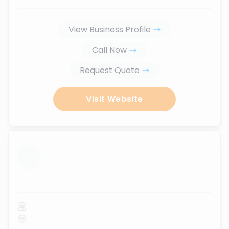
View Business Profile
Call Now
Request Quote
Visit Website
...