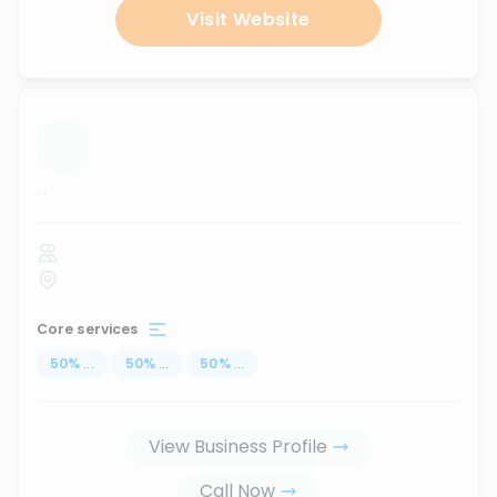
Visit Website
...
Core services
50
%
...
50
%
...
50
%
...
View Business Profile
Call Now