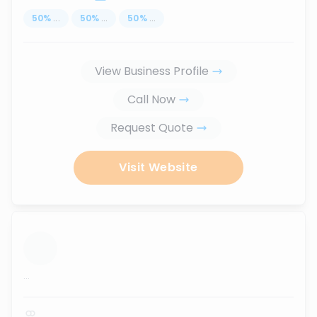
50
%
...
50
%
...
50
%
...
View Business Profile
Call Now
Request Quote
Visit Website
...