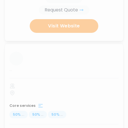
Request Quote
Visit Website
...
Core services
50
%
...
50
%
...
50
%
...