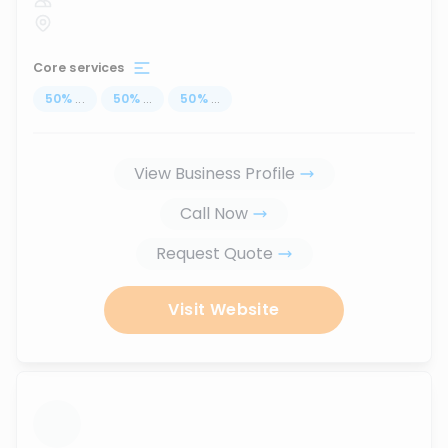
Core services
50
%
...
50
%
...
50
%
...
View Business Profile
Call Now
Request Quote
Visit Website