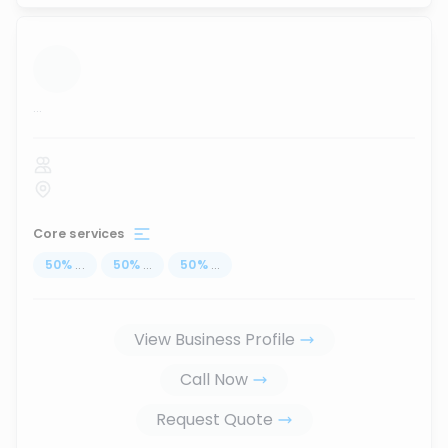
...
Core services
50
%
...
50
%
...
50
%
...
View Business Profile
Call Now
Request Quote