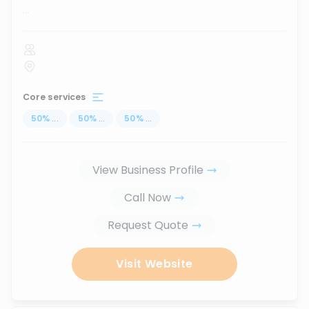
...
Core services
50
%
...
50
%
...
50
%
...
View Business Profile
Call Now
Request Quote
Visit Website