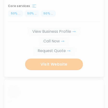
Core services
50
%
...
50
%
...
50
%
...
View Business Profile
Call Now
Request Quote
Visit Website
...