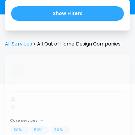
Show Filters
All Services
>
All
Out of Home Design
Companies
...
Core services
50
%
...
50
%
...
50
%
...