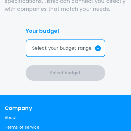
specifications, Lisnic can connect you directly
with companies that match your needs.
Your budget
Select your budget range
Select budget
Company
About
Terms of service