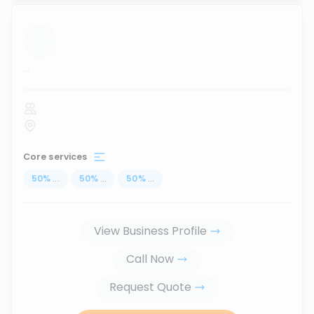
...
Core services
50
%
...
50
%
...
50
%
...
View Business Profile
Call Now
Request Quote