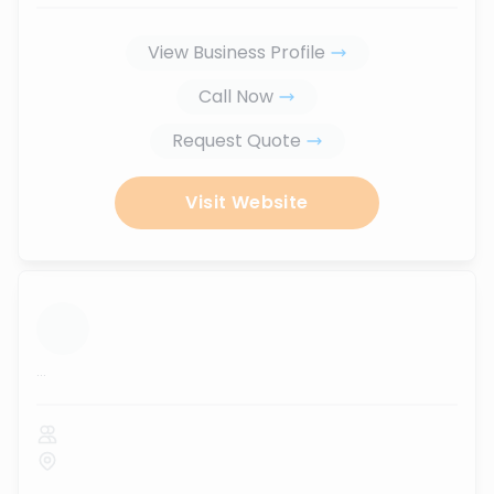
View Business Profile
Call Now
Request Quote
Visit Website
...