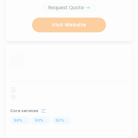
Request Quote
Visit Website
...
Core services
50
%
...
50
%
...
50
%
...