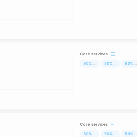
Core services
50
%
...
50
%
...
50
%
..
Core services
50
%
...
50
%
...
50
%
..