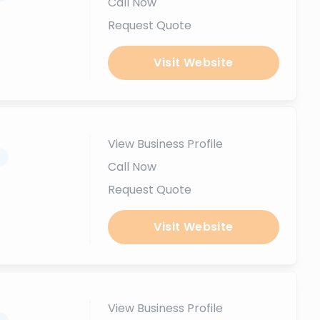
Call Now
Request Quote
Visit Website
View Business Profile
.
Call Now
Request Quote
Visit Website
View Business Profile