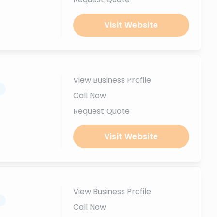
Visit Website
View Business Profile
.
Call Now
Request Quote
Visit Website
View Business Profile
.
Call Now