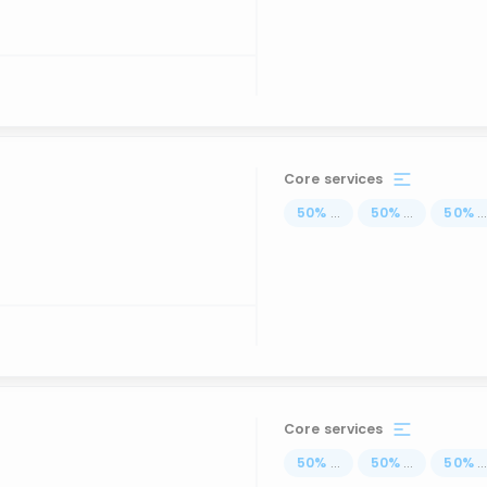
Core services
50
%
...
50
%
...
50
%
..
Core services
50
%
...
50
%
...
50
%
..