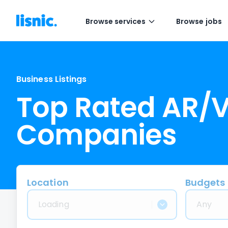
Browse services
Browse jobs
Business Listings
Top Rated AR/
Companies
Location
Budgets
Loading
Any