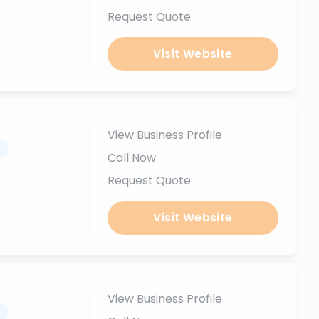
Request Quote
Visit Website
View Business Profile
.
Call Now
Request Quote
Visit Website
View Business Profile
.