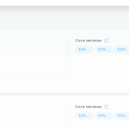
Core services
50
%
...
50
%
...
50
%
..
Core services
50
%
...
50
%
...
50
%
..