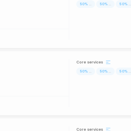
50
%
...
50
%
...
50
%
..
Core services
50
%
...
50
%
...
50
%
..
Core services