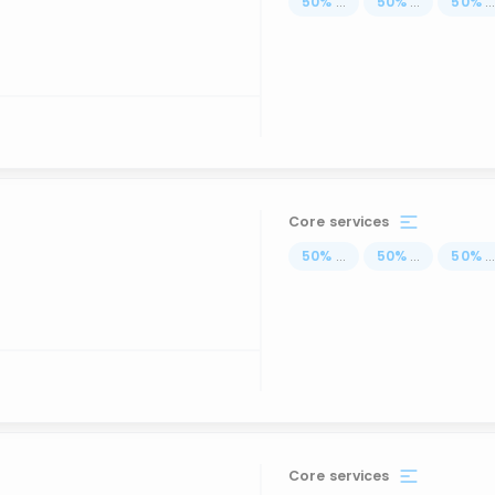
50
%
...
50
%
...
50
%
..
Core services
50
%
...
50
%
...
50
%
..
Core services