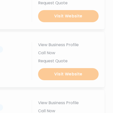
Request Quote
Visit Website
View Business Profile
.
Call Now
Request Quote
Visit Website
View Business Profile
.
Call Now