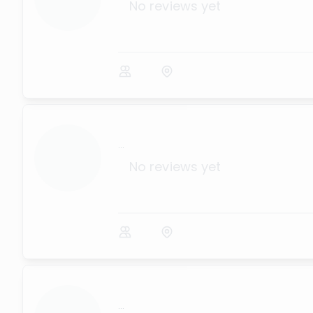
No reviews yet
...
No reviews yet
...