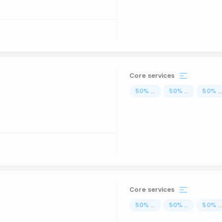
Core services
50
%
...
50
%
...
50
%
..
Core services
50
%
...
50
%
...
50
%
..