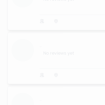
...
No reviews yet
...