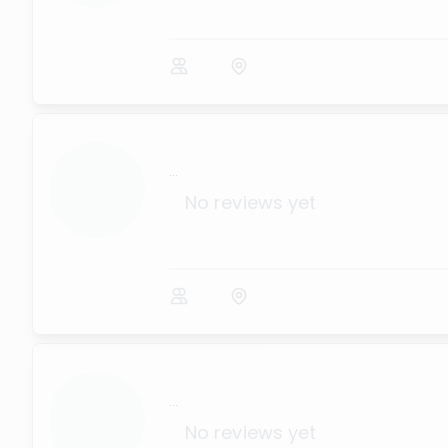
...
No reviews yet
...
No reviews yet