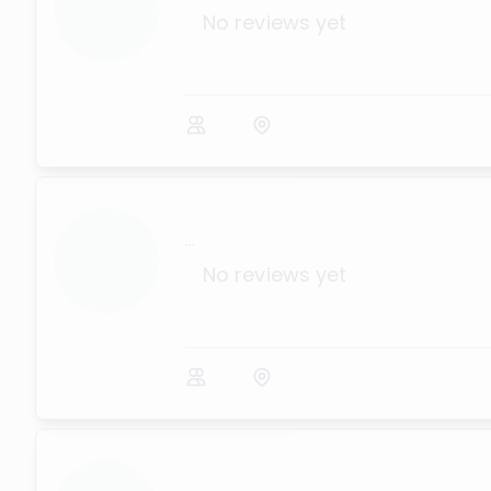
No reviews yet
...
No reviews yet