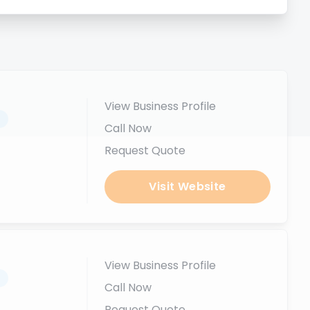
View Business Profile
.
Call Now
Request Quote
Visit Website
View Business Profile
.
Call Now
Request Quote