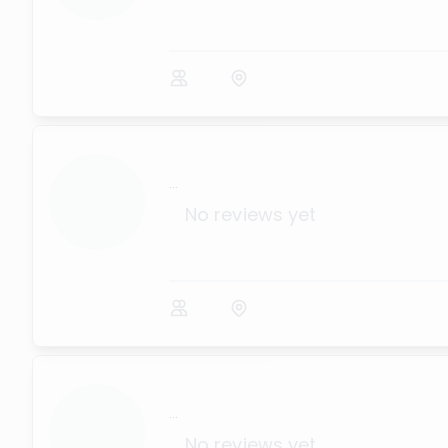
...
No reviews yet
...
No reviews yet