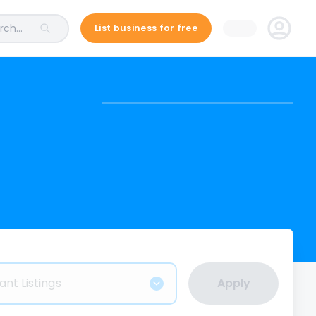
ch...
List business for free
ant Listings
Apply