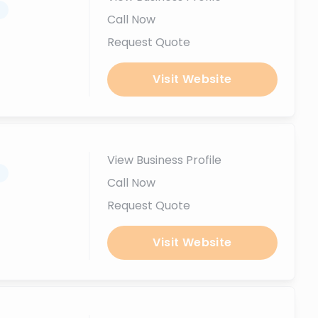
.
Call Now
Request Quote
Visit Website
View Business Profile
.
Call Now
Request Quote
Visit Website