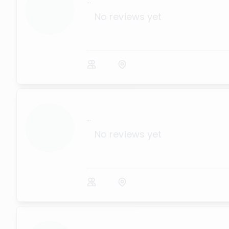
...
No reviews yet
...
No reviews yet