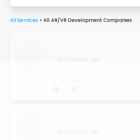
All Services
>
All
AR/VR Development
Companies
...
No reviews yet
...
No reviews yet