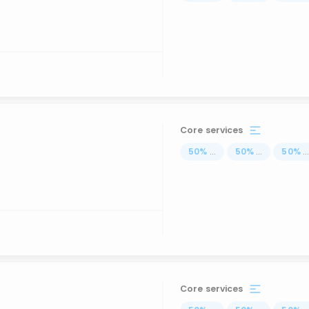
Core services
50
%
...
50
%
...
50
%
..
Core services