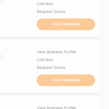
.
Call Now
Request Quote
Visit Website
View Business Profile
.
Call Now
Request Quote
Visit Website
View Business Profile