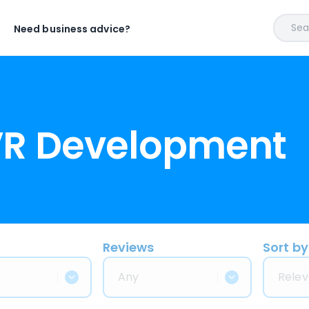
Sear
Need business advice?
VR Development
Reviews
Sort by
Any
Relev