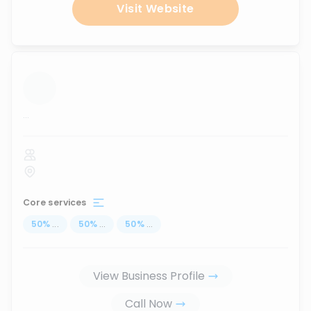
Visit Website
...
Core services
50
%
...
50
%
...
50
%
...
View Business Profile
Call Now