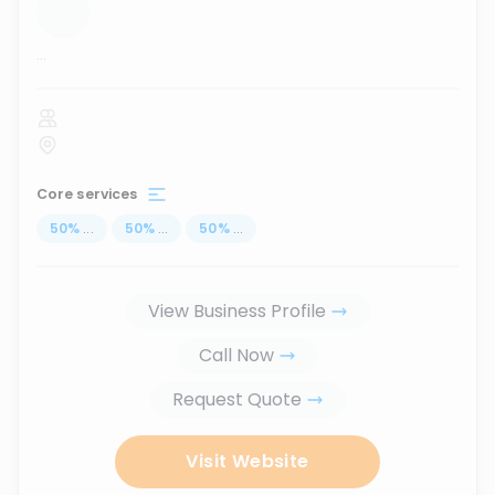
...
Core services
50
%
...
50
%
...
50
%
...
View Business Profile
Call Now
Request Quote
Visit Website