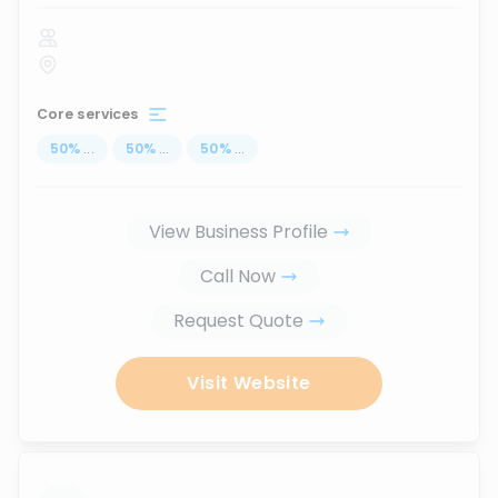
Core services
50
%
...
50
%
...
50
%
...
View Business Profile
Call Now
Request Quote
Visit Website