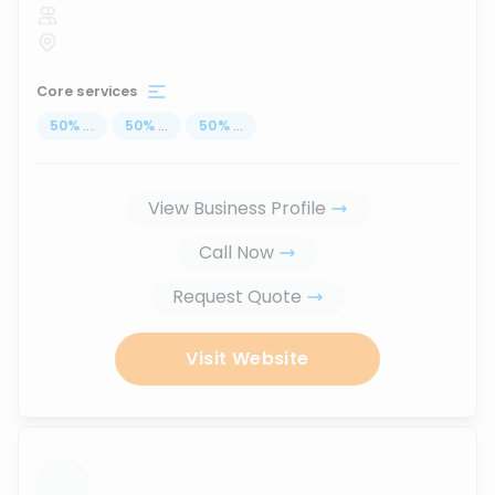
Core services
50
%
...
50
%
...
50
%
...
View Business Profile
Call Now
Request Quote
Visit Website