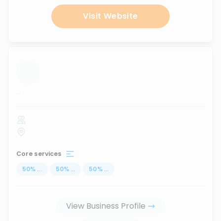
Visit Website
...
Core services
50
%
...
50
%
...
50
%
...
View Business Profile