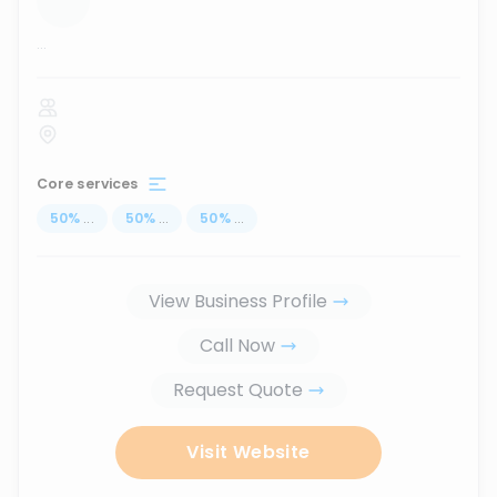
...
Core services
50
%
...
50
%
...
50
%
...
View Business Profile
Call Now
Request Quote
Visit Website