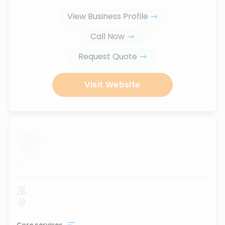
View Business Profile
Call Now
Request Quote
Visit Website
...
Core services