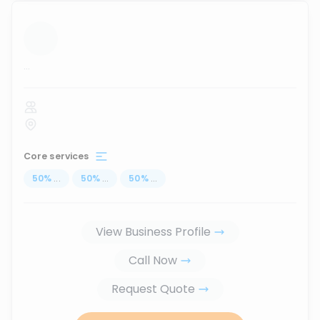
...
Core services
50
%
...
50
%
...
50
%
...
View Business Profile
Call Now
Request Quote