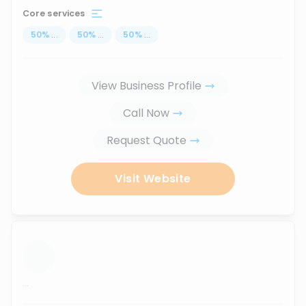
Core services
50
%
...
50
%
...
50
%
...
View Business Profile
Call Now
Request Quote
Visit Website
...