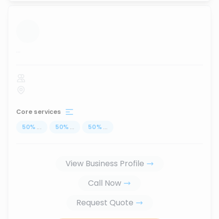
...
Core services
50
%
...
50
%
...
50
%
...
View Business Profile
Call Now
Request Quote