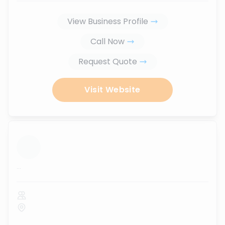
View Business Profile
Call Now
Request Quote
Visit Website
...