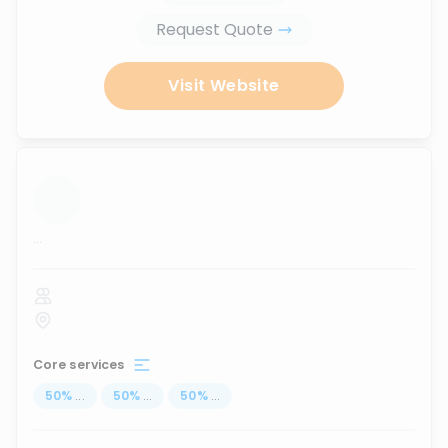
Request Quote
Visit Website
...
Core services
50
%
...
50
%
...
50
%
...