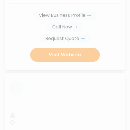
View Business Profile
Call Now
Request Quote
Visit Website
...