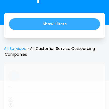
Show Filters
All Services
>
All
Customer Service Outsourcing
Companies
...