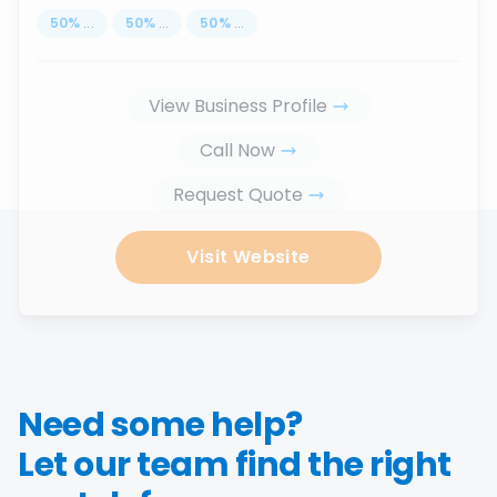
50
%
...
50
%
...
50
%
...
View Business Profile
Call Now
Request Quote
Visit Website
Need some help?
Let our team find the right