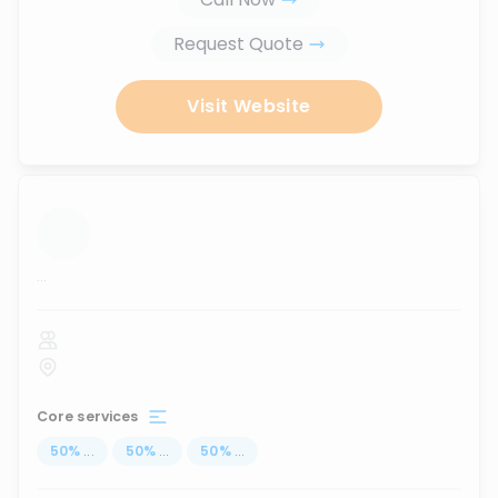
Request Quote
Visit Website
...
Core services
50
%
...
50
%
...
50
%
...