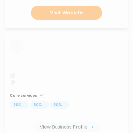
Visit Website
...
Core services
50
%
...
50
%
...
50
%
...
View Business Profile