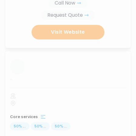
Call Now
Request Quote
Visit Website
...
Core services
50
%
...
50
%
...
50
%
...