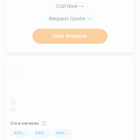
Call Now
Request Quote
Visit Website
...
Core services
50
%
...
50
%
...
50
%
...