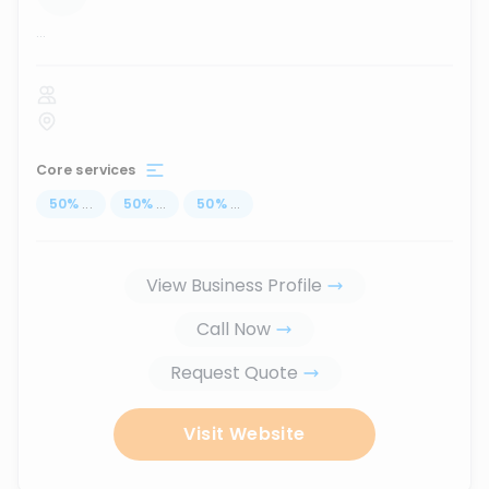
...
Core services
50
%
...
50
%
...
50
%
...
View Business Profile
Call Now
Request Quote
Visit Website