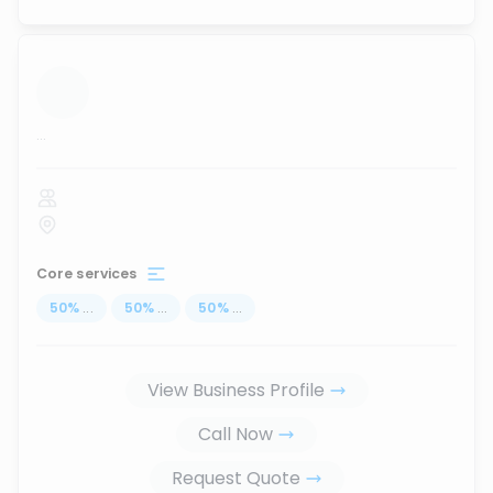
...
Core services
50
%
...
50
%
...
50
%
...
View Business Profile
Call Now
Request Quote