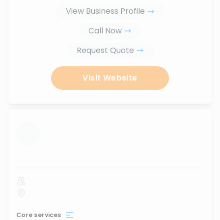
View Business Profile
Call Now
Request Quote
Visit Website
...
Core services