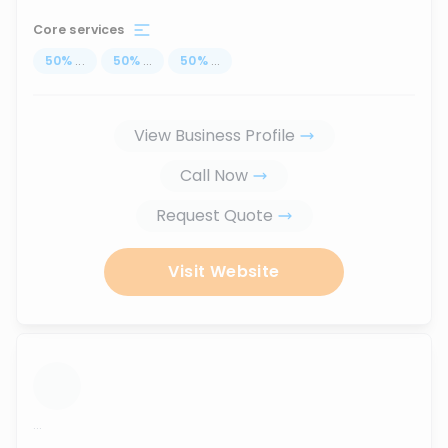
Core services
50
%
...
50
%
...
50
%
...
View Business Profile
Call Now
Request Quote
Visit Website
...