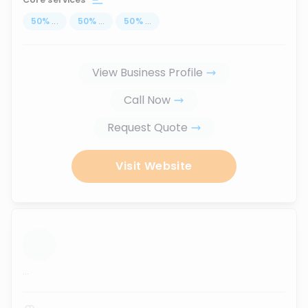
50
%
...
50
%
...
50
%
...
View Business Profile
Call Now
Request Quote
Visit Website
...