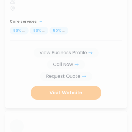
Core services
50
%
...
50
%
...
50
%
...
View Business Profile
Call Now
Request Quote
Visit Website