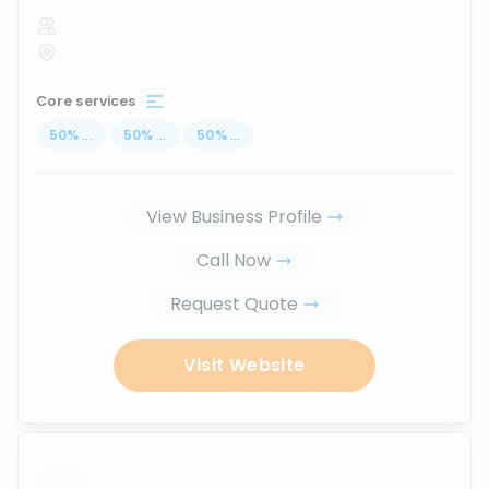
Core services
50
%
...
50
%
...
50
%
...
View Business Profile
Call Now
Request Quote
Visit Website