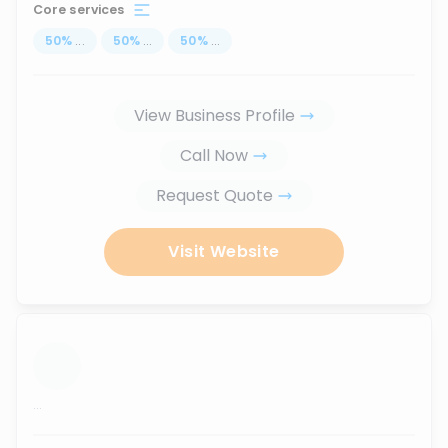
Core services
50
%
...
50
%
...
50
%
...
View Business Profile
Call Now
Request Quote
Visit Website
...