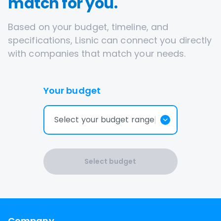
match for you.
Based on your budget, timeline, and
specifications, Lisnic can connect you directly
with companies that match your needs.
Your budget
Select your budget range
Select budget
Company