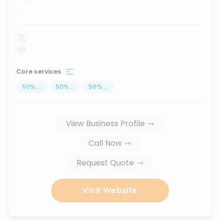
...
Core services
50
%
...
50
%
...
50
%
...
View Business Profile
Call Now
Request Quote
Visit Website