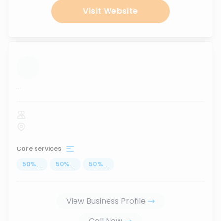
Visit Website
...
Core services
50
%
...
50
%
...
50
%
...
View Business Profile
Call Now