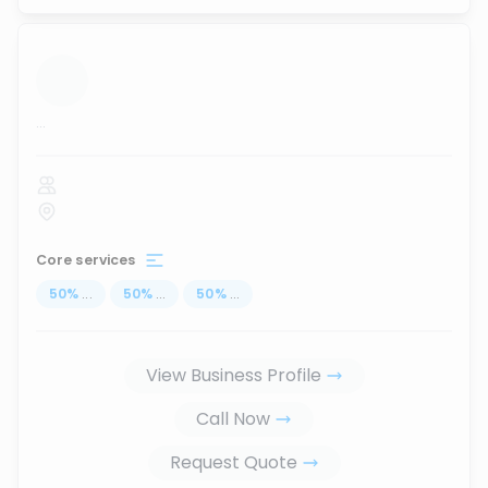
...
Core services
50
%
...
50
%
...
50
%
...
View Business Profile
Call Now
Request Quote