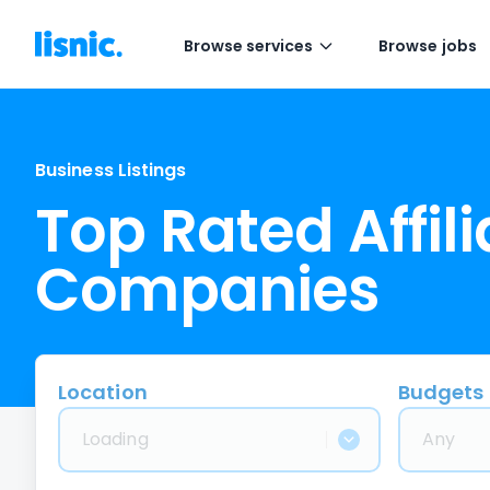
Browse services
Browse jobs
Business Listings
Top Rated Affil
Companies
Location
Budgets
Loading
Any