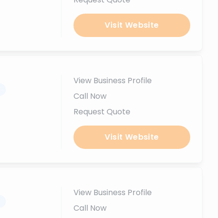
Visit Website
View Business Profile
.
Call Now
Request Quote
Visit Website
View Business Profile
.
Call Now