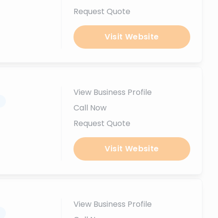
Request Quote
Visit Website
View Business Profile
.
Call Now
Request Quote
Visit Website
View Business Profile
.