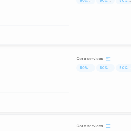
50
%
...
50
%
...
50
%
..
Core services
50
%
...
50
%
...
50
%
..
Core services