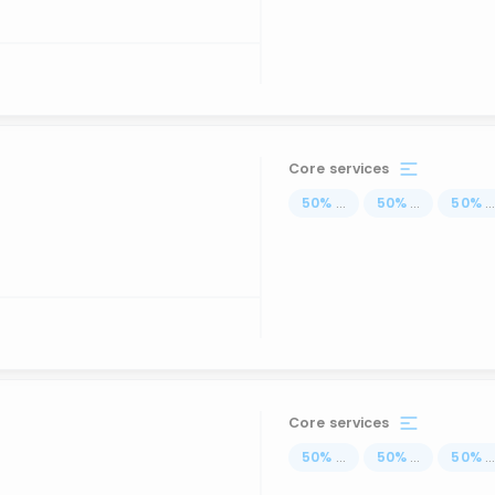
Core services
50
%
...
50
%
...
50
%
..
Core services
50
%
...
50
%
...
50
%
..