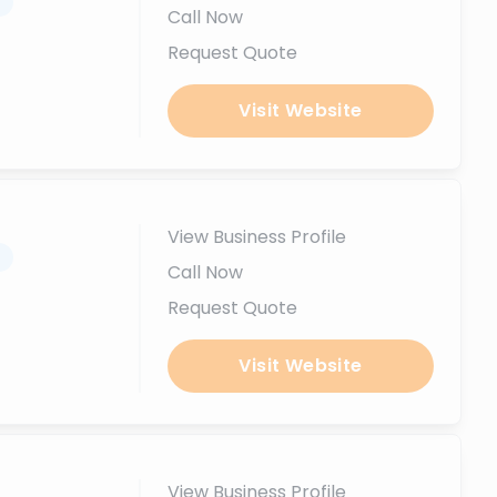
.
Call Now
Request Quote
Visit Website
View Business Profile
.
Call Now
Request Quote
Visit Website
View Business Profile