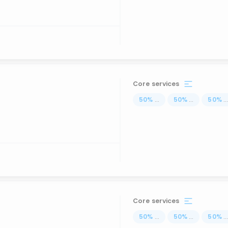
Core services
50
%
...
50
%
...
50
%
..
Core services
50
%
...
50
%
...
50
%
..