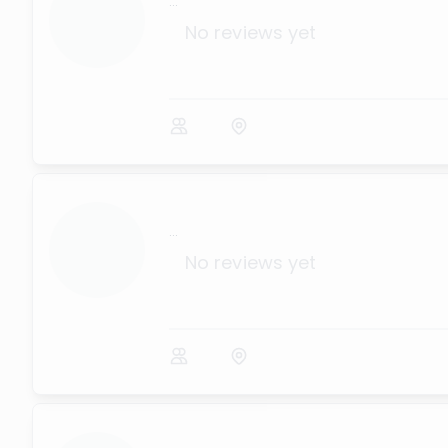
...
No reviews yet
...
No reviews yet