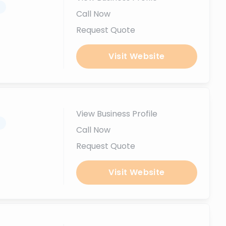
.
Call Now
Request Quote
Visit Website
View Business Profile
.
Call Now
Request Quote
Visit Website