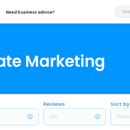
Sear
Need business advice?
iate Marketing
Reviews
Sort by
Any
Relev