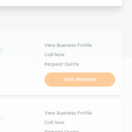
View Business Profile
.
Call Now
Request Quote
Visit Website
View Business Profile
.
Call Now
Request Quote