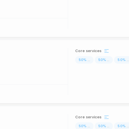
Core services
50
%
...
50
%
...
50
%
..
Core services
50
%
...
50
%
...
50
%
..