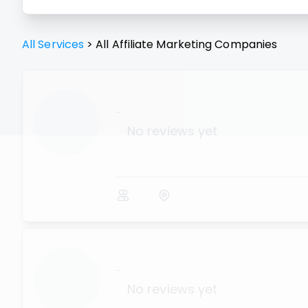
All Services
>
All
Affiliate Marketing
Companies
...
No reviews yet
...
No reviews yet