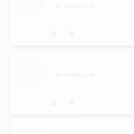
No reviews yet
...
No reviews yet