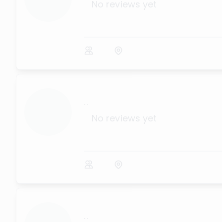
No reviews yet
...
No reviews yet
...