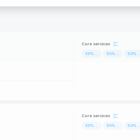
Core services
50
%
...
50
%
...
50
%
..
Core services
50
%
...
50
%
...
50
%
..