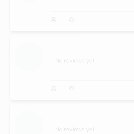
...
No reviews yet
...
No reviews yet