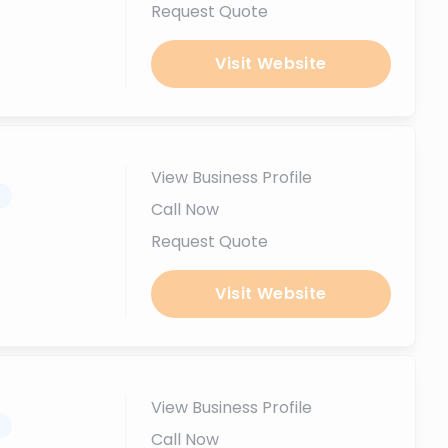
Request Quote
Visit Website
View Business Profile
.
Call Now
Request Quote
Visit Website
View Business Profile
.
Call Now