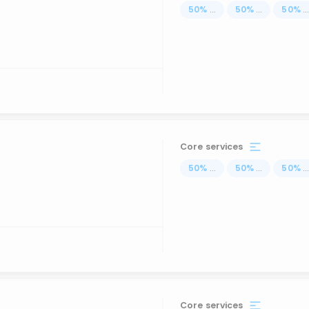
50
%
...
50
%
...
50
%
..
Core services
50
%
...
50
%
...
50
%
..
Core services