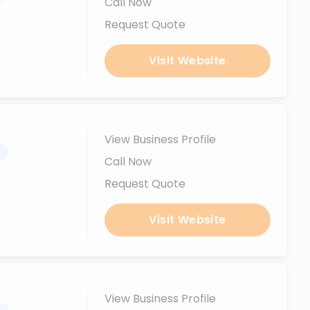
Call Now
Request Quote
Visit Website
View Business Profile
.
Call Now
Request Quote
Visit Website
View Business Profile