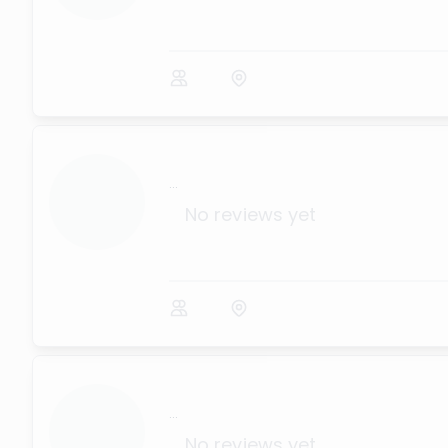
...
No reviews yet
...
No reviews yet