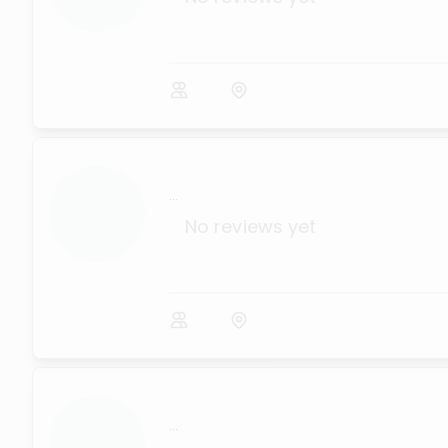
...
No reviews yet
...