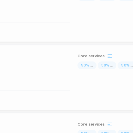
Core services
50
%
...
50
%
...
50
%
..
Core services