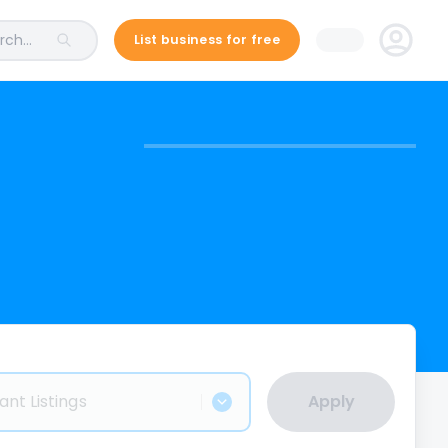
ch...
List business for free
ant Listings
Apply