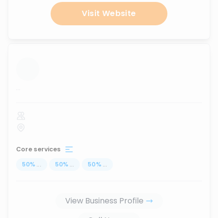
Visit Website
...
Core services
50
%
...
50
%
...
50
%
...
View Business Profile