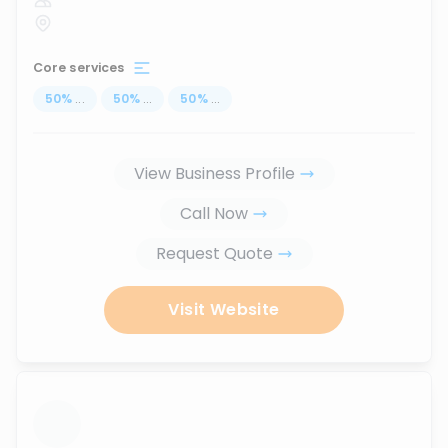
Core services
50
%
...
50
%
...
50
%
...
View Business Profile
Call Now
Request Quote
Visit Website