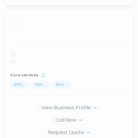
...
Core services
50
%
...
50
%
...
50
%
...
View Business Profile
Call Now
Request Quote