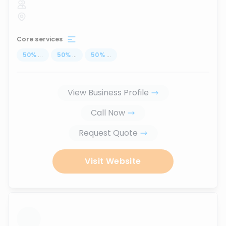
Core services
50
%
...
50
%
...
50
%
...
View Business Profile
Call Now
Request Quote
Visit Website