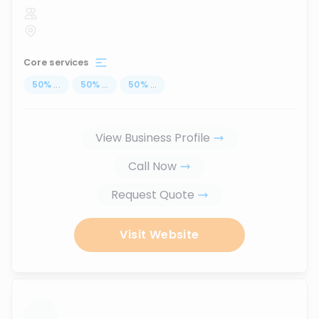
Core services
50
%
...
50
%
...
50
%
...
View Business Profile
Call Now
Request Quote
Visit Website