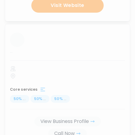
Visit Website
...
Core services
50
%
...
50
%
...
50
%
...
View Business Profile
Call Now