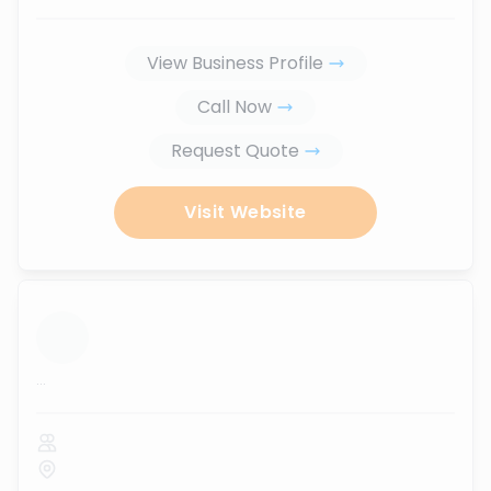
View Business Profile
Call Now
Request Quote
Visit Website
...