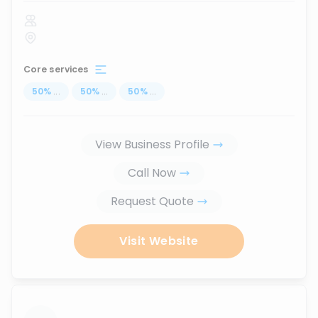
Core services
50
%
...
50
%
...
50
%
...
View Business Profile
Call Now
Request Quote
Visit Website