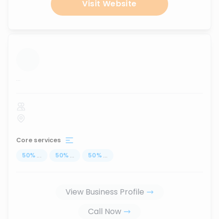
Visit Website
...
Core services
50
%
...
50
%
...
50
%
...
View Business Profile
Call Now