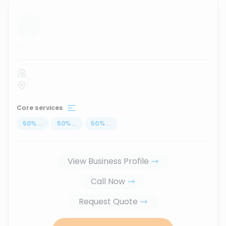
...
Core services
50
%
...
50
%
...
50
%
...
View Business Profile
Call Now
Request Quote