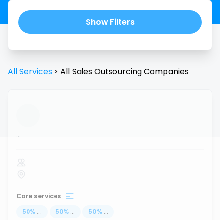
Show Filters
All Services
>
All
Sales Outsourcing
Companies
...
Core services
50
%
...
50
%
...
50
%
...