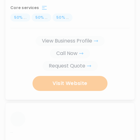
Core services
50
%
...
50
%
...
50
%
...
View Business Profile
Call Now
Request Quote
Visit Website
...