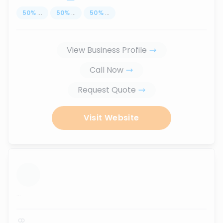
50
%
...
50
%
...
50
%
...
View Business Profile
Call Now
Request Quote
Visit Website
...