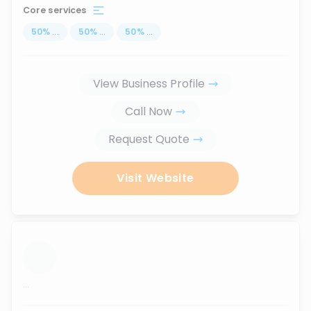
Core services
50
%
...
50
%
...
50
%
...
View Business Profile
Call Now
Request Quote
Visit Website
...