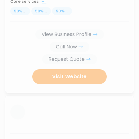
Core services
50
%
...
50
%
...
50
%
...
View Business Profile
Call Now
Request Quote
Visit Website
...