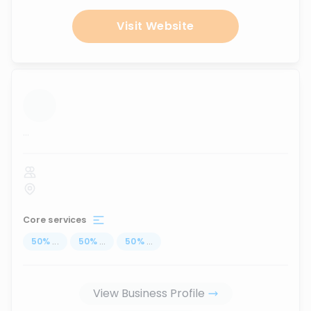
Visit Website
...
Core services
50
%
...
50
%
...
50
%
...
View Business Profile