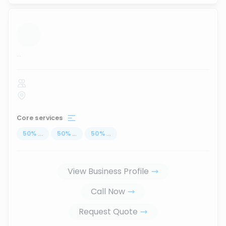
...
Core services
50
%
...
50
%
...
50
%
...
View Business Profile
Call Now
Request Quote