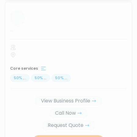
...
Core services
50
%
...
50
%
...
50
%
...
View Business Profile
Call Now
Request Quote