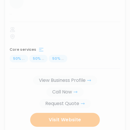
...
Core services
50
%
...
50
%
...
50
%
...
View Business Profile
Call Now
Request Quote
Visit Website