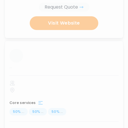
Request Quote
Visit Website
...
Core services
50
%
...
50
%
...
50
%
...