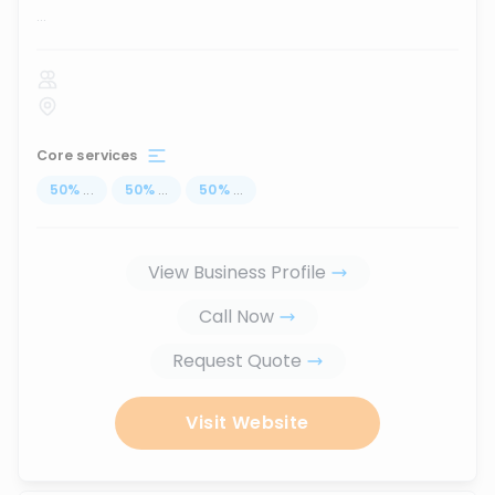
...
Core services
50
%
...
50
%
...
50
%
...
View Business Profile
Call Now
Request Quote
Visit Website