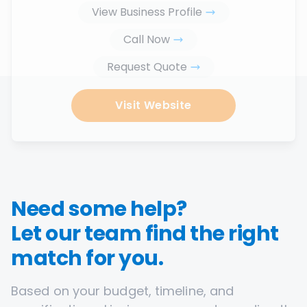
View Business Profile
Call Now
Request Quote
Visit Website
Need some help?
Let our team find the right
match for you.
Based on your budget, timeline, and