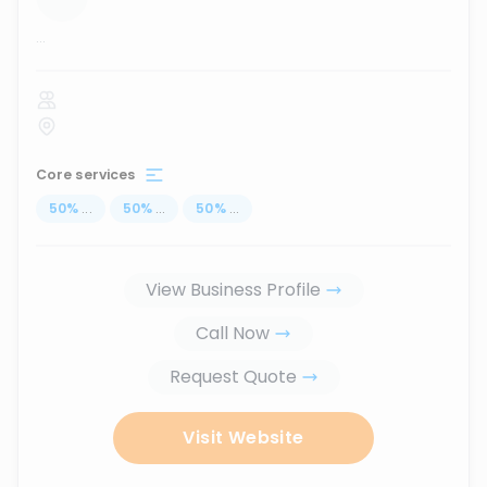
...
Core services
50
%
...
50
%
...
50
%
...
View Business Profile
Call Now
Request Quote
Visit Website