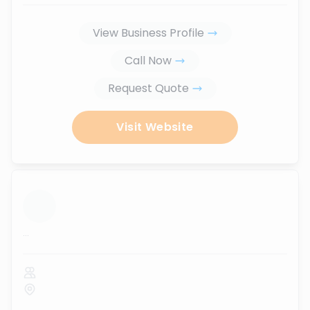
View Business Profile
Call Now
Request Quote
Visit Website
...