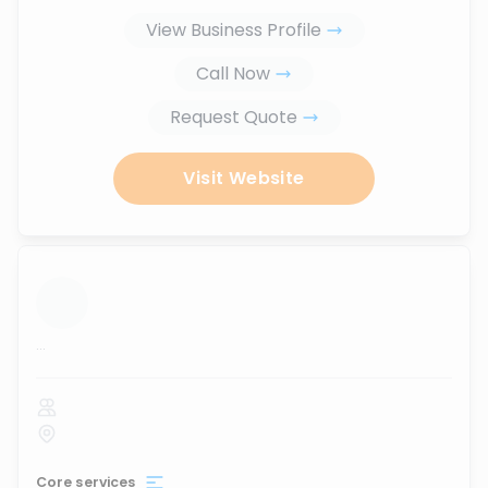
View Business Profile
Call Now
Request Quote
Visit Website
...
Core services