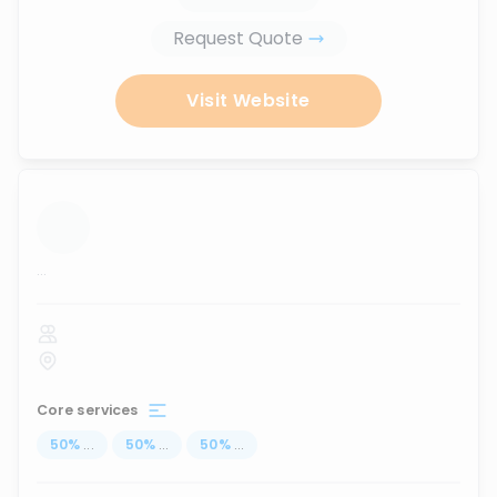
Request Quote
Visit Website
...
Core services
50
%
...
50
%
...
50
%
...