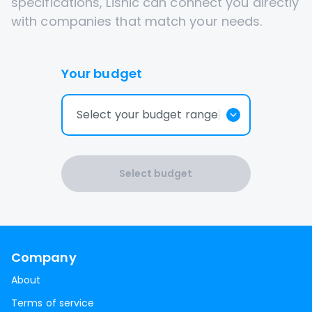
specifications, Lisnic can connect you directly
with companies that match your needs.
Your budget
Select your budget range
Select budget
Company
About
Terms of service