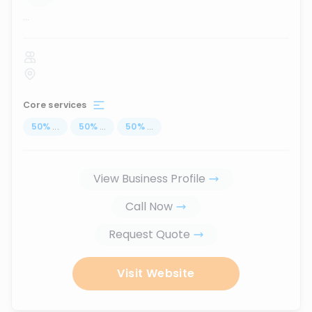
...
Core services
50
%
...
50
%
...
50
%
...
View Business Profile
Call Now
Request Quote
Visit Website