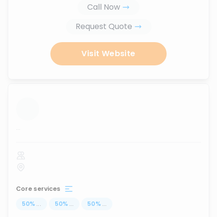
Call Now
Request Quote
Visit Website
...
Core services
50
%
...
50
%
...
50
%
...