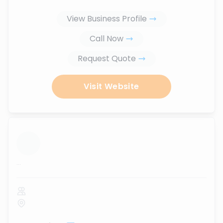
View Business Profile
Call Now
Request Quote
Visit Website
...