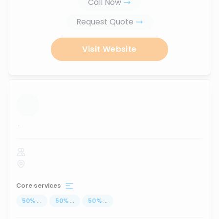
Call Now
Request Quote
Visit Website
...
Core services
50
%
...
50
%
...
50
%
...