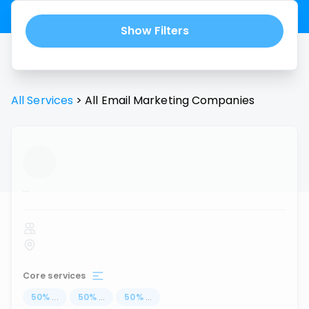
Show Filters
All Services
>
All
Email Marketing
Companies
...
Core services
50
%
...
50
%
...
50
%
...