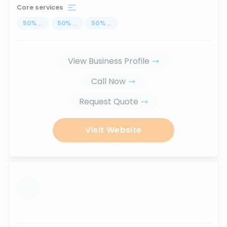
Core services
50
%
...
50
%
...
50
%
...
View Business Profile
Call Now
Request Quote
Visit Website
...