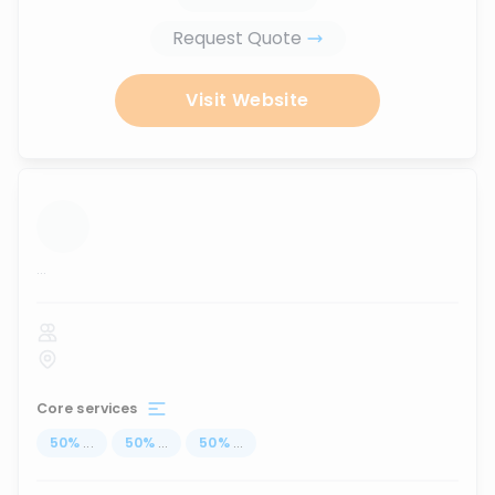
Request Quote
Visit Website
...
Core services
50
%
...
50
%
...
50
%
...