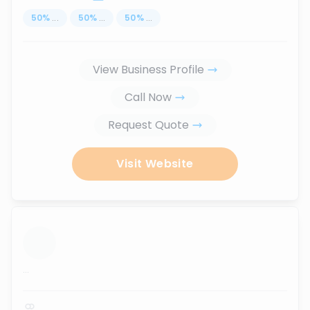
50
%
...
50
%
...
50
%
...
View Business Profile
Call Now
Request Quote
Visit Website
...