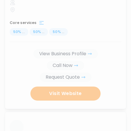
Core services
50
%
...
50
%
...
50
%
...
View Business Profile
Call Now
Request Quote
Visit Website