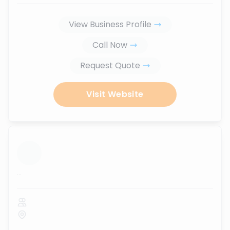
View Business Profile
Call Now
Request Quote
Visit Website
...