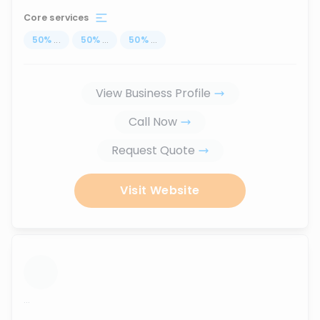
Core services
50
%
...
50
%
...
50
%
...
View Business Profile
Call Now
Request Quote
Visit Website
...