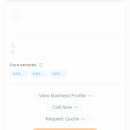
...
Core services
50
%
...
50
%
...
50
%
...
View Business Profile
Call Now
Request Quote