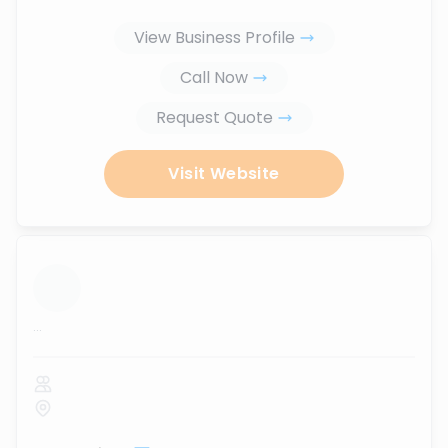
View Business Profile
Call Now
Request Quote
Visit Website
...