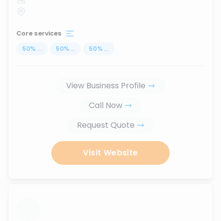
Core services
50
%
...
50
%
...
50
%
...
View Business Profile
Call Now
Request Quote
Visit Website