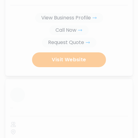
View Business Profile
Call Now
Request Quote
Visit Website
...