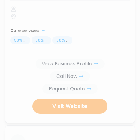
Core services
50
%
...
50
%
...
50
%
...
View Business Profile
Call Now
Request Quote
Visit Website