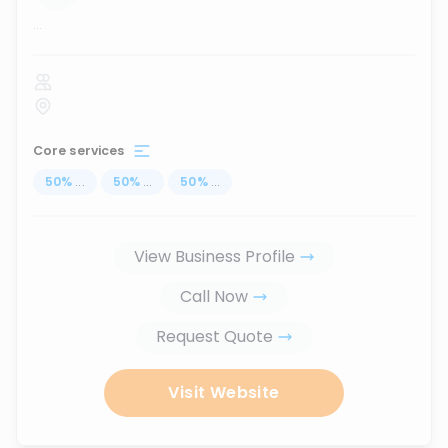
...
Core services
50
%
...
50
%
...
50
%
...
View Business Profile
Call Now
Request Quote
Visit Website