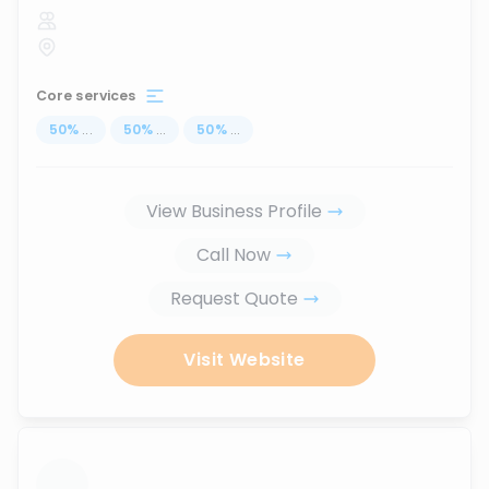
Core services
50
%
...
50
%
...
50
%
...
View Business Profile
Call Now
Request Quote
Visit Website