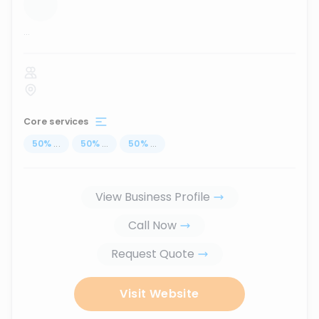
...
Core services
50
%
...
50
%
...
50
%
...
View Business Profile
Call Now
Request Quote
Visit Website