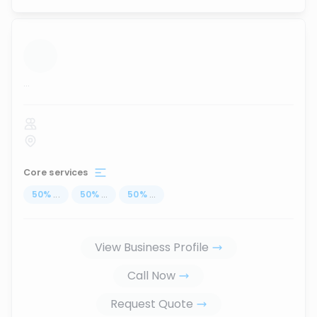
...
Core services
50
%
...
50
%
...
50
%
...
View Business Profile
Call Now
Request Quote