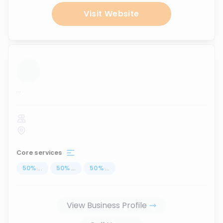
Visit Website
...
Core services
50
%
...
50
%
...
50
%
...
View Business Profile