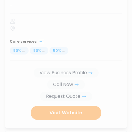
...
Core services
50
%
...
50
%
...
50
%
...
View Business Profile
Call Now
Request Quote
Visit Website