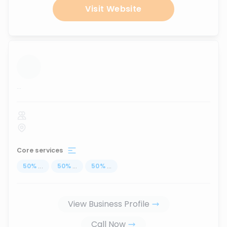
Visit Website
...
Core services
50
%
...
50
%
...
50
%
...
View Business Profile
Call Now