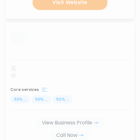
Visit Website
...
Core services
50
%
...
50
%
...
50
%
...
View Business Profile
Call Now