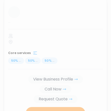
...
Core services
50
%
...
50
%
...
50
%
...
View Business Profile
Call Now
Request Quote