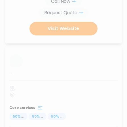
Call Now
Request Quote
Visit Website
...
Core services
50
%
...
50
%
...
50
%
...