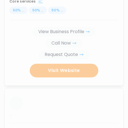
Core services
50
%
...
50
%
...
50
%
...
View Business Profile
Call Now
Request Quote
Visit Website
...