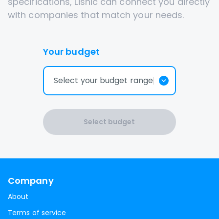
specifications, Lisnic can connect you directly
with companies that match your needs.
Your budget
Select your budget range
Select budget
Company
About
Terms of service