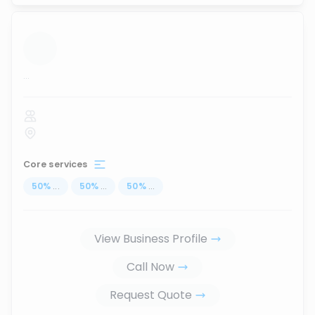
...
Core services
50
%
...
50
%
...
50
%
...
View Business Profile
Call Now
Request Quote