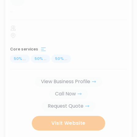
...
Core services
50
%
...
50
%
...
50
%
...
View Business Profile
Call Now
Request Quote
Visit Website