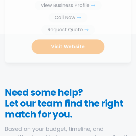
View Business Profile
Call Now
Request Quote
Visit Website
Need some help?
Let our team find the right
match for you.
Based on your budget, timeline, and