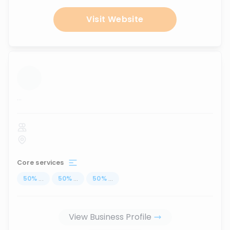
Visit Website
...
Core services
50
%
...
50
%
...
50
%
...
View Business Profile