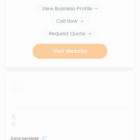
View Business Profile
Call Now
Request Quote
Visit Website
...
Core services