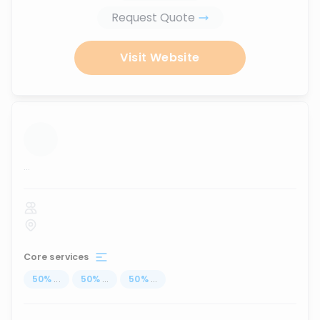
Request Quote
Visit Website
...
Core services
50
%
...
50
%
...
50
%
...