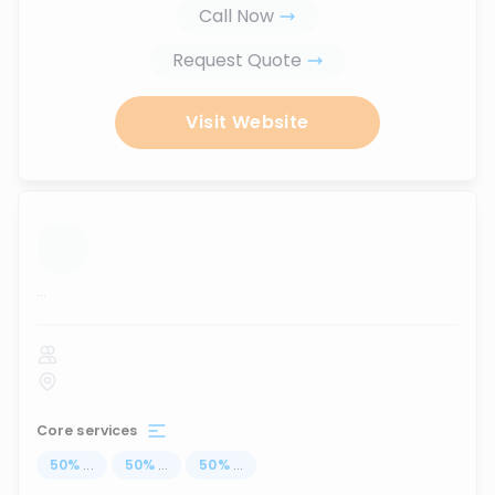
Call Now
Request Quote
Visit Website
...
Core services
50
%
...
50
%
...
50
%
...