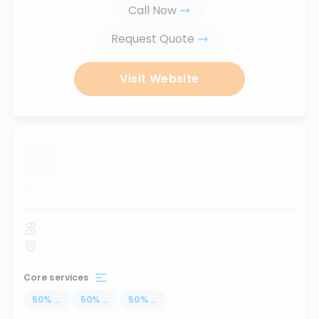
Call Now
Request Quote
Visit Website
...
Core services
50
%
...
50
%
...
50
%
...