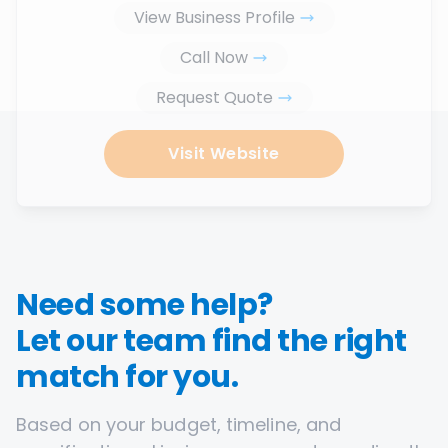
View Business Profile
Call Now
Request Quote
Visit Website
Need some help?
Let our team find the right
match for you.
Based on your budget, timeline, and