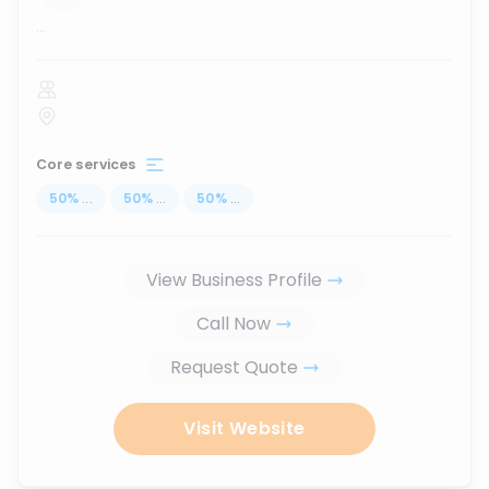
...
Core services
50
%
...
50
%
...
50
%
...
View Business Profile
Call Now
Request Quote
Visit Website