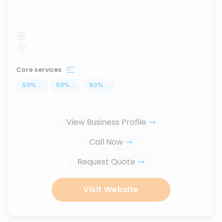
...
Core services
50
%
...
50
%
...
50
%
...
View Business Profile
Call Now
Request Quote
Visit Website