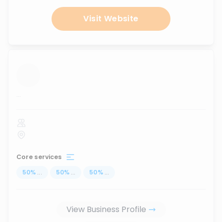
Visit Website
...
Core services
50
%
...
50
%
...
50
%
...
View Business Profile