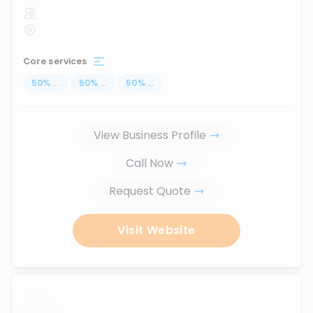
Core services
50
%
...
50
%
...
50
%
...
View Business Profile
Call Now
Request Quote
Visit Website