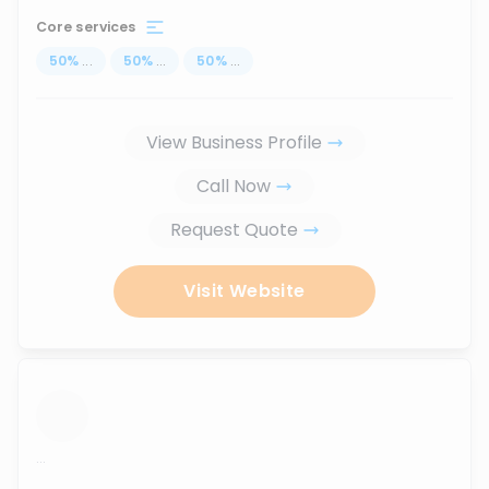
Core services
50
%
...
50
%
...
50
%
...
View Business Profile
Call Now
Request Quote
Visit Website
...