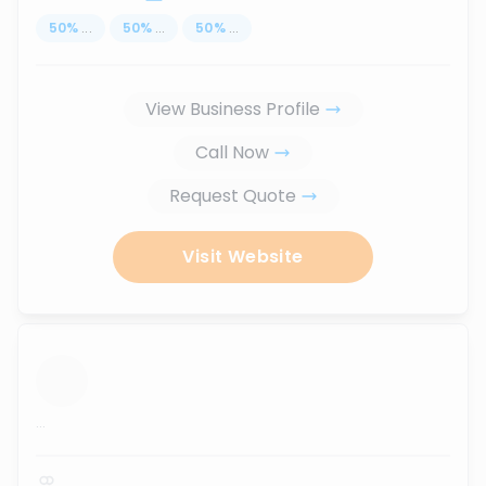
50
%
...
50
%
...
50
%
...
View Business Profile
Call Now
Request Quote
Visit Website
...