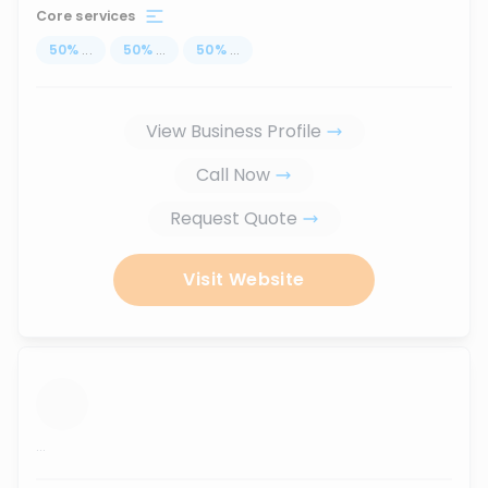
Core services
50
%
...
50
%
...
50
%
...
View Business Profile
Call Now
Request Quote
Visit Website
...