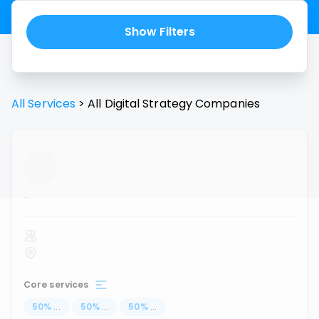
Show Filters
All Services
>
All
Digital Strategy
Companies
...
Core services
50
%
...
50
%
...
50
%
...