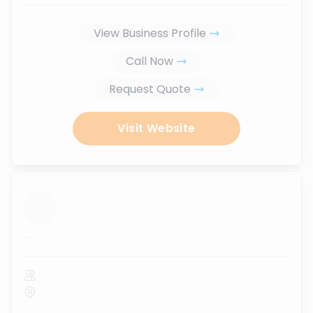
View Business Profile
Call Now
Request Quote
Visit Website
...