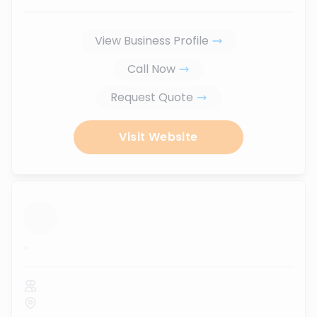
View Business Profile
Call Now
Request Quote
Visit Website
...