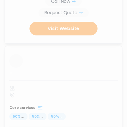
Call Now
Request Quote
Visit Website
...
Core services
50
%
...
50
%
...
50
%
...