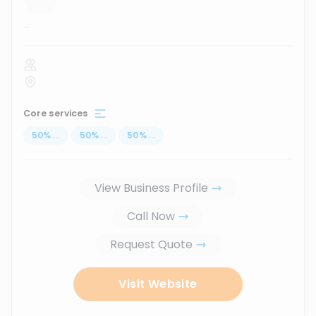
...
Core services
50
%
...
50
%
...
50
%
...
View Business Profile
Call Now
Request Quote
Visit Website