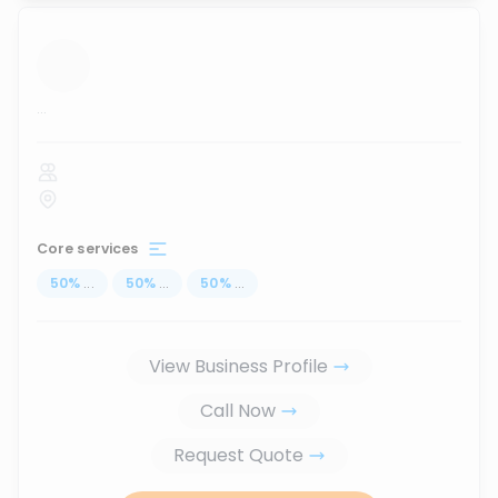
...
Core services
50
%
...
50
%
...
50
%
...
View Business Profile
Call Now
Request Quote