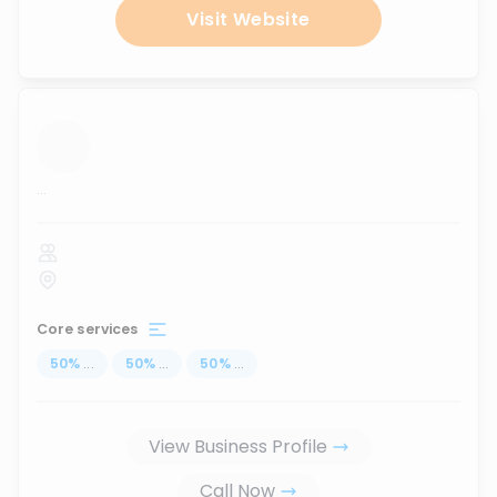
Visit Website
...
Core services
50
%
...
50
%
...
50
%
...
View Business Profile
Call Now