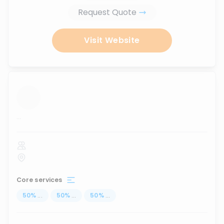
Request Quote
Visit Website
...
Core services
50
%
...
50
%
...
50
%
...