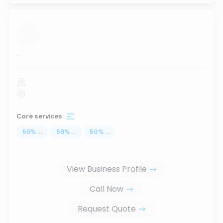
...
Core services
50
%
...
50
%
...
50
%
...
View Business Profile
Call Now
Request Quote