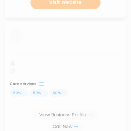
Visit Website
...
Core services
50
%
...
50
%
...
50
%
...
View Business Profile
Call Now