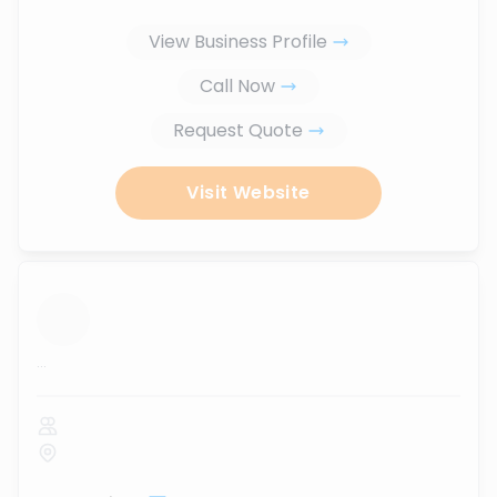
View Business Profile
Call Now
Request Quote
Visit Website
...