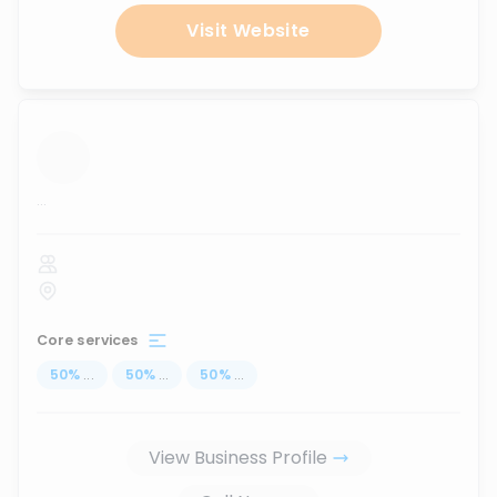
Visit Website
...
Core services
50
%
...
50
%
...
50
%
...
View Business Profile