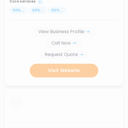
Core services
50
%
...
50
%
...
50
%
...
View Business Profile
Call Now
Request Quote
Visit Website
...