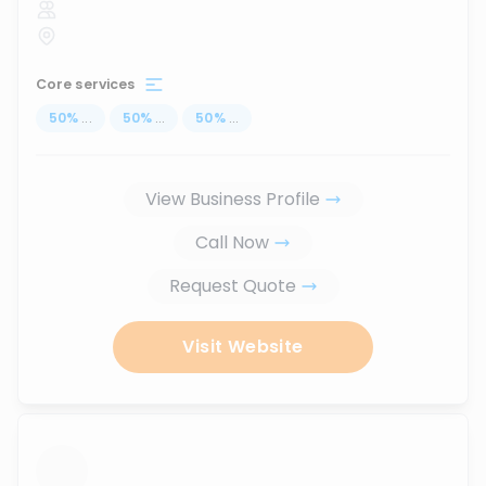
Core services
50
%
...
50
%
...
50
%
...
View Business Profile
Call Now
Request Quote
Visit Website