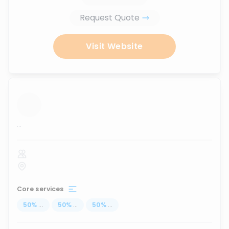
Request Quote
Visit Website
...
Core services
50
%
...
50
%
...
50
%
...