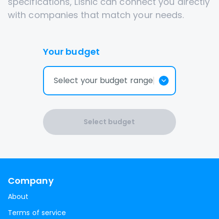
specifications, Lisnic can connect you directly
with companies that match your needs.
Your budget
Select your budget range
Select budget
Company
About
Terms of service