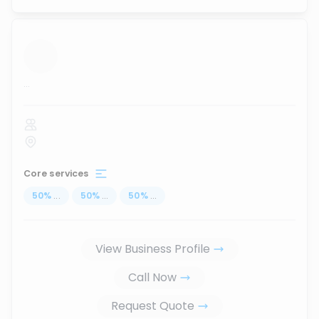
...
Core services
50
%
...
50
%
...
50
%
...
View Business Profile
Call Now
Request Quote