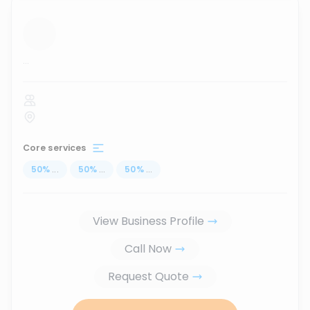
...
Core services
50
%
...
50
%
...
50
%
...
View Business Profile
Call Now
Request Quote