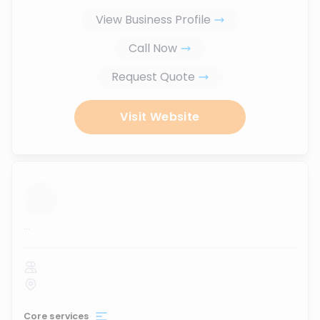
View Business Profile
Call Now
Request Quote
Visit Website
...
Core services