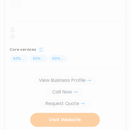
...
Core services
50
%
...
50
%
...
50
%
...
View Business Profile
Call Now
Request Quote
Visit Website