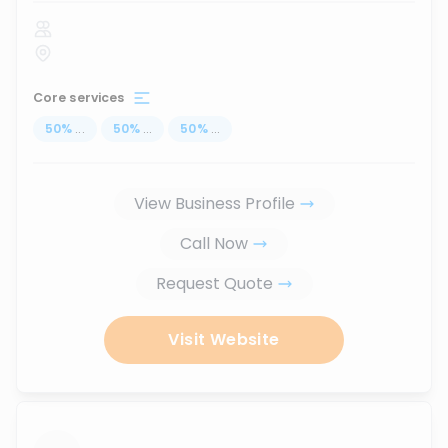
Core services
50
%
...
50
%
...
50
%
...
View Business Profile
Call Now
Request Quote
Visit Website