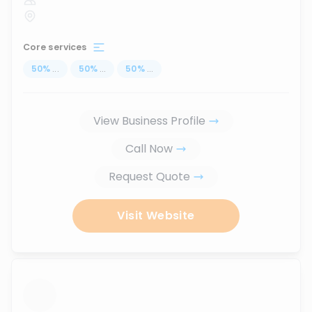
Core services
50
%
...
50
%
...
50
%
...
View Business Profile
Call Now
Request Quote
Visit Website