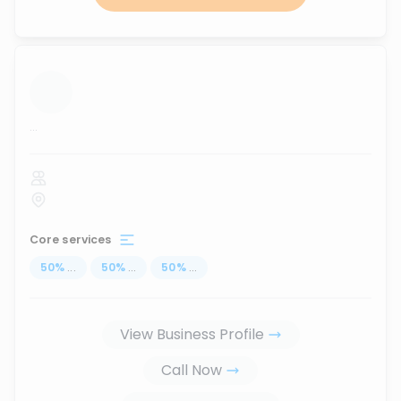
...
Core services
50
%
...
50
%
...
50
%
...
View Business Profile
Call Now