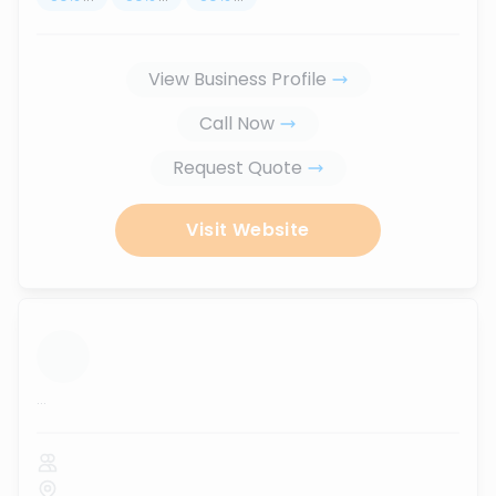
View Business Profile
Call Now
Request Quote
Visit Website
...