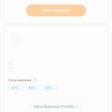
Visit Website
...
Core services
50
%
...
50
%
...
50
%
...
View Business Profile