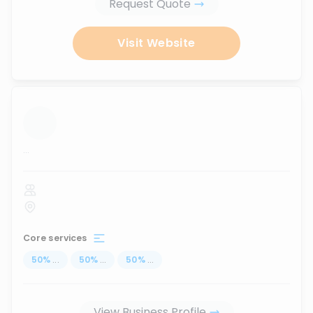
Request Quote
Visit Website
...
Core services
50
%
...
50
%
...
50
%
...
View Business Profile