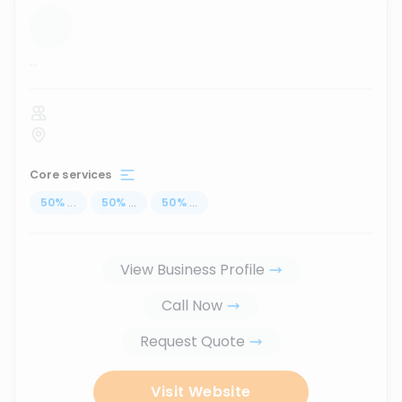
...
Core services
50
%
...
50
%
...
50
%
...
View Business Profile
Call Now
Request Quote
Visit Website