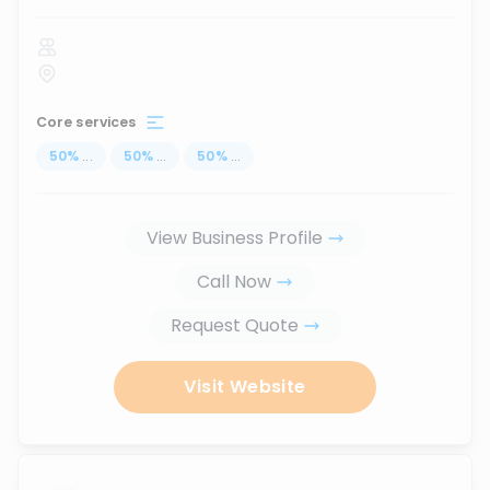
Core services
50
%
...
50
%
...
50
%
...
View Business Profile
Call Now
Request Quote
Visit Website