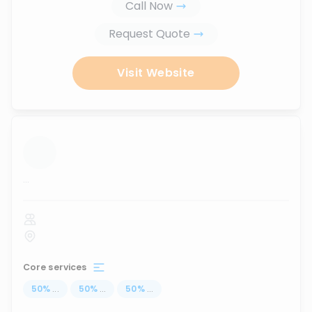
Call Now
Request Quote
Visit Website
...
Core services
50
%
...
50
%
...
50
%
...