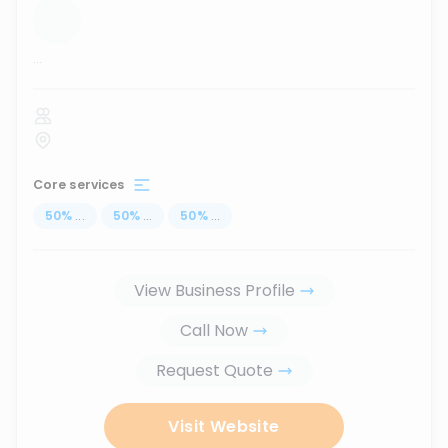
...
Core services
50
%
...
50
%
...
50
%
...
View Business Profile
Call Now
Request Quote
Visit Website