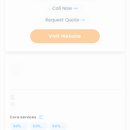
Call Now
Request Quote
Visit Website
...
Core services
50
%
...
50
%
...
50
%
...