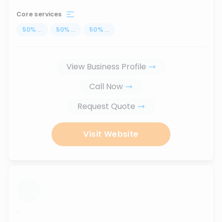
Core services
50
%
...
50
%
...
50
%
...
View Business Profile
Call Now
Request Quote
Visit Website
...