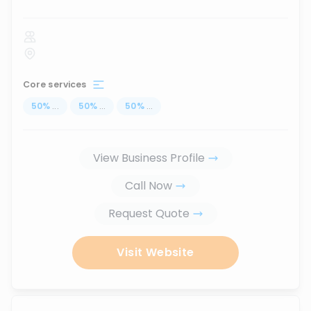
Core services
50
%
...
50
%
...
50
%
...
View Business Profile
Call Now
Request Quote
Visit Website