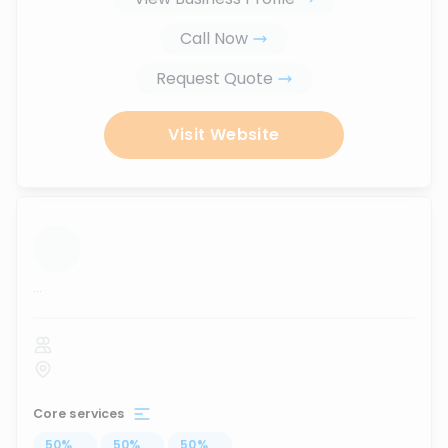
Call Now
Request Quote
Visit Website
...
Core services
50
%
...
50
%
...
50
%
...