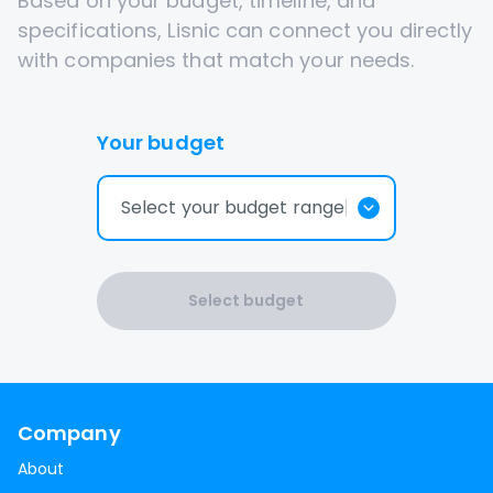
Based on your budget, timeline, and
specifications, Lisnic can connect you directly
with companies that match your needs.
Your budget
Select your budget range
Select budget
Company
About