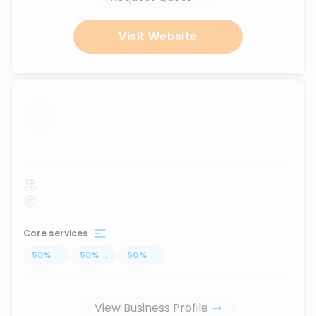
Visit Website
...
Core services
50
%
...
50
%
...
50
%
...
View Business Profile