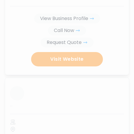
View Business Profile
Call Now
Request Quote
Visit Website
...