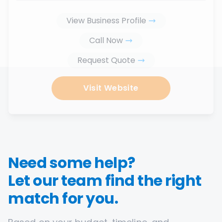
View Business Profile
Call Now
Request Quote
Visit Website
Need some help?
Let our team find the right
match for you.