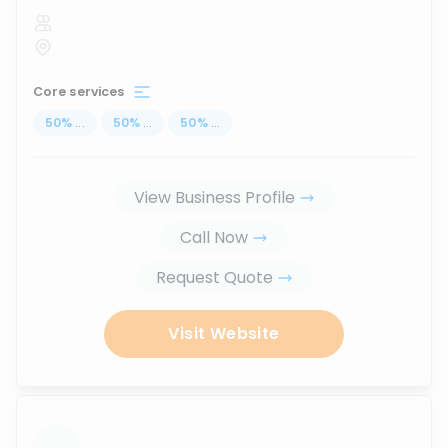
Core services
50
%
...
50
%
...
50
%
...
View Business Profile
Call Now
Request Quote
Visit Website