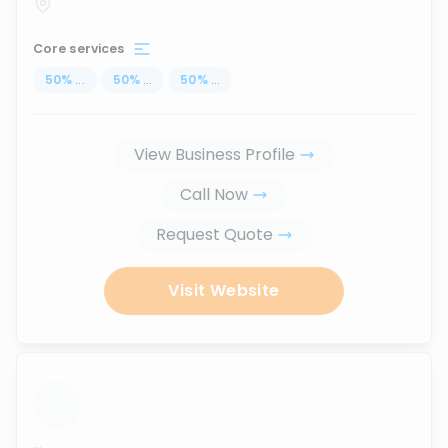
Core services
50
%
...
50
%
...
50
%
...
View Business Profile
Call Now
Request Quote
Visit Website
...