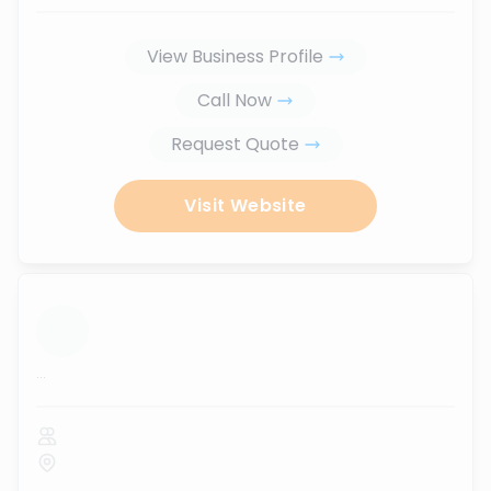
View Business Profile
Call Now
Request Quote
Visit Website
...