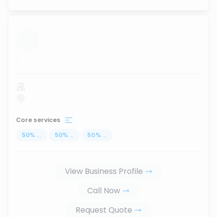
...
Core services
50
%
...
50
%
...
50
%
...
View Business Profile
Call Now
Request Quote