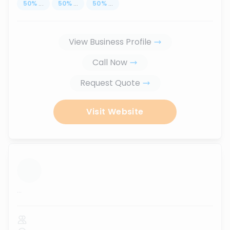
50
%
...
50
%
...
50
%
...
View Business Profile
Call Now
Request Quote
Visit Website
...