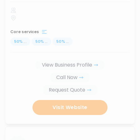
Core services
50
%
...
50
%
...
50
%
...
View Business Profile
Call Now
Request Quote
Visit Website