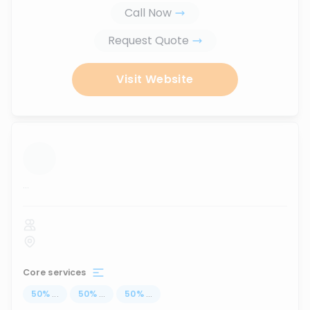
Call Now
Request Quote
Visit Website
...
Core services
50
%
...
50
%
...
50
%
...