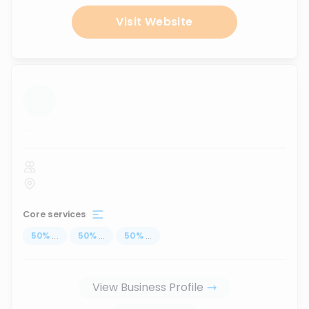
Visit Website
...
Core services
50
%
...
50
%
...
50
%
...
View Business Profile