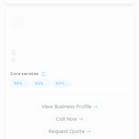
...
Core services
50
%
...
50
%
...
50
%
...
View Business Profile
Call Now
Request Quote