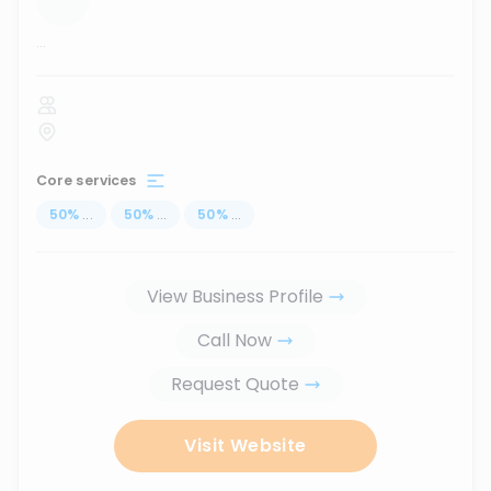
...
Core services
50
%
...
50
%
...
50
%
...
View Business Profile
Call Now
Request Quote
Visit Website