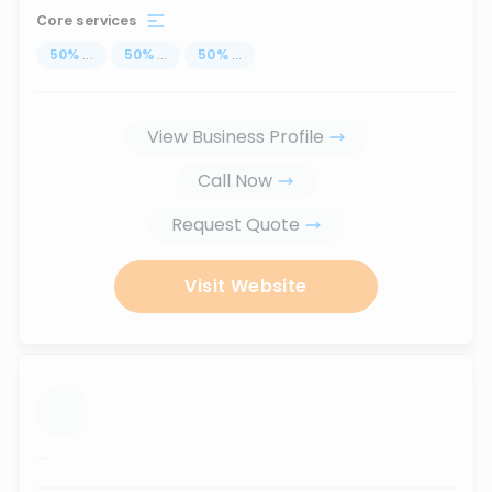
Core services
50
%
...
50
%
...
50
%
...
View Business Profile
Call Now
Request Quote
Visit Website
...