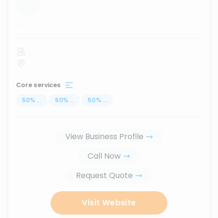
...
Core services
50
%
...
50
%
...
50
%
...
View Business Profile
Call Now
Request Quote
Visit Website