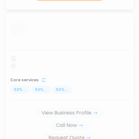
...
Core services
50
%
...
50
%
...
50
%
...
View Business Profile
Call Now
Request Quote