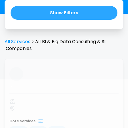
Show Filters
All Services
>
All
BI & Big Data Consulting & SI
Companies
...
Core services