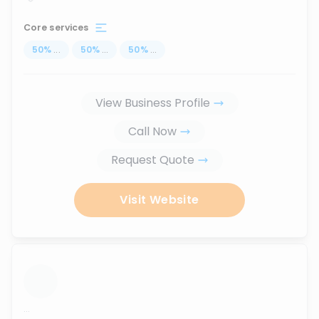
Core services
50
%
...
50
%
...
50
%
...
View Business Profile
Call Now
Request Quote
Visit Website
...