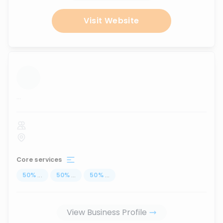
Visit Website
...
Core services
50
%
...
50
%
...
50
%
...
View Business Profile