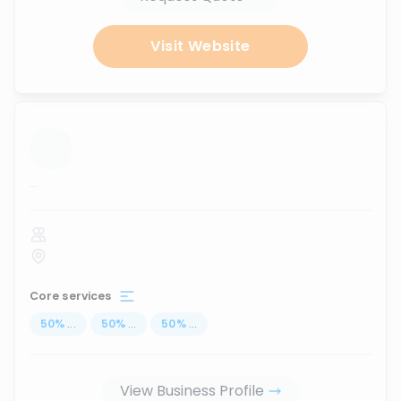
Visit Website
...
Core services
50
%
...
50
%
...
50
%
...
View Business Profile