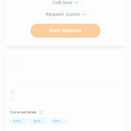
Call Now
Request Quote
Visit Website
...
Core services
50
%
...
50
%
...
50
%
...