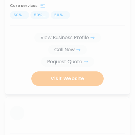
Core services
50
%
...
50
%
...
50
%
...
View Business Profile
Call Now
Request Quote
Visit Website
...