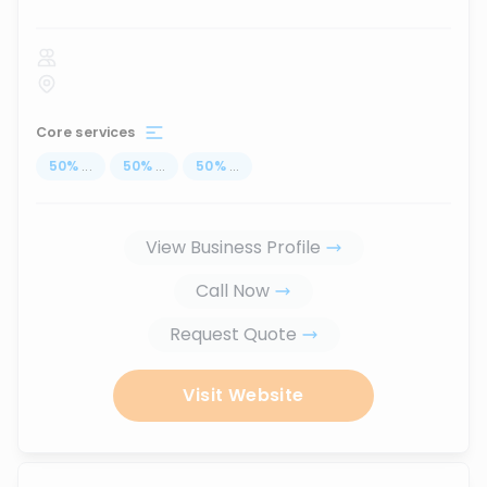
Core services
50
%
...
50
%
...
50
%
...
View Business Profile
Call Now
Request Quote
Visit Website