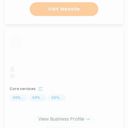
Visit Website
...
Core services
50
%
...
50
%
...
50
%
...
View Business Profile