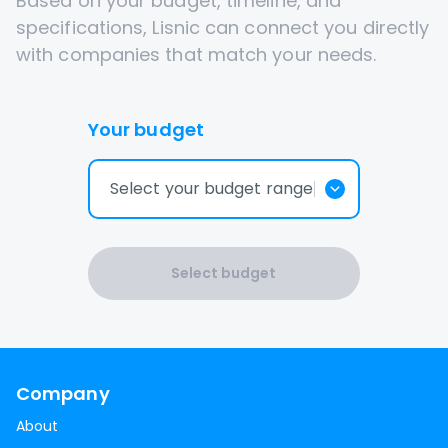
Based on your budget, timeline, and
specifications, Lisnic can connect you directly
with companies that match your needs.
Your budget
Select your budget range
Select budget
Company
About