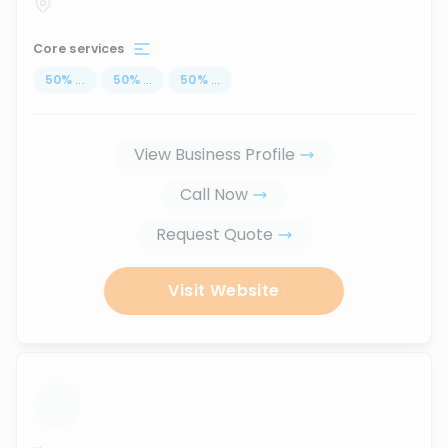
Core services
50
%
...
50
%
...
50
%
...
View Business Profile
Call Now
Request Quote
Visit Website
...