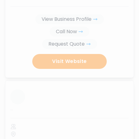
View Business Profile
Call Now
Request Quote
Visit Website
...