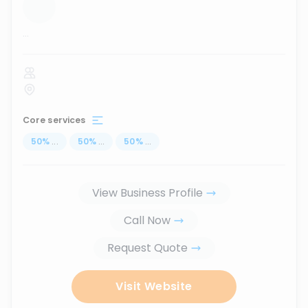
...
Core services
50
%
...
50
%
...
50
%
...
View Business Profile
Call Now
Request Quote
Visit Website