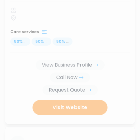
Core services
50
%
...
50
%
...
50
%
...
View Business Profile
Call Now
Request Quote
Visit Website