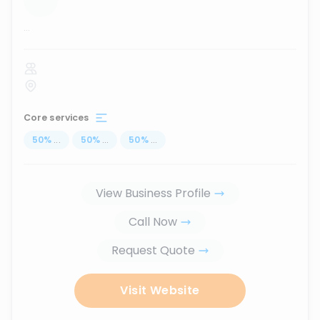
...
Core services
50
%
...
50
%
...
50
%
...
View Business Profile
Call Now
Request Quote
Visit Website