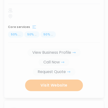
Core services
50
%
...
50
%
...
50
%
...
View Business Profile
Call Now
Request Quote
Visit Website