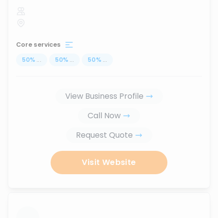
Core services
50
%
...
50
%
...
50
%
...
View Business Profile
Call Now
Request Quote
Visit Website