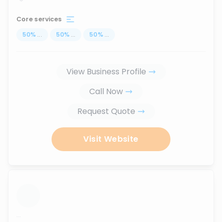
Core services
50
%
...
50
%
...
50
%
...
View Business Profile
Call Now
Request Quote
Visit Website
...