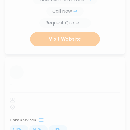
Call Now
Request Quote
Visit Website
...
Core services
50
%
...
50
%
...
50
%
...