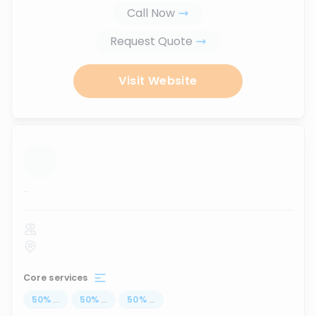
Call Now
Request Quote
Visit Website
...
Core services
50
%
...
50
%
...
50
%
...