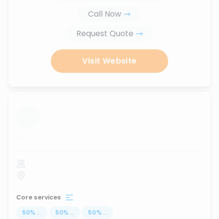
Call Now
Request Quote
Visit Website
...
Core services
50
%
...
50
%
...
50
%
...