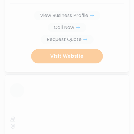
View Business Profile
Call Now
Request Quote
Visit Website
...