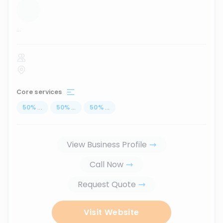
...
Core services
50
%
...
50
%
...
50
%
...
View Business Profile
Call Now
Request Quote
Visit Website