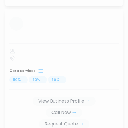
...
Core services
50
%
...
50
%
...
50
%
...
View Business Profile
Call Now
Request Quote