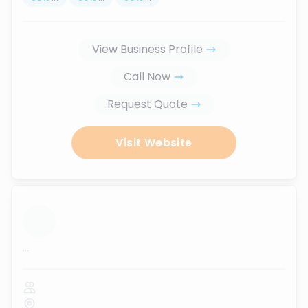
View Business Profile
Call Now
Request Quote
Visit Website
...