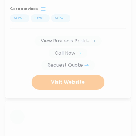
Core services
50
%
...
50
%
...
50
%
...
View Business Profile
Call Now
Request Quote
Visit Website
...