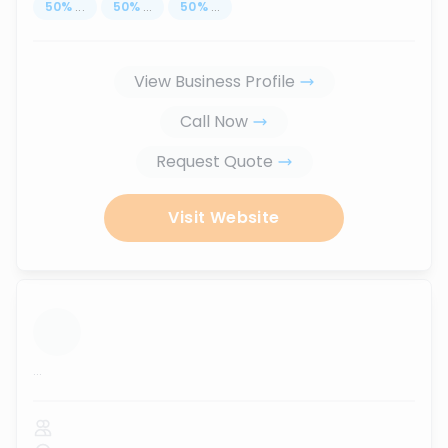
50
%
...
50
%
...
50
%
...
View Business Profile
Call Now
Request Quote
Visit Website
...