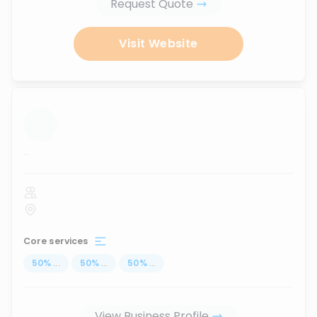
Request Quote
Visit Website
...
Core services
50
%
...
50
%
...
50
%
...
View Business Profile