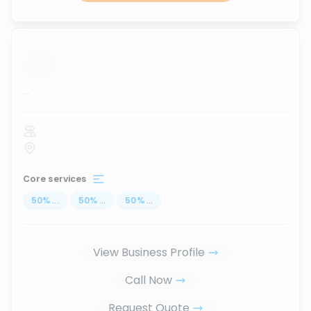
...
Core services
50
%
...
50
%
...
50
%
...
View Business Profile
Call Now
Request Quote