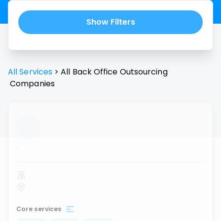
Show Filters
All Services
>
All
Back Office Outsourcing
Companies
...
Core services