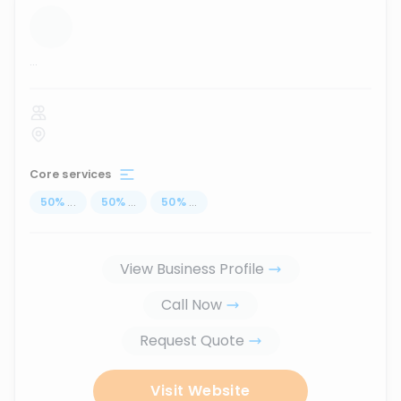
...
Core services
50
%
...
50
%
...
50
%
...
View Business Profile
Call Now
Request Quote
Visit Website