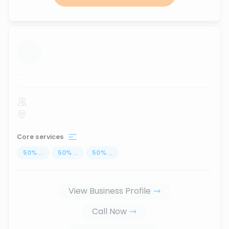
...
Core services
50
%
...
50
%
...
50
%
...
View Business Profile
Call Now