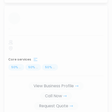
...
Core services
50
%
...
50
%
...
50
%
...
View Business Profile
Call Now
Request Quote