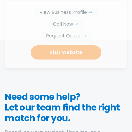
View Business Profile
Call Now
Request Quote
Visit Website
Need some help?
Let our team find the right
match for you.