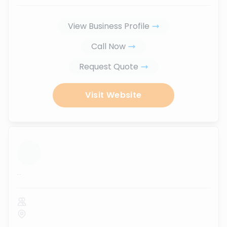
View Business Profile
Call Now
Request Quote
Visit Website
...