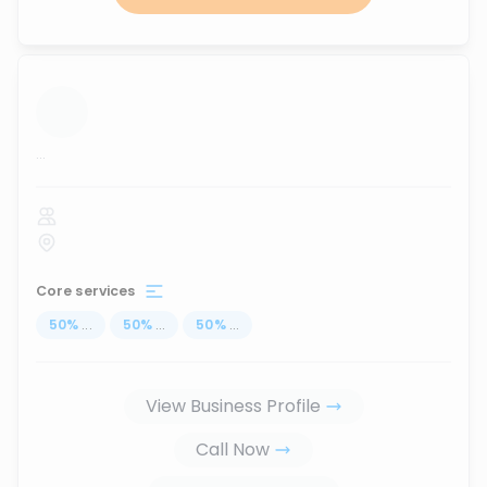
...
Core services
50
%
...
50
%
...
50
%
...
View Business Profile
Call Now