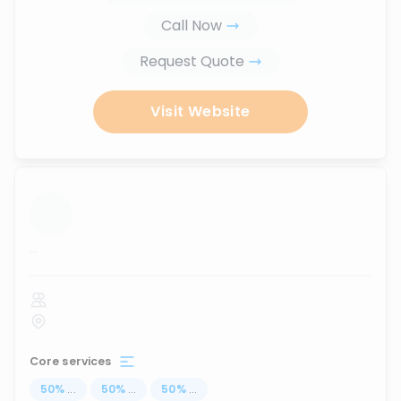
Call Now
Request Quote
Visit Website
...
Core services
50
%
...
50
%
...
50
%
...