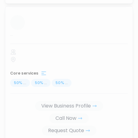
...
Core services
50
%
...
50
%
...
50
%
...
View Business Profile
Call Now
Request Quote