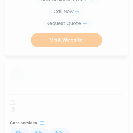
Call Now
Request Quote
Visit Website
...
Core services
50
%
...
50
%
...
50
%
...