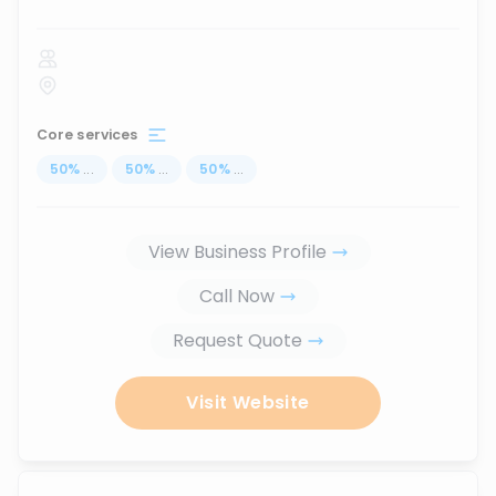
Core services
50
%
...
50
%
...
50
%
...
View Business Profile
Call Now
Request Quote
Visit Website