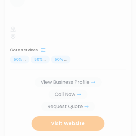
...
Core services
50
%
...
50
%
...
50
%
...
View Business Profile
Call Now
Request Quote
Visit Website