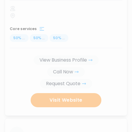
Core services
50
%
...
50
%
...
50
%
...
View Business Profile
Call Now
Request Quote
Visit Website