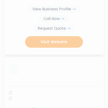
View Business Profile
Call Now
Request Quote
Visit Website
...