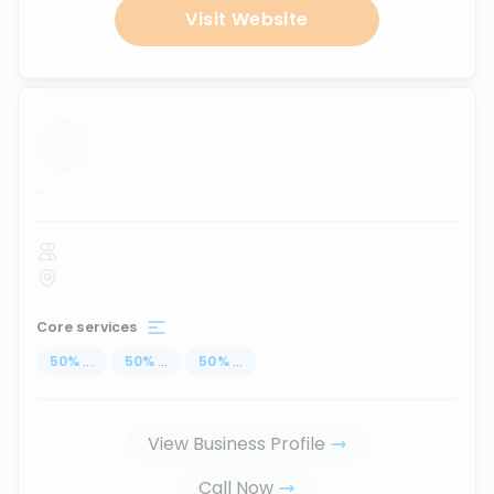
Visit Website
...
Core services
50
%
...
50
%
...
50
%
...
View Business Profile
Call Now