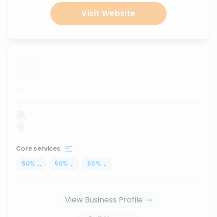
Visit Website
...
Core services
50
%
...
50
%
...
50
%
...
View Business Profile