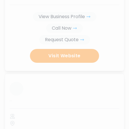
View Business Profile
Call Now
Request Quote
Visit Website
...