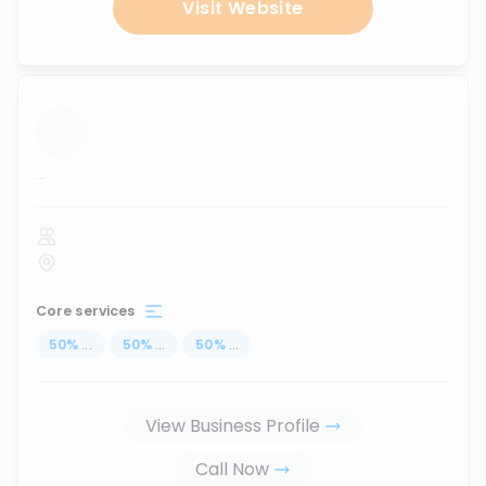
Visit Website
...
Core services
50
%
...
50
%
...
50
%
...
View Business Profile
Call Now