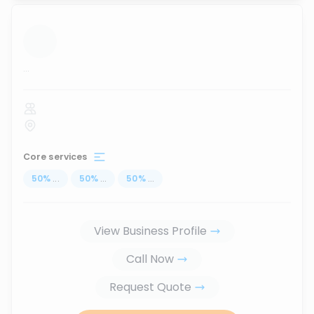
...
Core services
50
%
...
50
%
...
50
%
...
View Business Profile
Call Now
Request Quote