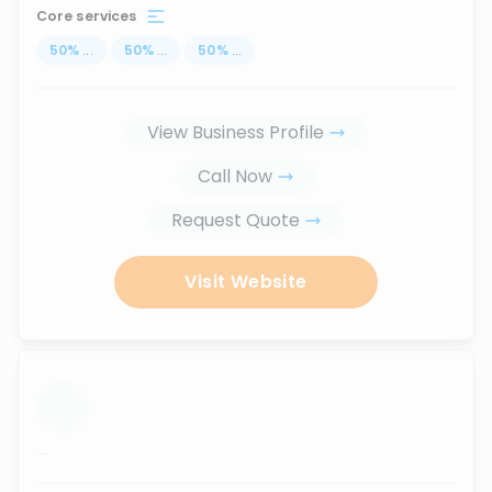
Core services
50
%
...
50
%
...
50
%
...
View Business Profile
Call Now
Request Quote
Visit Website
...