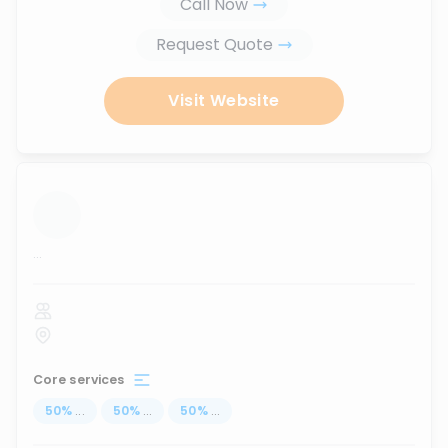
Call Now
Request Quote
Visit Website
...
Core services
50
%
...
50
%
...
50
%
...