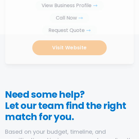
View Business Profile
Call Now
Request Quote
Visit Website
Need some help?
Let our team find the right
match for you.
Based on your budget, timeline, and