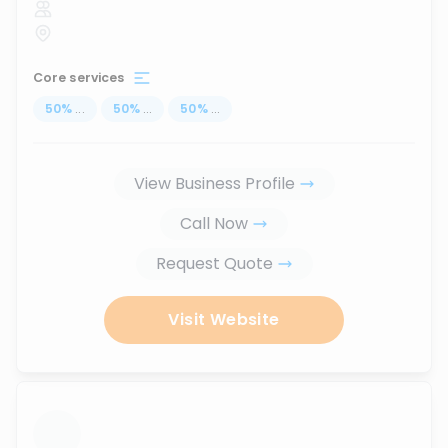
Core services
50
%
...
50
%
...
50
%
...
View Business Profile
Call Now
Request Quote
Visit Website