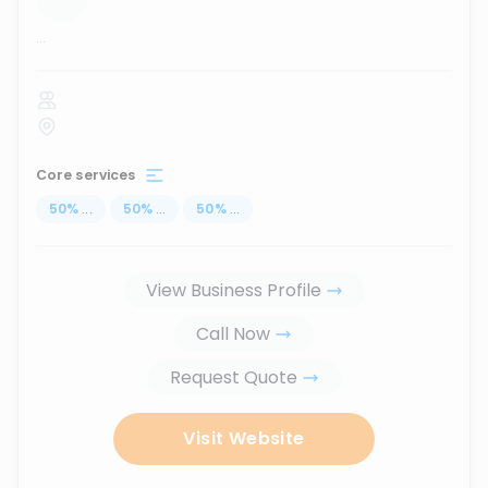
...
Core services
50
%
...
50
%
...
50
%
...
View Business Profile
Call Now
Request Quote
Visit Website