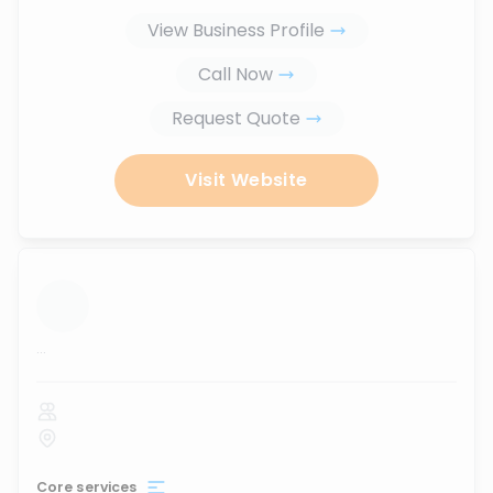
View Business Profile
Call Now
Request Quote
Visit Website
...
Core services