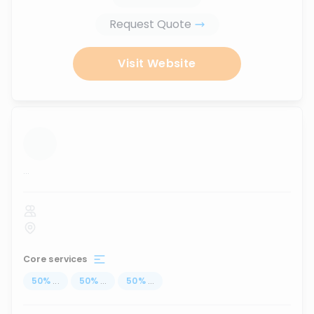
Request Quote
Visit Website
...
Core services
50
%
...
50
%
...
50
%
...