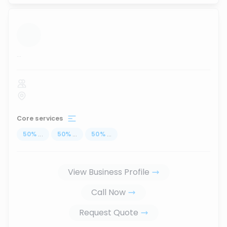
...
Core services
50
%
...
50
%
...
50
%
...
View Business Profile
Call Now
Request Quote