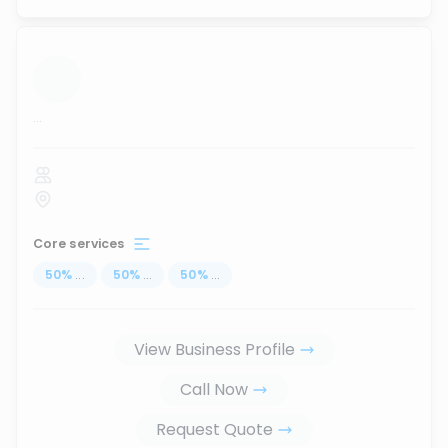
...
Core services
50
%
...
50
%
...
50
%
...
View Business Profile
Call Now
Request Quote