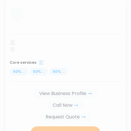
...
Core services
50
%
...
50
%
...
50
%
...
View Business Profile
Call Now
Request Quote