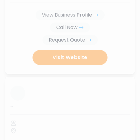
View Business Profile
Call Now
Request Quote
Visit Website
...