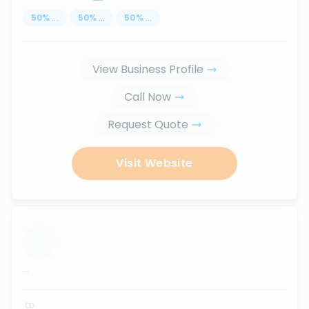
50
%
...
50
%
...
50
%
...
View Business Profile
Call Now
Request Quote
Visit Website
...