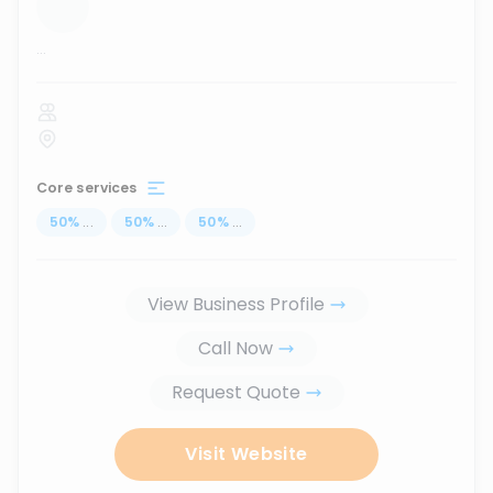
...
Core services
50
%
...
50
%
...
50
%
...
View Business Profile
Call Now
Request Quote
Visit Website