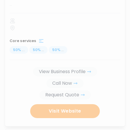
...
Core services
50
%
...
50
%
...
50
%
...
View Business Profile
Call Now
Request Quote
Visit Website