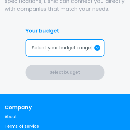
specifications, Lisnic can connect you directly
with companies that match your needs.
Your budget
Select your budget range
Select budget
Company
About
Terms of service