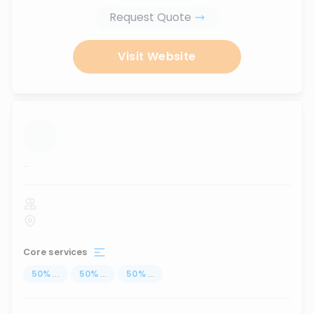
Request Quote
Visit Website
...
Core services
50
%
...
50
%
...
50
%
...