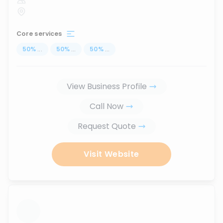
Core services
50
%
...
50
%
...
50
%
...
View Business Profile
Call Now
Request Quote
Visit Website