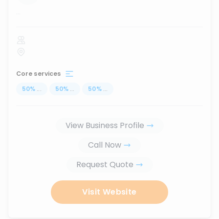
...
Core services
50
%
...
50
%
...
50
%
...
View Business Profile
Call Now
Request Quote
Visit Website