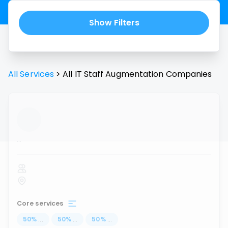
Show Filters
All Services
>
All
IT Staff Augmentation
Companies
...
Core services
50
%
...
50
%
...
50
%
...