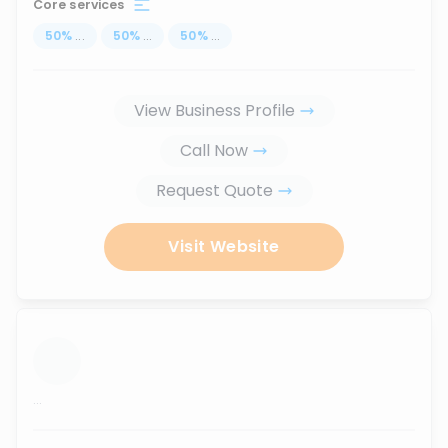
Core services
50
%
...
50
%
...
50
%
...
View Business Profile
Call Now
Request Quote
Visit Website
...