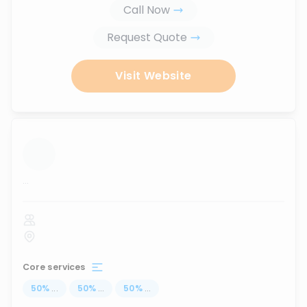
Call Now
Request Quote
Visit Website
...
Core services
50
%
...
50
%
...
50
%
...