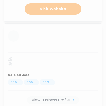
Visit Website
...
Core services
50
%
...
50
%
...
50
%
...
View Business Profile