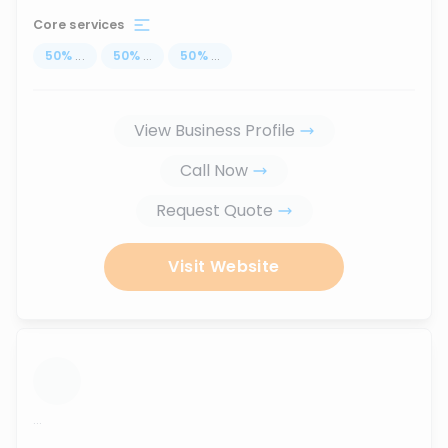
Core services
50
%
...
50
%
...
50
%
...
View Business Profile
Call Now
Request Quote
Visit Website
...