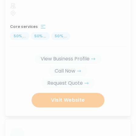
Core services
50
%
...
50
%
...
50
%
...
View Business Profile
Call Now
Request Quote
Visit Website