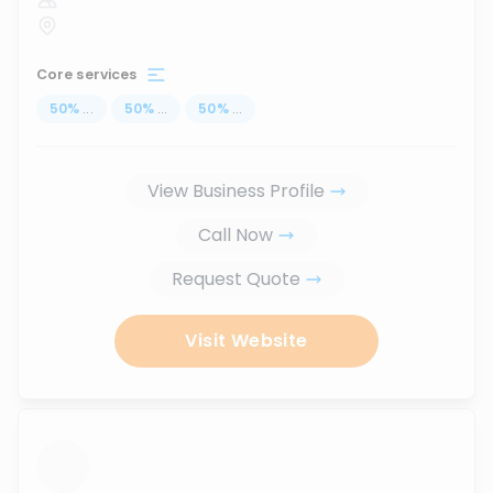
Core services
50
%
...
50
%
...
50
%
...
View Business Profile
Call Now
Request Quote
Visit Website