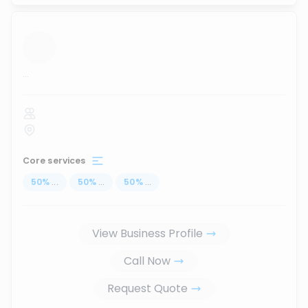
...
Core services
50
%
...
50
%
...
50
%
...
View Business Profile
Call Now
Request Quote