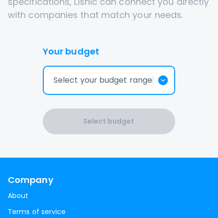
specifications, Lisnic can connect you directly
with companies that match your needs.
Your budget
Select your budget range
Select budget
Company
About
Terms of service