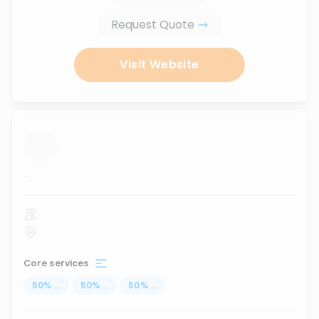
Request Quote
Visit Website
...
Core services
50
%
...
50
%
...
50
%
...