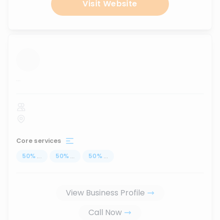
Visit Website
...
Core services
50
%
...
50
%
...
50
%
...
View Business Profile
Call Now