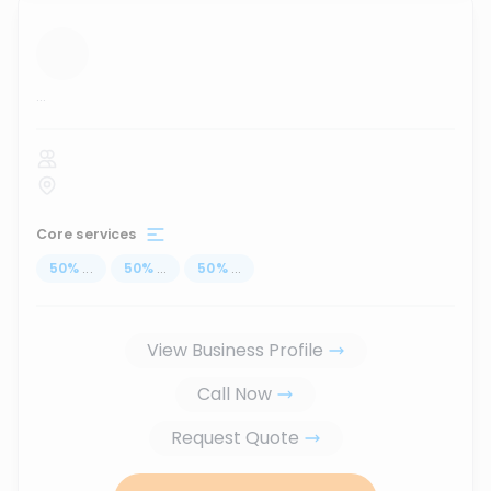
...
Core services
50
%
...
50
%
...
50
%
...
View Business Profile
Call Now
Request Quote