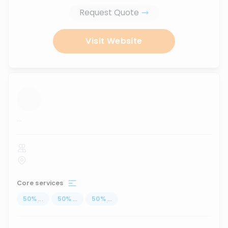
Request Quote
Visit Website
...
Core services
50
%
...
50
%
...
50
%
...