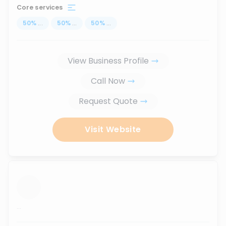
Core services
50
%
...
50
%
...
50
%
...
View Business Profile
Call Now
Request Quote
Visit Website
...