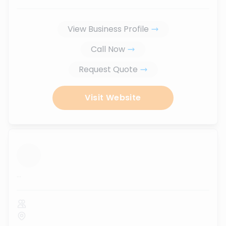
View Business Profile
Call Now
Request Quote
Visit Website
...