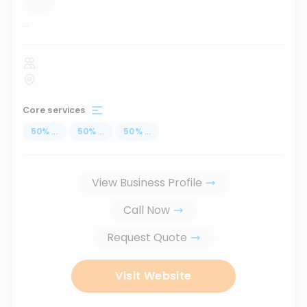
...
Core services
50
%
...
50
%
...
50
%
...
View Business Profile
Call Now
Request Quote
Visit Website