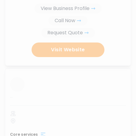
View Business Profile
Call Now
Request Quote
Visit Website
...
Core services