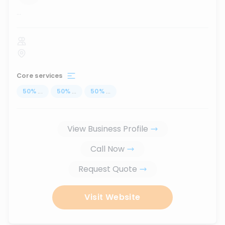
...
Core services
50
%
...
50
%
...
50
%
...
View Business Profile
Call Now
Request Quote
Visit Website