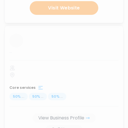
Visit Website
...
Core services
50
%
...
50
%
...
50
%
...
View Business Profile