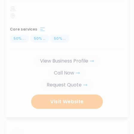
Core services
50
%
...
50
%
...
50
%
...
View Business Profile
Call Now
Request Quote
Visit Website