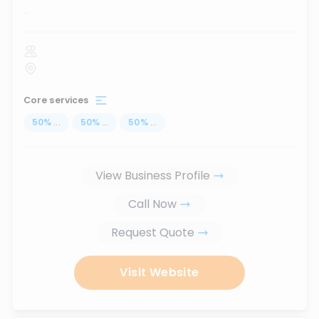
...
Core services
50
%
...
50
%
...
50
%
...
View Business Profile
Call Now
Request Quote
Visit Website