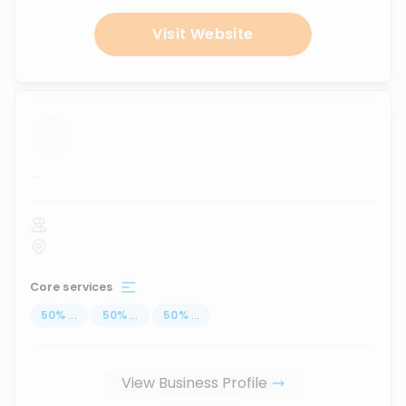
Visit Website
...
Core services
50
%
...
50
%
...
50
%
...
View Business Profile