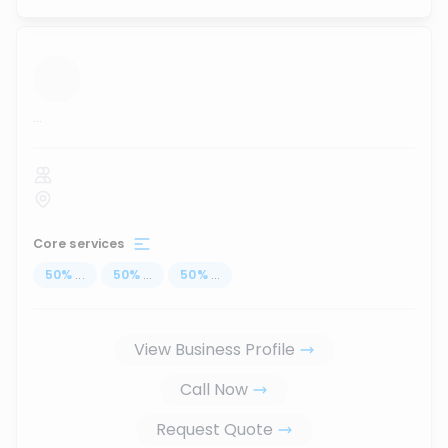
...
Core services
50
%
...
50
%
...
50
%
...
View Business Profile
Call Now
Request Quote