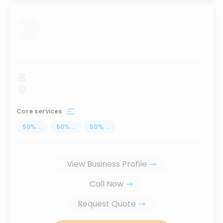
...
Core services
50
%
...
50
%
...
50
%
...
View Business Profile
Call Now
Request Quote