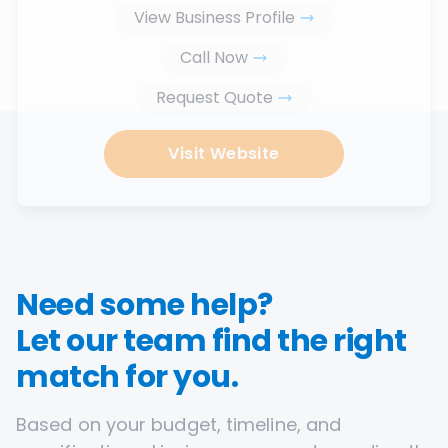
View Business Profile
Call Now
Request Quote
Visit Website
Need some help?
Let our team find the right
match for you.
Based on your budget, timeline, and