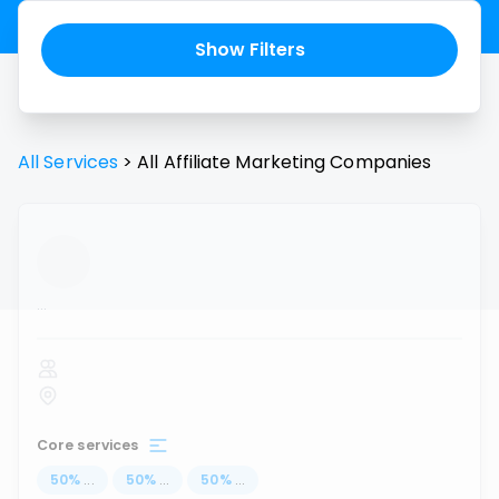
Show Filters
All Services
>
All
Affiliate Marketing
Companies
...
Core services
50
%
...
50
%
...
50
%
...