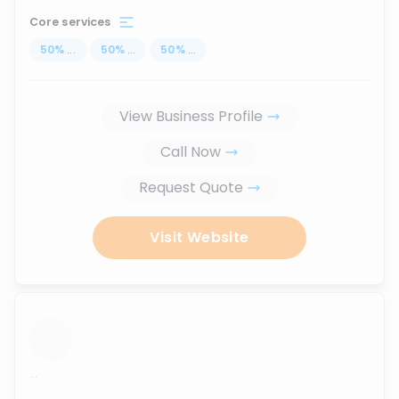
Core services
50
%
...
50
%
...
50
%
...
View Business Profile
Call Now
Request Quote
Visit Website
...