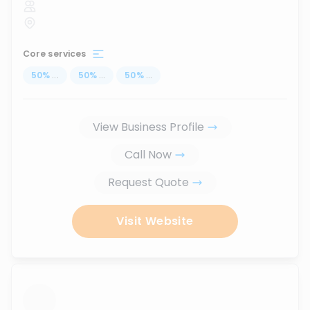
Core services
50
%
...
50
%
...
50
%
...
View Business Profile
Call Now
Request Quote
Visit Website