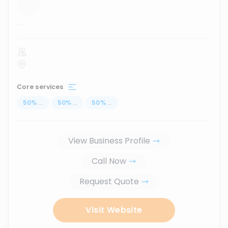
...
Core services
50
%
...
50
%
...
50
%
...
View Business Profile
Call Now
Request Quote
Visit Website