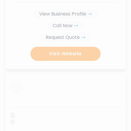
View Business Profile
Call Now
Request Quote
Visit Website
...