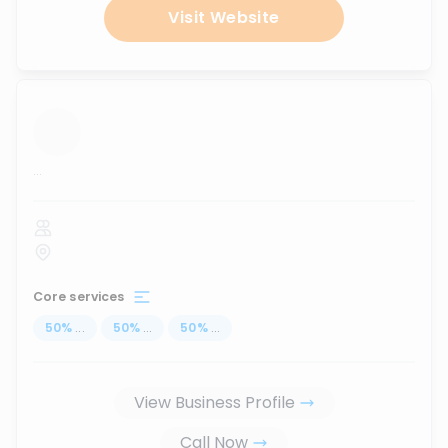
Visit Website
...
Core services
50
%
...
50
%
...
50
%
...
View Business Profile
Call Now