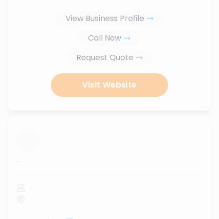
View Business Profile
Call Now
Request Quote
Visit Website
...