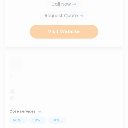
Call Now
Request Quote
Visit Website
...
Core services
50
%
...
50
%
...
50
%
...