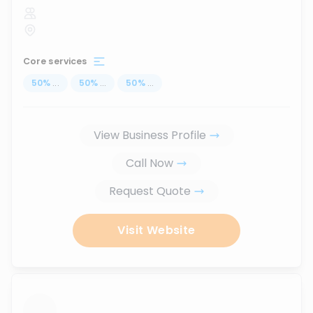
Core services
50
%
...
50
%
...
50
%
...
View Business Profile
Call Now
Request Quote
Visit Website