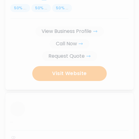
50
%
...
50
%
...
50
%
...
View Business Profile
Call Now
Request Quote
Visit Website
...