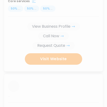
Core services
50
%
...
50
%
...
50
%
...
View Business Profile
Call Now
Request Quote
Visit Website
...