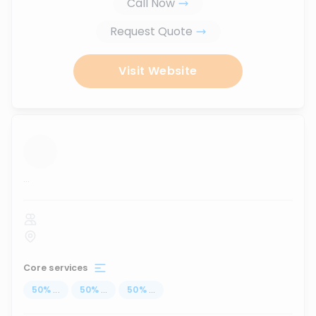
Call Now
Request Quote
Visit Website
...
Core services
50
%
...
50
%
...
50
%
...