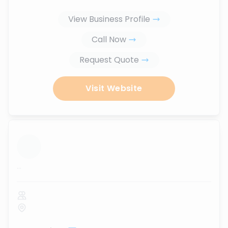
View Business Profile
Call Now
Request Quote
Visit Website
...