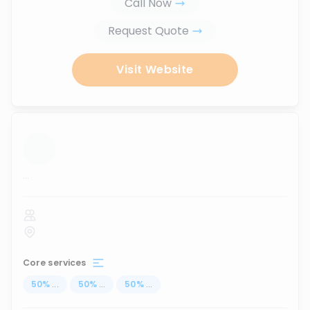
Call Now
Request Quote
Visit Website
...
Core services
50
%
...
50
%
...
50
%
...