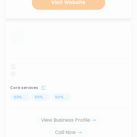
Visit Website
...
Core services
50
%
...
50
%
...
50
%
...
View Business Profile
Call Now