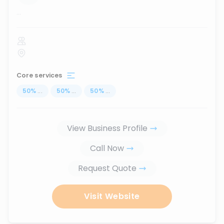
...
Core services
50
%
...
50
%
...
50
%
...
View Business Profile
Call Now
Request Quote
Visit Website