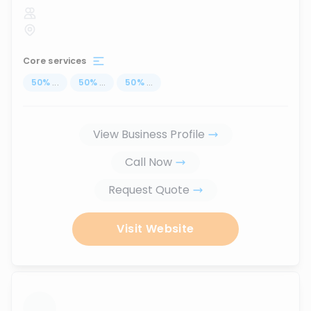
Core services
50
%
...
50
%
...
50
%
...
View Business Profile
Call Now
Request Quote
Visit Website