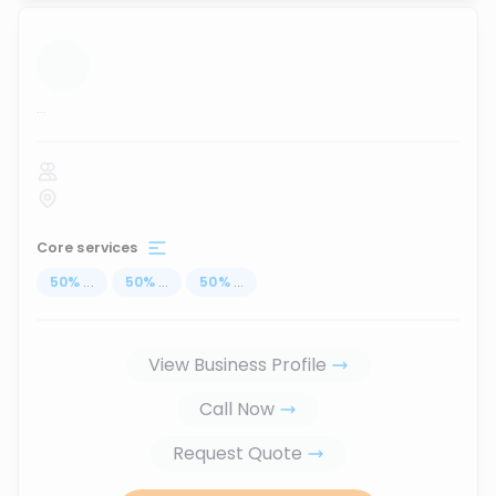
...
Core services
50
%
...
50
%
...
50
%
...
View Business Profile
Call Now
Request Quote