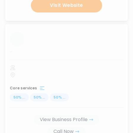
Visit Website
...
Core services
50
%
...
50
%
...
50
%
...
View Business Profile
Call Now