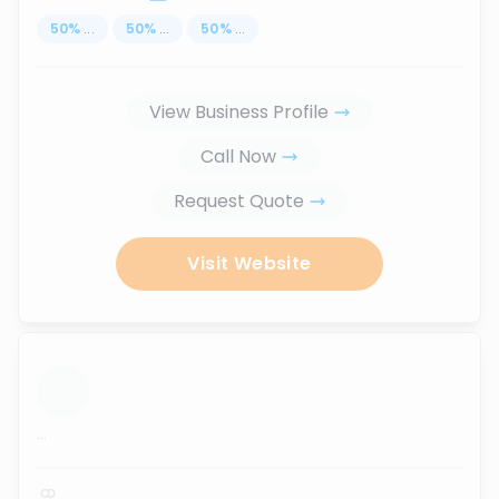
50
%
...
50
%
...
50
%
...
View Business Profile
Call Now
Request Quote
Visit Website
...