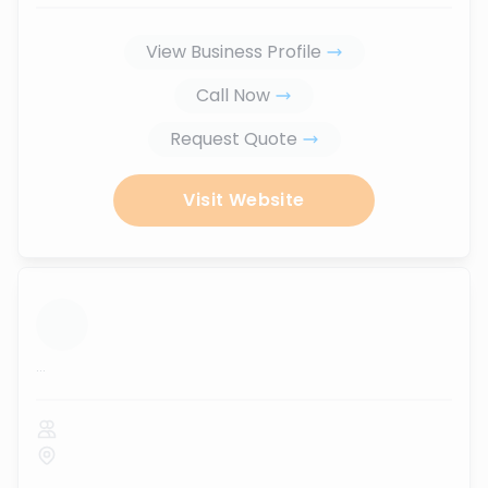
View Business Profile
Call Now
Request Quote
Visit Website
...