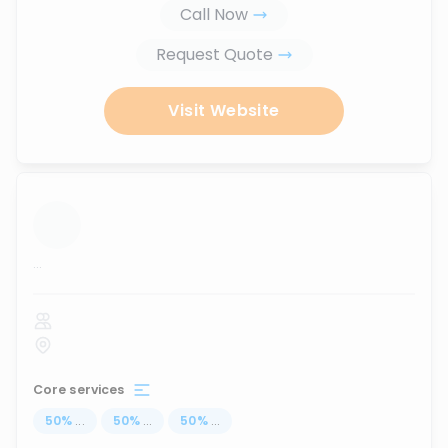
Call Now
Request Quote
Visit Website
...
Core services
50
%
...
50
%
...
50
%
...