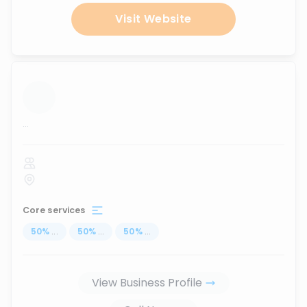
Visit Website
...
Core services
50
%
...
50
%
...
50
%
...
View Business Profile