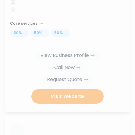
Core services
50
%
...
50
%
...
50
%
...
View Business Profile
Call Now
Request Quote
Visit Website