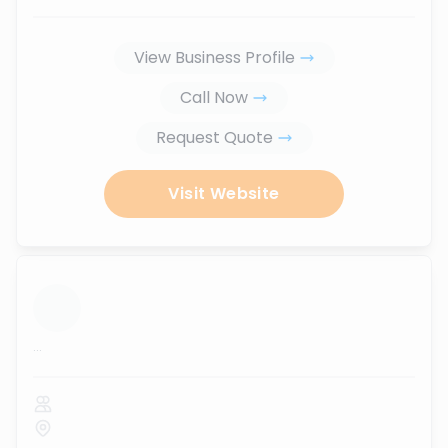
View Business Profile
Call Now
Request Quote
Visit Website
...