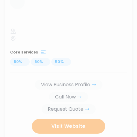
...
Core services
50
%
...
50
%
...
50
%
...
View Business Profile
Call Now
Request Quote
Visit Website