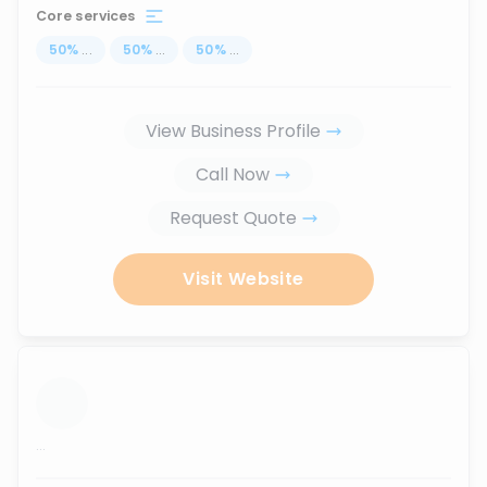
Core services
50
%
...
50
%
...
50
%
...
View Business Profile
Call Now
Request Quote
Visit Website
...