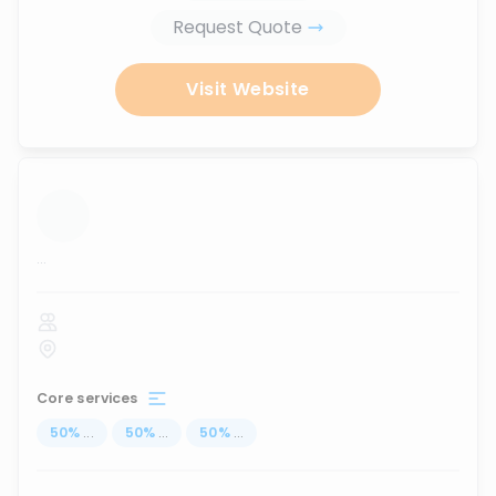
Request Quote
Visit Website
...
Core services
50
%
...
50
%
...
50
%
...