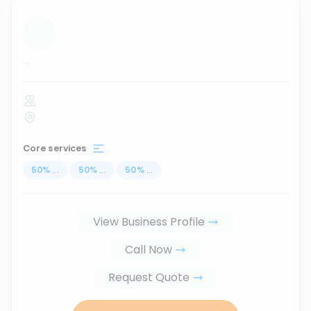
...
Core services
50
%
...
50
%
...
50
%
...
View Business Profile
Call Now
Request Quote