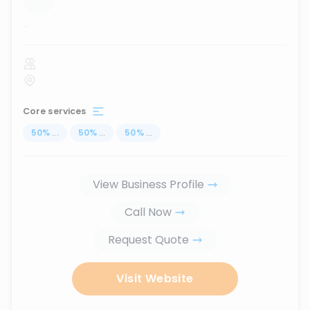
...
Core services
50
%
...
50
%
...
50
%
...
View Business Profile
Call Now
Request Quote
Visit Website