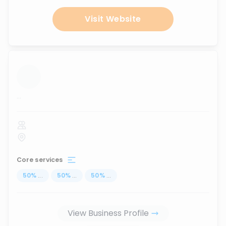
Visit Website
...
Core services
50
%
...
50
%
...
50
%
...
View Business Profile