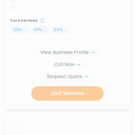
Core services
50
%
...
50
%
...
50
%
...
View Business Profile
Call Now
Request Quote
Visit Website