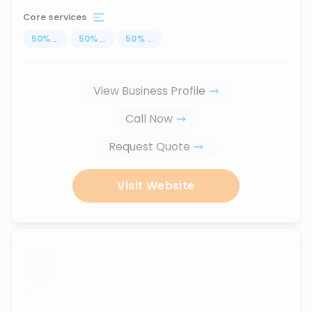
Core services
50
%
...
50
%
...
50
%
...
View Business Profile
Call Now
Request Quote
Visit Website
...