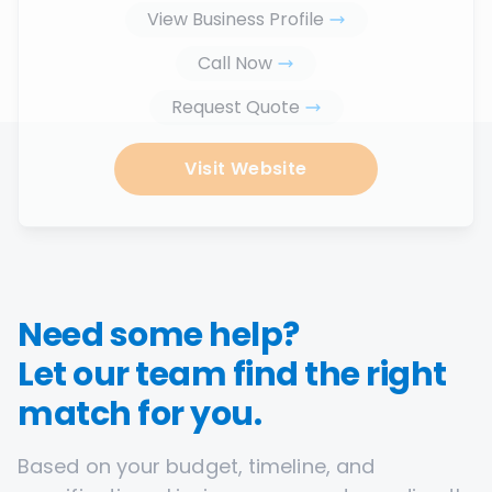
View Business Profile
Call Now
Request Quote
Visit Website
Need some help?
Let our team find the right
match for you.
Based on your budget, timeline, and