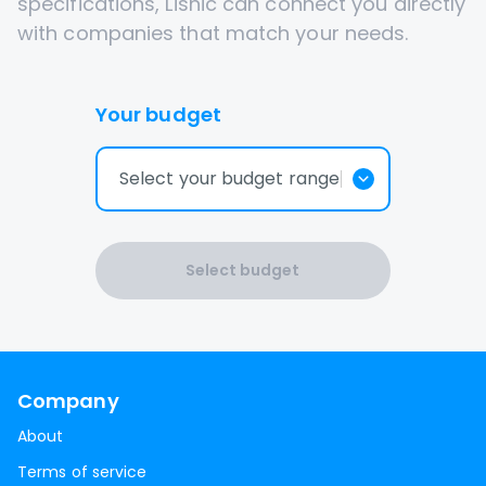
specifications, Lisnic can connect you directly
with companies that match your needs.
Your budget
Select your budget range
Select budget
Company
About
Terms of service