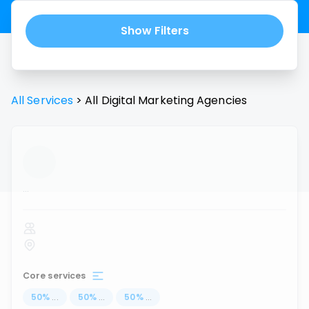
Show Filters
All Services
>
All
Digital Marketing Agencies
...
Core services
50
%
...
50
%
...
50
%
...