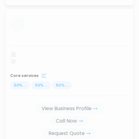
...
Core services
50
%
...
50
%
...
50
%
...
View Business Profile
Call Now
Request Quote