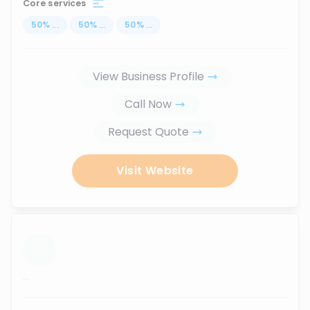
Core services
50
%
...
50
%
...
50
%
...
View Business Profile
Call Now
Request Quote
Visit Website
...