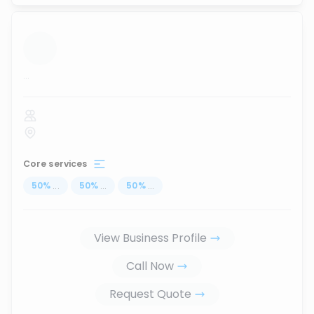
...
Core services
50
%
...
50
%
...
50
%
...
View Business Profile
Call Now
Request Quote