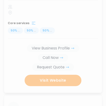
Core services
50
%
...
50
%
...
50
%
...
View Business Profile
Call Now
Request Quote
Visit Website