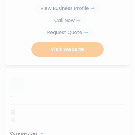
View Business Profile
Call Now
Request Quote
Visit Website
...
Core services