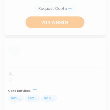
Request Quote
Visit Website
...
Core services
50
%
...
50
%
...
50
%
...