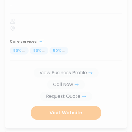
...
Core services
50
%
...
50
%
...
50
%
...
View Business Profile
Call Now
Request Quote
Visit Website