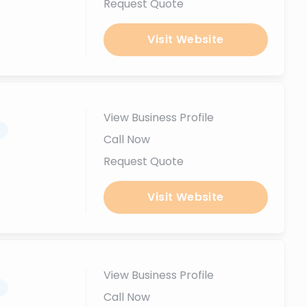
Request Quote
Visit Website
View Business Profile
.
Call Now
Request Quote
Visit Website
View Business Profile
.
Call Now