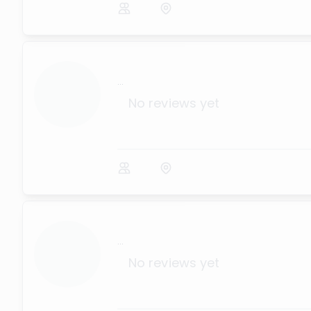
...
No reviews yet
...
No reviews yet