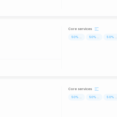
Core services
50
%
...
50
%
...
50
%
..
Core services
50
%
...
50
%
...
50
%
..