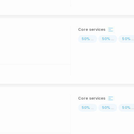
Core services
50
%
...
50
%
...
50
%
..
Core services
50
%
...
50
%
...
50
%
..