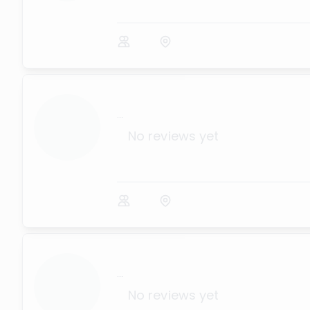
...
No reviews yet
...
No reviews yet