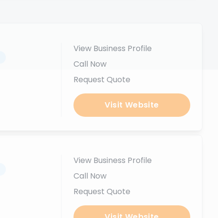
View Business Profile
.
Call Now
Request Quote
Visit Website
View Business Profile
.
Call Now
Request Quote
Visit Website