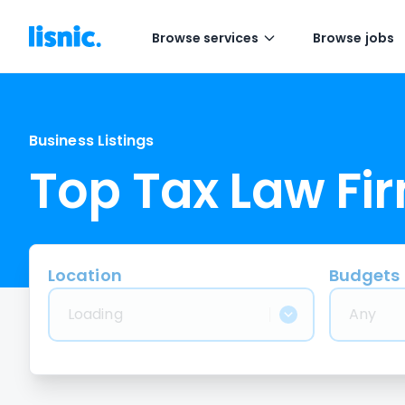
Browse services
Browse jobs
Business Listings
Top Tax Law Fi
Location
Budgets
Loading
Any