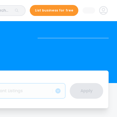
ch...
List business for free
ant Listings
Apply