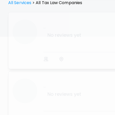
All Services
>
All
Tax Law
Companies
...
No reviews yet
...
No reviews yet