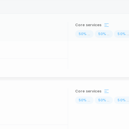
Core services
50
%
...
50
%
...
50
%
..
Core services
50
%
...
50
%
...
50
%
..