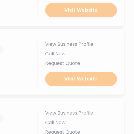
Visit Website
View Business Profile
.
Call Now
Request Quote
Visit Website
View Business Profile
.
Call Now
Request Quote