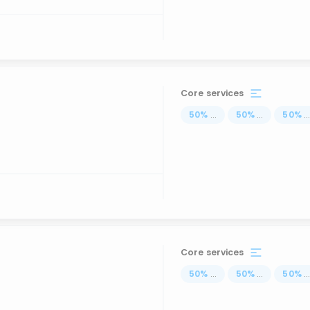
Core services
50
%
...
50
%
...
50
%
..
Core services
50
%
...
50
%
...
50
%
..