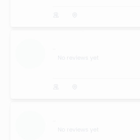
...
No reviews yet
...
No reviews yet