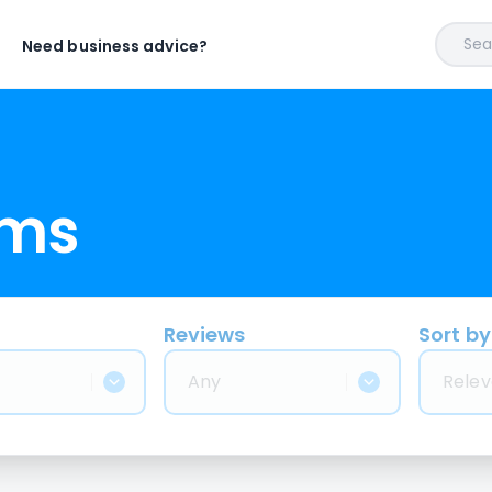
Sear
Need business advice?
rms
Reviews
Sort by
Any
Relev