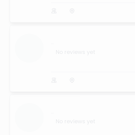
...
No reviews yet
...
No reviews yet