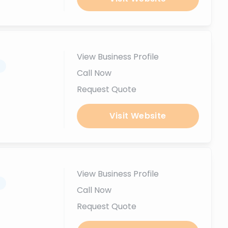
View Business Profile
.
Call Now
Request Quote
Visit Website
View Business Profile
.
Call Now
Request Quote