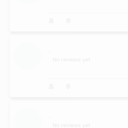
...
No reviews yet
...
No reviews yet