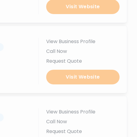
Visit Website
View Business Profile
.
Call Now
Request Quote
Visit Website
View Business Profile
.
Call Now
Request Quote