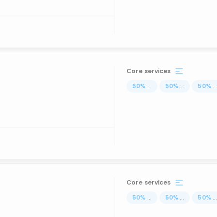
Core services
50
%
...
50
%
...
50
%
..
Core services
50
%
...
50
%
...
50
%
..