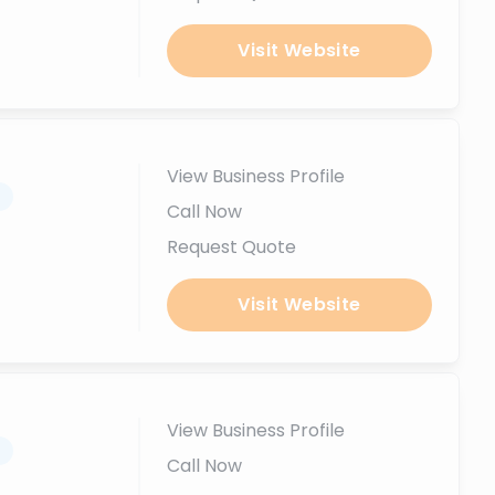
Visit Website
View Business Profile
.
Call Now
Request Quote
Visit Website
View Business Profile
.
Call Now