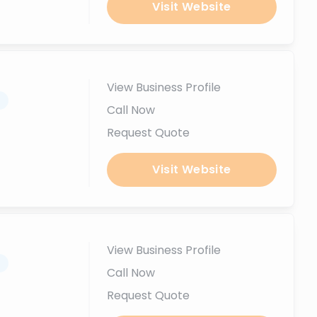
Visit Website
View Business Profile
.
Call Now
Request Quote
Visit Website
View Business Profile
.
Call Now
Request Quote