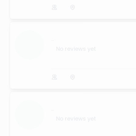
...
No reviews yet
...
No reviews yet