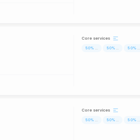
Core services
50
%
...
50
%
...
50
%
..
Core services
50
%
...
50
%
...
50
%
..