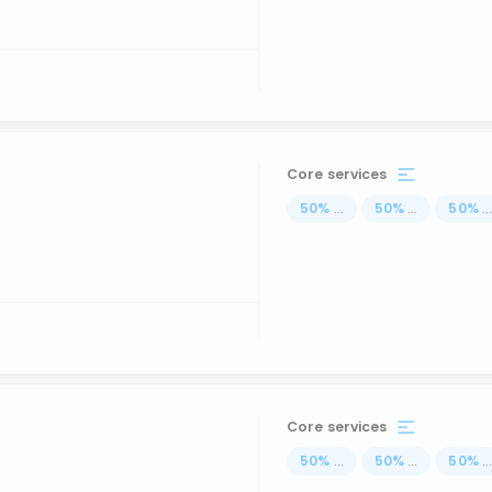
Core services
50
%
...
50
%
...
50
%
..
Core services
50
%
...
50
%
...
50
%
..