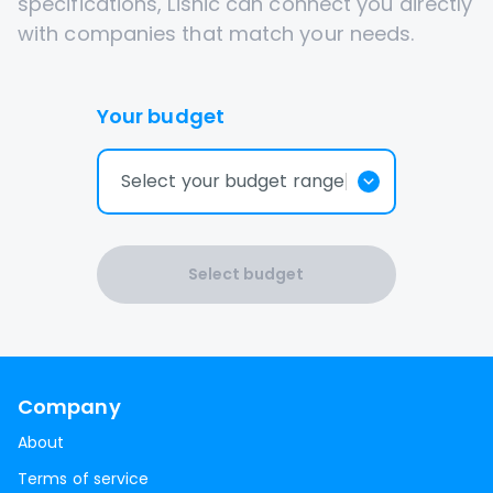
specifications, Lisnic can connect you directly
with companies that match your needs.
Your budget
Select your budget range
Select budget
Company
About
Terms of service