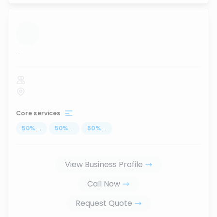
...
Core services
50
%
...
50
%
...
50
%
...
View Business Profile
Call Now
Request Quote