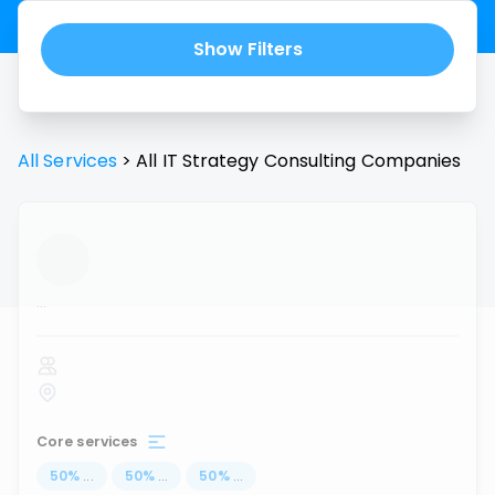
Show Filters
All Services
>
All
IT Strategy Consulting
Companies
...
Core services
50
%
...
50
%
...
50
%
...