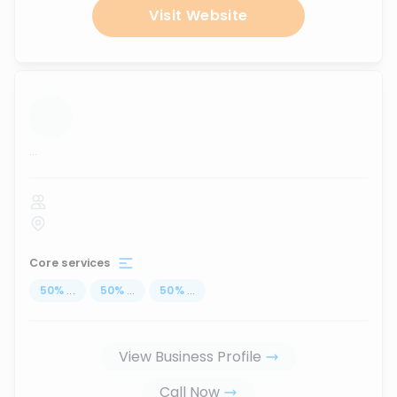
Visit Website
...
Core services
50
%
...
50
%
...
50
%
...
View Business Profile
Call Now