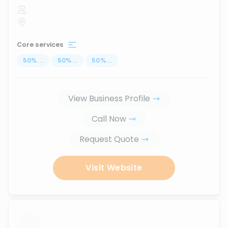
Core services
50
%
...
50
%
...
50
%
...
View Business Profile
Call Now
Request Quote
Visit Website