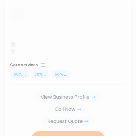
...
Core services
50
%
...
50
%
...
50
%
...
View Business Profile
Call Now
Request Quote