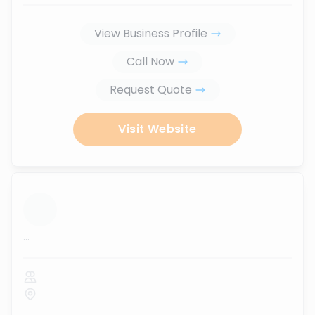
View Business Profile
Call Now
Request Quote
Visit Website
...