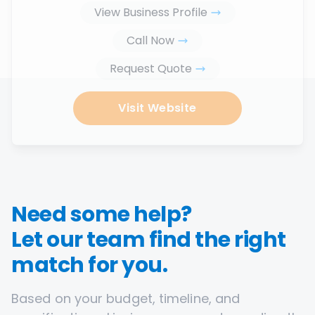
View Business Profile
Call Now
Request Quote
Visit Website
Need some help?
Let our team find the right
match for you.
Based on your budget, timeline, and