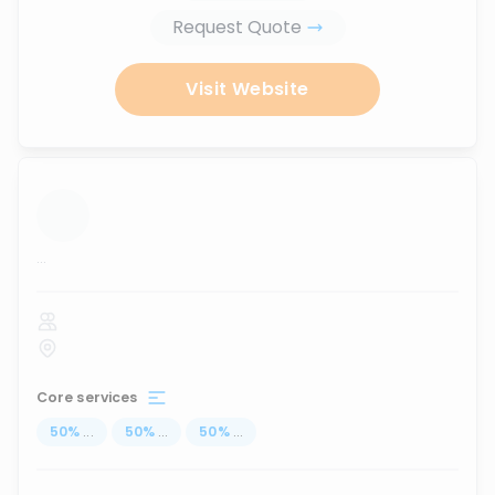
Request Quote
Visit Website
...
Core services
50
%
...
50
%
...
50
%
...