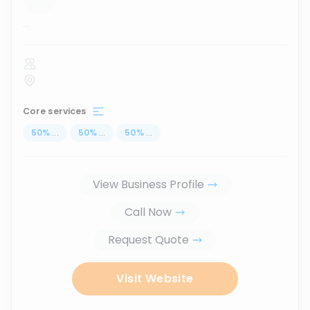
...
Core services
50
%
...
50
%
...
50
%
...
View Business Profile
Call Now
Request Quote
Visit Website