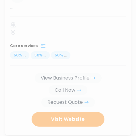
...
Core services
50
%
...
50
%
...
50
%
...
View Business Profile
Call Now
Request Quote
Visit Website