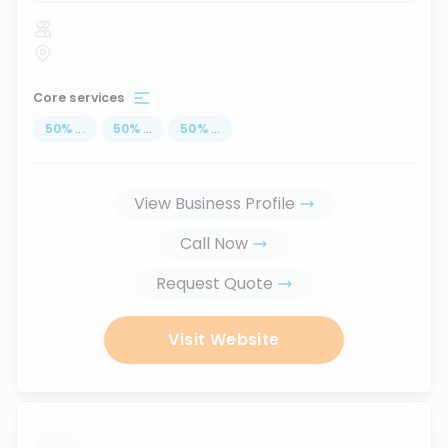
Core services
50
%
...
50
%
...
50
%
...
View Business Profile
Call Now
Request Quote
Visit Website