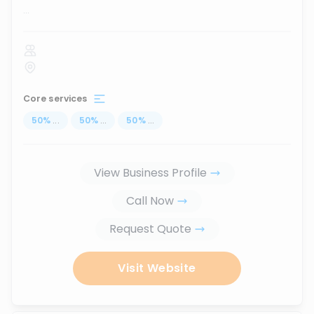
...
Core services
50
%
...
50
%
...
50
%
...
View Business Profile
Call Now
Request Quote
Visit Website