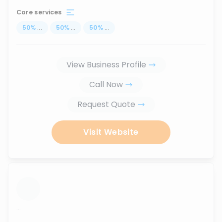
Core services
50
%
...
50
%
...
50
%
...
View Business Profile
Call Now
Request Quote
Visit Website
...