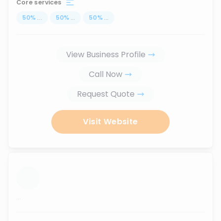
Core services
50
%
...
50
%
...
50
%
...
View Business Profile
Call Now
Request Quote
Visit Website
...