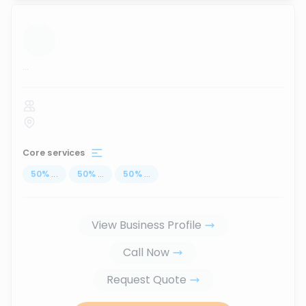
...
Core services
50
%
...
50
%
...
50
%
...
View Business Profile
Call Now
Request Quote