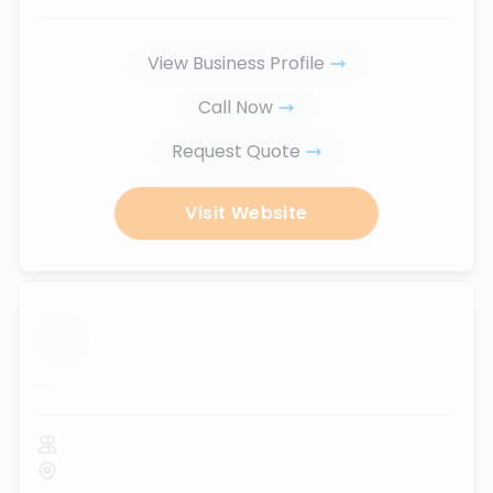
View Business Profile
Call Now
Request Quote
Visit Website
...