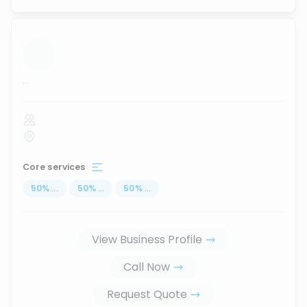
...
Core services
50
%
...
50
%
...
50
%
...
View Business Profile
Call Now
Request Quote