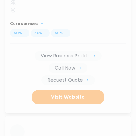
Core services
50
%
...
50
%
...
50
%
...
View Business Profile
Call Now
Request Quote
Visit Website