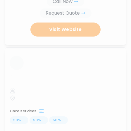
Call Now
Request Quote
Visit Website
...
Core services
50
%
...
50
%
...
50
%
...