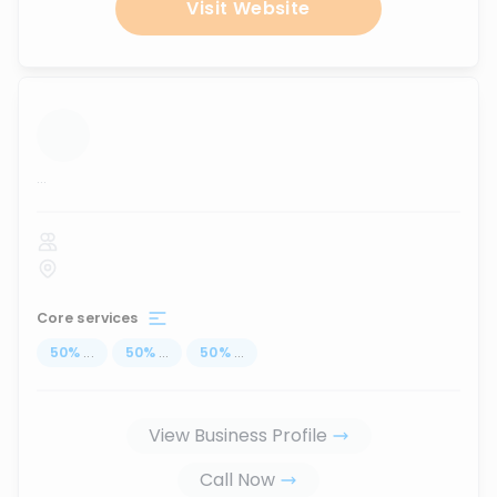
Visit Website
...
Core services
50
%
...
50
%
...
50
%
...
View Business Profile
Call Now