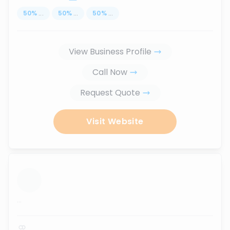
50
%
...
50
%
...
50
%
...
View Business Profile
Call Now
Request Quote
Visit Website
...