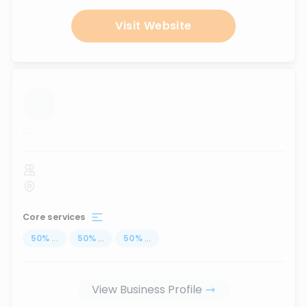
Visit Website
...
Core services
50
%
...
50
%
...
50
%
...
View Business Profile