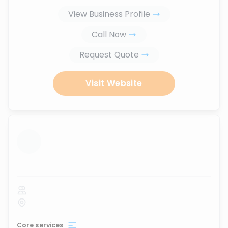
View Business Profile
Call Now
Request Quote
Visit Website
...
Core services