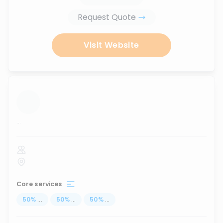
Request Quote
Visit Website
...
Core services
50
%
...
50
%
...
50
%
...