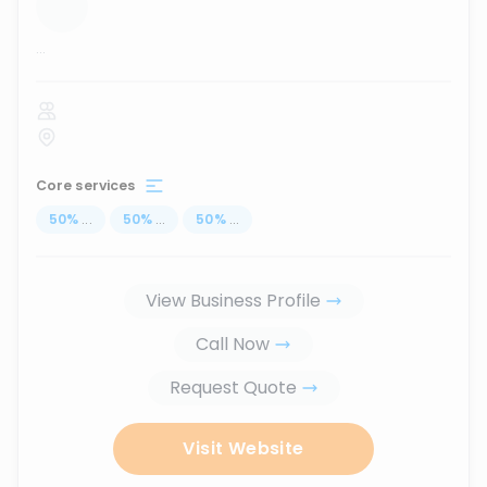
...
Core services
50
%
...
50
%
...
50
%
...
View Business Profile
Call Now
Request Quote
Visit Website