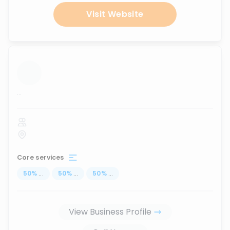
Visit Website
...
Core services
50
%
...
50
%
...
50
%
...
View Business Profile