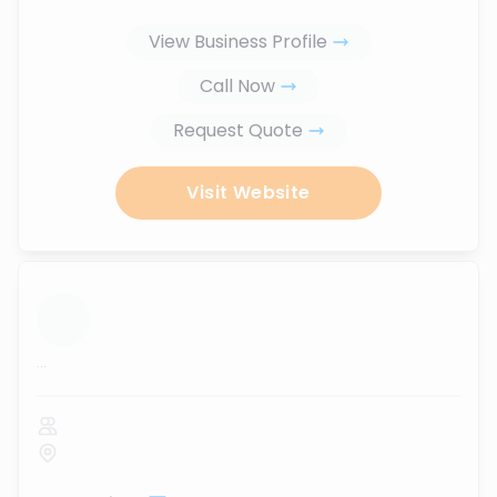
View Business Profile
Call Now
Request Quote
Visit Website
...