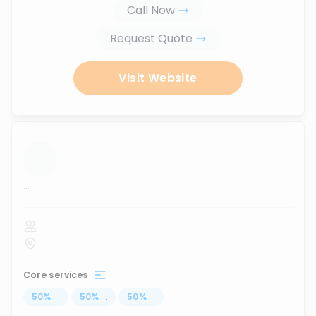
Call Now
Request Quote
Visit Website
...
Core services
50
%
...
50
%
...
50
%
...