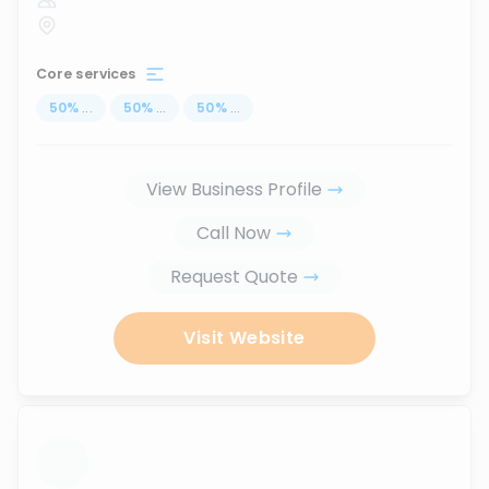
Core services
50
%
...
50
%
...
50
%
...
View Business Profile
Call Now
Request Quote
Visit Website