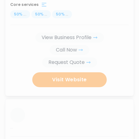
Core services
50
%
...
50
%
...
50
%
...
View Business Profile
Call Now
Request Quote
Visit Website
...