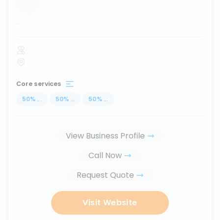
...
Core services
50
%
...
50
%
...
50
%
...
View Business Profile
Call Now
Request Quote
Visit Website