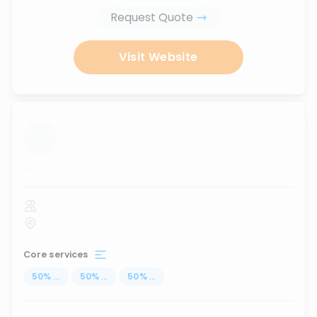
Request Quote
Visit Website
...
Core services
50
%
...
50
%
...
50
%
...