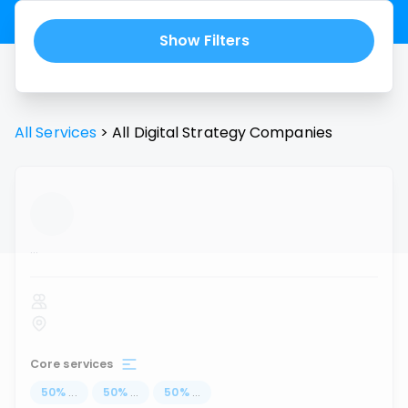
Show Filters
All Services
>
All
Digital Strategy
Companies
...
Core services
50
%
...
50
%
...
50
%
...