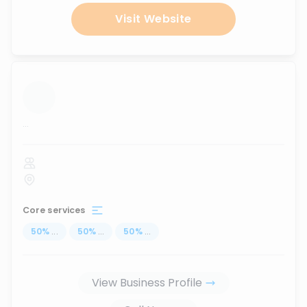
Visit Website
...
Core services
50
%
...
50
%
...
50
%
...
View Business Profile