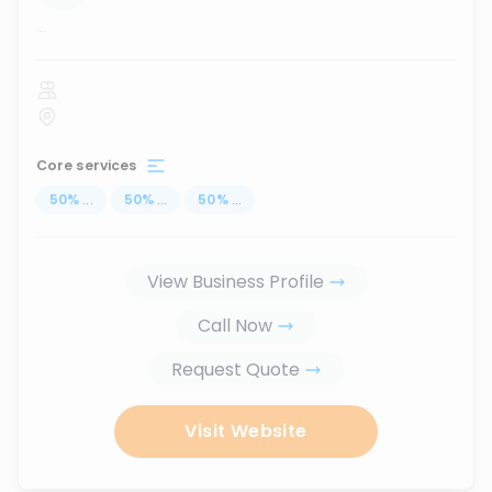
...
Core services
50
%
...
50
%
...
50
%
...
View Business Profile
Call Now
Request Quote
Visit Website