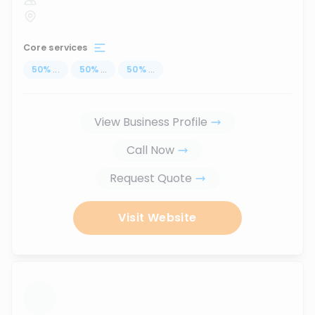
Core services
50
%
...
50
%
...
50
%
...
View Business Profile
Call Now
Request Quote
Visit Website