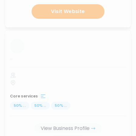
Visit Website
...
Core services
50
%
...
50
%
...
50
%
...
View Business Profile