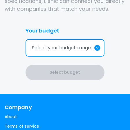
specifications, Lisnic can connect you directly
with companies that match your needs.
Your budget
Select your budget range
Select budget
Company
About
Terms of service