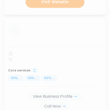
Visit Website
...
Core services
50
%
...
50
%
...
50
%
...
View Business Profile
Call Now