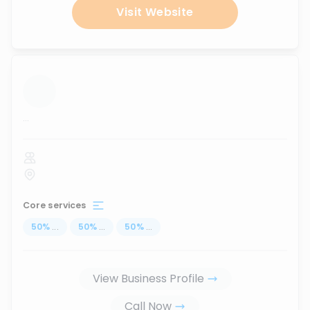
Visit Website
...
Core services
50
%
...
50
%
...
50
%
...
View Business Profile
Call Now