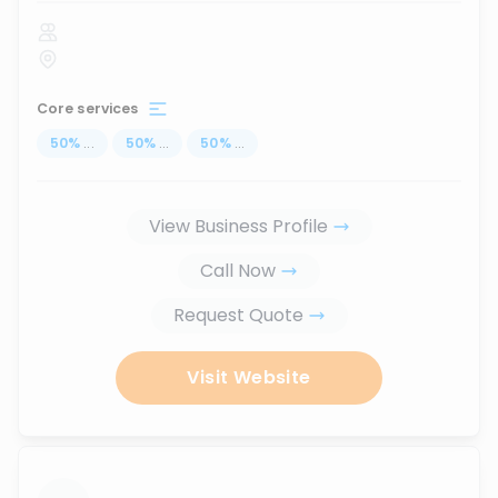
Core services
50
%
...
50
%
...
50
%
...
View Business Profile
Call Now
Request Quote
Visit Website