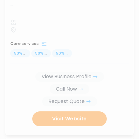
...
Core services
50
%
...
50
%
...
50
%
...
View Business Profile
Call Now
Request Quote
Visit Website