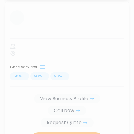
...
Core services
50
%
...
50
%
...
50
%
...
View Business Profile
Call Now
Request Quote