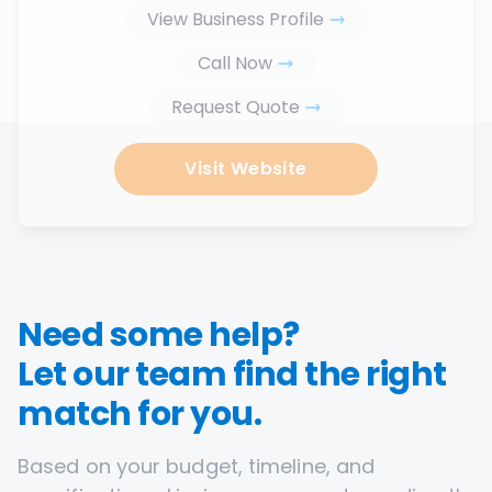
View Business Profile
Call Now
Request Quote
Visit Website
Need some help?
Let our team find the right
match for you.
Based on your budget, timeline, and