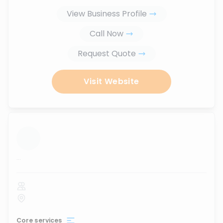
View Business Profile
Call Now
Request Quote
Visit Website
...
Core services