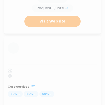
Request Quote
Visit Website
...
Core services
50
%
...
50
%
...
50
%
...