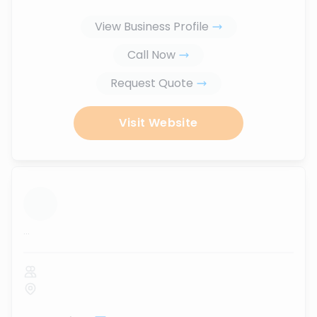
View Business Profile
Call Now
Request Quote
Visit Website
...