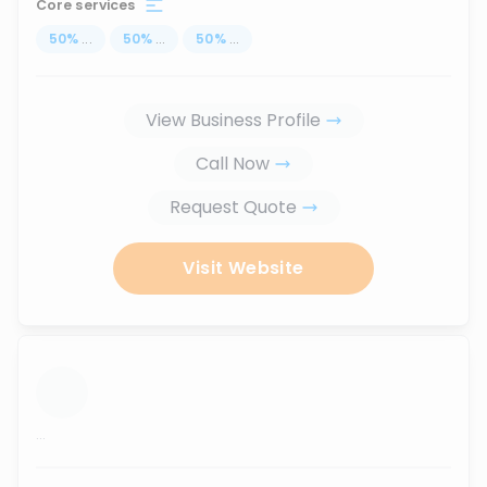
Core services
50
%
...
50
%
...
50
%
...
View Business Profile
Call Now
Request Quote
Visit Website
...