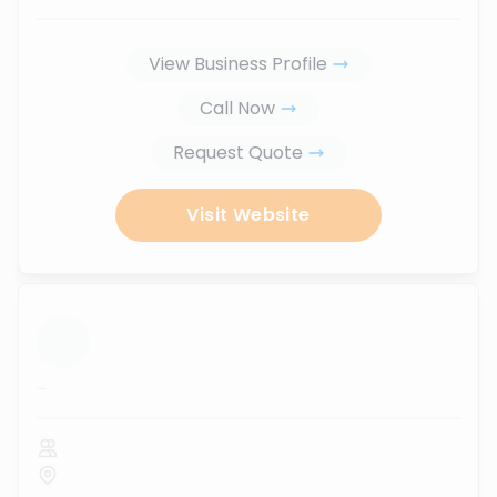
View Business Profile
Call Now
Request Quote
Visit Website
...