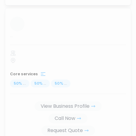
...
Core services
50
%
...
50
%
...
50
%
...
View Business Profile
Call Now
Request Quote