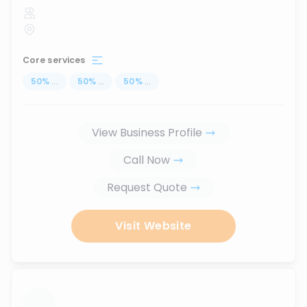
Core services
50
%
...
50
%
...
50
%
...
View Business Profile
Call Now
Request Quote
Visit Website