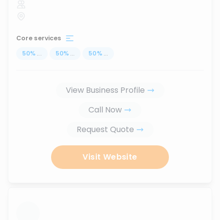
Core services
50
%
...
50
%
...
50
%
...
View Business Profile
Call Now
Request Quote
Visit Website