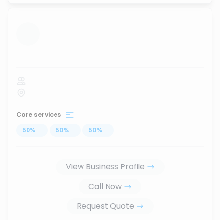
...
Core services
50
%
...
50
%
...
50
%
...
View Business Profile
Call Now
Request Quote