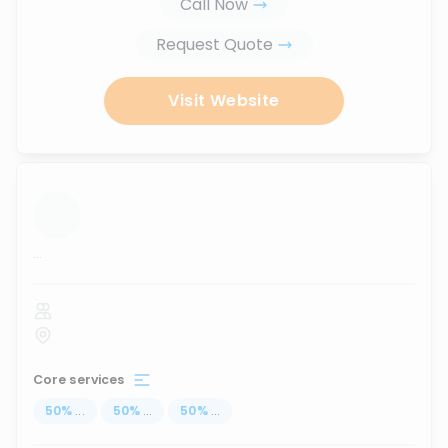
Call Now
Request Quote
Visit Website
...
Core services
50
%
...
50
%
...
50
%
...