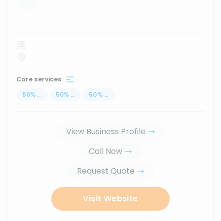
...
Core services
50
%
...
50
%
...
50
%
...
View Business Profile
Call Now
Request Quote
Visit Website