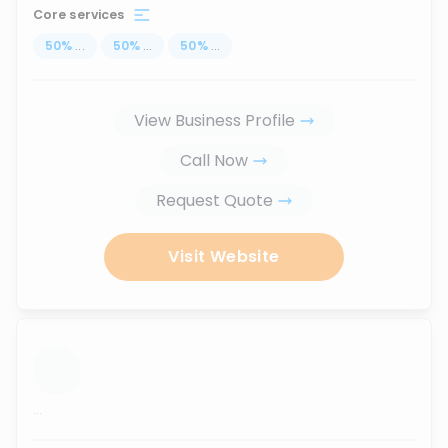
Core services
50
%
...
50
%
...
50
%
...
View Business Profile
Call Now
Request Quote
Visit Website
...