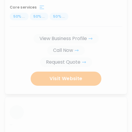
Core services
50
%
...
50
%
...
50
%
...
View Business Profile
Call Now
Request Quote
Visit Website
...