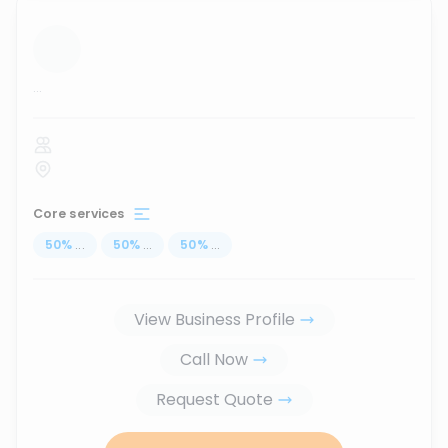
...
Core services
50
%
...
50
%
...
50
%
...
View Business Profile
Call Now
Request Quote