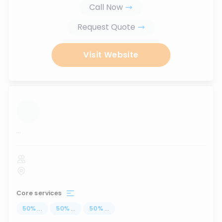
Call Now
Request Quote
Visit Website
...
Core services
50
%
...
50
%
...
50
%
...