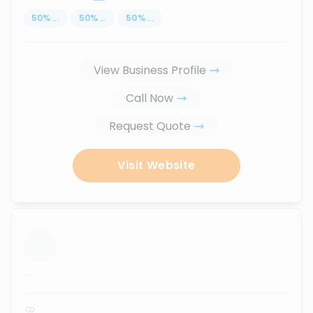
50
%
...
50
%
...
50
%
...
View Business Profile
Call Now
Request Quote
Visit Website
...