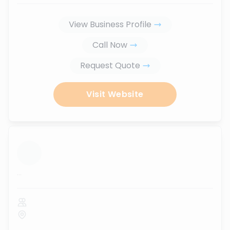
View Business Profile
Call Now
Request Quote
Visit Website
...