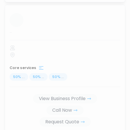
...
Core services
50
%
...
50
%
...
50
%
...
View Business Profile
Call Now
Request Quote