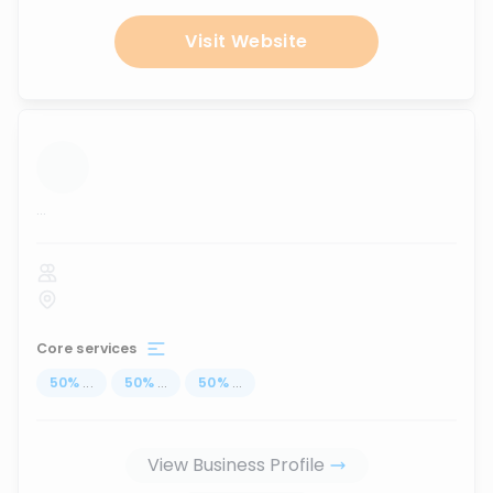
Visit Website
...
Core services
50
%
...
50
%
...
50
%
...
View Business Profile