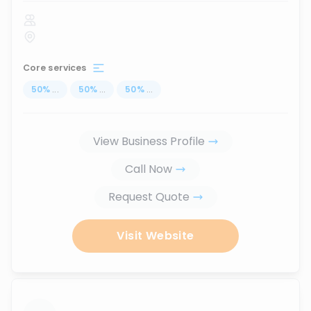
Core services
50
%
...
50
%
...
50
%
...
View Business Profile
Call Now
Request Quote
Visit Website