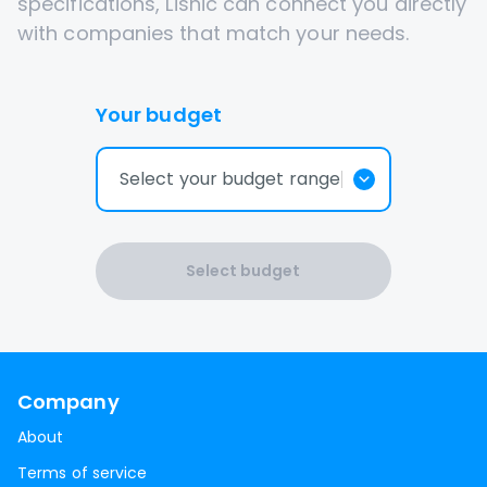
specifications, Lisnic can connect you directly
with companies that match your needs.
Your budget
Select your budget range
Select budget
Company
About
Terms of service