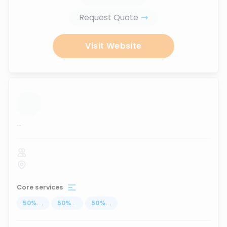
Request Quote
Visit Website
...
Core services
50
%
...
50
%
...
50
%
...