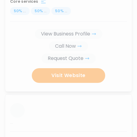
Core services
50
%
...
50
%
...
50
%
...
View Business Profile
Call Now
Request Quote
Visit Website
...