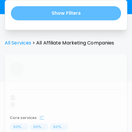
Show Filters
All Services
>
All
Affiliate Marketing
Companies
...
Core services
50
%
...
50
%
...
50
%
...