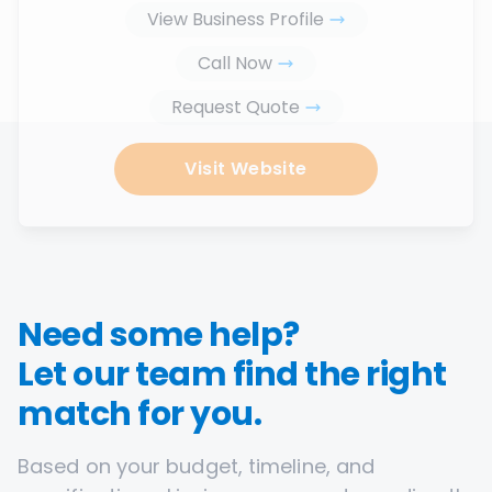
View Business Profile
Call Now
Request Quote
Visit Website
Need some help?
Let our team find the right
match for you.
Based on your budget, timeline, and