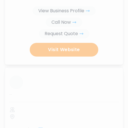
View Business Profile
Call Now
Request Quote
Visit Website
...