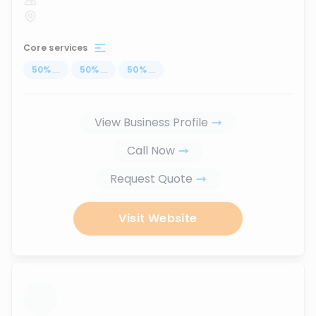
Core services
50
%
...
50
%
...
50
%
...
View Business Profile
Call Now
Request Quote
Visit Website