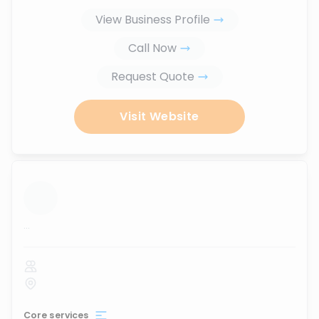
View Business Profile
Call Now
Request Quote
Visit Website
...
Core services