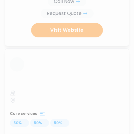
Call Now
Request Quote
Visit Website
...
Core services
50
%
...
50
%
...
50
%
...