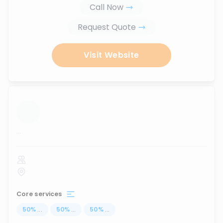
Call Now
Request Quote
Visit Website
...
Core services
50
%
...
50
%
...
50
%
...