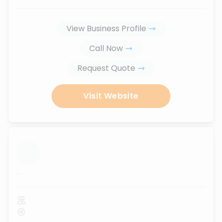
View Business Profile
Call Now
Request Quote
Visit Website
...