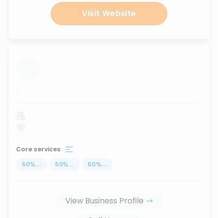
Visit Website
...
Core services
50
%
...
50
%
...
50
%
...
View Business Profile