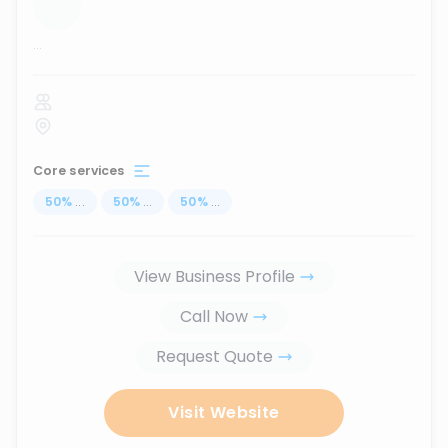
...
Core services
50
%
...
50
%
...
50
%
...
View Business Profile
Call Now
Request Quote
Visit Website