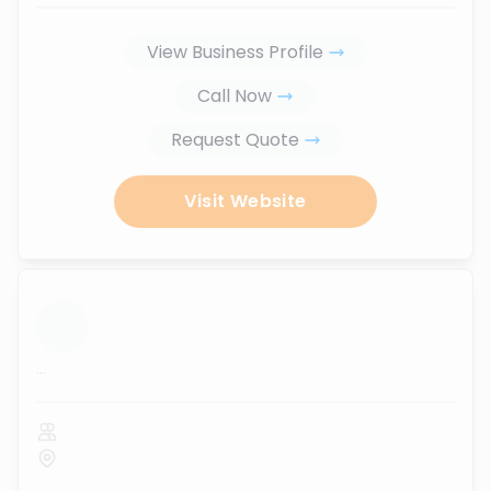
View Business Profile
Call Now
Request Quote
Visit Website
...