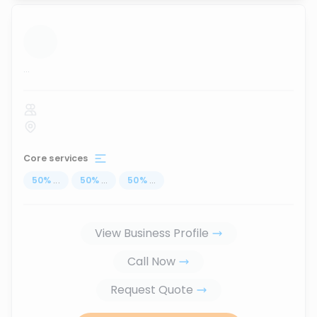
...
Core services
50
%
...
50
%
...
50
%
...
View Business Profile
Call Now
Request Quote