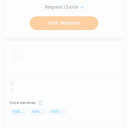
Request Quote
Visit Website
...
Core services
50
%
...
50
%
...
50
%
...