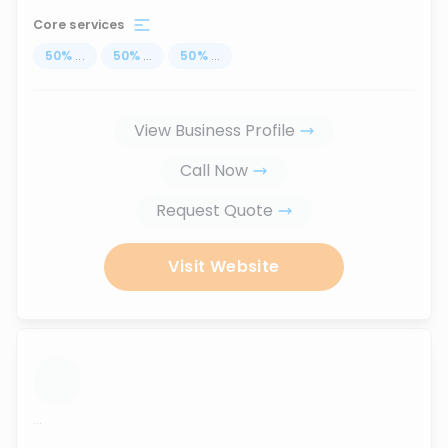
Core services
50
%
...
50
%
...
50
%
...
View Business Profile
Call Now
Request Quote
Visit Website
...