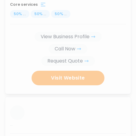
Core services
50
%
...
50
%
...
50
%
...
View Business Profile
Call Now
Request Quote
Visit Website
...