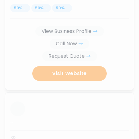
50
%
...
50
%
...
50
%
...
View Business Profile
Call Now
Request Quote
Visit Website
...