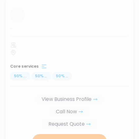
...
Core services
50
%
...
50
%
...
50
%
...
View Business Profile
Call Now
Request Quote