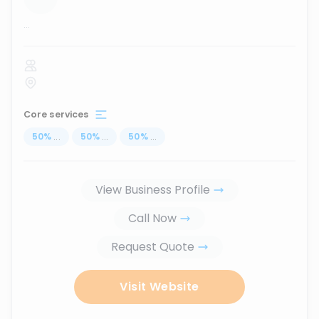
...
Core services
50
%
...
50
%
...
50
%
...
View Business Profile
Call Now
Request Quote
Visit Website