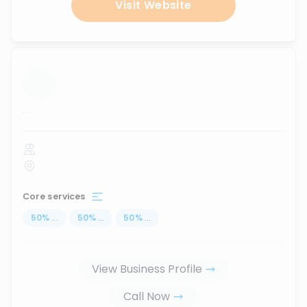
Visit Website
...
Core services
50
%
...
50
%
...
50
%
...
View Business Profile
Call Now