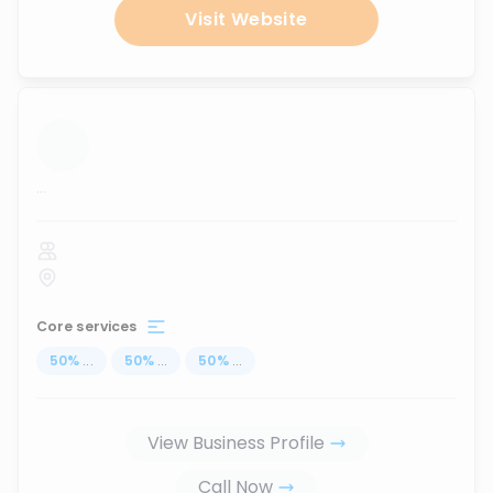
Visit Website
...
Core services
50
%
...
50
%
...
50
%
...
View Business Profile
Call Now