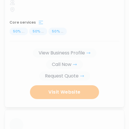
Core services
50
%
...
50
%
...
50
%
...
View Business Profile
Call Now
Request Quote
Visit Website