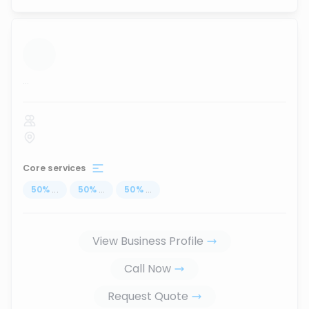
...
Core services
50
%
...
50
%
...
50
%
...
View Business Profile
Call Now
Request Quote