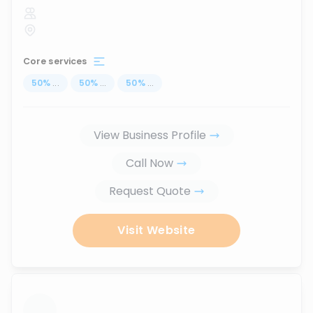
Core services
50
%
...
50
%
...
50
%
...
View Business Profile
Call Now
Request Quote
Visit Website