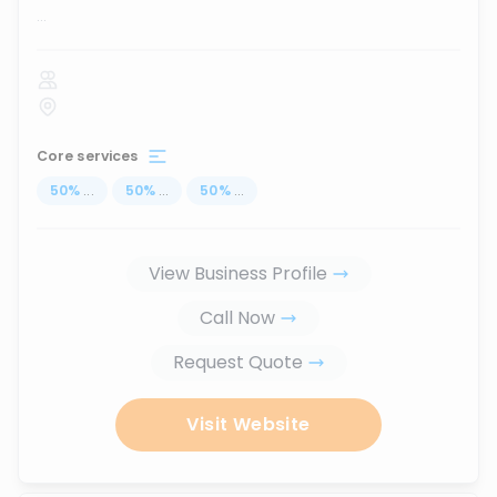
...
Core services
50
%
...
50
%
...
50
%
...
View Business Profile
Call Now
Request Quote
Visit Website