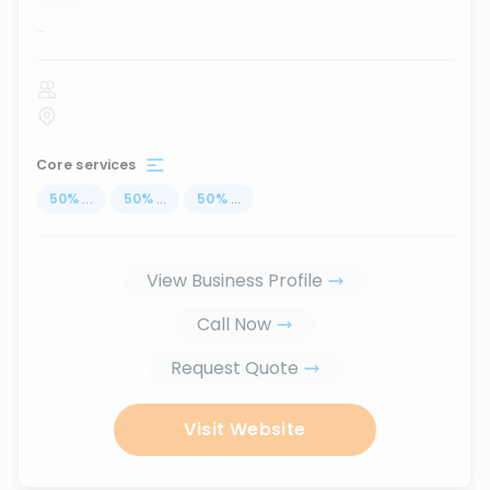
...
Core services
50
%
...
50
%
...
50
%
...
View Business Profile
Call Now
Request Quote
Visit Website