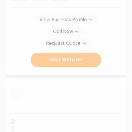
View Business Profile
Call Now
Request Quote
Visit Website
...