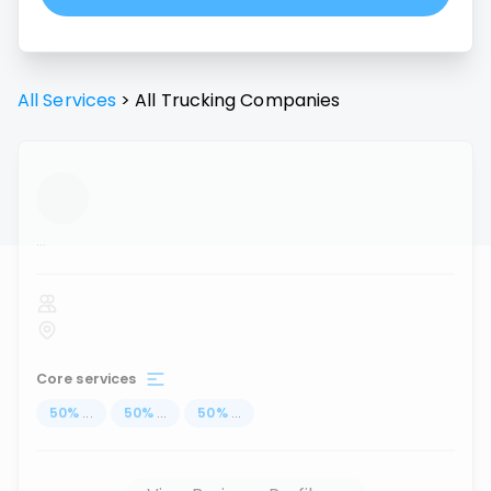
All Services
>
All
Trucking
Companies
...
Core services
50
%
...
50
%
...
50
%
...