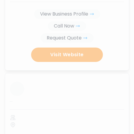
View Business Profile
Call Now
Request Quote
Visit Website
...