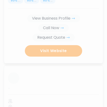
50
%
...
50
%
...
50
%
...
View Business Profile
Call Now
Request Quote
Visit Website
...