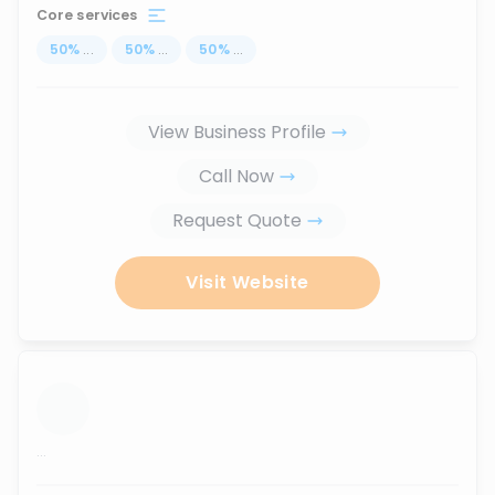
Core services
50
%
...
50
%
...
50
%
...
View Business Profile
Call Now
Request Quote
Visit Website
...