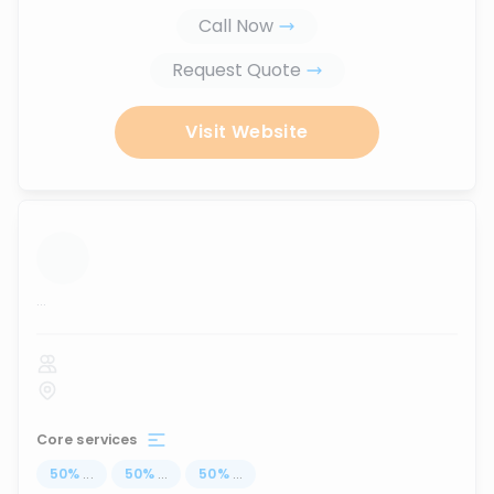
Call Now
Request Quote
Visit Website
...
Core services
50
%
...
50
%
...
50
%
...