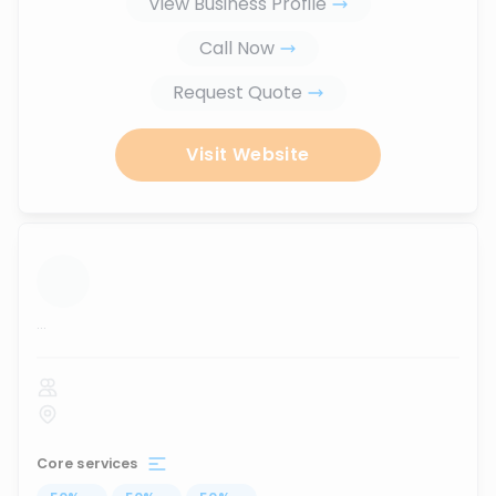
View Business Profile
Call Now
Request Quote
Visit Website
...
Core services