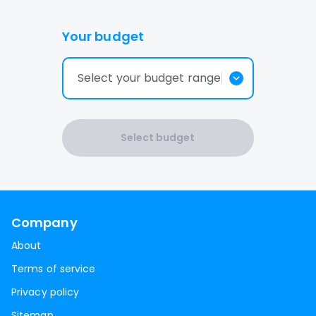
Your budget
Select your budget range
Select budget
Company
About
Terms of service
Privacy policy
Sitemap