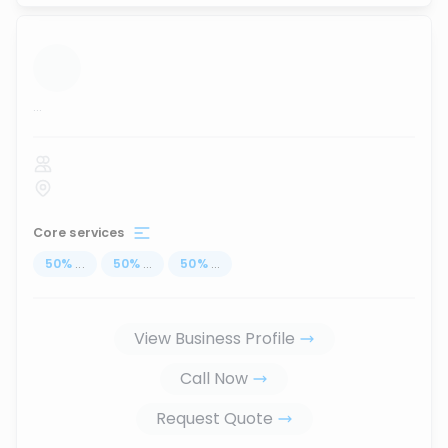
...
Core services
50
%
...
50
%
...
50
%
...
View Business Profile
Call Now
Request Quote