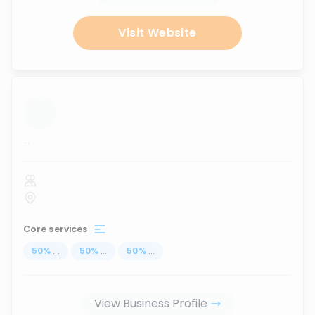
Visit Website
...
Core services
50
%
...
50
%
...
50
%
...
View Business Profile