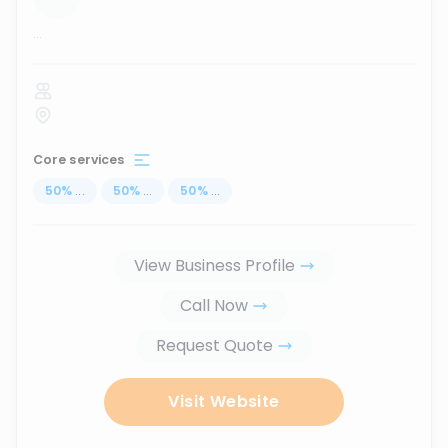
...
Core services
50
%
...
50
%
...
50
%
...
View Business Profile
Call Now
Request Quote
Visit Website