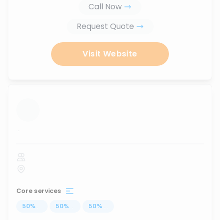
Call Now
Request Quote
Visit Website
...
Core services
50
%
...
50
%
...
50
%
...