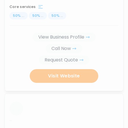
Core services
50
%
...
50
%
...
50
%
...
View Business Profile
Call Now
Request Quote
Visit Website
...