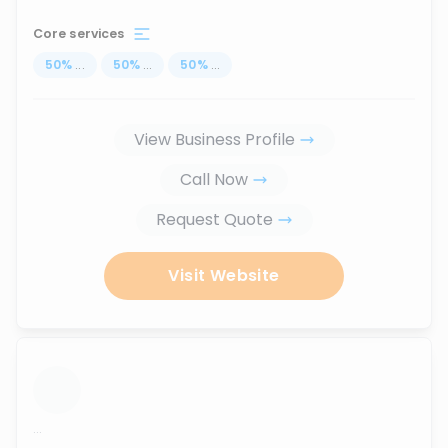
Core services
50
%
...
50
%
...
50
%
...
View Business Profile
Call Now
Request Quote
Visit Website
...