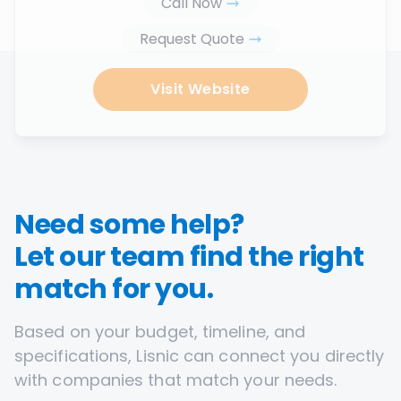
Call Now
Request Quote
Visit Website
Need some help?
Let our team find the right
match for you.
Based on your budget, timeline, and
specifications, Lisnic can connect you directly
with companies that match your needs.