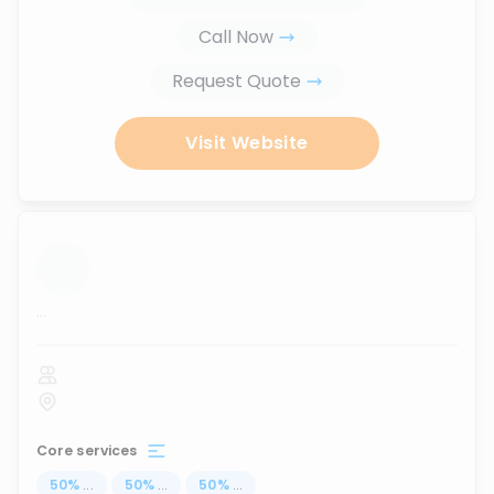
Call Now
Request Quote
Visit Website
...
Core services
50
%
...
50
%
...
50
%
...