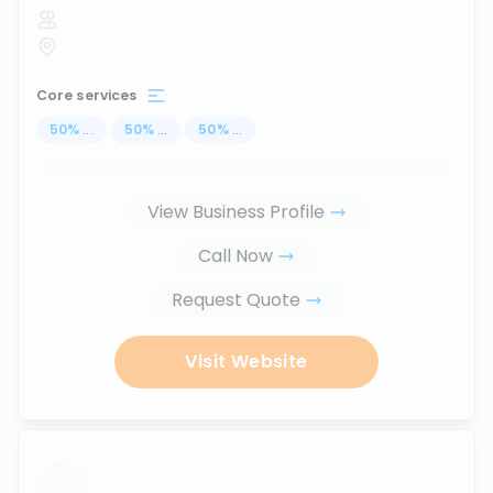
Core services
50
%
...
50
%
...
50
%
...
View Business Profile
Call Now
Request Quote
Visit Website