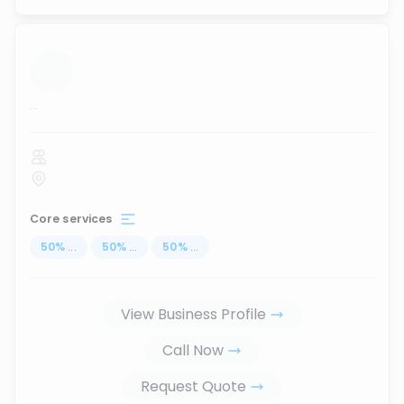
...
Core services
50
%
...
50
%
...
50
%
...
View Business Profile
Call Now
Request Quote