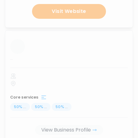
Visit Website
...
Core services
50
%
...
50
%
...
50
%
...
View Business Profile