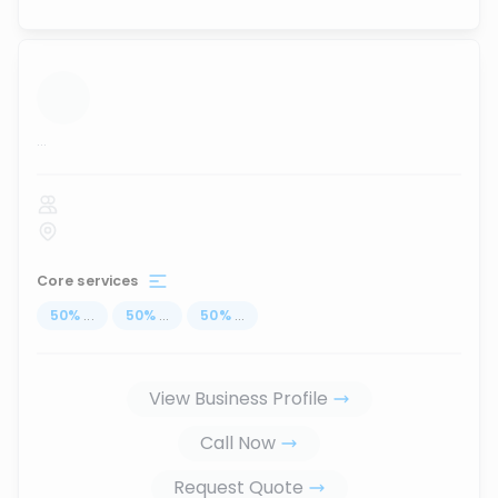
...
Core services
50
%
...
50
%
...
50
%
...
View Business Profile
Call Now
Request Quote