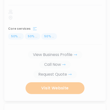
Core services
50
%
...
50
%
...
50
%
...
View Business Profile
Call Now
Request Quote
Visit Website