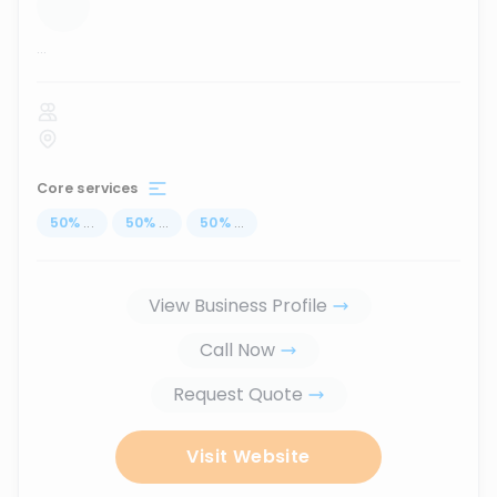
...
Core services
50
%
...
50
%
...
50
%
...
View Business Profile
Call Now
Request Quote
Visit Website