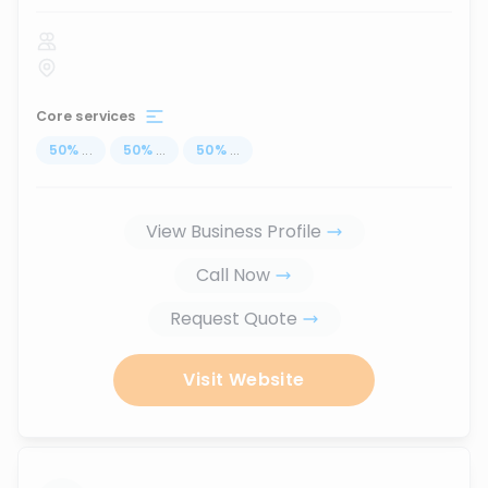
Core services
50
%
...
50
%
...
50
%
...
View Business Profile
Call Now
Request Quote
Visit Website