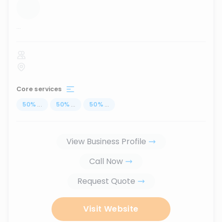
...
Core services
50
%
...
50
%
...
50
%
...
View Business Profile
Call Now
Request Quote
Visit Website