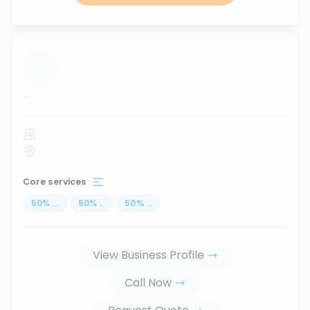
...
Core services
50
%
...
50
%
...
50
%
...
View Business Profile
Call Now