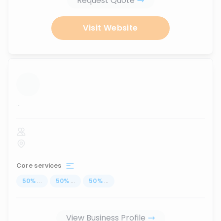
Request Quote
Visit Website
...
Core services
50
%
...
50
%
...
50
%
...
View Business Profile