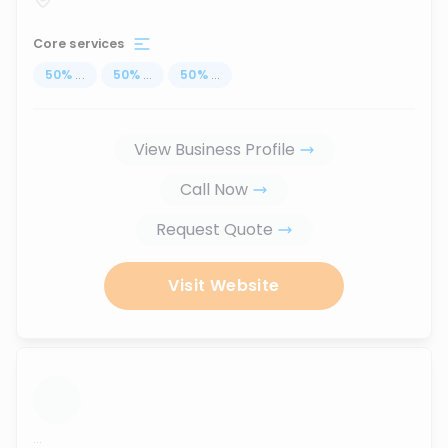
Core services
50
%
...
50
%
...
50
%
...
View Business Profile
Call Now
Request Quote
Visit Website
...