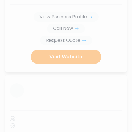
View Business Profile
Call Now
Request Quote
Visit Website
...