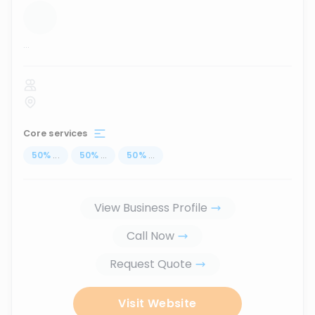
...
Core services
50
%
...
50
%
...
50
%
...
View Business Profile
Call Now
Request Quote
Visit Website