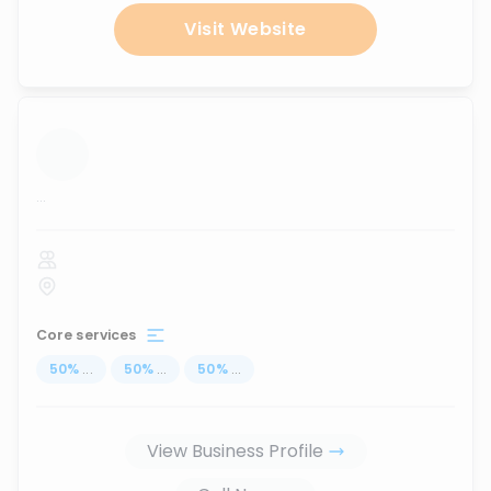
Visit Website
...
Core services
50
%
...
50
%
...
50
%
...
View Business Profile