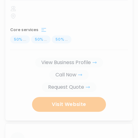
Core services
50
%
...
50
%
...
50
%
...
View Business Profile
Call Now
Request Quote
Visit Website