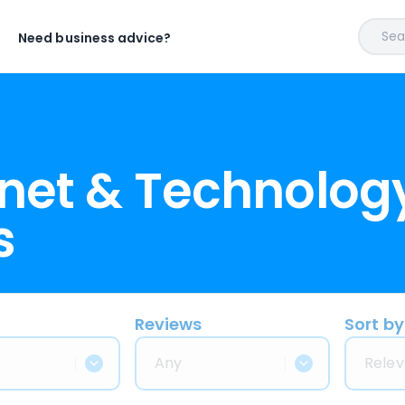
Sear
Need business advice?
rnet & Technolog
s
Reviews
Sort by
Any
Relev