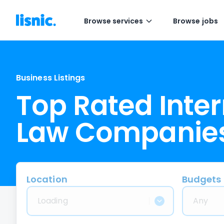
Browse services
Browse jobs
Business Listings
Top Rated Inte
Law Companie
Location
Budgets
Loading
Any