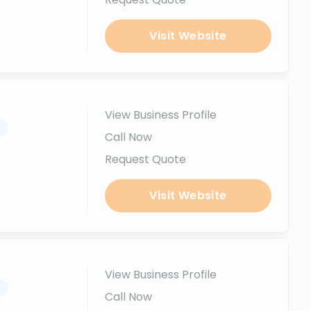
Visit Website
View Business Profile
.
Call Now
Request Quote
Visit Website
View Business Profile
.
Call Now