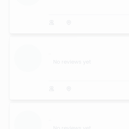
...
No reviews yet
...
No reviews yet