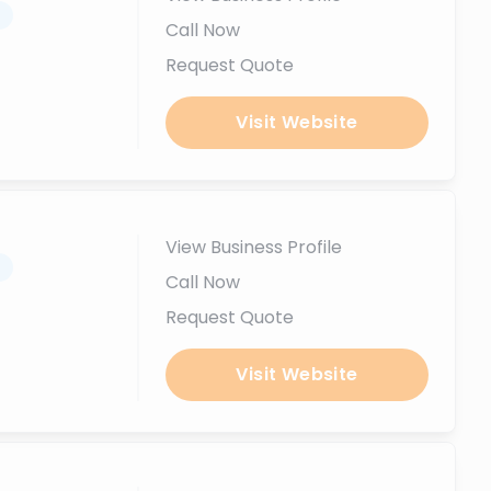
.
Call Now
Request Quote
Visit Website
View Business Profile
.
Call Now
Request Quote
Visit Website