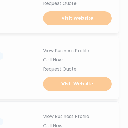
Request Quote
Visit Website
View Business Profile
.
Call Now
Request Quote
Visit Website
View Business Profile
.
Call Now