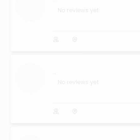
...
No reviews yet
...
No reviews yet