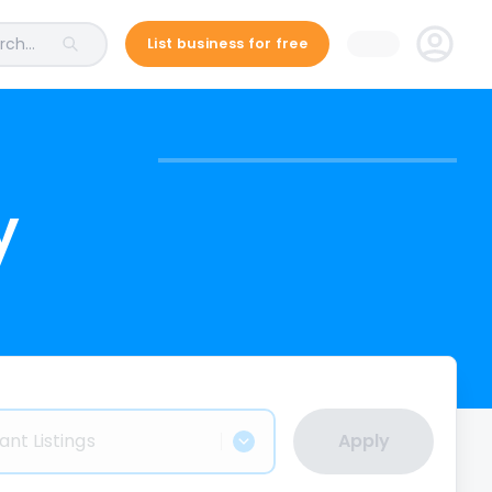
ch...
List business for free
y
ant Listings
Apply