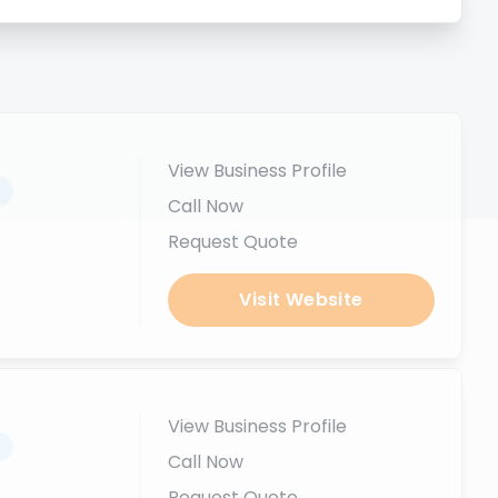
View Business Profile
.
Call Now
Request Quote
Visit Website
View Business Profile
.
Call Now
Request Quote