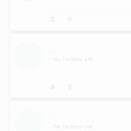
...
No reviews yet
...
No reviews yet