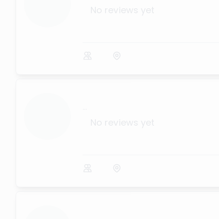
No reviews yet
...
No reviews yet