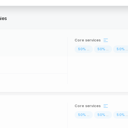
ies
Core services
50
%
...
50
%
...
50
%
..
Core services
50
%
...
50
%
...
50
%
..