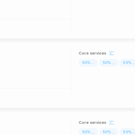
Core services
50
%
...
50
%
...
50
%
..
Core services
50
%
...
50
%
...
50
%
..