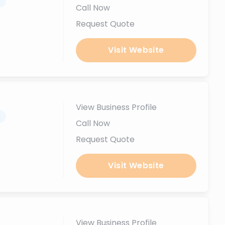
.
Call Now
Request Quote
Visit Website
View Business Profile
.
Call Now
Request Quote
Visit Website
View Business Profile