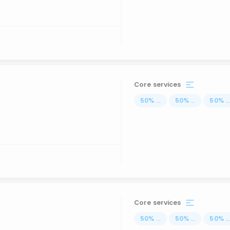
Core services
50
%
...
50
%
...
50
%
..
Core services
50
%
...
50
%
...
50
%
..