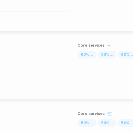
Core services
50
%
...
50
%
...
50
%
..
Core services
50
%
...
50
%
...
50
%
..