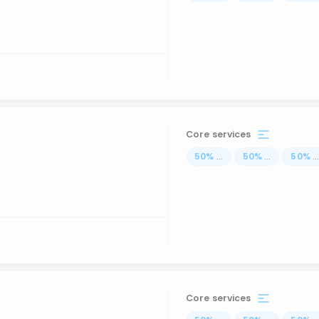
Core services
50
%
...
50
%
...
50
%
..
Core services