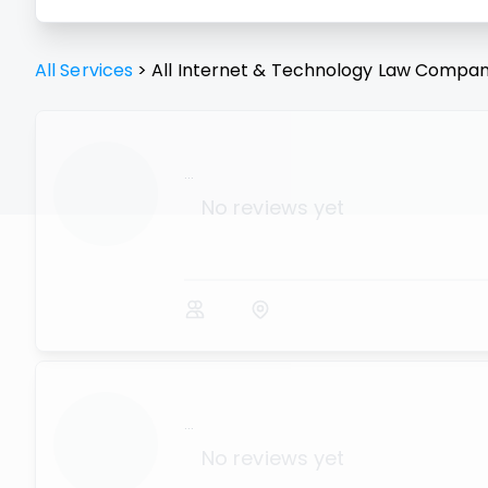
All Services
>
All
Internet & Technology Law
Compan
...
No reviews yet
...
No reviews yet