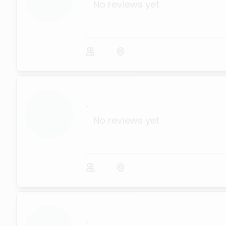
No reviews yet
...
No reviews yet
...