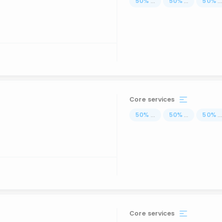
50
%
...
50
%
...
50
%
..
Core services
50
%
...
50
%
...
50
%
..
Core services