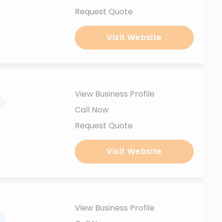
Request Quote
Visit Website
View Business Profile
.
Call Now
Request Quote
Visit Website
View Business Profile
.