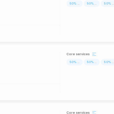
50
%
...
50
%
...
50
%
..
Core services
50
%
...
50
%
...
50
%
..
Core services