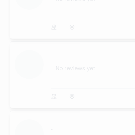
...
No reviews yet
...