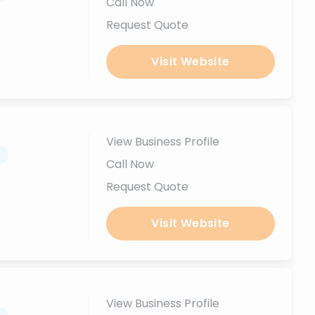
Call Now
Request Quote
Visit Website
View Business Profile
.
Call Now
Request Quote
Visit Website
View Business Profile