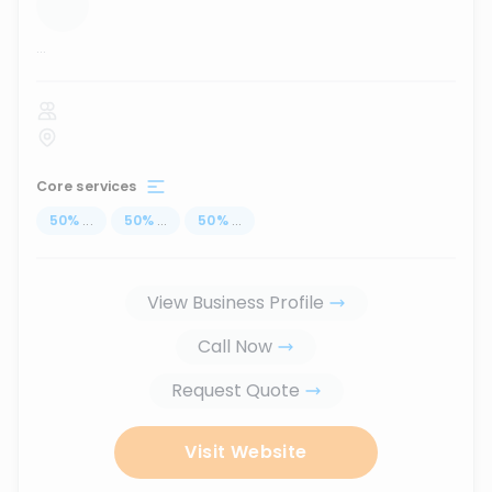
...
Core services
50
%
...
50
%
...
50
%
...
View Business Profile
Call Now
Request Quote
Visit Website