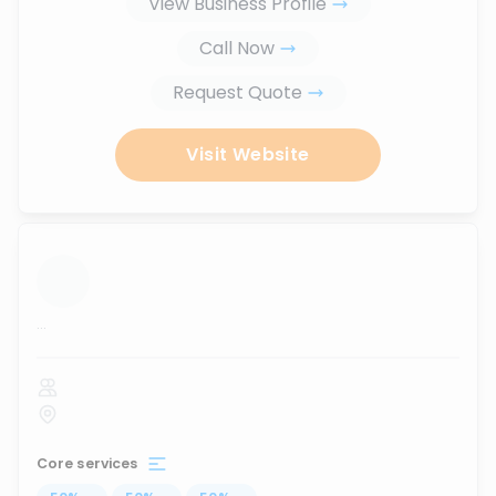
View Business Profile
Call Now
Request Quote
Visit Website
...
Core services