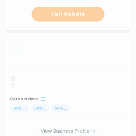
Visit Website
...
Core services
50
%
...
50
%
...
50
%
...
View Business Profile