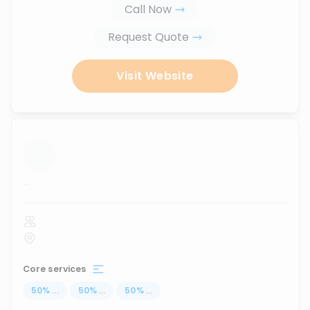
Call Now
Request Quote
Visit Website
...
Core services
50
%
...
50
%
...
50
%
...