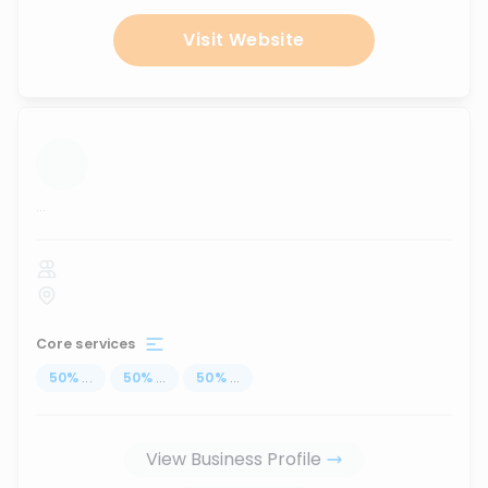
Visit Website
...
Core services
50
%
...
50
%
...
50
%
...
View Business Profile