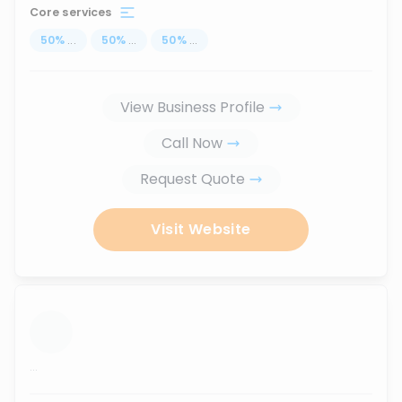
Core services
50
%
...
50
%
...
50
%
...
View Business Profile
Call Now
Request Quote
Visit Website
...