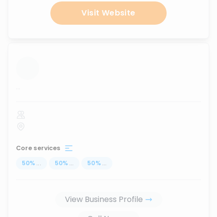
Visit Website
...
Core services
50
%
...
50
%
...
50
%
...
View Business Profile