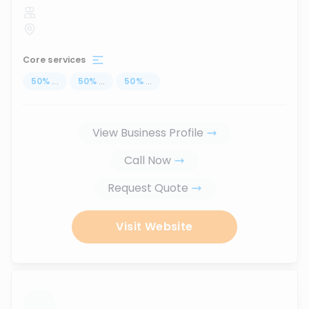
Core services
50
%
...
50
%
...
50
%
...
View Business Profile
Call Now
Request Quote
Visit Website