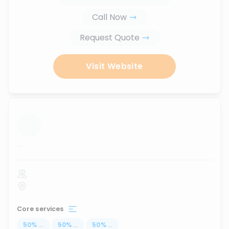
Call Now
Request Quote
Visit Website
...
Core services
50
%
...
50
%
...
50
%
...