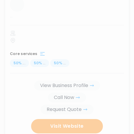
...
Core services
50
%
...
50
%
...
50
%
...
View Business Profile
Call Now
Request Quote
Visit Website