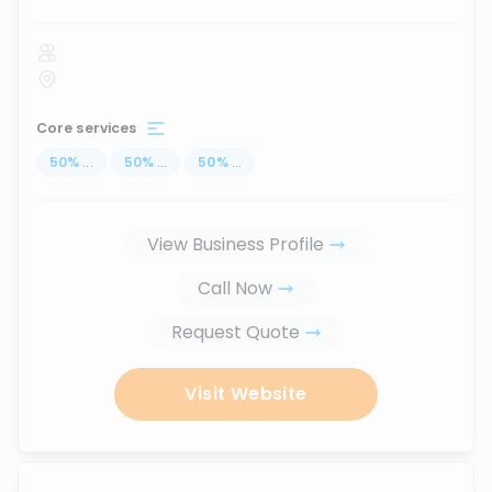
Core services
50
%
...
50
%
...
50
%
...
View Business Profile
Call Now
Request Quote
Visit Website