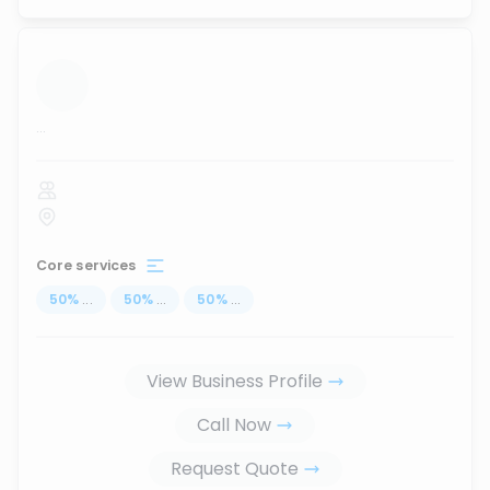
...
Core services
50
%
...
50
%
...
50
%
...
View Business Profile
Call Now
Request Quote