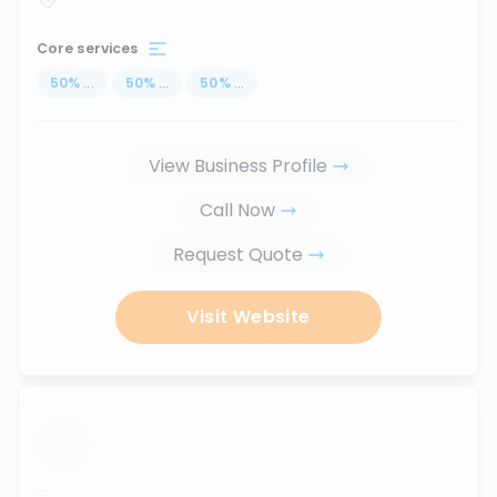
Core services
50
%
...
50
%
...
50
%
...
View Business Profile
Call Now
Request Quote
Visit Website
...