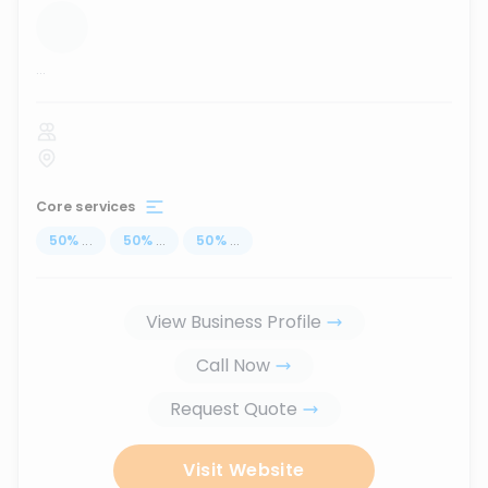
...
Core services
50
%
...
50
%
...
50
%
...
View Business Profile
Call Now
Request Quote
Visit Website