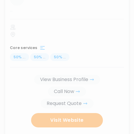
...
Core services
50
%
...
50
%
...
50
%
...
View Business Profile
Call Now
Request Quote
Visit Website