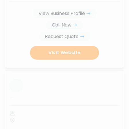
View Business Profile
Call Now
Request Quote
Visit Website
...