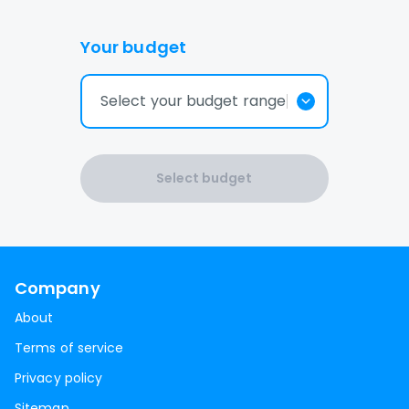
Your budget
Select your budget range
Select budget
Company
About
Terms of service
Privacy policy
Sitemap