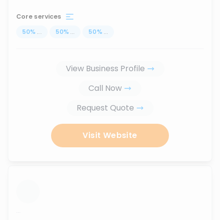
Core services
50
%
...
50
%
...
50
%
...
View Business Profile
Call Now
Request Quote
Visit Website
...