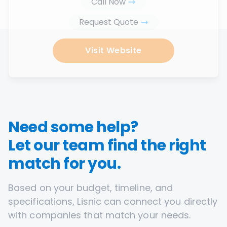
Call Now
Request Quote
Visit Website
Need some help?
Let our team find the right
match for you.
Based on your budget, timeline, and
specifications, Lisnic can connect you directly
with companies that match your needs.