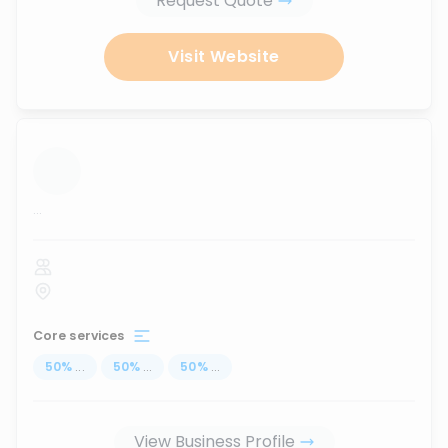
Request Quote
Visit Website
...
Core services
50
%
...
50
%
...
50
%
...
View Business Profile