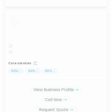
...
Core services
50
%
...
50
%
...
50
%
...
View Business Profile
Call Now
Request Quote