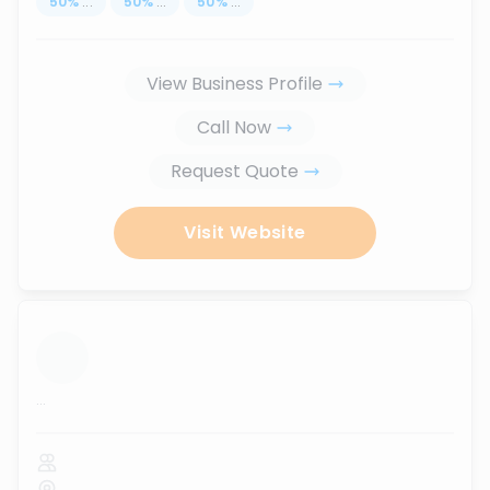
50
%
...
50
%
...
50
%
...
View Business Profile
Call Now
Request Quote
Visit Website
...