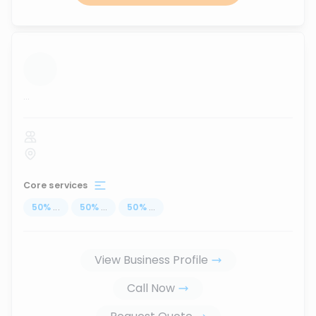
...
Core services
50
%
...
50
%
...
50
%
...
View Business Profile
Call Now