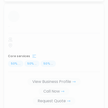
...
Core services
50
%
...
50
%
...
50
%
...
View Business Profile
Call Now
Request Quote