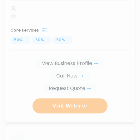
Core services
50
%
...
50
%
...
50
%
...
View Business Profile
Call Now
Request Quote
Visit Website