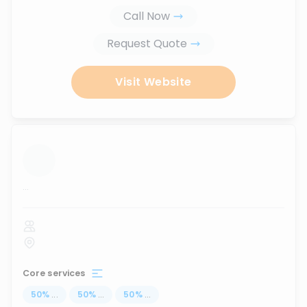
Call Now
Request Quote
Visit Website
...
Core services
50
%
...
50
%
...
50
%
...