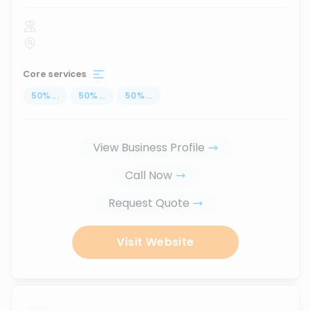
Core services
50
%
...
50
%
...
50
%
...
View Business Profile
Call Now
Request Quote
Visit Website