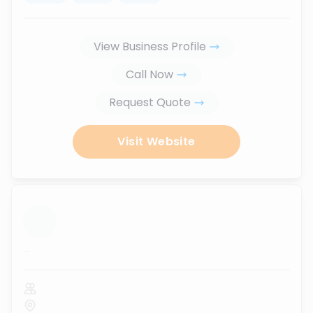
View Business Profile
Call Now
Request Quote
Visit Website
...