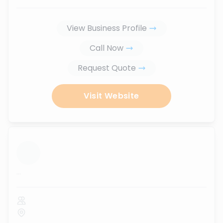
View Business Profile
Call Now
Request Quote
Visit Website
...