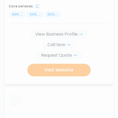
Core services
50
%
...
50
%
...
50
%
...
View Business Profile
Call Now
Request Quote
Visit Website
...