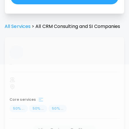
All Services
>
All
CRM Consulting and SI
Companies
...
Core services
50
%
...
50
%
...
50
%
...