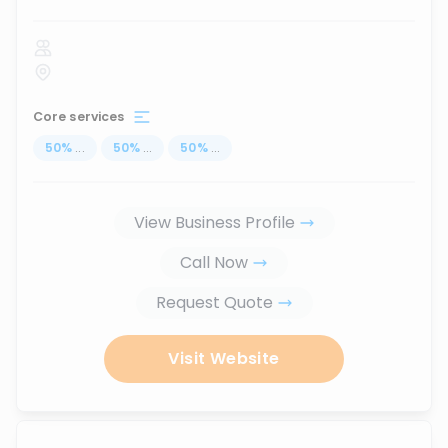
Core services
50
%
...
50
%
...
50
%
...
View Business Profile
Call Now
Request Quote
Visit Website