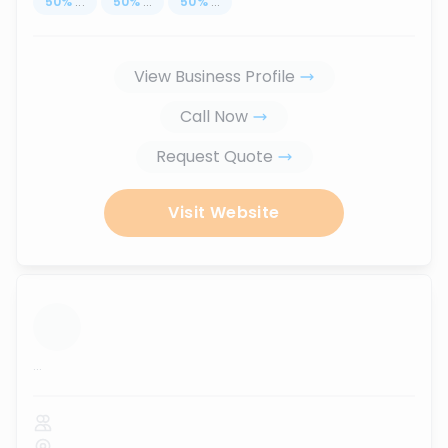
50
%
...
50
%
...
50
%
...
View Business Profile
Call Now
Request Quote
Visit Website
...