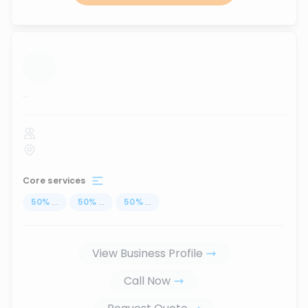
...
Core services
50
%
...
50
%
...
50
%
...
View Business Profile
Call Now