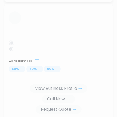
...
Core services
50
%
...
50
%
...
50
%
...
View Business Profile
Call Now
Request Quote