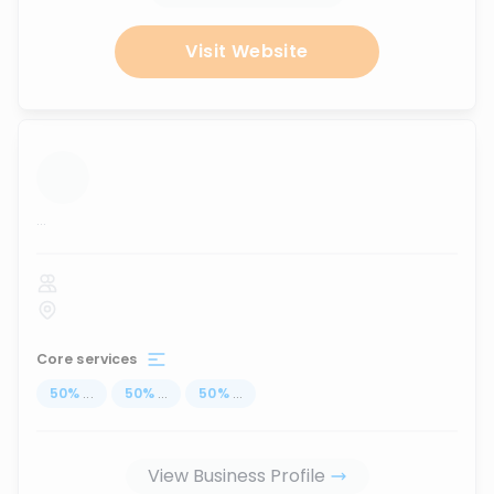
Visit Website
...
Core services
50
%
...
50
%
...
50
%
...
View Business Profile