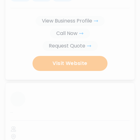
View Business Profile
Call Now
Request Quote
Visit Website
...