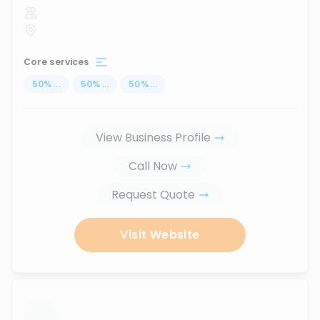
Core services
50
%
...
50
%
...
50
%
...
View Business Profile
Call Now
Request Quote
Visit Website