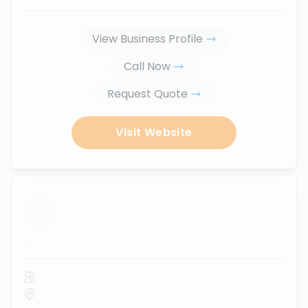
View Business Profile
Call Now
Request Quote
Visit Website
...