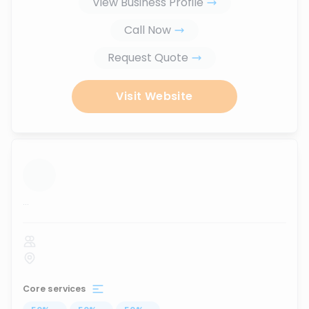
View Business Profile
Call Now
Request Quote
Visit Website
...
Core services