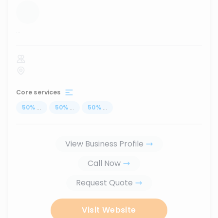
...
Core services
50
%
...
50
%
...
50
%
...
View Business Profile
Call Now
Request Quote
Visit Website