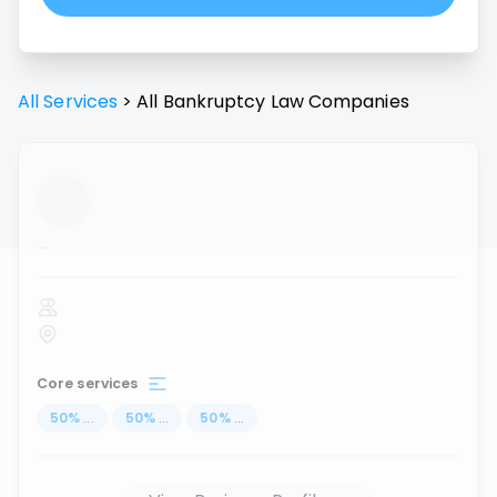
All Services
>
All
Bankruptcy Law
Companies
...
Core services
50
%
...
50
%
...
50
%
...