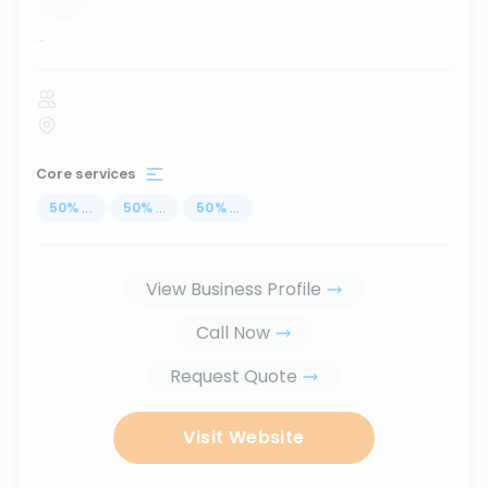
...
Core services
50
%
...
50
%
...
50
%
...
View Business Profile
Call Now
Request Quote
Visit Website