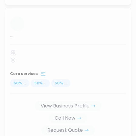
...
Core services
50
%
...
50
%
...
50
%
...
View Business Profile
Call Now
Request Quote