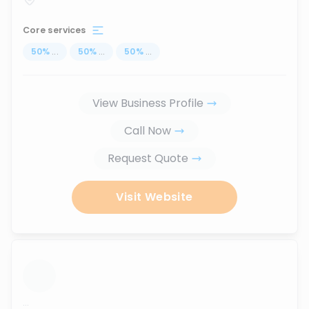
Core services
50
%
...
50
%
...
50
%
...
View Business Profile
Call Now
Request Quote
Visit Website
...