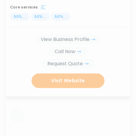
Core services
50
%
...
50
%
...
50
%
...
View Business Profile
Call Now
Request Quote
Visit Website
...