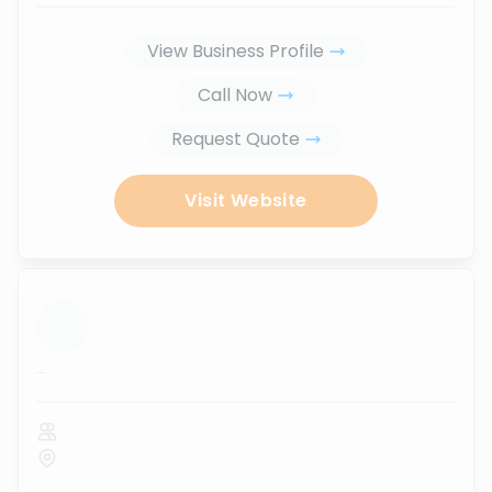
View Business Profile
Call Now
Request Quote
Visit Website
...