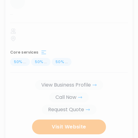
...
Core services
50
%
...
50
%
...
50
%
...
View Business Profile
Call Now
Request Quote
Visit Website