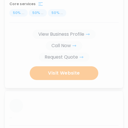
Core services
50
%
...
50
%
...
50
%
...
View Business Profile
Call Now
Request Quote
Visit Website
...