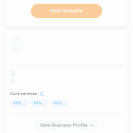
Visit Website
...
Core services
50
%
...
50
%
...
50
%
...
View Business Profile