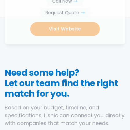
Call Now
Request Quote
Visit Website
Need some help?
Let our team find the right
match for you.
Based on your budget, timeline, and
specifications, Lisnic can connect you directly
with companies that match your needs.