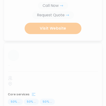
Call Now
Request Quote
Visit Website
...
Core services
50
%
...
50
%
...
50
%
...