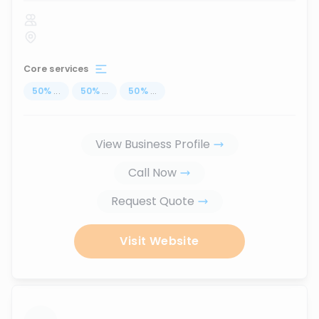
Core services
50
%
...
50
%
...
50
%
...
View Business Profile
Call Now
Request Quote
Visit Website