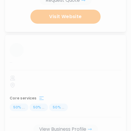
Request Quote
Visit Website
...
Core services
50
%
...
50
%
...
50
%
...
View Business Profile