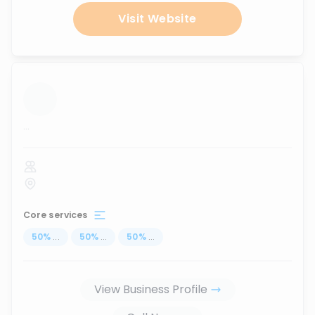
Visit Website
...
Core services
50
%
...
50
%
...
50
%
...
View Business Profile