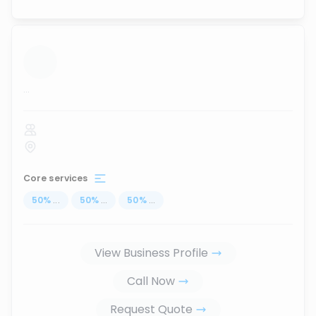
...
Core services
50
%
...
50
%
...
50
%
...
View Business Profile
Call Now
Request Quote