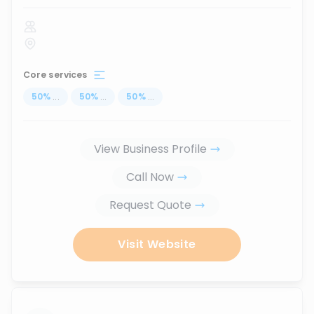
Core services
50
%
...
50
%
...
50
%
...
View Business Profile
Call Now
Request Quote
Visit Website