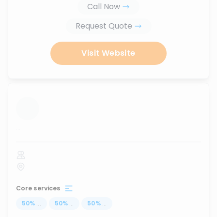
Call Now
Request Quote
Visit Website
...
Core services
50
%
...
50
%
...
50
%
...