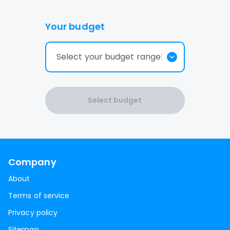
Your budget
Select your budget range
Select budget
Company
About
Terms of service
Privacy policy
Sitemap