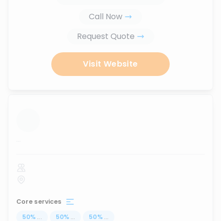
Call Now
Request Quote
Visit Website
...
Core services
50
%
...
50
%
...
50
%
...