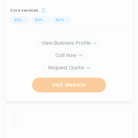
Core services
50
%
...
50
%
...
50
%
...
View Business Profile
Call Now
Request Quote
Visit Website
...