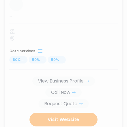
...
Core services
50
%
...
50
%
...
50
%
...
View Business Profile
Call Now
Request Quote
Visit Website