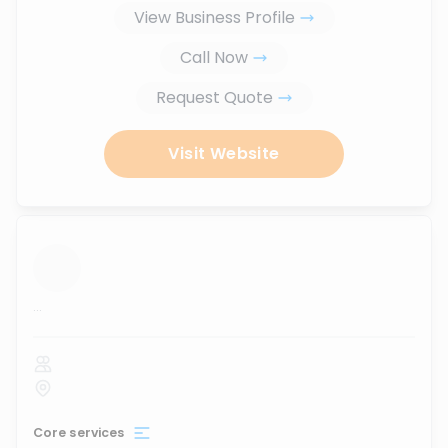
View Business Profile
Call Now
Request Quote
Visit Website
...
Core services