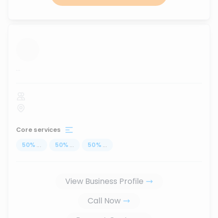
...
Core services
50
%
...
50
%
...
50
%
...
View Business Profile
Call Now