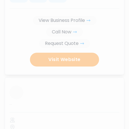
View Business Profile
Call Now
Request Quote
Visit Website
...