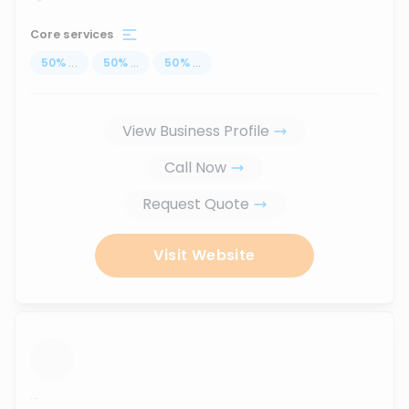
Core services
50
%
...
50
%
...
50
%
...
View Business Profile
Call Now
Request Quote
Visit Website
...