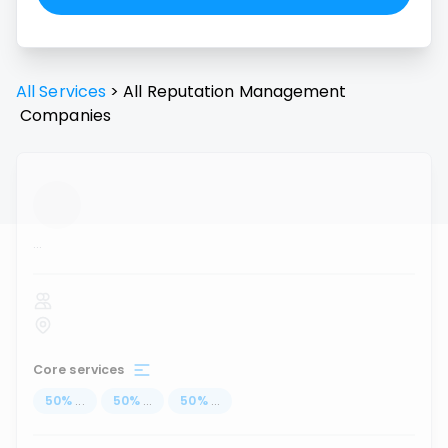
All Services
>
All
Reputation Management
Companies
...
Core services
50
%
...
50
%
...
50
%
...