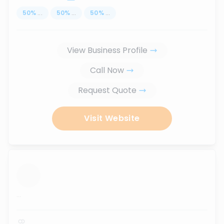
50
%
...
50
%
...
50
%
...
View Business Profile
Call Now
Request Quote
Visit Website
...