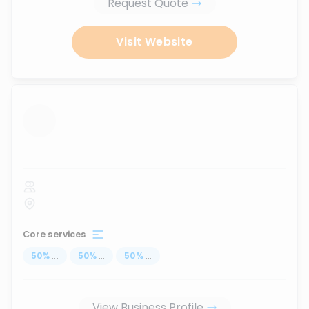
Request Quote
Visit Website
...
Core services
50
%
...
50
%
...
50
%
...
View Business Profile