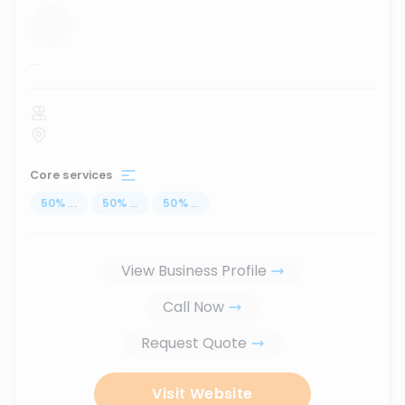
...
Core services
50
%
...
50
%
...
50
%
...
View Business Profile
Call Now
Request Quote
Visit Website