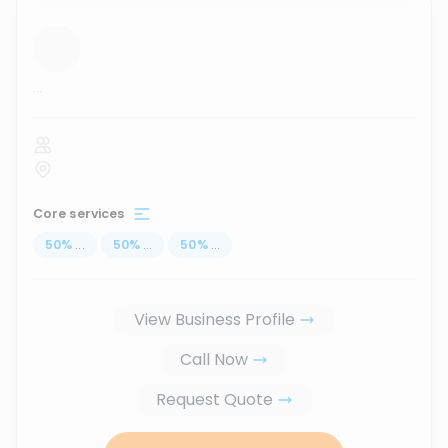
...
Core services
50
%
...
50
%
...
50
%
...
View Business Profile
Call Now
Request Quote