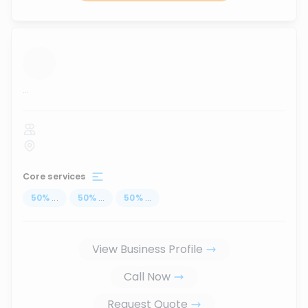
...
Core services
50
%
...
50
%
...
50
%
...
View Business Profile
Call Now
Request Quote