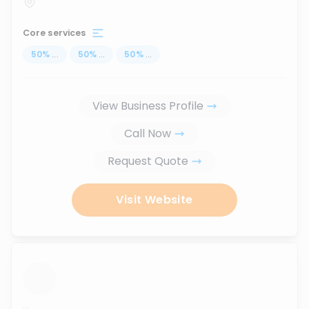
Core services
50
%
...
50
%
...
50
%
...
View Business Profile
Call Now
Request Quote
Visit Website
...