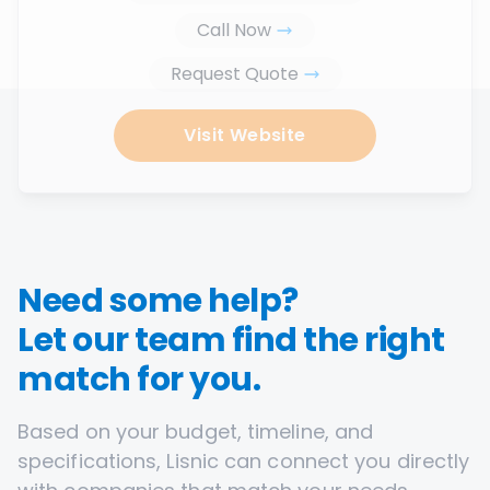
Call Now
Request Quote
Visit Website
Need some help?
Let our team find the right
match for you.
Based on your budget, timeline, and
specifications, Lisnic can connect you directly