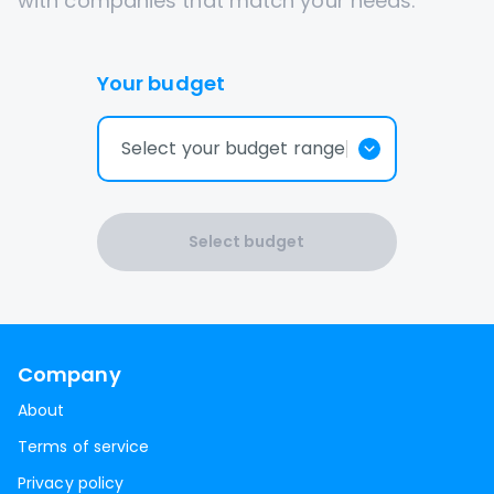
with companies that match your needs.
Your budget
Select your budget range
Select budget
Company
About
Terms of service
Privacy policy