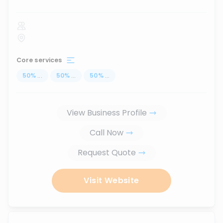
Core services
50
%
...
50
%
...
50
%
...
View Business Profile
Call Now
Request Quote
Visit Website