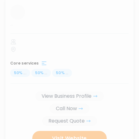
...
Core services
50
%
...
50
%
...
50
%
...
View Business Profile
Call Now
Request Quote
Visit Website