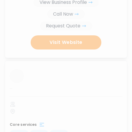
View Business Profile
Call Now
Request Quote
Visit Website
...
Core services