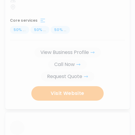
Core services
50
%
...
50
%
...
50
%
...
View Business Profile
Call Now
Request Quote
Visit Website