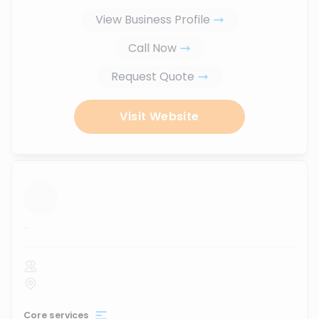
View Business Profile
Call Now
Request Quote
Visit Website
...
Core services