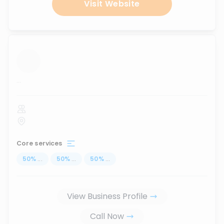
Visit Website
...
Core services
50
%
...
50
%
...
50
%
...
View Business Profile
Call Now