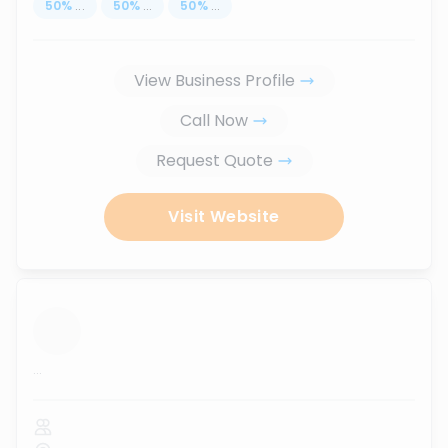
50
%
...
50
%
...
50
%
...
View Business Profile
Call Now
Request Quote
Visit Website
...