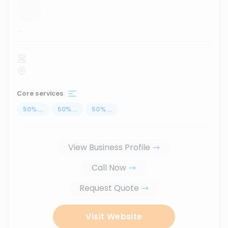
...
Core services
50
%
...
50
%
...
50
%
...
View Business Profile
Call Now
Request Quote
Visit Website