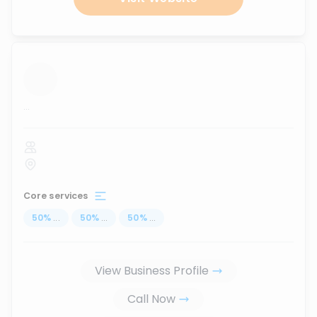
...
Core services
50
%
...
50
%
...
50
%
...
View Business Profile
Call Now