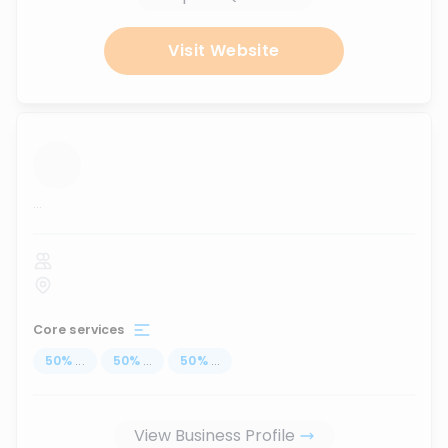
Visit Website
...
Core services
50
%
...
50
%
...
50
%
...
View Business Profile