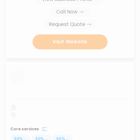
Call Now
Request Quote
Visit Website
...
Core services
50
%
...
50
%
...
50
%
...