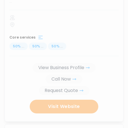
...
Core services
50
%
...
50
%
...
50
%
...
View Business Profile
Call Now
Request Quote
Visit Website