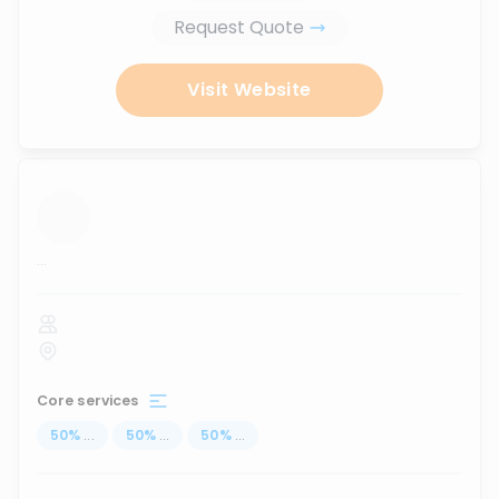
Request Quote
Visit Website
...
Core services
50
%
...
50
%
...
50
%
...