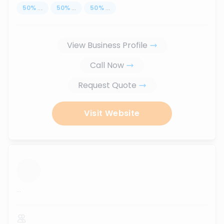
50
%
...
50
%
...
50
%
...
View Business Profile
Call Now
Request Quote
Visit Website
...