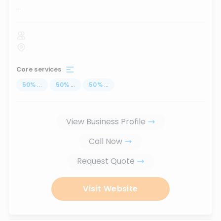
...
Core services
50
%
...
50
%
...
50
%
...
View Business Profile
Call Now
Request Quote
Visit Website