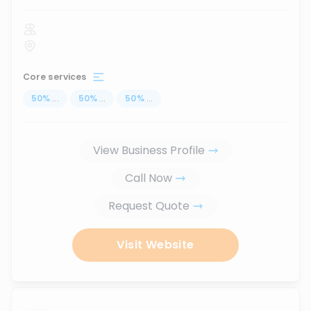
Core services
50
%
...
50
%
...
50
%
...
View Business Profile
Call Now
Request Quote
Visit Website