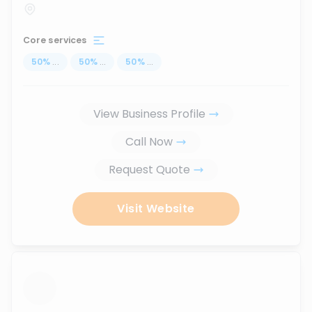
Core services
50
%
...
50
%
...
50
%
...
View Business Profile
Call Now
Request Quote
Visit Website