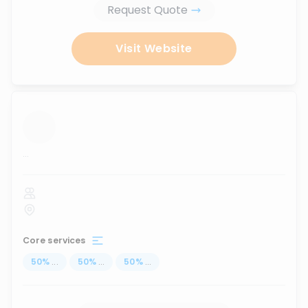
Request Quote
Visit Website
...
Core services
50
%
...
50
%
...
50
%
...