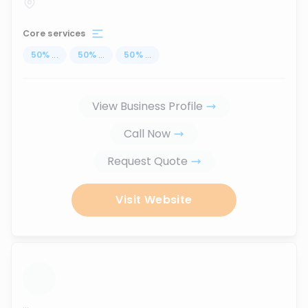
Core services
50
%
...
50
%
...
50
%
...
View Business Profile
Call Now
Request Quote
Visit Website
...