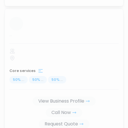
...
Core services
50
%
...
50
%
...
50
%
...
View Business Profile
Call Now
Request Quote