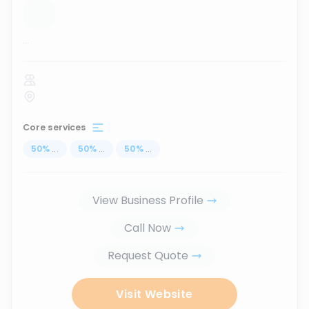
...
Core services
50
%
...
50
%
...
50
%
...
View Business Profile
Call Now
Request Quote
Visit Website