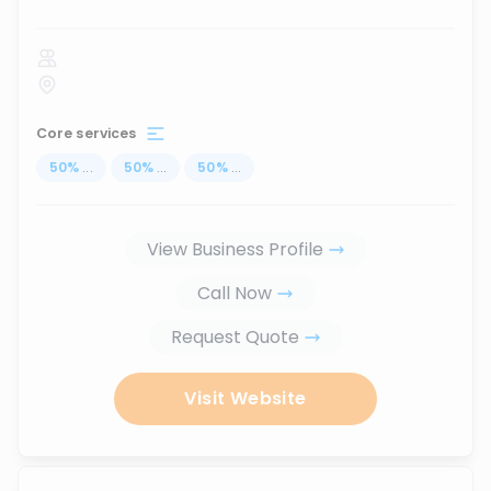
Core services
50
%
...
50
%
...
50
%
...
View Business Profile
Call Now
Request Quote
Visit Website