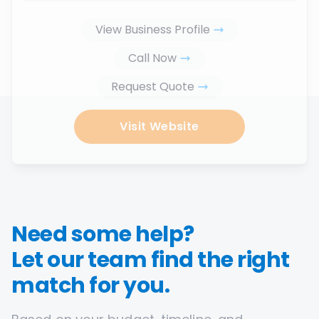
View Business Profile
Call Now
Request Quote
Visit Website
Need some help?
Let our team find the right
match for you.