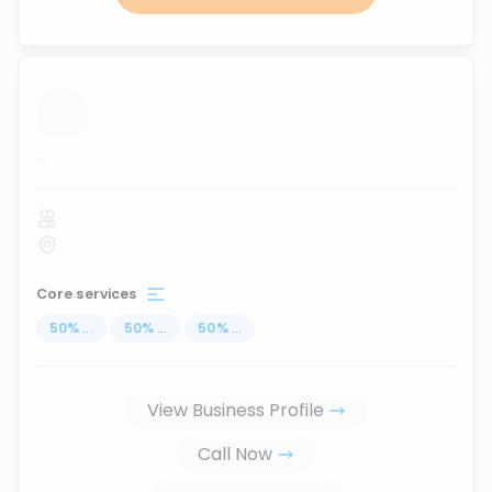
...
Core services
50
%
...
50
%
...
50
%
...
View Business Profile
Call Now