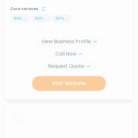
Core services
50
%
...
50
%
...
50
%
...
View Business Profile
Call Now
Request Quote
Visit Website
...