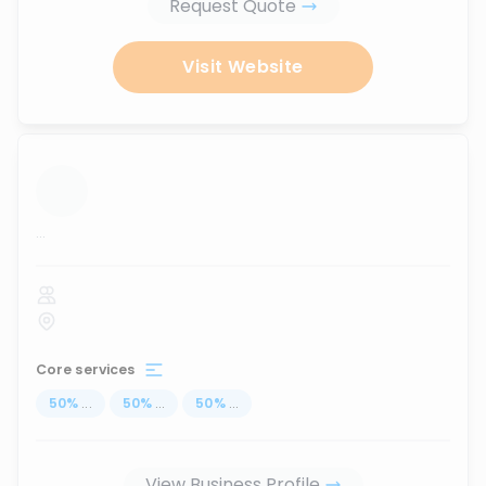
Request Quote
Visit Website
...
Core services
50
%
...
50
%
...
50
%
...
View Business Profile