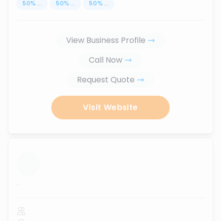
50
%
...
50
%
...
50
%
...
View Business Profile
Call Now
Request Quote
Visit Website
...