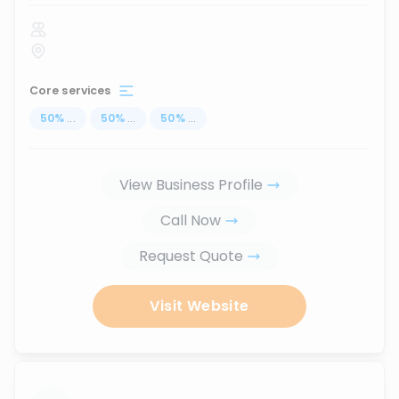
Core services
50
%
...
50
%
...
50
%
...
View Business Profile
Call Now
Request Quote
Visit Website