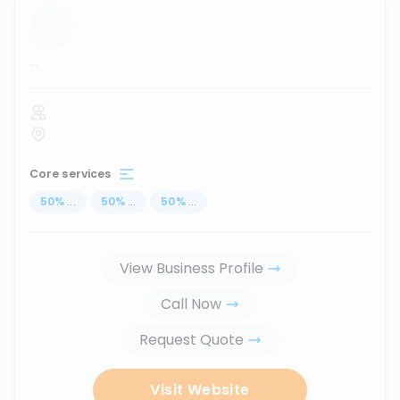
...
Core services
50
%
...
50
%
...
50
%
...
View Business Profile
Call Now
Request Quote
Visit Website