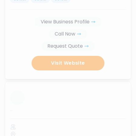
View Business Profile
Call Now
Request Quote
Visit Website
...