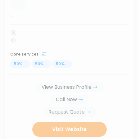
...
Core services
50
%
...
50
%
...
50
%
...
View Business Profile
Call Now
Request Quote
Visit Website