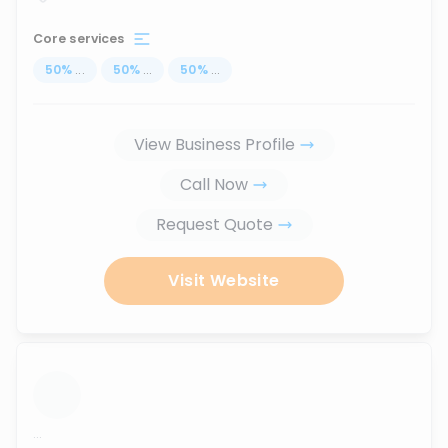
Core services
50
%
...
50
%
...
50
%
...
View Business Profile
Call Now
Request Quote
Visit Website
...