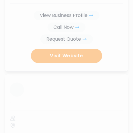
View Business Profile
Call Now
Request Quote
Visit Website
...