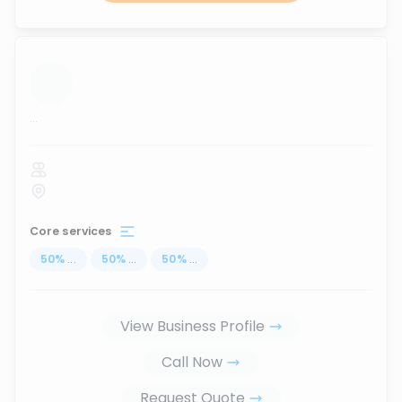
...
Core services
50
%
...
50
%
...
50
%
...
View Business Profile
Call Now
Request Quote