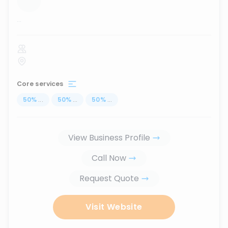
...
Core services
50
%
...
50
%
...
50
%
...
View Business Profile
Call Now
Request Quote
Visit Website