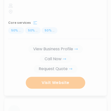
Core services
50
%
...
50
%
...
50
%
...
View Business Profile
Call Now
Request Quote
Visit Website