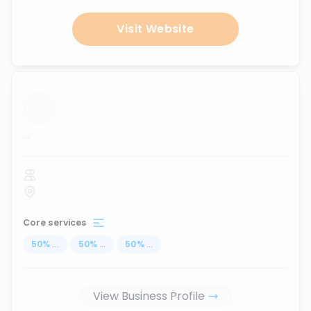
Visit Website
...
Core services
50
%
...
50
%
...
50
%
...
View Business Profile