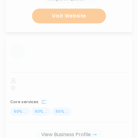
Visit Website
...
Core services
50
%
...
50
%
...
50
%
...
View Business Profile