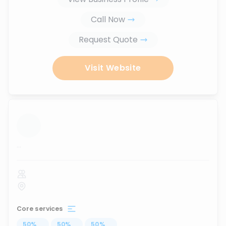
Call Now
Request Quote
Visit Website
...
Core services
50
%
...
50
%
...
50
%
...