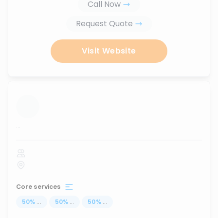
Call Now
Request Quote
Visit Website
...
Core services
50
%
...
50
%
...
50
%
...