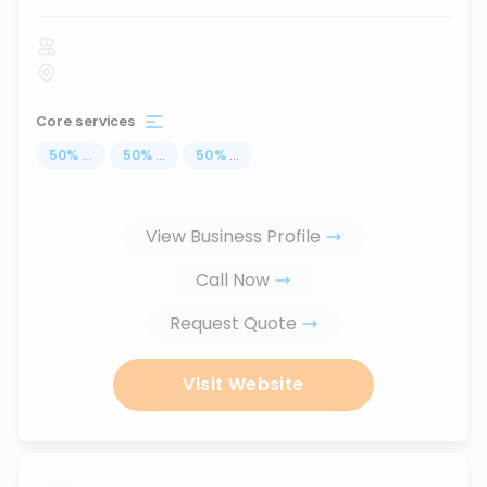
Core services
50
%
...
50
%
...
50
%
...
View Business Profile
Call Now
Request Quote
Visit Website