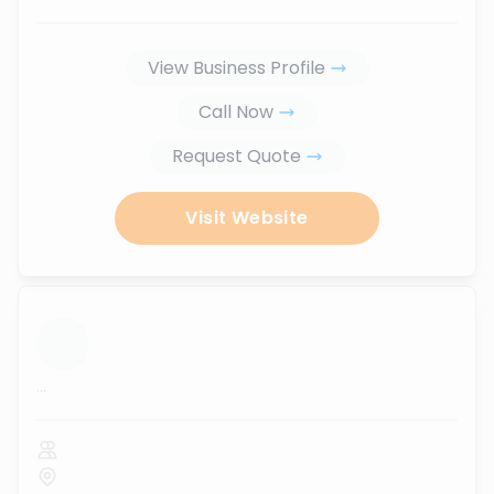
View Business Profile
Call Now
Request Quote
Visit Website
...