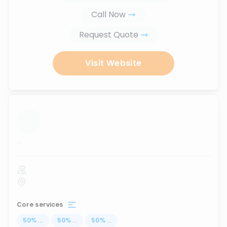
Call Now
Request Quote
Visit Website
...
Core services
50
%
...
50
%
...
50
%
...