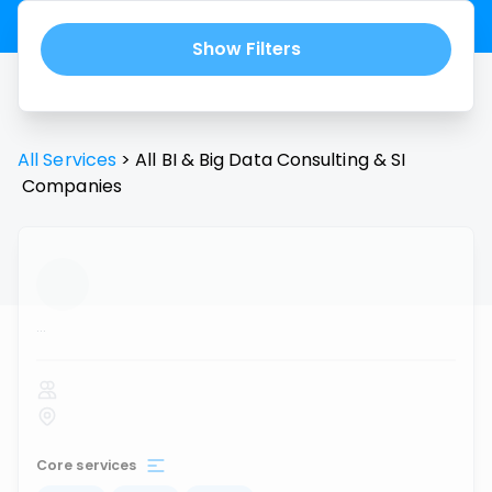
Show Filters
All Services
>
All
BI & Big Data Consulting & SI
Companies
...
Core services