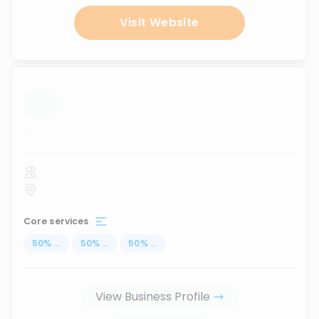
Visit Website
...
Core services
50
%
...
50
%
...
50
%
...
View Business Profile