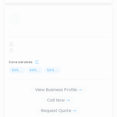
...
Core services
50
%
...
50
%
...
50
%
...
View Business Profile
Call Now
Request Quote