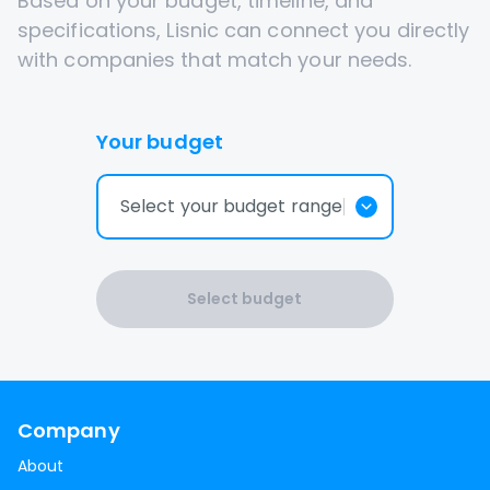
Based on your budget, timeline, and
specifications, Lisnic can connect you directly
with companies that match your needs.
Your budget
Select your budget range
Select budget
Company
About