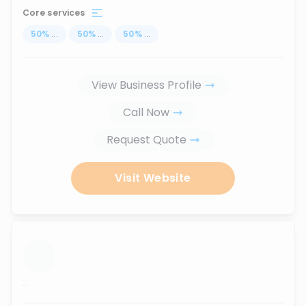
Core services
50
%
...
50
%
...
50
%
...
View Business Profile
Call Now
Request Quote
Visit Website
...