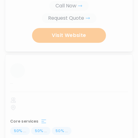
Call Now
Request Quote
Visit Website
...
Core services
50
%
...
50
%
...
50
%
...