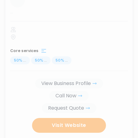
...
Core services
50
%
...
50
%
...
50
%
...
View Business Profile
Call Now
Request Quote
Visit Website