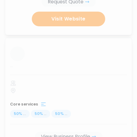
Request Quote
Visit Website
...
Core services
50
%
...
50
%
...
50
%
...
View Business Profile