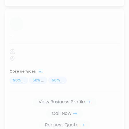
...
Core services
50
%
...
50
%
...
50
%
...
View Business Profile
Call Now
Request Quote