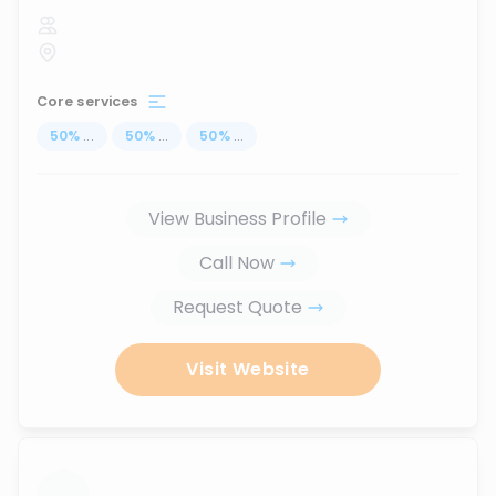
Core services
50
%
...
50
%
...
50
%
...
View Business Profile
Call Now
Request Quote
Visit Website