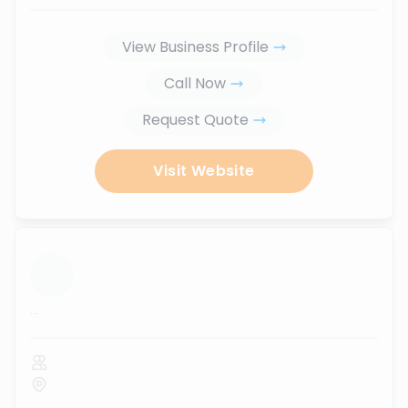
View Business Profile
Call Now
Request Quote
Visit Website
...