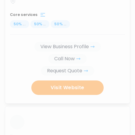
Core services
50
%
...
50
%
...
50
%
...
View Business Profile
Call Now
Request Quote
Visit Website
...