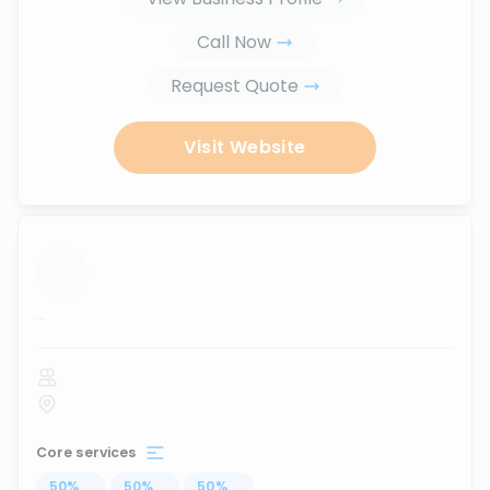
Call Now
Request Quote
Visit Website
...
Core services
50
%
...
50
%
...
50
%
...