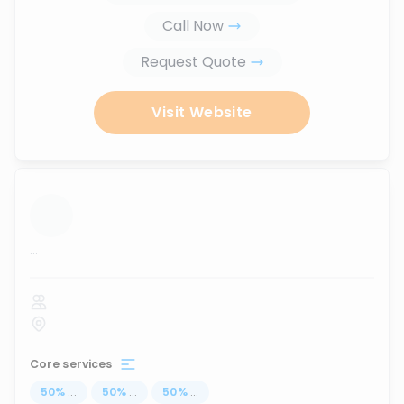
Call Now
Request Quote
Visit Website
...
Core services
50
%
...
50
%
...
50
%
...