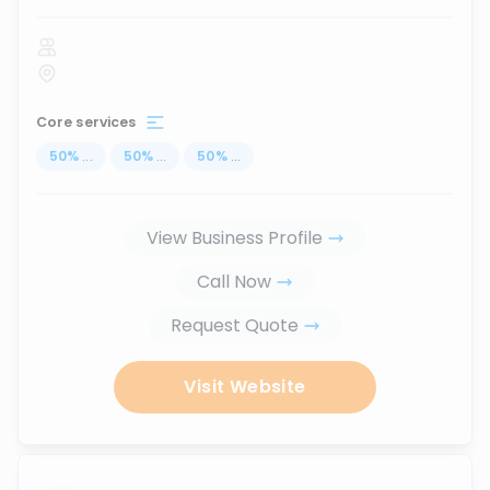
Core services
50
%
...
50
%
...
50
%
...
View Business Profile
Call Now
Request Quote
Visit Website