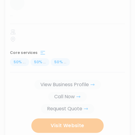
...
Core services
50
%
...
50
%
...
50
%
...
View Business Profile
Call Now
Request Quote
Visit Website