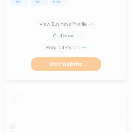
50
%
...
50
%
...
50
%
...
View Business Profile
Call Now
Request Quote
Visit Website
...