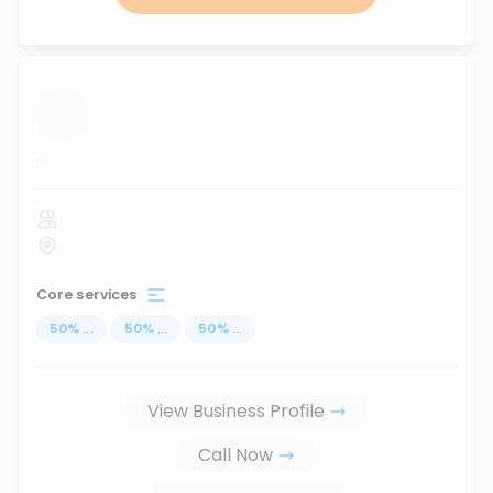
...
Core services
50
%
...
50
%
...
50
%
...
View Business Profile
Call Now