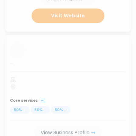
Visit Website
...
Core services
50
%
...
50
%
...
50
%
...
View Business Profile