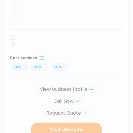
...
Core services
50
%
...
50
%
...
50
%
...
View Business Profile
Call Now
Request Quote
Visit Website