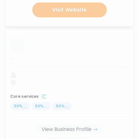
Visit Website
...
Core services
50
%
...
50
%
...
50
%
...
View Business Profile