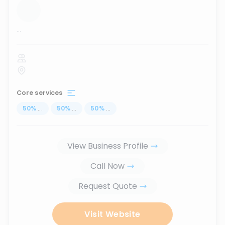
...
Core services
50
%
...
50
%
...
50
%
...
View Business Profile
Call Now
Request Quote
Visit Website