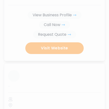
View Business Profile
Call Now
Request Quote
Visit Website
...