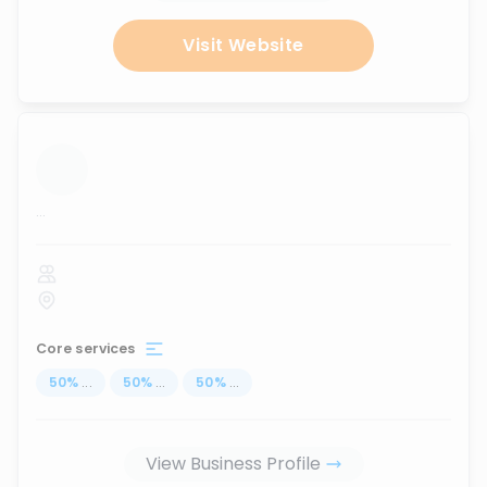
Visit Website
...
Core services
50
%
...
50
%
...
50
%
...
View Business Profile