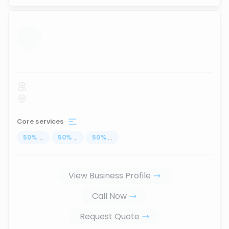
...
Core services
50
%
...
50
%
...
50
%
...
View Business Profile
Call Now
Request Quote