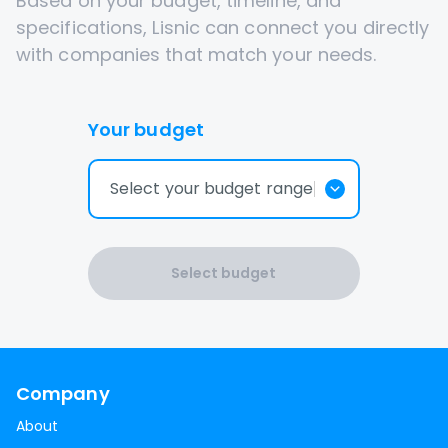
Based on your budget, timeline, and
specifications, Lisnic can connect you directly
with companies that match your needs.
Your budget
Select your budget range
Select budget
Company
About