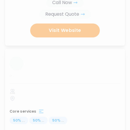
Call Now
Request Quote
Visit Website
...
Core services
50
%
...
50
%
...
50
%
...