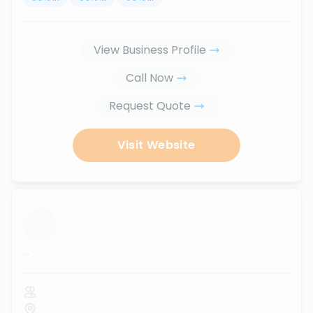
View Business Profile
Call Now
Request Quote
Visit Website
...