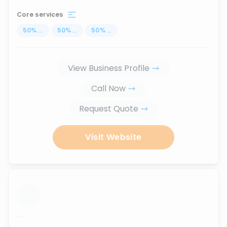
Core services
50
%
...
50
%
...
50
%
...
View Business Profile
Call Now
Request Quote
Visit Website
...