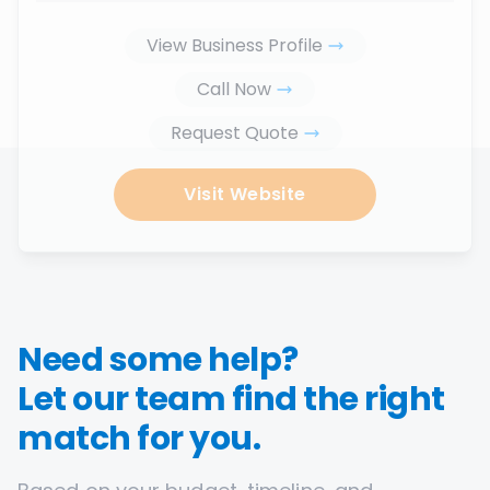
View Business Profile
Call Now
Request Quote
Visit Website
Need some help?
Let our team find the right
match for you.