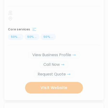
Core services
50
%
...
50
%
...
50
%
...
View Business Profile
Call Now
Request Quote
Visit Website