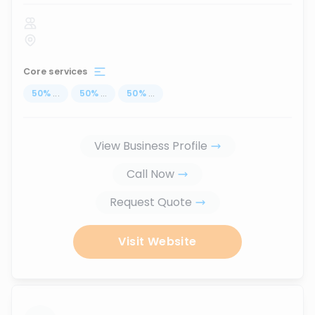
Core services
50
%
...
50
%
...
50
%
...
View Business Profile
Call Now
Request Quote
Visit Website