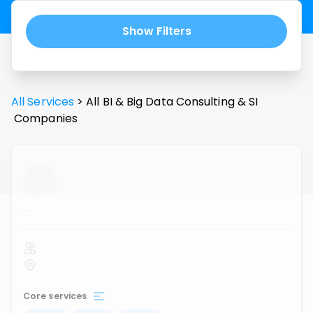
Show Filters
All Services
>
All
BI & Big Data Consulting & SI
Companies
...
Core services