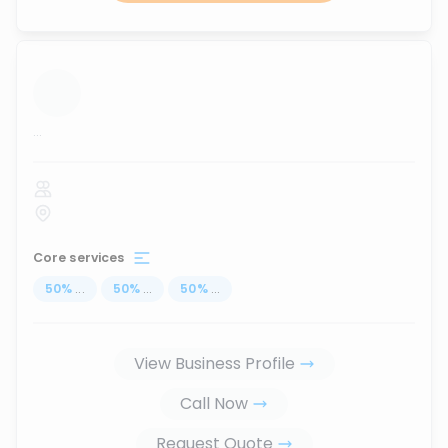
...
Core services
50
%
...
50
%
...
50
%
...
View Business Profile
Call Now
Request Quote