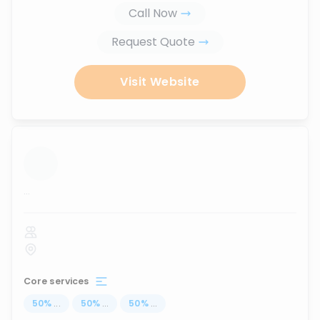
Call Now
Request Quote
Visit Website
...
Core services
50
%
...
50
%
...
50
%
...