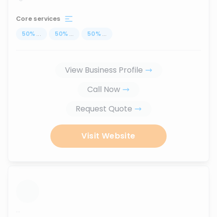
Core services
50
%
...
50
%
...
50
%
...
View Business Profile
Call Now
Request Quote
Visit Website
...