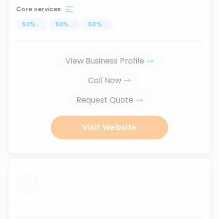
Core services
50
%
...
50
%
...
50
%
...
View Business Profile
Call Now
Request Quote
Visit Website
...