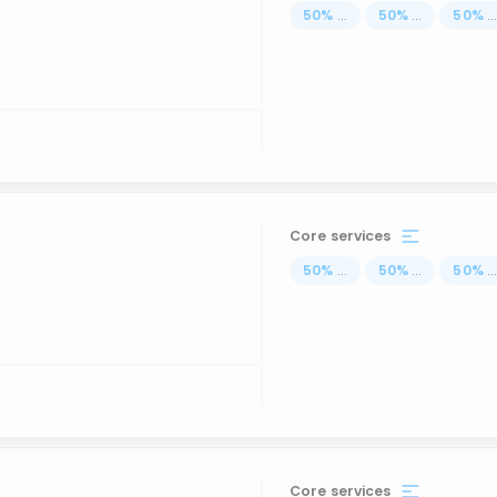
50
%
...
50
%
...
50
%
..
Core services
50
%
...
50
%
...
50
%
..
Core services