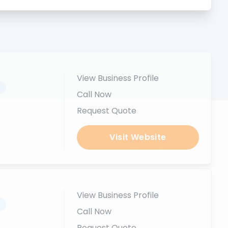
View Business Profile
.
Call Now
Request Quote
Visit Website
View Business Profile
.
Call Now
Request Quote