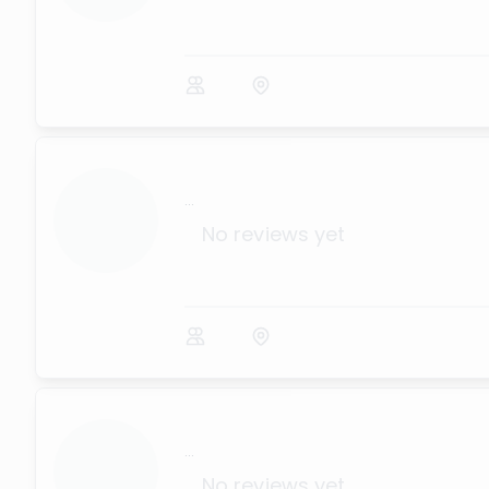
...
No reviews yet
...
No reviews yet