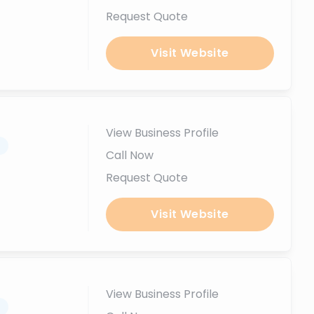
Request Quote
Visit Website
View Business Profile
.
Call Now
Request Quote
Visit Website
View Business Profile
.