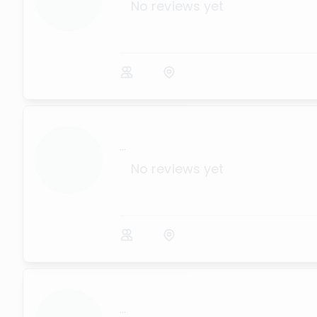
No reviews yet
...
No reviews yet
...