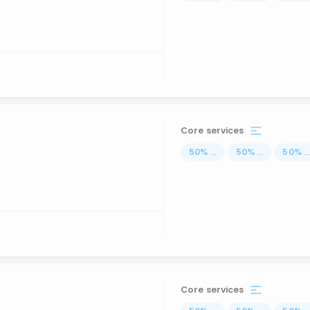
Core services
50
%
...
50
%
...
50
%
..
Core services