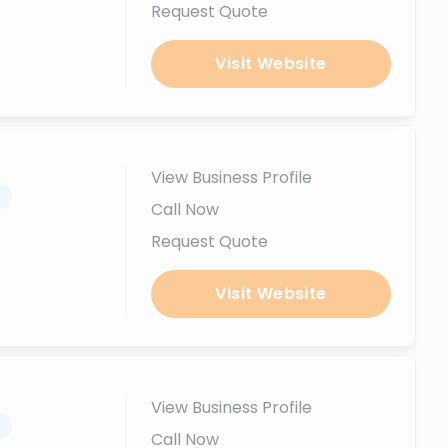
Request Quote
Visit Website
View Business Profile
.
Call Now
Request Quote
Visit Website
View Business Profile
.
Call Now