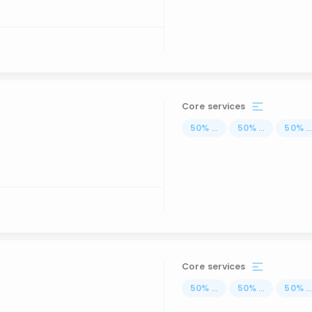
Core services
50
%
...
50
%
...
50
%
..
Core services
50
%
...
50
%
...
50
%
..