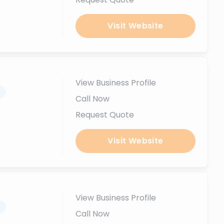
Visit Website
View Business Profile
.
Call Now
Request Quote
Visit Website
View Business Profile
.
Call Now