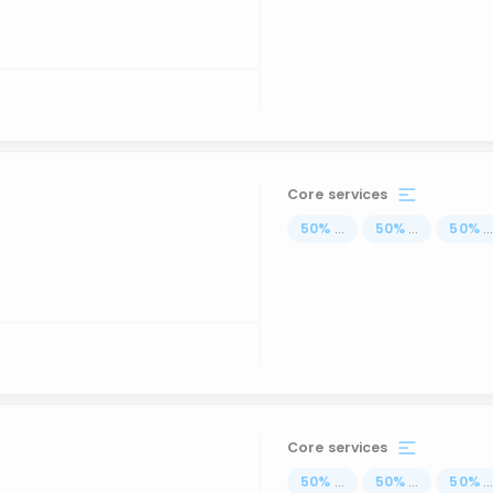
Core services
50
%
...
50
%
...
50
%
..
Core services
50
%
...
50
%
...
50
%
..