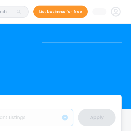
ch...
List business for free
ant Listings
Apply