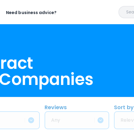
Sear
Need business advice?
ract
 Companies
Reviews
Sort by
Any
Relev