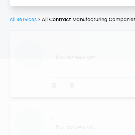
All Services
>
All
Contract Manufacturing
Companie
...
No reviews yet
...
No reviews yet