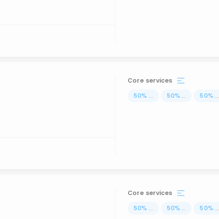
Core services
50
%
...
50
%
...
50
%
..
Core services
50
%
...
50
%
...
50
%
..