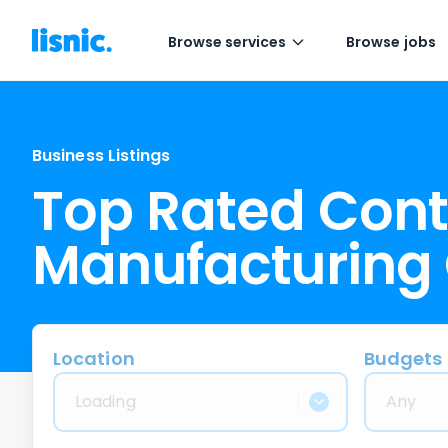
Browse services
Browse jobs
Business Listings
Top Rated Cont
Manufacturing
Location
Budgets
Loading
Any