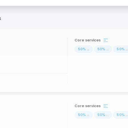
s
Core services
50
%
...
50
%
...
50
%
..
Core services
50
%
...
50
%
...
50
%
..