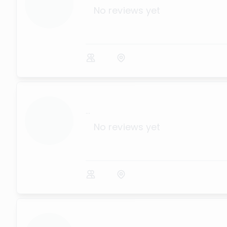
No reviews yet
...
No reviews yet