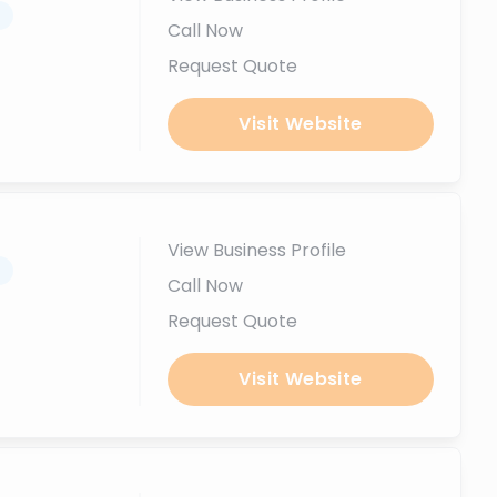
.
Call Now
Request Quote
Visit Website
View Business Profile
.
Call Now
Request Quote
Visit Website