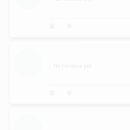
...
No reviews yet
...