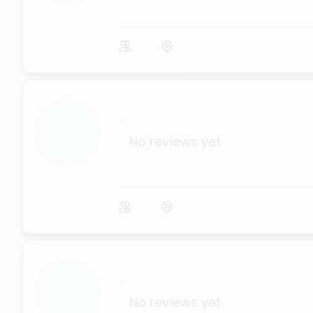
...
No reviews yet
...
No reviews yet