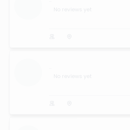
...
No reviews yet
...
No reviews yet