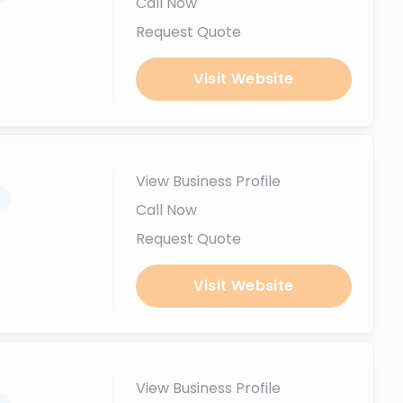
Call Now
Request Quote
Visit Website
View Business Profile
.
Call Now
Request Quote
Visit Website
View Business Profile