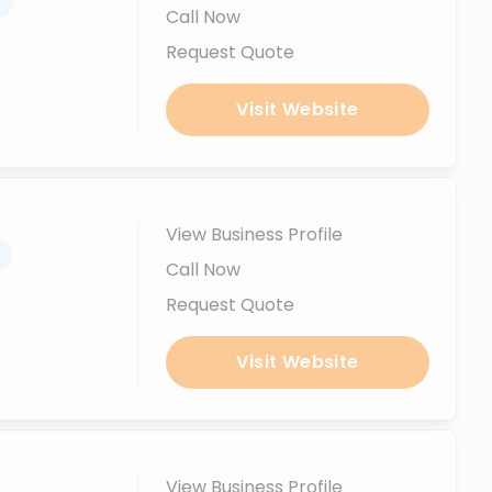
.
Call Now
Request Quote
Visit Website
View Business Profile
.
Call Now
Request Quote
Visit Website
View Business Profile