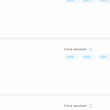
50
%
...
50
%
...
50
%
..
Core services
50
%
...
50
%
...
50
%
..
Core services