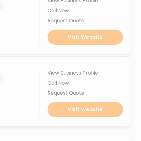
View Business Profile
.
Call Now
Request Quote
Visit Website
View Business Profile
.
Call Now
Request Quote
Visit Website