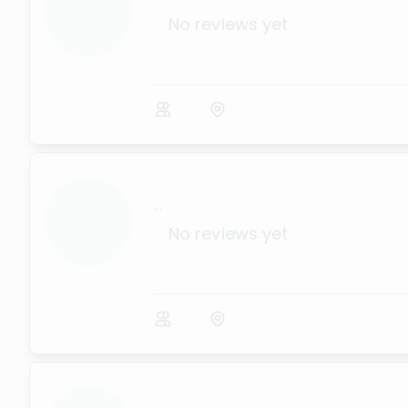
No reviews yet
...
No reviews yet