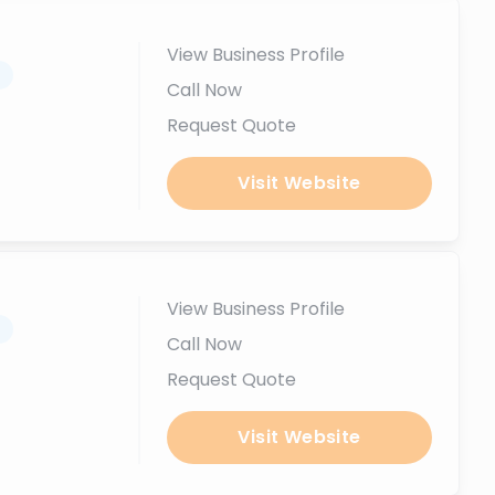
View Business Profile
.
Call Now
Request Quote
Visit Website
View Business Profile
.
Call Now
Request Quote
Visit Website