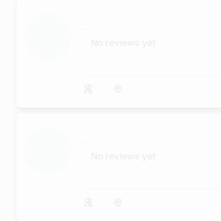
...
No reviews yet
...
No reviews yet