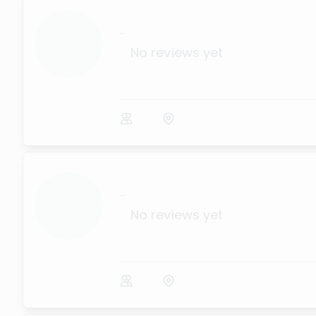
...
No reviews yet
...
No reviews yet