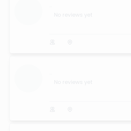
...
No reviews yet
...
No reviews yet