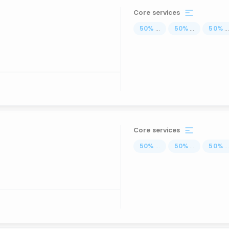
Core services
50
%
...
50
%
...
50
%
..
Core services
50
%
...
50
%
...
50
%
..