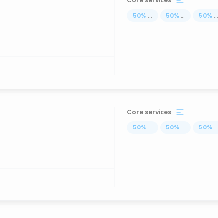
Core services
50
%
...
50
%
...
50
%
..
Core services
50
%
...
50
%
...
50
%
..