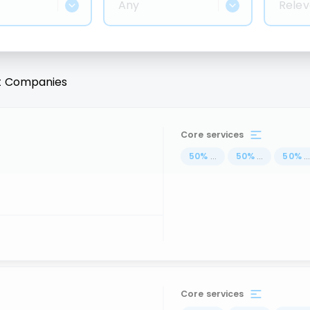
Any
Relev
t
Companies
Core services
50
%
...
50
%
...
50
%
..
Core services