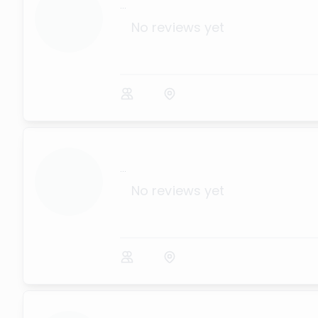
...
No reviews yet
...
No reviews yet