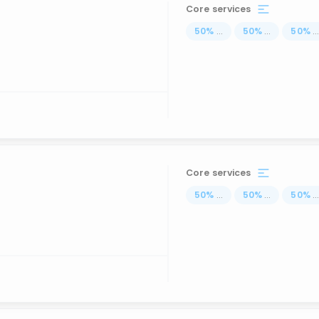
Core services
50
%
...
50
%
...
50
%
..
Core services
50
%
...
50
%
...
50
%
..