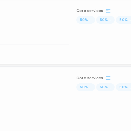
Core services
50
%
...
50
%
...
50
%
..
Core services
50
%
...
50
%
...
50
%
..