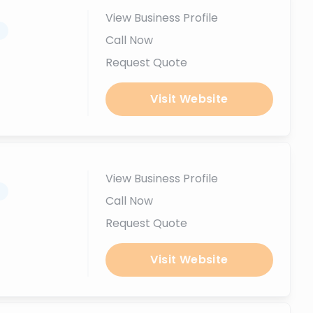
View Business Profile
.
Call Now
Request Quote
Visit Website
View Business Profile
.
Call Now
Request Quote
Visit Website