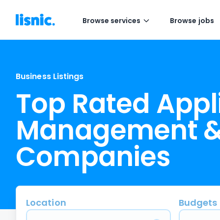
Browse services
Browse jobs
Business Listings
Top Rated Appl
Management &
Companies
Location
Budgets