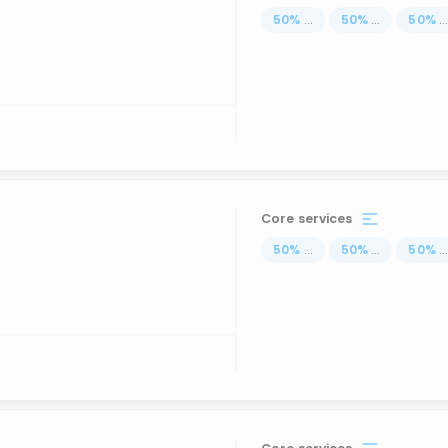
50
%
...
50
%
...
50
%
..
Core services
50
%
...
50
%
...
50
%
..