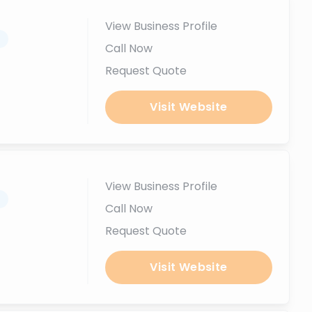
View Business Profile
.
Call Now
Request Quote
Visit Website
View Business Profile
.
Call Now
Request Quote
Visit Website