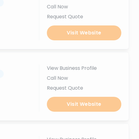
.
Call Now
Request Quote
Visit Website
View Business Profile
.
Call Now
Request Quote
Visit Website