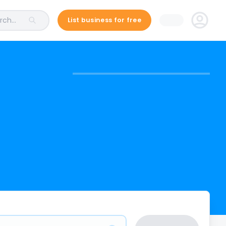
ch...
List business for free