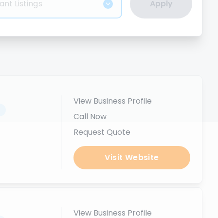
ant Listings
Apply
View Business Profile
.
Call Now
Request Quote
Visit Website
View Business Profile