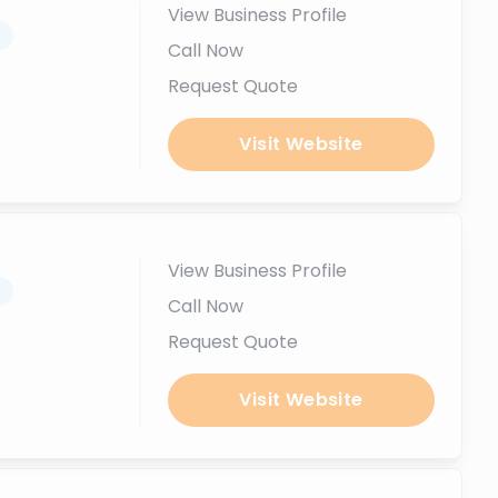
View Business Profile
.
Call Now
Request Quote
Visit Website
View Business Profile
.
Call Now
Request Quote
Visit Website