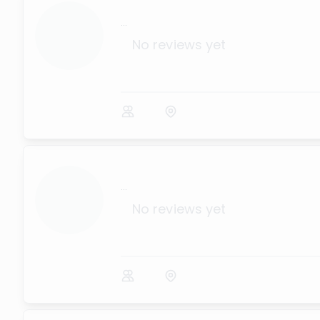
...
No reviews yet
...
No reviews yet