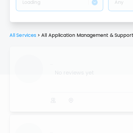
Loading
Any
All Services
>
All
Application Management & Suppor
...
No reviews yet
...