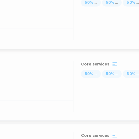
50
%
...
50
%
...
50
%
..
Core services
50
%
...
50
%
...
50
%
..
Core services