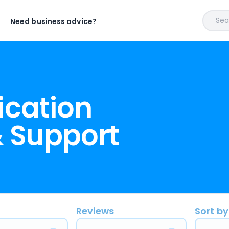
Sear
Need business advice?
ication
 Support
Reviews
Sort by