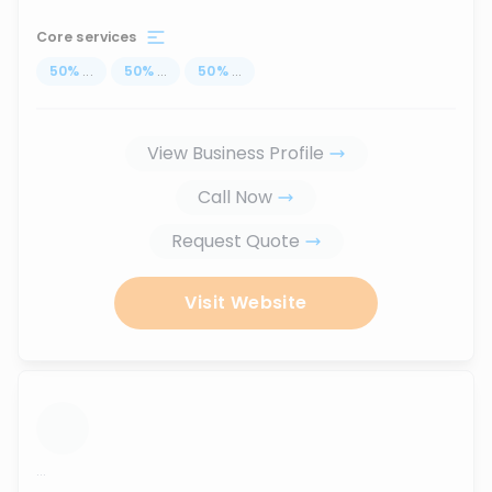
Core services
50
%
...
50
%
...
50
%
...
View Business Profile
Call Now
Request Quote
Visit Website
...