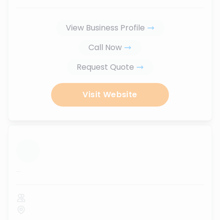
View Business Profile
Call Now
Request Quote
Visit Website
...