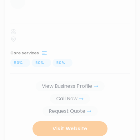
...
Core services
50
%
...
50
%
...
50
%
...
View Business Profile
Call Now
Request Quote
Visit Website