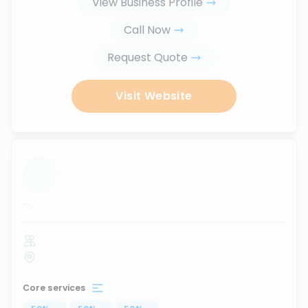
View Business Profile
Call Now
Request Quote
Visit Website
...
Core services