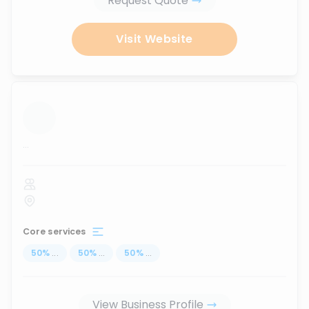
Request Quote
Visit Website
...
Core services
50
%
...
50
%
...
50
%
...
View Business Profile