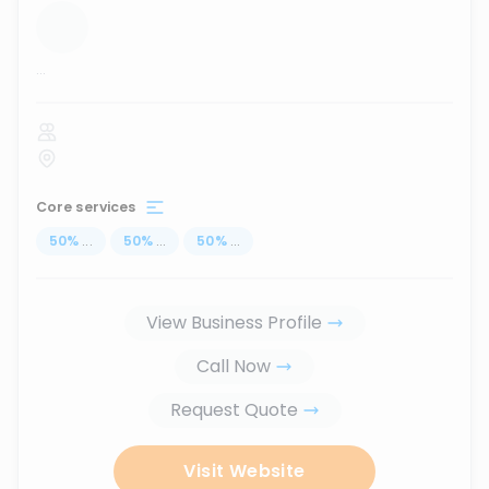
...
Core services
50
%
...
50
%
...
50
%
...
View Business Profile
Call Now
Request Quote
Visit Website