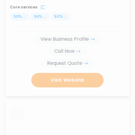
Core services
50
%
...
50
%
...
50
%
...
View Business Profile
Call Now
Request Quote
Visit Website
...