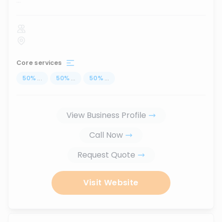
...
Core services
50
%
...
50
%
...
50
%
...
View Business Profile
Call Now
Request Quote
Visit Website