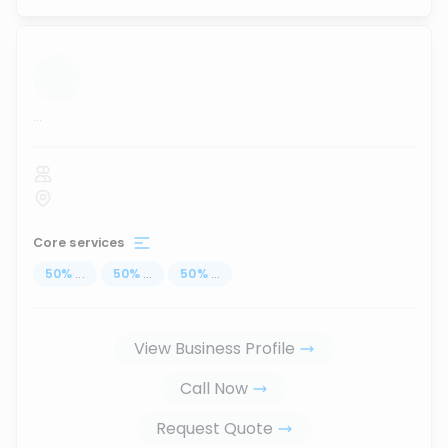
...
Core services
50
%
...
50
%
...
50
%
...
View Business Profile
Call Now
Request Quote