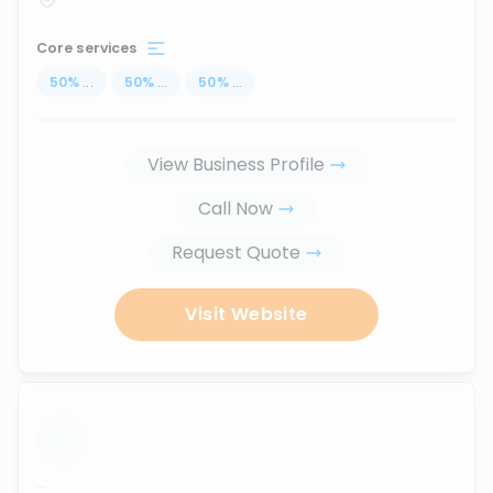
Core services
50
%
...
50
%
...
50
%
...
View Business Profile
Call Now
Request Quote
Visit Website
...