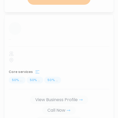
...
Core services
50
%
...
50
%
...
50
%
...
View Business Profile
Call Now