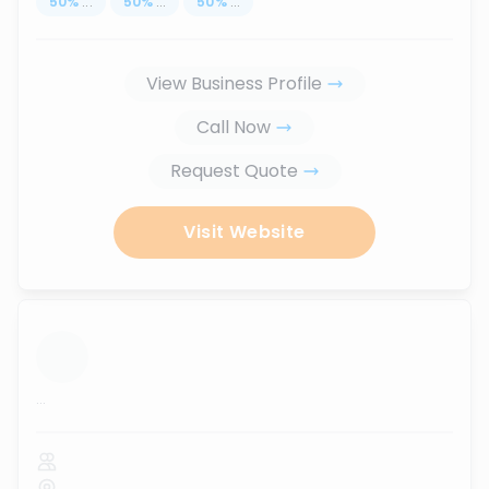
50
%
...
50
%
...
50
%
...
View Business Profile
Call Now
Request Quote
Visit Website
...