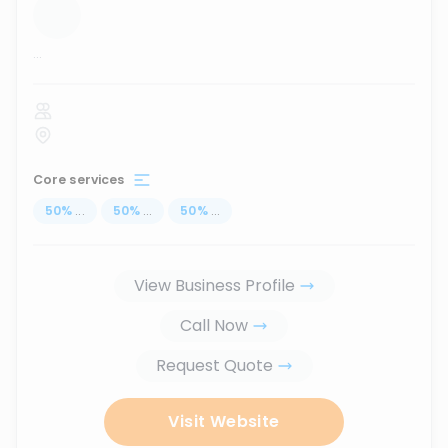
...
Core services
50
%
...
50
%
...
50
%
...
View Business Profile
Call Now
Request Quote
Visit Website