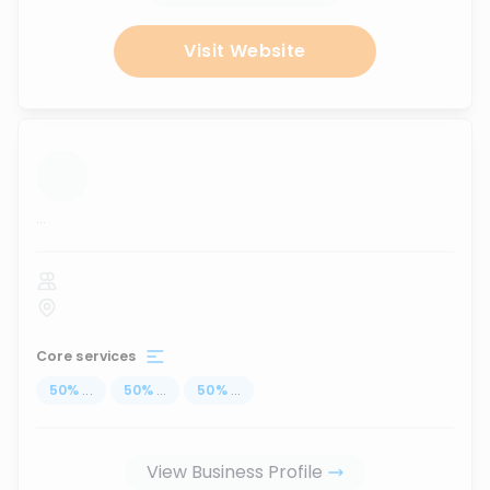
Visit Website
...
Core services
50
%
...
50
%
...
50
%
...
View Business Profile