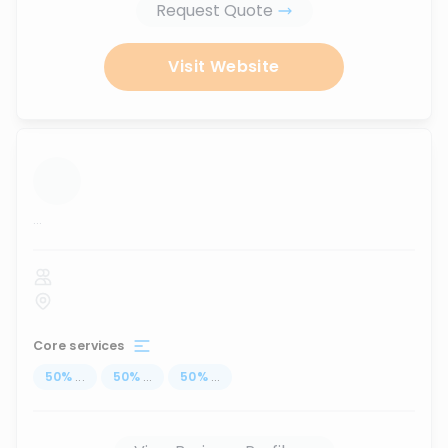
Request Quote
Visit Website
...
Core services
50
%
...
50
%
...
50
%
...