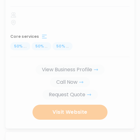
Core services
50
%
...
50
%
...
50
%
...
View Business Profile
Call Now
Request Quote
Visit Website