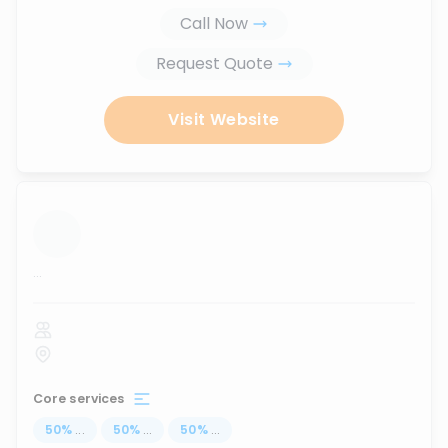
Call Now
Request Quote
Visit Website
...
Core services
50
%
...
50
%
...
50
%
...