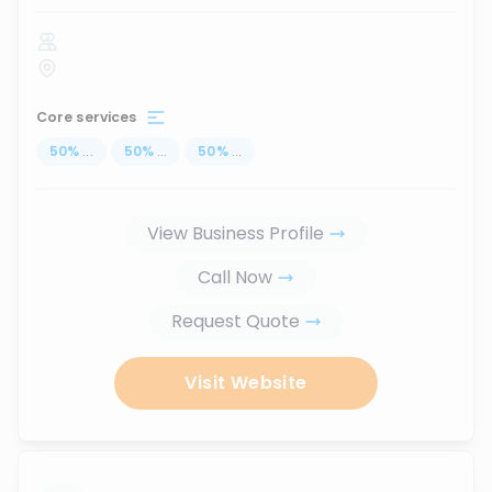
Core services
50
%
...
50
%
...
50
%
...
View Business Profile
Call Now
Request Quote
Visit Website