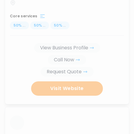
Core services
50
%
...
50
%
...
50
%
...
View Business Profile
Call Now
Request Quote
Visit Website