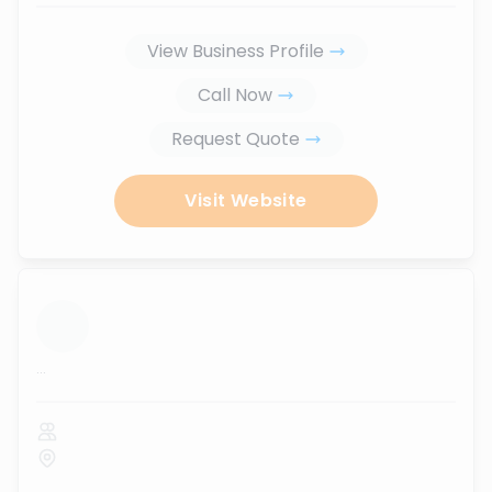
View Business Profile
Call Now
Request Quote
Visit Website
...