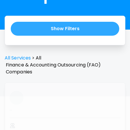
Show Filters
All Services
>
All
Finance & Accounting Outsourcing (FAO)
Companies
...