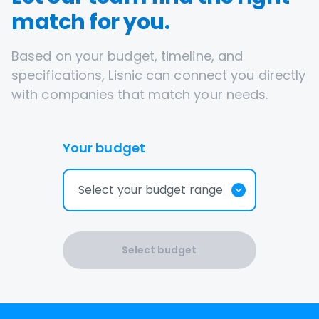
match for you.
Based on your budget, timeline, and
specifications, Lisnic can connect you directly
with companies that match your needs.
Your budget
Select your budget range
Select budget