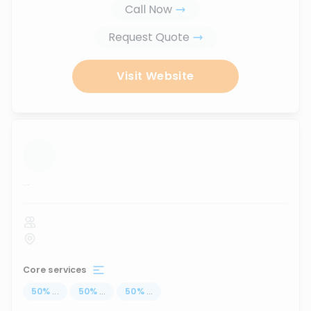
Call Now
Request Quote
Visit Website
...
Core services
50
%
...
50
%
...
50
%
...