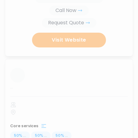
Call Now
Request Quote
Visit Website
...
Core services
50
%
...
50
%
...
50
%
...