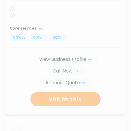
Core services
50
%
...
50
%
...
50
%
...
View Business Profile
Call Now
Request Quote
Visit Website