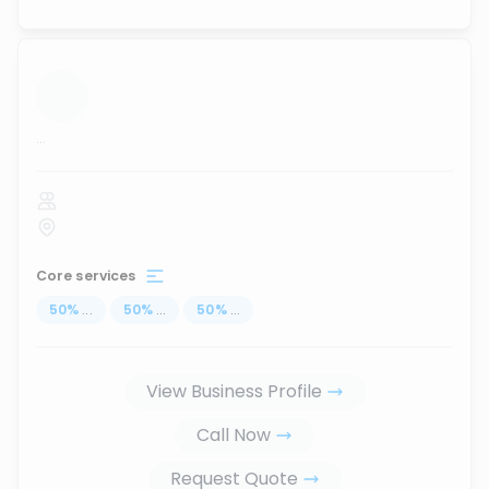
...
Core services
50
%
...
50
%
...
50
%
...
View Business Profile
Call Now
Request Quote