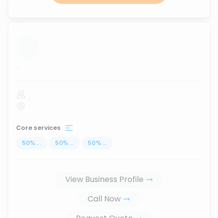
...
Core services
50
%
...
50
%
...
50
%
...
View Business Profile
Call Now