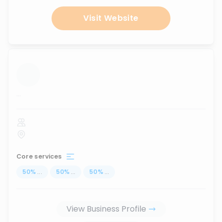
Visit Website
...
Core services
50
%
...
50
%
...
50
%
...
View Business Profile