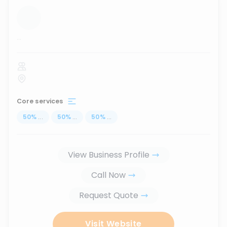
...
Core services
50
%
...
50
%
...
50
%
...
View Business Profile
Call Now
Request Quote
Visit Website