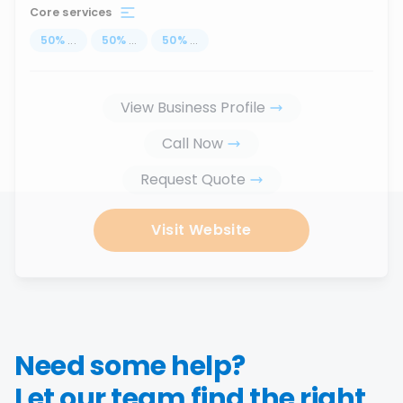
Core services
50
%
...
50
%
...
50
%
...
View Business Profile
Call Now
Request Quote
Visit Website
Need some help?
Let our team find the right