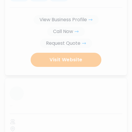
View Business Profile
Call Now
Request Quote
Visit Website
...