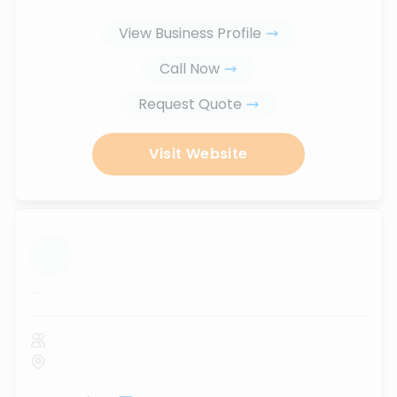
View Business Profile
Call Now
Request Quote
Visit Website
...