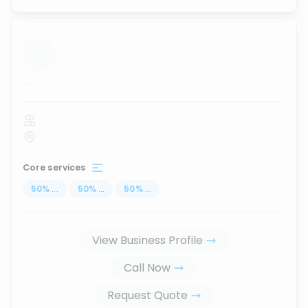
...
Core services
50
%
...
50
%
...
50
%
...
View Business Profile
Call Now
Request Quote