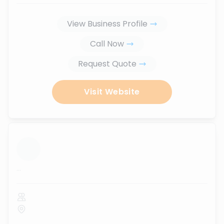
View Business Profile
Call Now
Request Quote
Visit Website
...