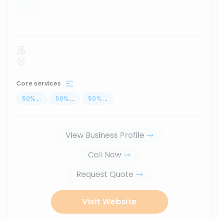
...
Core services
50
%
...
50
%
...
50
%
...
View Business Profile
Call Now
Request Quote
Visit Website