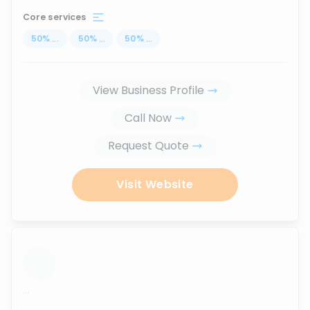
Core services
50
%
...
50
%
...
50
%
...
View Business Profile
Call Now
Request Quote
Visit Website
...