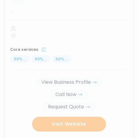
...
Core services
50
%
...
50
%
...
50
%
...
View Business Profile
Call Now
Request Quote
Visit Website