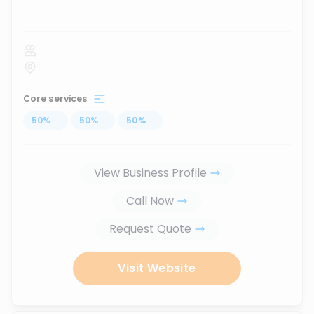
...
Core services
50
%
...
50
%
...
50
%
...
View Business Profile
Call Now
Request Quote
Visit Website