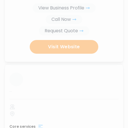
View Business Profile
Call Now
Request Quote
Visit Website
...
Core services