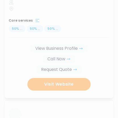
Core services
50
%
...
50
%
...
50
%
...
View Business Profile
Call Now
Request Quote
Visit Website