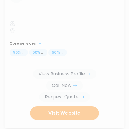
...
Core services
50
%
...
50
%
...
50
%
...
View Business Profile
Call Now
Request Quote
Visit Website