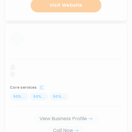
Visit Website
...
Core services
50
%
...
50
%
...
50
%
...
View Business Profile
Call Now