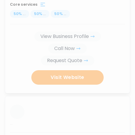
Core services
50
%
...
50
%
...
50
%
...
View Business Profile
Call Now
Request Quote
Visit Website
...