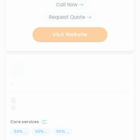
Call Now
Request Quote
Visit Website
...
Core services
50
%
...
50
%
...
50
%
...