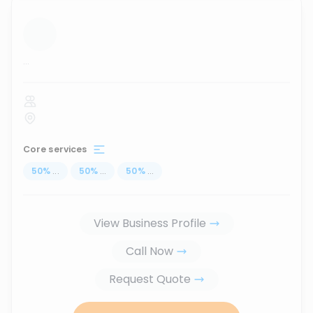
...
Core services
50
%
...
50
%
...
50
%
...
View Business Profile
Call Now
Request Quote