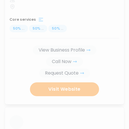
Core services
50
%
...
50
%
...
50
%
...
View Business Profile
Call Now
Request Quote
Visit Website