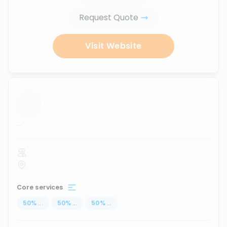
Request Quote
Visit Website
...
Core services
50
%
...
50
%
...
50
%
...