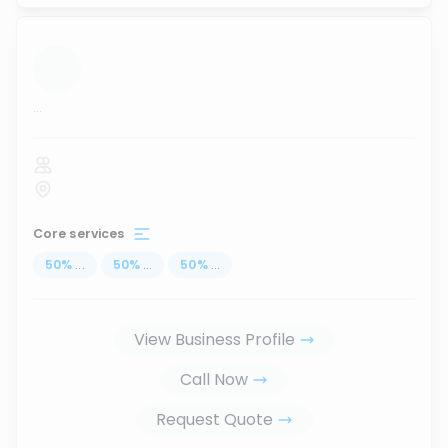
...
Core services
50
%
...
50
%
...
50
%
...
View Business Profile
Call Now
Request Quote