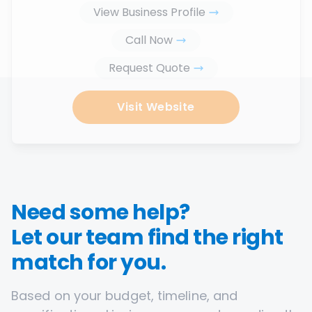
View Business Profile
Call Now
Request Quote
Visit Website
Need some help?
Let our team find the right
match for you.
Based on your budget, timeline, and