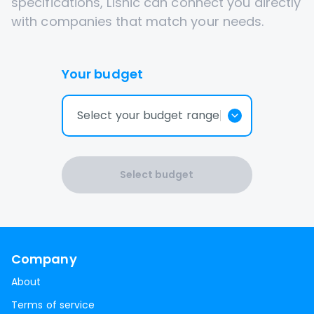
specifications, Lisnic can connect you directly
with companies that match your needs.
Your budget
Select your budget range
Select budget
Company
About
Terms of service