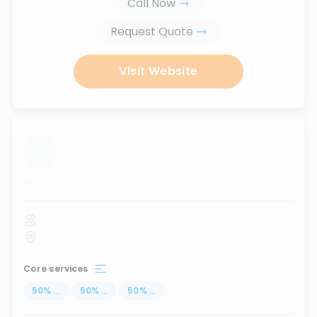
Call Now
Request Quote
Visit Website
...
Core services
50
%
...
50
%
...
50
%
...