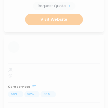
Request Quote
Visit Website
...
Core services
50
%
...
50
%
...
50
%
...