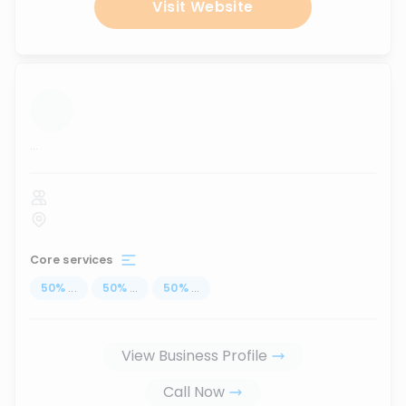
Visit Website
...
Core services
50
%
...
50
%
...
50
%
...
View Business Profile
Call Now