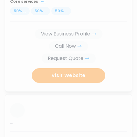
Core services
50
%
...
50
%
...
50
%
...
View Business Profile
Call Now
Request Quote
Visit Website
...