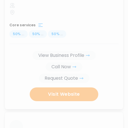
Core services
50
%
...
50
%
...
50
%
...
View Business Profile
Call Now
Request Quote
Visit Website