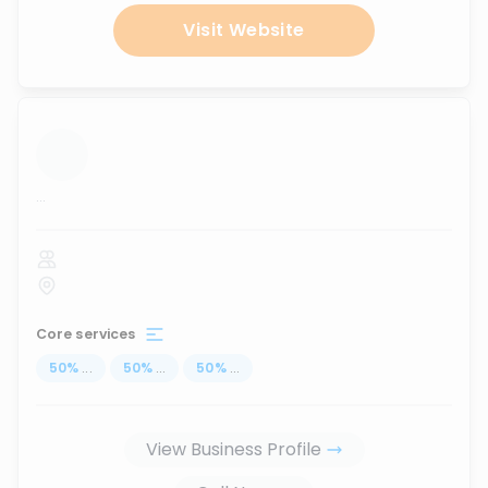
Visit Website
...
Core services
50
%
...
50
%
...
50
%
...
View Business Profile