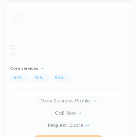
...
Core services
50
%
...
50
%
...
50
%
...
View Business Profile
Call Now
Request Quote