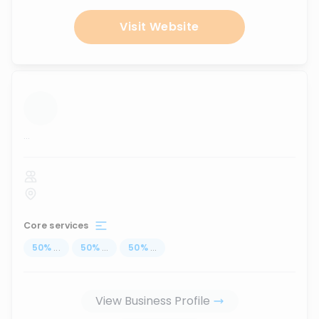
Visit Website
...
Core services
50
%
...
50
%
...
50
%
...
View Business Profile