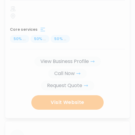
Core services
50
%
...
50
%
...
50
%
...
View Business Profile
Call Now
Request Quote
Visit Website