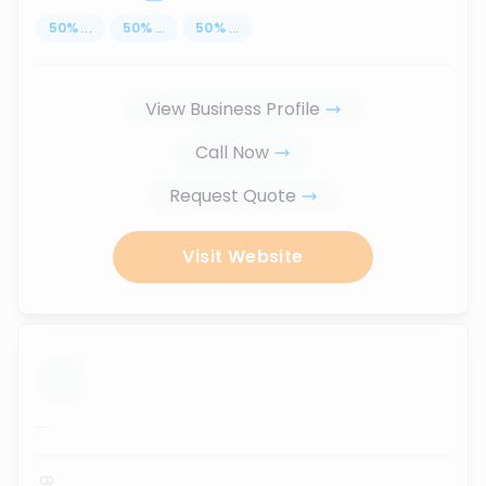
50
%
...
50
%
...
50
%
...
View Business Profile
Call Now
Request Quote
Visit Website
...