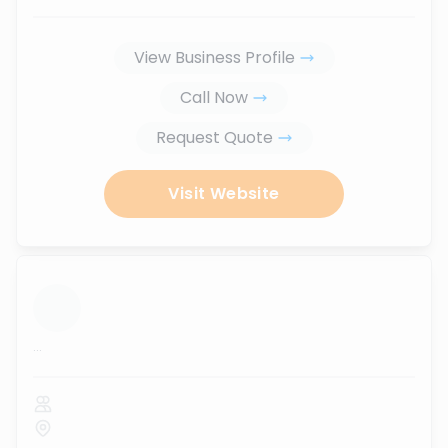
View Business Profile
Call Now
Request Quote
Visit Website
...