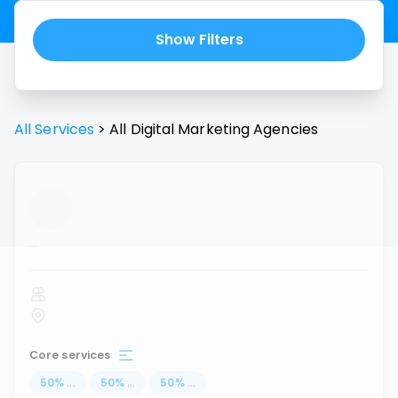
Show Filters
All Services
>
All
Digital Marketing Agencies
...
Core services
50
%
...
50
%
...
50
%
...